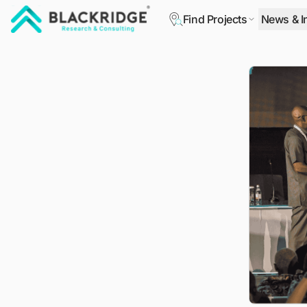
Find Projects
News & I
"Blackridge Research and Consulting"