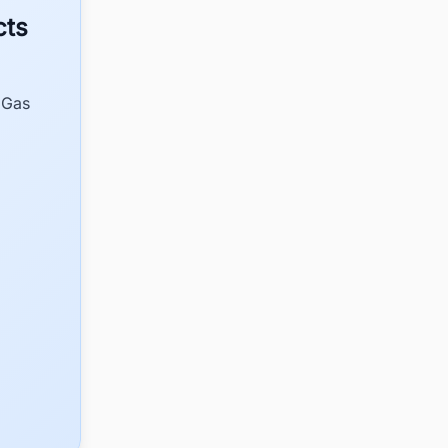
cts
 Gas