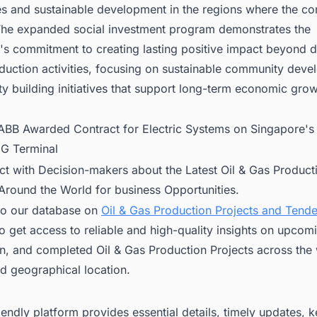
s and sustainable development in the regions where the c
The expanded social investment program demonstrates the
's commitment to creating lasting positive impact beyond d
duction activities, focusing on sustainable community dev
y building initiatives that support long-term economic grow
ABB Awarded Contract for Electric Systems on Singapore's 
NG Terminal
ct with Decision-makers about the Latest Oil & Gas Product
 Around the World for business Opportunities.
to our database on
Oil & Gas Production Projects and Tend
o get access to reliable and high-quality insights on upcom
n, and completed Oil & Gas Production Projects across the 
d geographical location.
iendly platform provides essential details, timely updates, 