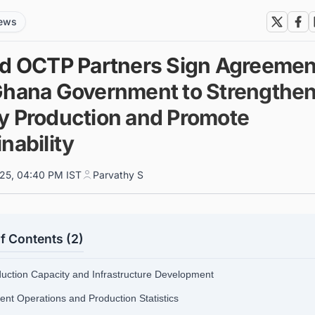
news
nd OCTP Partners Sign Agreemen
Ghana Government to Strengthe
y Production and Promote
nability
025, 04:40 PM IST
Parvathy S
f Contents (2)
duction Capacity and Infrastructure Development
rent Operations and Production Statistics