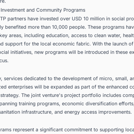
re.
l Investment and Community Programs
TP partners have invested over USD 10 million in social pr
tly benefited more than 10,000 people. These programs ha
key areas, including education, access to clean water, heal
d support for the local economic fabric. With the launch o
cial initiatives, new programs will be introduced in these ex
cus.
y, services dedicated to the development of micro, small, a
ed enterprises will be expanded as part of the enhanced 
strategy. The joint venture's project portfolio includes co
 spanning training programs, economic diversification efforts
sanitation infrastructure, and energy access improvements.
rams represent a significant commitment to supporting loca