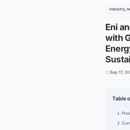
industry_
Eni a
with 
Energ
Sustai
Sep 17, 2
Table o
1. Pro
2. Cur