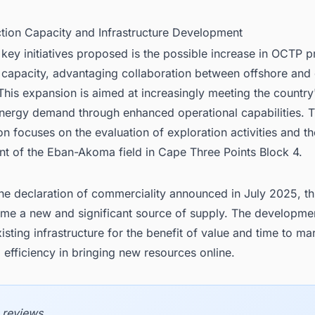
ction Capacity and Infrastructure Development
ey initiatives proposed is the possible increase in OCTP p
 capacity, advantaging collaboration between offshore and
This expansion is aimed at increasingly meeting the countr
nergy demand through enhanced operational capabilities. 
on focuses on the evaluation of exploration activities and th
t of the Eban-Akoma field in Cape Three Points Block 4.
he declaration of commerciality announced in July 2025, this
ome a new and significant source of supply. The developmen
isting infrastructure for the benefit of value and time to ma
efficiency in bringing new resources online.
 reviews