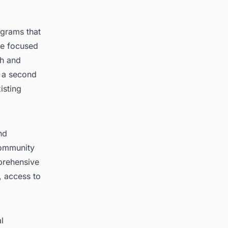
ograms that
ve focused
th and
f a second
isting
nd
community
mprehensive
, access to
l