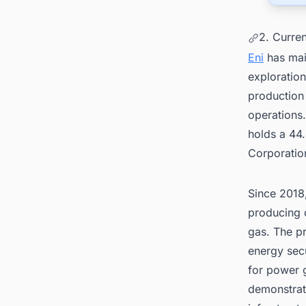
2. Curren
Eni
has mai
exploration
production 
operations
holds a 44
Corporatio
Since 2018,
producing o
gas. The pr
energy sec
for power g
demonstrat