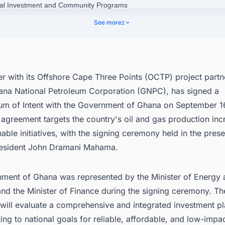
ial Investment and Community Programs
nect with Decision-makers about the Latest Oil & Gas Production Proje
See more
2
 the World for business Opportunities.
er with its Offshore Cape Three Points (OCTP) project partne
ana National Petroleum Corporation (GNPC), has signed a
 of Intent with the Government of Ghana on September 16
 agreement targets the country's oil and gas production in
able initiatives, with the signing ceremony held in the pres
esident John Dramani Mahama.
ment of Ghana was represented by the Minister of Energy
and the Minister of Finance during the signing ceremony. Th
will evaluate a comprehensive and integrated investment p
ting to national goals for reliable, affordable, and low-impa