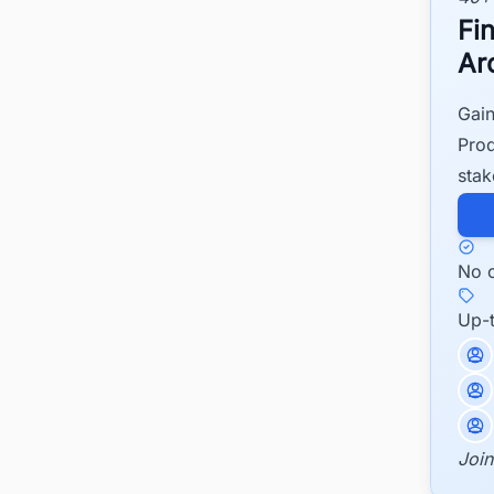
Fi
Ar
Gain
Prod
stak
No c
Up-
Join