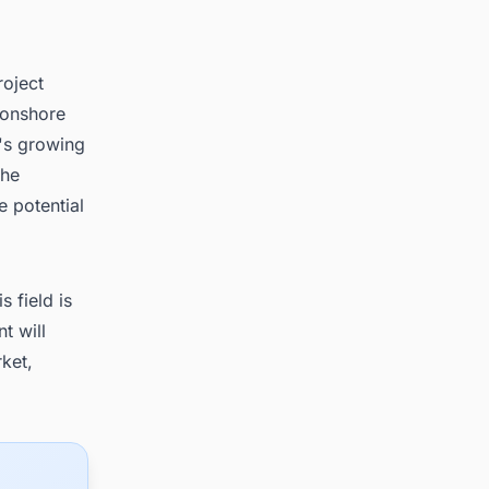
roject
 onshore
y's growing
The
e potential
 field is
t will
rket,