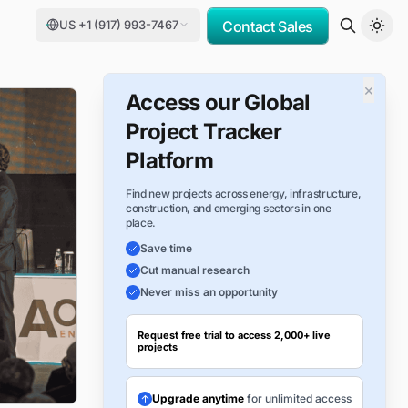
US +1 (917) 993-7467
Contact Sales
×
Access our Global
Project Tracker
Platform
Find new projects across energy, infrastructure,
construction, and emerging sectors in one
place.
Save time
Cut manual research
Never miss an opportunity
Request free trial to access 2,000+ live
projects
Upgrade anytime
for unlimited access