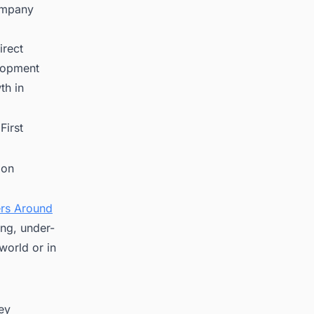
ompany
irect
elopment
th in
First
ion
ers Around
ing, under-
world or in
key