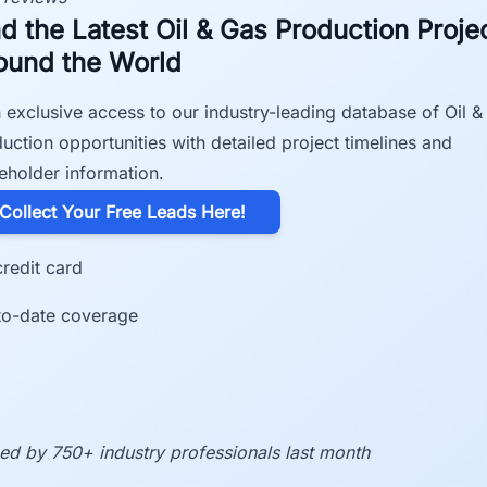
nd the Latest Oil & Gas Production Proje
ound the World
 exclusive access to our industry-leading database of Oil &
uction opportunities with detailed project timelines and
eholder information.
​Collect Your Free Leads Here!
redit card
to-date coverage
ed by 750+ industry professionals last month