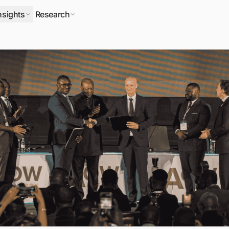
nsights
Research