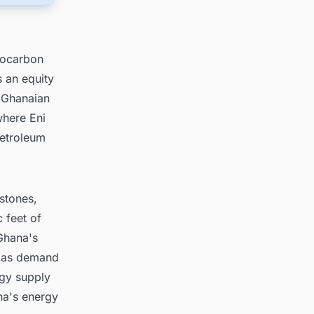
rocarbon
s an equity
s Ghanaian
where Eni
Petroleum
stones,
 feet of
 Ghana's
 gas demand
rgy supply
na's energy