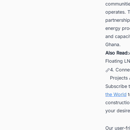
communitie
operates. 
partnership
energy pro
and capacit
Ghana.
Also Read:
Floating L
4. Conne
Projects
Subscribe 
the World
t
constructio
your desire
Our user-fr