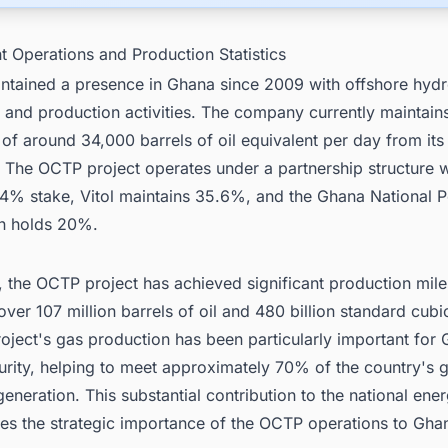
t Operations and Production Statistics
ntained a presence in Ghana since 2009 with offshore hyd
 and production activities. The company currently maintain
of around 34,000 barrels of oil equivalent per day from it
. The OCTP project operates under a partnership structure 
.4% stake, Vitol maintains 35.6%, and the Ghana National 
n holds 20%.
 the OCTP project has achieved significant production mile
ver 107 million barrels of oil and 480 billion standard cubic
oject's gas production has been particularly important for
urity, helping to meet approximately 70% of the country's
eneration. This substantial contribution to the national ene
es the strategic importance of the OCTP operations to Gha