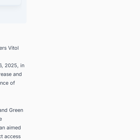
cts
rs Vitol
, 2025, in
crease and
ence of
 and Green
e
lan aimed
ct access