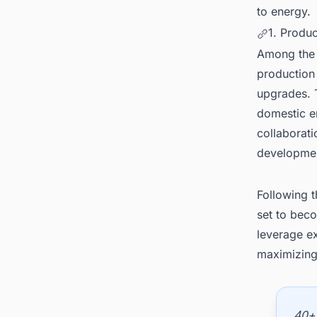
to energy.
1. Produ
Among the k
production
upgrades. 
domestic e
collaborati
developmen
Following t
set to bec
leverage ex
maximizing 
40+