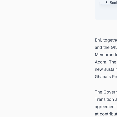
3. Soc
4. Con
Around
Eni, togeth
and the Gh
Memorandum
Accra. The
new sustain
Ghana's Pr
The Govern
Transition 
agreement 
at contribu