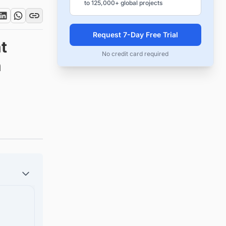
to 125,000+ global projects
Request 7-Day Free Trial
t
No credit card required
n