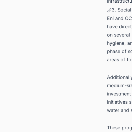
infrastructu
3. Socia
Eni and OC
have direc
on several 
hygiene, an
phase of so
areas of fo
Additionall
medium-siz
investment 
initiatives
water and 
These prog