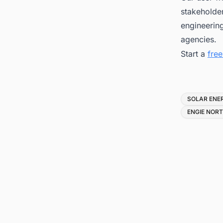
stakeholder
engineerin
agencies.
Start a
fre
Tags
SOLAR ENE
ENGIE NOR