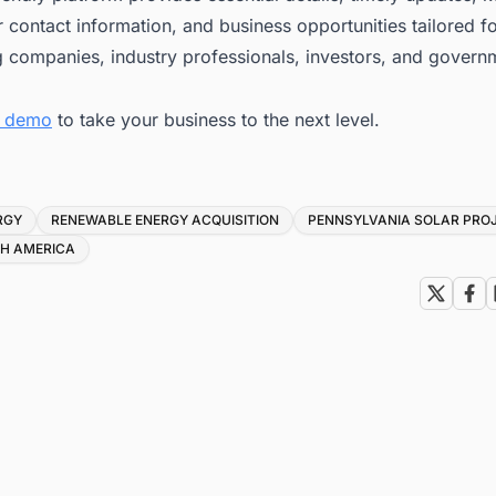
 contact information, and business opportunities tailored f
g companies, industry professionals, investors, and govern
e demo
to take your business to the next level.
RGY
RENEWABLE ENERGY ACQUISITION
PENNSYLVANIA SOLAR PRO
TH AMERICA