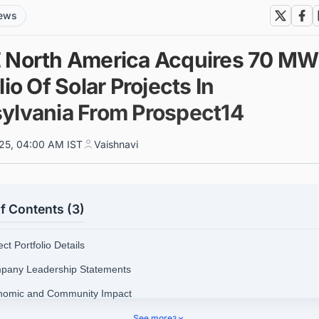
news
 North America Acquires 70 MW
lio Of Solar Projects In
ylvania From Prospect14
025, 04:00 AM IST
Vaishnavi
f Contents (3)
ect Portfolio Details
pany Leadership Statements
nomic and Community Impact
tegic Significance
See more
3