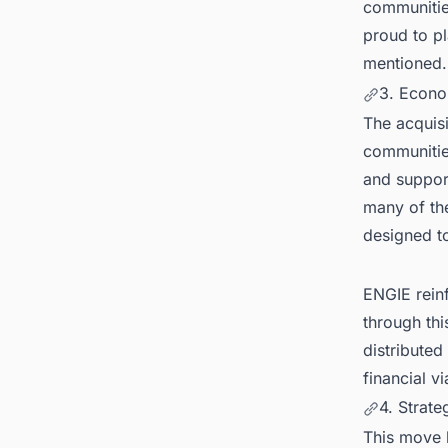
communities
proud to pl
mentioned.
3. Econo
The acquisi
communities
and support
many of the
designed to
ENGIE rein
through thi
distributed
financial v
4. Strate
This move 