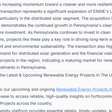
ts increasing momentum toward a cleaner and more resilien
 transaction represents a significant expansion of ENGIE's U
particularly in the distributed solar segment. The acquisition
 demonstrates the continued growth in Pennsylvania's clea
ure investment. As Pennsylvania continues to invest in clean
ure, projects like these play a key role in driving long-term
 and environmental sustainability. The transaction also hig
and for distributed solar generation and the financial viabi
rojects in the region, indicating a maturing market for ren
estments in Pennsylvania.
 the Latest & Upcoming Renewable Energy Projects In The U
to our upcoming and ongoing
Renewable Energy Projects in
 ease to access reliable, high-quality insights on forthcomi
Projects across the country.
iendly platform provides essential details, timely updates, 