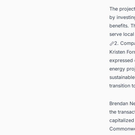
The project
by investin
benefits. T
serve local
2. Compa
Kristen Fo
expressed e
energy proj
sustainabl
transition 
Brendan Nea
the transac
capitalized
Commonweal