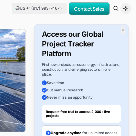
US +1 (917) 993-7467
Contact Sales
×
Access our Global
Project Tracker
Platform
Find new projects across energy, infrastructure,
construction, and emerging sectors in one
place.
Save time
Cut manual research
Never miss an opportunity
Request free trial to access 2,000+ live
projects
Upgrade anytime
for unlimited access