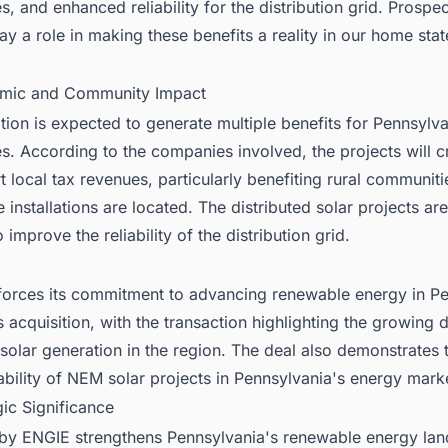
, and enhanced reliability for the distribution grid. Prospec
ay a role in making these benefits a reality in our home sta
mic and Community Impact
tion is expected to generate multiple benefits for Pennsylv
. According to the companies involved, the projects will c
 local tax revenues, particularly benefiting rural communit
 installations are located. The distributed solar projects are
 improve the reliability of the distribution grid.
forces its commitment to advancing renewable energy in P
s acquisition, with the transaction highlighting the growing
 solar generation in the region. The deal also demonstrates 
iability of NEM solar projects in Pennsylvania's energy mark
gic Significance
by ENGIE strengthens Pennsylvania's renewable energy la