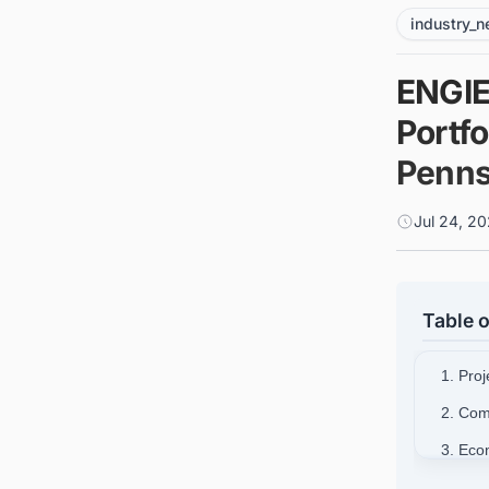
industry_
ENGIE
Portfo
Penns
Jul 24, 2
Table o
1. Proj
2. Com
3. Eco
4. Stra