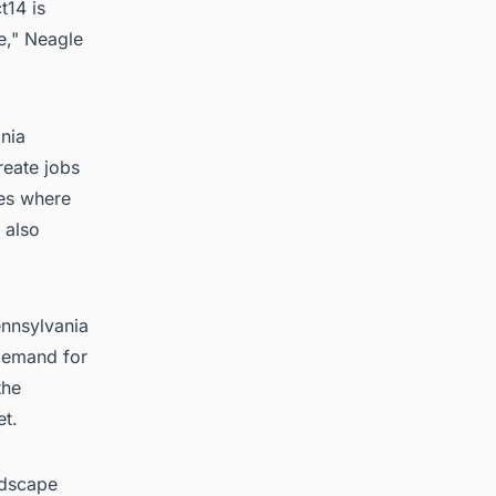
t14 is
te," Neagle
ania
reate jobs
ies where
 also
ennsylvania
 demand for
the
et.
ndscape