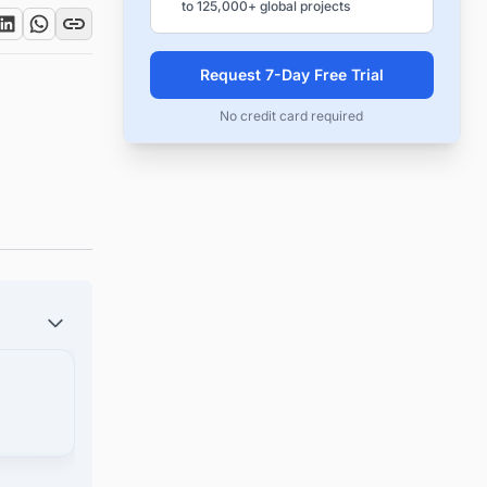
to 125,000+ global projects
Request 7-Day Free Trial
No credit card required