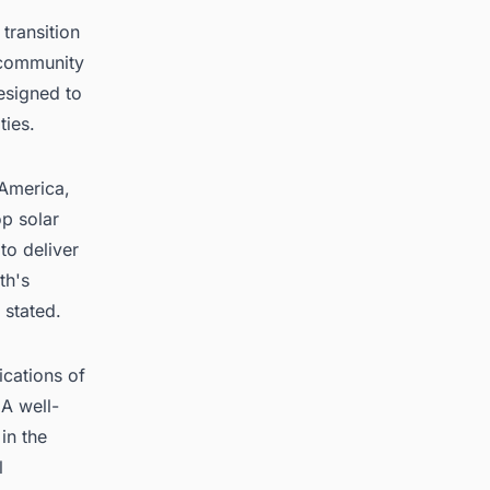
transition
 community
designed to
ties.
 America,
p solar
to deliver
th's
 stated.
ications of
 A well-
in the
l