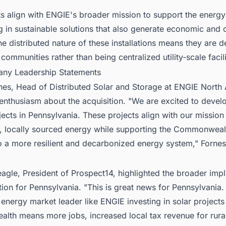
s align with ENGIE's broader mission to support the energy 
g in sustainable solutions that also generate economic and
he distributed nature of these installations means they are 
 communities rather than being centralized utility-scale facili
ny Leadership Statements
rnes, Head of Distributed Solar and Storage at ENGIE North
nthusiasm about the acquisition. "We are excited to develo
ects in Pennsylvania. These projects align with our mission 
e, locally sourced energy while supporting the Commonweal
to a more resilient and decarbonized energy system," Fornes
gle, President of Prospect14, highlighted the broader impl
tion for Pennsylvania. "This is great news for Pennsylvania.
 energy market leader like ENGIE investing in solar projects 
th means more jobs, increased local tax revenue for rura