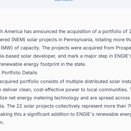
ck the Latest & Upcoming Renewable Energy Projects In The United St
h America has announced the acquisition of a portfolio of 
ered (NEM) solar projects in Pennsylvania, totaling more t
(MW) of capacity. The projects were acquired from Prospe
ia-based solar developer, and mark a major step in ENGIE's
renewable energy footprint in the state.
t Portfolio Details
cquired portfolio consists of multiple distributed solar insta
 deliver clean, cost-effective power to local communities.
ilize net energy metering technology and are spread across
ia. The 22 solar projects collectively represent more than
aking this a significant addition to ENGIE's renewable ener
n.