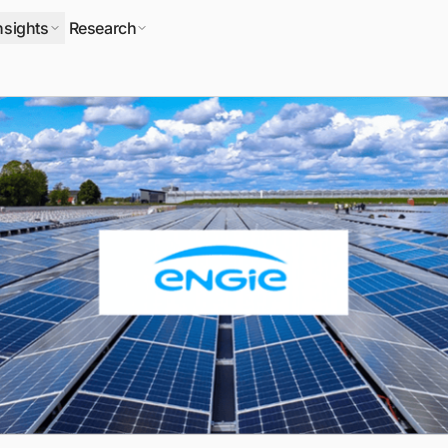
nsights
Research