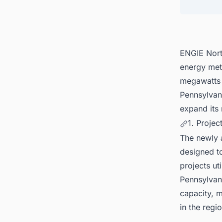
5. Tra
ENGIE Nort
energy met
megawatts 
Pennsylvan
expand its 
1. Projec
The newly a
designed to
projects ut
Pennsylvan
capacity, m
in the regio