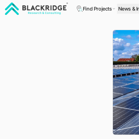
Find Projects
News & I
"Blackridge Research and Consulting"