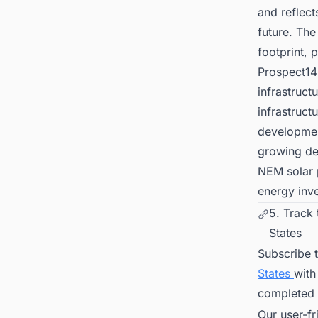
and reflec
future. The
footprint, 
Prospect14
infrastruct
infrastruct
development
growing dem
NEM solar p
energy inv
5. Track
States
Subscribe 
States
with
completed 
Our user-fr