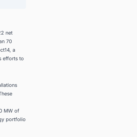
ates
22 net
han 70
ct14, a
 efforts to
llations
 These
 70 MW of
gy portfolio