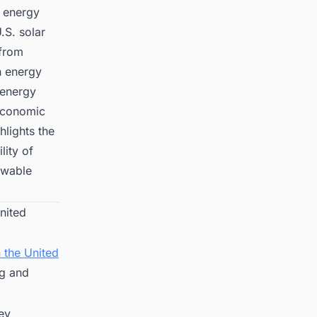
t energy
.S. solar
 from
n energy
 energy
 economic
hlights the
lity of
ewable
nited
 the United
ng and
key