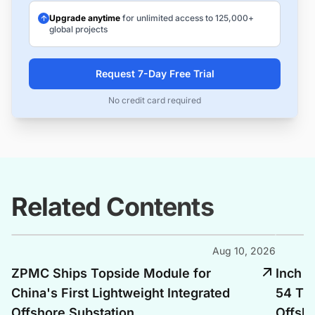
Upgrade anytime
for unlimited access to 125,000+
global projects
Request 7-Day Free Trial
No credit card required
Related Contents
Aug 10, 2026
ZPMC Ships Topside Module for
Inch C
China's First Lightweight Integrated
54 Tra
Offshore Substation
Offsho