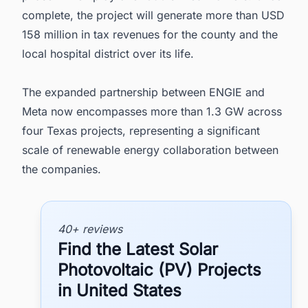
complete, the project will generate more than USD
158 million in tax revenues for the county and the
local hospital district over its life.
The expanded partnership between ENGIE and
Meta now encompasses more than 1.3 GW across
four Texas projects, representing a significant
scale of renewable energy collaboration between
the companies.
40+ reviews
Find the Latest Solar
Photovoltaic (PV) Projects
in United States