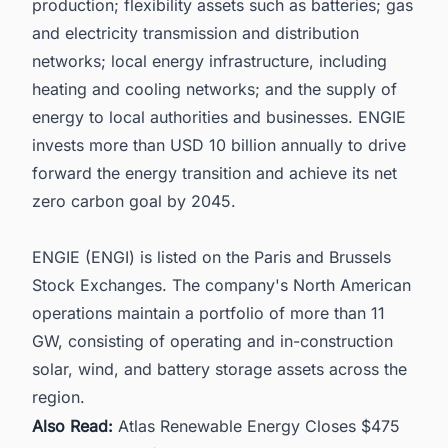
production; flexibility assets such as batteries; gas
and electricity transmission and distribution
networks; local energy infrastructure, including
heating and cooling networks; and the supply of
energy to local authorities and businesses. ENGIE
invests more than USD 10 billion annually to drive
forward the energy transition and achieve its net
zero carbon goal by 2045.
ENGIE (ENGI) is listed on the Paris and Brussels
Stock Exchanges. The company's North American
operations maintain a portfolio of more than 11
GW, consisting of operating and in-construction
solar, wind, and battery storage assets across the
region.
Also Read:
Atlas Renewable Energy Closes $475