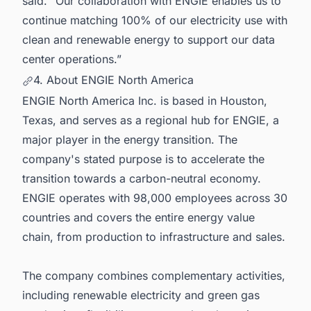
said. “Our collaboration with ENGIE enables us to
continue matching 100% of our electricity use with
clean and renewable energy to support our data
center operations.”
4. About ENGIE North America
ENGIE North America Inc. is based in Houston,
Texas, and serves as a regional hub for ENGIE, a
major player in the energy transition. The
company's stated purpose is to accelerate the
transition towards a carbon-neutral economy.
ENGIE operates with 98,000 employees across 30
countries and covers the entire energy value
chain, from production to infrastructure and sales.
The company combines complementary activities,
including renewable electricity and green gas