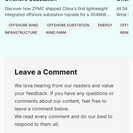
Discover how ZPMC shipped China's first lightweight
All 54 t
integrated offshore substation topside for a 304MW
Wind Far
North China wind farm in just four days.
cable and
OFFSHORE WIND
OFFSHORE SUBSTATION
ENERGY
OFFSH
INFRASTRUCTURE
WIND FARM
RENEW
Leave a Comment
We love hearing from our readers and value
your feedback. If you have any questions or
comments about our content, feel free to
leave a comment below.
We read every comment and do our best to
respond to them all.