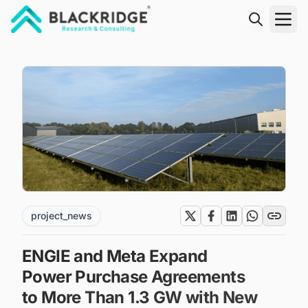
"Blackridge Research and Consulting"
project_news
ENGIE and Meta Expand
Power Purchase Agreements
to More Than 1.3 GW with New