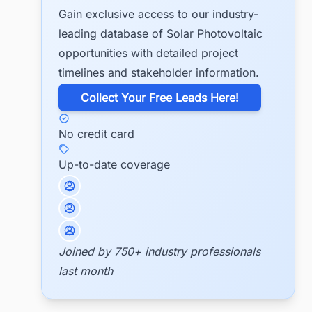
Gain exclusive access to our industry-
leading database of Solar Photovoltaic
opportunities with detailed project
timelines and stakeholder information.
​Collect Your Free Leads Here!
No credit card
Up-to-date coverage
Joined by 750+ industry professionals
last month