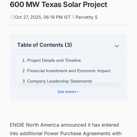
600 MW Texas Solar Project
Oct 27, 2025, 06:19 PM IST
Parvathy S
Table of Contents (3)
1. Project Details and Timeline
2. Financial Investment and Economic Impact
3. Company Leadership Statements
4. About ENGIE North America
See more
3
5. Connect with Decision-makers about the
Latest Solar Photovoltaic (PV) Projects in United
States for business Opportunities.
ENGIE North America announced it has entered
into additional Power Purchase Agreements with