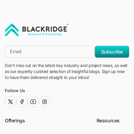
"Blackridge Research and Consulting"
*Email
Subscribe
Don't miss out on the latest key industry and project news, as well
as our expertly curated selection of insightful blogs. Sign up now
to have them delivered straight to your inbox!
Follow Us
twitter (x)
facebook
youtube
instagram
Offerings
Resources