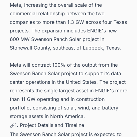
Meta, increasing the overall scale of the
commercial relationship between the two
companies to more than 1.3 GW across four Texas
projects. The expansion includes ENGIE's new
600 MW Swenson Ranch Solar project in
Stonewall County, southeast of Lubbock, Texas.
Meta will contract 100% of the output from the
Swenson Ranch Solar project to support its data
center operations in the United States. The project
represents the single largest asset in ENGIE's more
than 11 GW operating and in construction
portfolio, consisting of solar, wind, and battery
storage assets in North America.
1. Project Details and Timeline
The Swenson Ranch Solar project is expected to