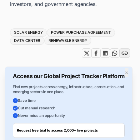
investors, and government agencies.
Tags
SOLAR ENERGY
POWER PURCHASE AGREEMENT
DATA CENTER
RENEWABLE ENERGY
×
Access our Global Project Tracker Platform
Find new projects across energy, infrastructure, construction, and
emerging sectors in one place.
Save time
Cut manual research
Never miss an opportunity
Request free trial to access 2,000+ live projects