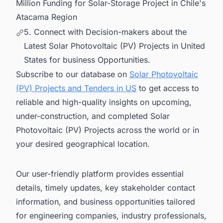
Million Funding for Solar-Storage Project in Chile's
Atacama Region
5. Connect with Decision-makers about the
Latest Solar Photovoltaic (PV) Projects in United
States for business Opportunities.
Subscribe to our database on
Solar Photovoltaic
(PV) Projects and Tenders in US
to get access to
reliable and high-quality insights on upcoming,
under-construction, and completed Solar
Photovoltaic (PV) Projects across the world or in
your desired geographical location.
Our user-friendly platform provides essential
details, timely updates, key stakeholder contact
information, and business opportunities tailored
for engineering companies, industry professionals,