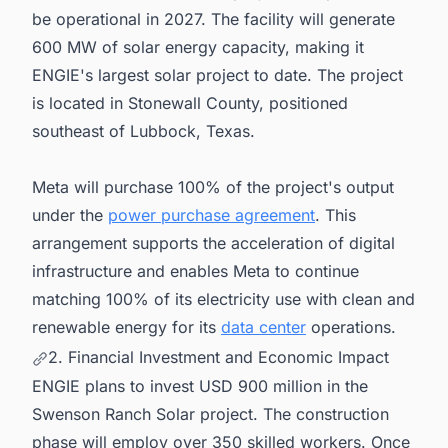
be operational in 2027. The facility will generate
600 MW of solar energy capacity, making it
ENGIE's largest solar project to date. The project
is located in Stonewall County, positioned
southeast of Lubbock, Texas.
Meta will purchase 100% of the project's output
under the
power purchase agreement
. This
arrangement supports the acceleration of digital
infrastructure and enables Meta to continue
matching 100% of its electricity use with clean and
renewable energy for its
data center
operations.
2. Financial Investment and Economic Impact
ENGIE plans to invest USD 900 million in the
Swenson Ranch Solar project. The construction
phase will employ over 350 skilled workers. Once