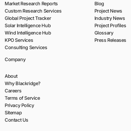
Market Research Reports
Blog
Custom Research Services
Project News
Global Project Tracker
Industry News
Solar Intelligence Hub
Project Profiles
Wind Intelligence Hub
Glossary
KPO Services
Press Releases
Consulting Services
Company
About
Why Blackridge?
Careers
Terms of Service
Privacy Policy
Sitemap
Contact Us