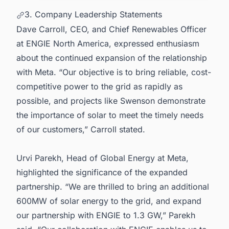
3. Company Leadership Statements
Dave Carroll, CEO, and Chief Renewables Officer
at ENGIE North America, expressed enthusiasm
about the continued expansion of the relationship
with Meta. “Our objective is to bring reliable, cost-
competitive power to the grid as rapidly as
possible, and projects like Swenson demonstrate
the importance of solar to meet the timely needs
of our customers,” Carroll stated.
Urvi Parekh, Head of Global Energy at Meta,
highlighted the significance of the expanded
partnership. “We are thrilled to bring an additional
600MW of solar energy to the grid, and expand
our partnership with ENGIE to 1.3 GW,” Parekh