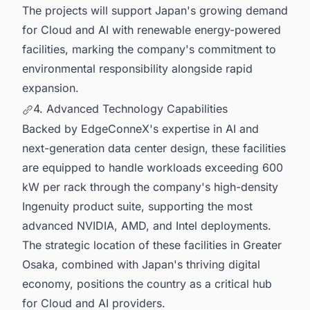
The projects will support Japan's growing demand
for Cloud and AI with renewable energy-powered
facilities, marking the company's commitment to
environmental responsibility alongside rapid
expansion.
4. Advanced Technology Capabilities
Backed by EdgeConneX's expertise in AI and
next-generation data center design, these facilities
are equipped to handle workloads exceeding 600
kW per rack through the company's high-density
Ingenuity product suite, supporting the most
advanced NVIDIA, AMD, and Intel deployments.
The strategic location of these facilities in Greater
Osaka, combined with Japan's thriving digital
economy, positions the country as a critical hub
for Cloud and AI providers.