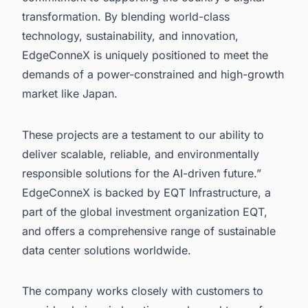
transformation. By blending world-class
technology, sustainability, and innovation,
EdgeConneX is uniquely positioned to meet the
demands of a power-constrained and high-growth
market like Japan.
These projects are a testament to our ability to
deliver scalable, reliable, and environmentally
responsible solutions for the AI-driven future.”
EdgeConneX is backed by EQT Infrastructure, a
part of the global investment organization EQT,
and offers a comprehensive range of sustainable
data center solutions worldwide.
The company works closely with customers to