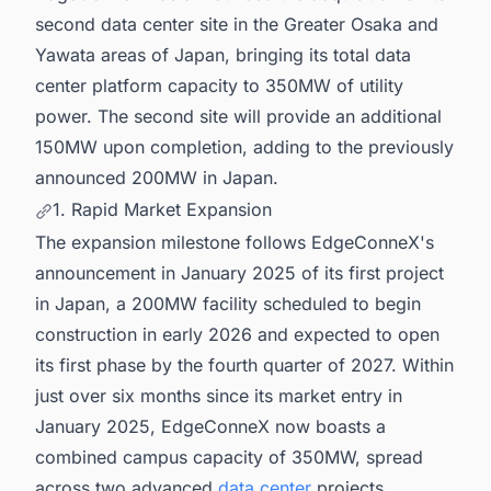
second data center site in the Greater Osaka and
Yawata areas of Japan, bringing its total data
center platform capacity to 350MW of utility
power. The second site will provide an additional
150MW upon completion, adding to the previously
announced 200MW in Japan.
1. Rapid Market Expansion
The expansion milestone follows EdgeConneX's
announcement in January 2025 of its first project
in Japan, a 200MW facility scheduled to begin
construction in early 2026 and expected to open
its first phase by the fourth quarter of 2027. Within
just over six months since its market entry in
January 2025, EdgeConneX now boasts a
combined campus capacity of 350MW, spread
across two advanced
data center
projects.