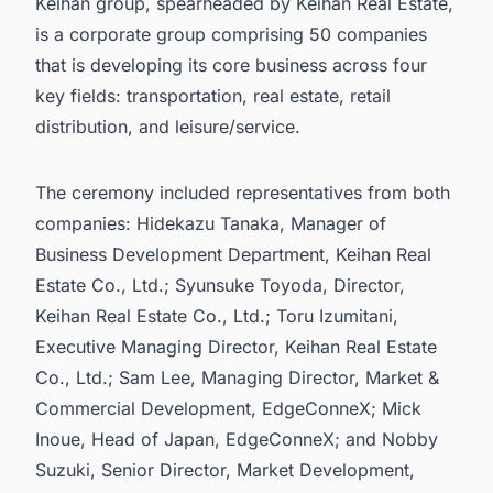
Keihan group, spearheaded by Keihan Real Estate,
is a corporate group comprising 50 companies
that is developing its core business across four
key fields: transportation, real estate, retail
distribution, and leisure/service.
The ceremony included representatives from both
companies: Hidekazu Tanaka, Manager of
Business Development Department, Keihan Real
Estate Co., Ltd.; Syunsuke Toyoda, Director,
Keihan Real Estate Co., Ltd.; Toru Izumitani,
Executive Managing Director, Keihan Real Estate
Co., Ltd.; Sam Lee, Managing Director, Market &
Commercial Development, EdgeConneX; Mick
Inoue, Head of Japan, EdgeConneX; and Nobby
Suzuki, Senior Director, Market Development,