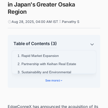
in Japan's Greater Osaka
Region
Aug 28, 2025, 04:00 AM IST
Parvathy S
Table of Contents (3)
1. Rapid Market Expansion
2. Partnership with Keihan Real Estate
3. Sustainability and Environmental
Commitment
See more
3
4. Advanced Technology Capabilities
5. Connect with Decision-makers about the Data
Center Facility Projects in Japan for business
Opportunities.
EdgeConneX has announced the acquisition of its