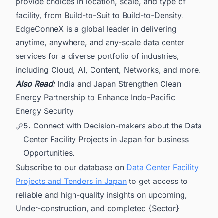
provide choices in location, scale, and type of
facility, from Build-to-Suit to Build-to-Density.
EdgeConneX is a global leader in delivering
anytime, anywhere, and any-scale data center
services for a diverse portfolio of industries,
including Cloud, AI, Content, Networks, and more.
Also Read:
India and Japan Strengthen Clean
Energy Partnership to Enhance Indo-Pacific
Energy Security
5. Connect with Decision-makers about the Data
Center Facility Projects in Japan for business
Opportunities.
Subscribe to our database on
Data Center Facility
Projects and Tenders in Japan
to get access to
reliable and high-quality insights on upcoming,
Under-construction, and completed {Sector}