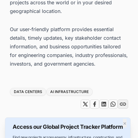
projects across the world or in your desired
geographical location.
Our user-friendly platform provides essential
details, timely updates, key stakeholder contact
information, and business opportunities tailored
for engineering companies, industry professionals,
investors, and government agencies.
Tags
DATA CENTERS
AI INFRASTRUCTURE
×
Access our Global Project Tracker Platform
Find new projects across energy, infrastructure, construction, and