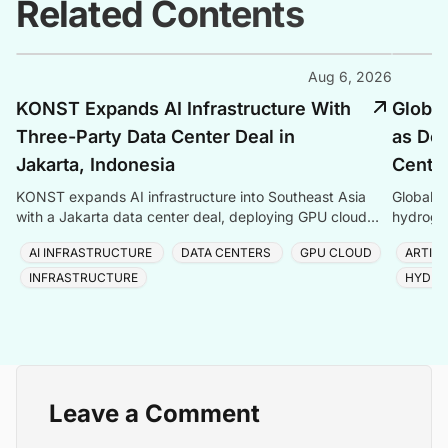
Related Contents
Aug 6, 2026
KONST Expands AI Infrastructure With
Global
Three-Party Data Center Deal in
as Dem
Jakarta, Indonesia
Center
KONST expands AI infrastructure into Southeast Asia
Global P
with a Jakarta data center deal, deploying GPU cloud
hydrogen
and enterprise compute solutions in Indonesia.
amid ris
AI INFRASTRUCTURE
DATA CENTERS
GPU CLOUD
ARTIFI
INFRASTRUCTURE
HYDRO
Leave a Comment