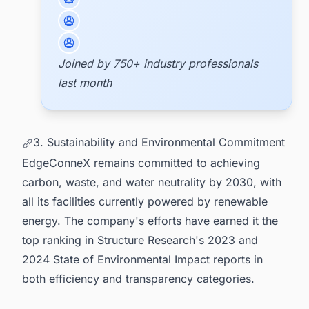
Joined by 750+ industry professionals
last month
3. Sustainability and Environmental Commitment
EdgeConneX remains committed to achieving
carbon, waste, and water neutrality by 2030, with
all its facilities currently powered by renewable
energy. The company's efforts have earned it the
top ranking in Structure Research's 2023 and
2024 State of Environmental Impact reports in
both efficiency and transparency categories.