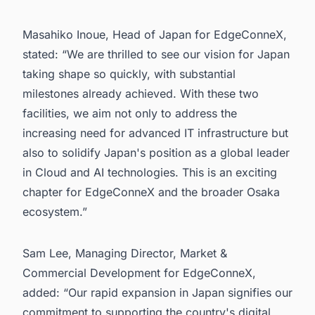
Masahiko Inoue, Head of Japan for EdgeConneX,
stated: “We are thrilled to see our vision for Japan
taking shape so quickly, with substantial
milestones already achieved. With these two
facilities, we aim not only to address the
increasing need for advanced IT infrastructure but
also to solidify Japan's position as a global leader
in Cloud and AI technologies. This is an exciting
chapter for EdgeConneX and the broader Osaka
ecosystem.”
Sam Lee, Managing Director, Market &
Commercial Development for EdgeConneX,
added: “Our rapid expansion in Japan signifies our
commitment to supporting the country's digital