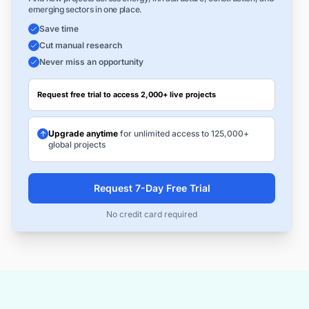
emerging sectors in one place.
Save time
Cut manual research
Never miss an opportunity
Request free trial to access 2,000+ live projects
Upgrade anytime
for unlimited access to 125,000+
global projects
Request 7-Day Free Trial
No credit card required