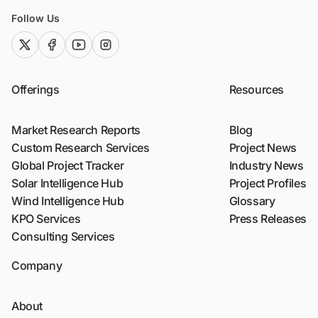
Follow Us
twitter (x)
facebook
youtube
instagram
Offerings
Resources
Market Research Reports
Blog
Custom Research Services
Project News
Global Project Tracker
Industry News
Solar Intelligence Hub
Project Profiles
Wind Intelligence Hub
Glossary
KPO Services
Press Releases
Consulting Services
Company
About