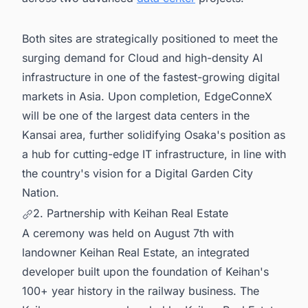
Both sites are strategically positioned to meet the
surging demand for Cloud and high-density AI
infrastructure in one of the fastest-growing digital
markets in Asia. Upon completion, EdgeConneX
will be one of the largest data centers in the
Kansai area, further solidifying Osaka's position as
a hub for cutting-edge IT infrastructure, in line with
the country's vision for a Digital Garden City
Nation.
2. Partnership with Keihan Real Estate
A ceremony was held on August 7th with
landowner Keihan Real Estate, an integrated
developer built upon the foundation of Keihan's
100+ year history in the railway business. The