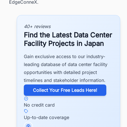
EdgeConneX.
40+ reviews
Find the Latest Data Center
Facility Projects in Japan
Gain exclusive access to our industry-
leading database of data center facility
opportunities with detailed project
timelines and stakeholder information.
​Collect Your Free Leads Here!
No credit card
Up-to-date coverage