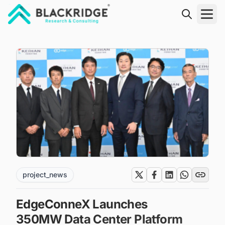
"Blackridge Research and Consulting"
project_news
EdgeConneX Launches
350MW Data Center Platform