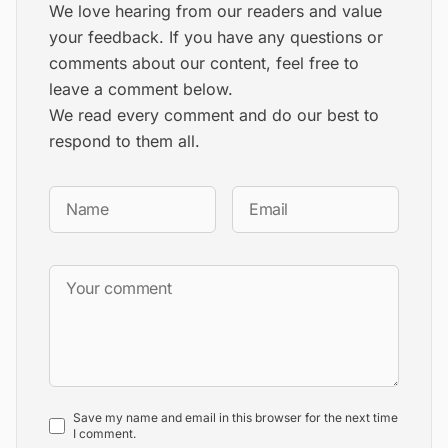
We love hearing from our readers and value
your feedback. If you have any questions or
comments about our content, feel free to
leave a comment below.
We read every comment and do our best to
respond to them all.
Save my name and email in this browser for the next time
I comment.