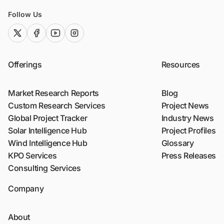
Follow Us
twitter (x)
facebook
youtube
instagram
Offerings
Resources
Market Research Reports
Blog
Custom Research Services
Project News
Global Project Tracker
Industry News
Solar Intelligence Hub
Project Profiles
Wind Intelligence Hub
Glossary
KPO Services
Press Releases
Consulting Services
Company
About