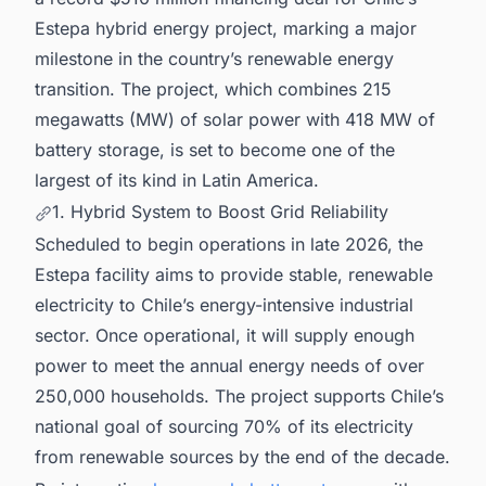
Estepa hybrid energy project, marking a major
milestone in the country’s renewable energy
transition. The project, which combines 215
megawatts (MW) of solar power with 418 MW of
battery storage, is set to become one of the
largest of its kind in Latin America.
1. Hybrid System to Boost Grid Reliability
Scheduled to begin operations in late 2026, the
Estepa facility aims to provide stable, renewable
electricity to Chile’s energy-intensive industrial
sector. Once operational, it will supply enough
power to meet the annual energy needs of over
250,000 households. The project supports Chile’s
national goal of sourcing 70% of its electricity
from renewable sources by the end of the decade.