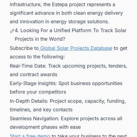
infrastructure, the Estepa project represents a
significant advance in both clean energy delivery
and innovation in energy storage solutions.
4. Looking For a Unified Platform To Track Solar
Projects in the World?
Subscribe to
Global Solar Projects Database
to get
access to the following:
Real-Time Data: Track upcoming projects, tenders,
and contract awards
Early-Stage Insights: Spot business opportunities
before your competitors
In-Depth Details: Project scope, capacity, funding,
timelines, and key contacts
Seamless Navigation: Explore projects across all
development phases with ease
Start a free demo
to take your business to the next