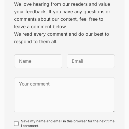
We love hearing from our readers and value
your feedback. If you have any questions or
comments about our content, feel free to
leave a comment below.
We read every comment and do our best to
respond to them all.
Save my name and email in this browser for the next time
I comment.