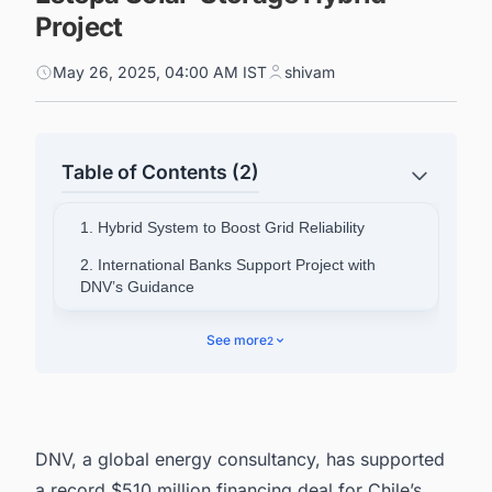
Project
May 26, 2025, 04:00 AM IST
shivam
Table of Contents (2)
1. Hybrid System to Boost Grid Reliability
2. International Banks Support Project with
DNV’s Guidance
3. A Model for Industrial Decarbonization
See more
2
4. Looking For a Unified Platform To Track Solar
Projects in the World?
DNV, a global energy consultancy, has supported
a record $510 million financing deal for Chile’s