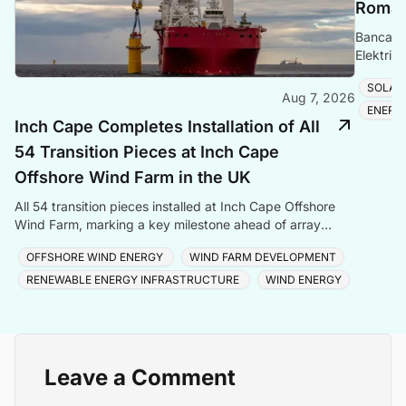
Romani
Banca Tr
Elektrik
Romania
SOLAR
Aug 7, 2026
ENERG
Inch Cape Completes Installation of All
54 Transition Pieces at Inch Cape
Offshore Wind Farm in the UK
All 54 transition pieces installed at Inch Cape Offshore
Wind Farm, marking a key milestone ahead of array
cable and turbine installation later in 2025.
OFFSHORE WIND ENERGY
WIND FARM DEVELOPMENT
RENEWABLE ENERGY INFRASTRUCTURE
WIND ENERGY
Leave a Comment