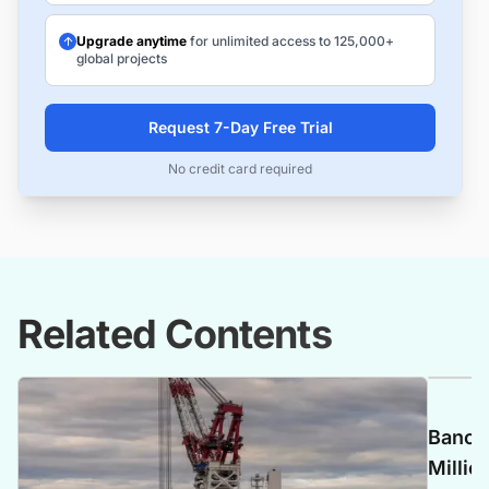
Upgrade anytime
for unlimited access to 125,000+
global projects
Request 7-Day Free Trial
No credit card required
Related Contents
Banca 
Millio