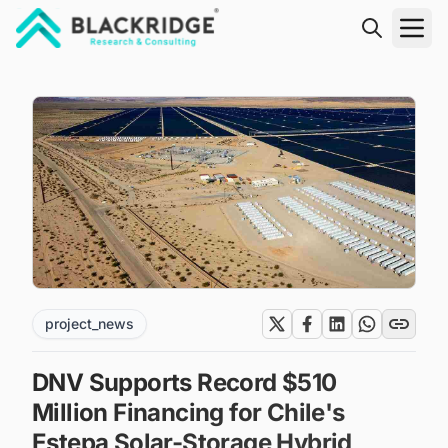
"Blackridge Research and Consulting"
project_news
DNV Supports Record $510
Million Financing for Chile's
Estepa Solar-Storage Hybrid