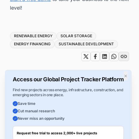
level!
Tags
RENEWABLE ENERGY
SOLAR STORAGE
ENERGY FINANCING
SUSTAINABLE DEVELOPMENT
×
Access our Global Project Tracker Platform
Find new projects across energy, infrastructure, construction, and
emerging sectors in one place.
Save time
Cut manual research
Never miss an opportunity
Request free trial to access 2,000+ live projects