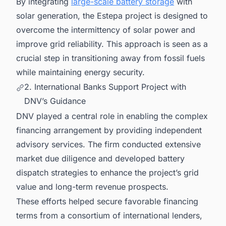
By integrating
large-scale battery storage
with
solar generation, the Estepa project is designed to
overcome the intermittency of solar power and
improve grid reliability. This approach is seen as a
crucial step in transitioning away from fossil fuels
while maintaining energy security.
2. International Banks Support Project with
DNV’s Guidance
DNV played a central role in enabling the complex
financing arrangement by providing independent
advisory services. The firm conducted extensive
market due diligence and developed battery
dispatch strategies to enhance the project’s grid
value and long-term revenue prospects.
These efforts helped secure favorable financing
terms from a consortium of international lenders,