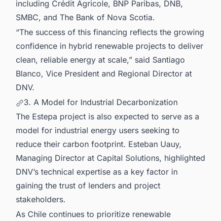
including Crédit Agricole, BNP Paribas, DNB,
SMBC, and The Bank of Nova Scotia.
“The success of this financing reflects the growing
confidence in hybrid renewable projects to deliver
clean, reliable energy at scale,” said Santiago
Blanco, Vice President and Regional Director at
DNV.
3. A Model for Industrial Decarbonization
The Estepa project is also expected to serve as a
model for industrial energy users seeking to
reduce their carbon footprint. Esteban Uauy,
Managing Director at Capital Solutions, highlighted
DNV’s technical expertise as a key factor in
gaining the trust of lenders and project
stakeholders.
As Chile continues to prioritize renewable