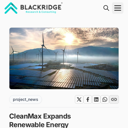
"Blackridge Research and Consulting"
project_news
CleanMax Expands
Renewable Energy