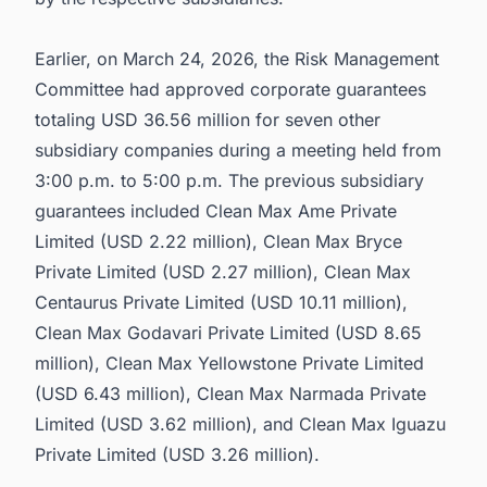
Earlier, on March 24, 2026, the Risk Management
Committee had approved corporate guarantees
totaling USD 36.56 million for seven other
subsidiary companies during a meeting held from
3:00 p.m. to 5:00 p.m. The previous subsidiary
guarantees included Clean Max Ame Private
Limited (USD 2.22 million), Clean Max Bryce
Private Limited (USD 2.27 million), Clean Max
Centaurus Private Limited (USD 10.11 million),
Clean Max Godavari Private Limited (USD 8.65
million), Clean Max Yellowstone Private Limited
(USD 6.43 million), Clean Max Narmada Private
Limited (USD 3.62 million), and Clean Max Iguazu
Private Limited (USD 3.26 million).