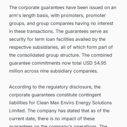
The corporate guarantees have been issued on an
arm's length basis, with promoters, promoter
groups, and group companies having no interest
in these transactions. The guarantees serve as
security for term loan facilities availed by the
respective subsidiaries, all of which form part of
the consolidated group structure. The combined
guarantee commitments now total USD 54.95
million across nine subsidiary companies.
According to the regulatory disclosure, the
corporate guarantees constitute contingent
liabilities for Clean Max Enviro Energy Solutions
Limited. The company has stated that as of the
current date, there is no impact of these
guarantees on the company's operations. The