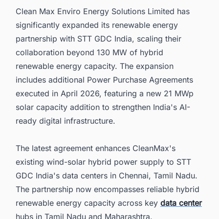
Clean Max Enviro Energy Solutions Limited has
6. Discover Latest Renewable Energy Projects
in India with Ease
significantly expanded its renewable energy
partnership with STT GDC India, scaling their
collaboration beyond 130 MW of hybrid
renewable energy capacity. The expansion
includes additional Power Purchase Agreements
executed in April 2026, featuring a new 21 MWp
solar capacity addition to strengthen India's AI-
ready digital infrastructure.
The latest agreement enhances CleanMax's
existing wind-solar hybrid power supply to STT
GDC India's data centers in Chennai, Tamil Nadu.
The partnership now encompasses reliable hybrid
renewable energy capacity across key
data center
hubs in Tamil Nadu and Maharashtra.