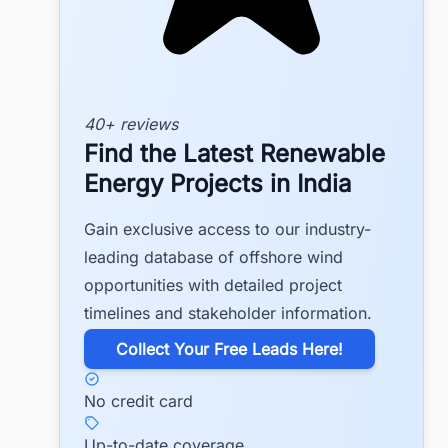
40+ reviews
Find the Latest Renewable
Energy Projects in India
Gain exclusive access to our industry-
leading database of offshore wind
opportunities with detailed project
timelines and stakeholder information.
​Collect Your Free Leads Here!
No credit card
Up-to-date coverage