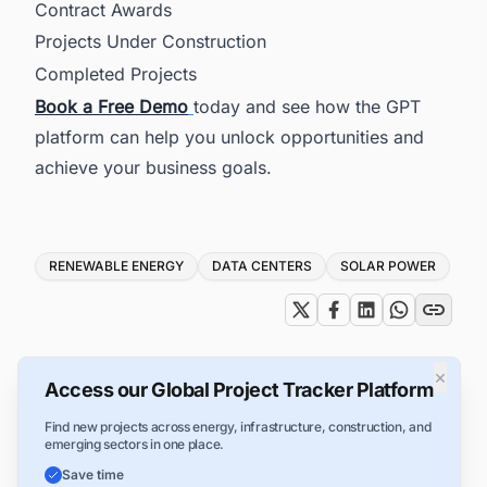
Contract Awards
Projects Under Construction
Completed Projects
Book a Fr
ee Demo
today and see how the GPT
platform can help you unlock opportunities and
achieve your business goals.
Tags
RENEWABLE ENERGY
DATA CENTERS
SOLAR POWER
×
Access our Global Project Tracker Platform
Find new projects across energy, infrastructure, construction, and
emerging sectors in one place.
Save time