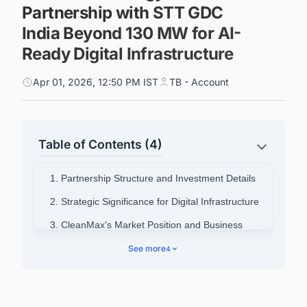
Partnership with STT GDC
India Beyond 130 MW for AI-
Ready Digital Infrastructure
Apr 01, 2026, 12:50 PM IST
TB - Account
Table of Contents (4)
1. Partnership Structure and Investment Details
2. Strategic Significance for Digital Infrastructure
3. CleanMax's Market Position and Business
Metrics
See more
4
4. Industry Context and Energy Management
Evolution
5. Recent Corporate Financial Activities