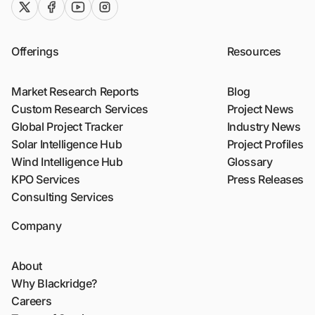
twitter (x)
facebook
youtube
instagram
Offerings
Resources
Market Research Reports
Blog
Custom Research Services
Project News
Global Project Tracker
Industry News
Solar Intelligence Hub
Project Profiles
Wind Intelligence Hub
Glossary
KPO Services
Press Releases
Consulting Services
Company
About
Why Blackridge?
Careers