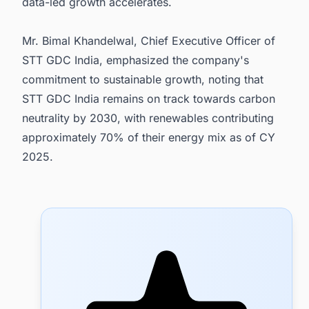
data-led growth accelerates.
Mr. Bimal Khandelwal, Chief Executive Officer of
STT GDC India, emphasized the company's
commitment to sustainable growth, noting that
STT GDC India remains on track towards carbon
neutrality by 2030, with renewables contributing
approximately 70% of their energy mix as of CY
2025.