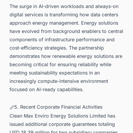
The surge in AI-driven workloads and always-on
digital services is transforming how data centers
approach energy management. Energy solutions
have evolved from background enablers to central
components of infrastructure performance and
cost-efficiency strategies. The partnership
demonstrates how renewable energy solutions are
becoming critical for ensuring reliability while
meeting sustainability expectations in an
increasingly compute-intensive environment
focused on AI-ready capabilities.
5. Recent Corporate Financial Activities
Clean Max Enviro Energy Solutions Limited has
issued additional corporate guarantees totaling
USD 18.39 million for two subsidiary companies