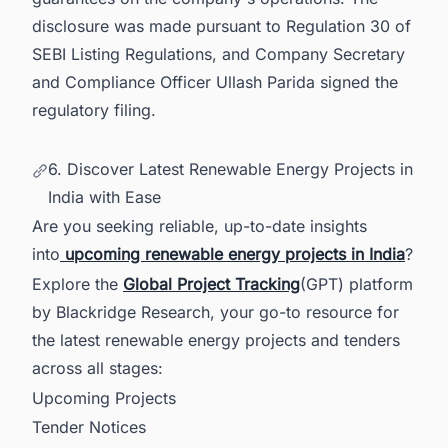
disclosure was made pursuant to Regulation 30 of
SEBI Listing Regulations, and Company Secretary
and Compliance Officer Ullash Parida signed the
regulatory filing.
6. Discover Latest Renewable Energy Projects in
India with Ease
Are you seeking reliable, up-to-date insights
into
upcoming renewable energy projects in India
?
Explore the
Global Project Tracking
(GPT) platform
by Blackridge Research, your go-to resource for
the latest renewable energy projects and tenders
across all stages:
Upcoming Projects
Tender Notices