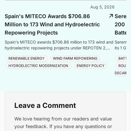
Aug 5, 2026
Spain's MITECO Awards $706.86
Seren
Million to 173 Wind and Hydroelectric
200 M
Repowering Projects
Batter
Spain's MITECO awards $706.86 million to 173 wind and
Serenti
hydroelectric repowering projects under REPOTEN 2,
its 1 GW
adding 3.5GW capacity and 2GWh storage nationwide.
energy fo
RENEWABLE ENERGY
WIND FARM REPOWERING
BATTE
HYDROELECTRIC MODERNIZATION
ENERGY POLICY
ROUND
DECARBO
Leave a Comment
We love hearing from our readers and value
your feedback. If you have any questions or