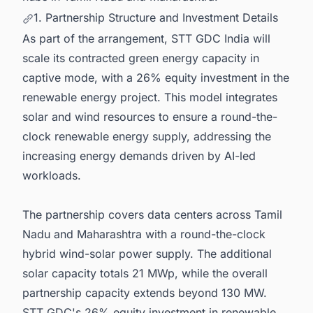
1. Partnership Structure and Investment Details
As part of the arrangement, STT GDC India will
scale its contracted green energy capacity in
captive mode, with a 26% equity investment in the
renewable energy project. This model integrates
solar and wind resources to ensure a round-the-
clock renewable energy supply, addressing the
increasing energy demands driven by AI-led
workloads.
The partnership covers data centers across Tamil
Nadu and Maharashtra with a round-the-clock
hybrid wind-solar power supply. The additional
solar capacity totals 21 MWp, while the overall
partnership capacity extends beyond 130 MW.
STT GDC's 26% equity investment in renewable