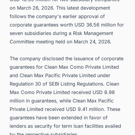
on March 26, 2026. This latest development
follows the company's earlier approval of
corporate guarantees worth USD 36.56 million for
seven subsidiaries during a Risk Management
Committee meeting held on March 24, 2026.
The company disclosed the issuance of corporate
guarantees for Clean Max Como Private Limited
and Clean Max Pacific Private Limited under
Regulation 30 of SEBI Listing Regulations. Clean
Max Como Private Limited received USD 8.98
million in guarantees, while Clean Max Pacific
Private Limited received USD 9.41 million. These
guarantees have been extended in favor of
lenders as security for term loan facilities availed
by the respective subsidiaries.