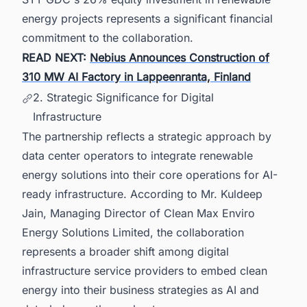
energy projects represents a significant financial
commitment to the collaboration.
READ NEXT:
Nebius Announces Construction of
310 MW AI Factory in Lappeenranta, Finland
2. Strategic Significance for Digital
Infrastructure
The partnership reflects a strategic approach by
data center operators to integrate renewable
energy solutions into their core operations for AI-
ready infrastructure. According to Mr. Kuldeep
Jain, Managing Director of Clean Max Enviro
Energy Solutions Limited, the collaboration
represents a broader shift among digital
infrastructure service providers to embed clean
energy into their business strategies as AI and