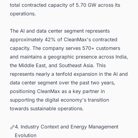
total contracted capacity of 5.70 GW across its
operations.
The AI and data center segment represents
approximately 42% of CleanMax's contracted
capacity. The company serves 570+ customers
and maintains a geographic presence across India,
the Middle East, and Southeast Asia. This
represents nearly a tenfold expansion in the AI and
data center segment over the past two years,
positioning CleanMax as a key partner in
supporting the digital economy's transition
towards sustainable operations.
4. Industry Context and Energy Management
Evolution