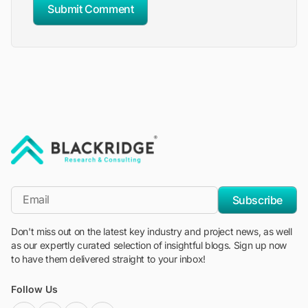
Submit Comment
"Blackridge Research and Consulting"
*Email
Subscribe
Don't miss out on the latest key industry and project news, as well
as our expertly curated selection of insightful blogs. Sign up now
to have them delivered straight to your inbox!
Follow Us