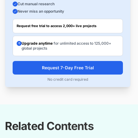
Cut manual research
Never miss an opportunity
Request free trial to access 2,000+ live projects
Upgrade anytime
for unlimited access to 125,000+
global projects
Request 7-Day Free Trial
No credit card required
Related Contents