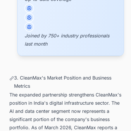
Joined by 750+ industry professionals
last month
3. CleanMax's Market Position and Business
Metrics
The expanded partnership strengthens CleanMax's
position in India's digital infrastructure sector. The
AI and data center segment now represents a
significant portion of the company's business
portfolio. As of March 2026, CleanMax reports a