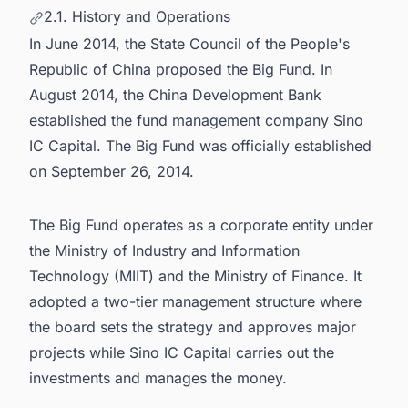
2.1. History and Operations
In June 2014, the State Council of the People's
Republic of China proposed the Big Fund. In
August 2014, the China Development Bank
established the fund management company Sino
IC Capital. The Big Fund was officially established
on September 26, 2014.
The Big Fund operates as a corporate entity under
the Ministry of Industry and Information
Technology (MIIT) and the Ministry of Finance. It
adopted a two-tier management structure where
the board sets the strategy and approves major
projects while Sino IC Capital carries out the
investments and manages the money.