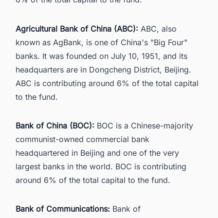
Agricultural Bank of China (ABC):
ABC, also
known as AgBank, is one of China's "Big Four"
banks. It was founded on July 10, 1951, and its
headquarters are in Dongcheng District, Beijing.
ABC is contributing around 6% of the total capital
to the fund.
Bank of China (BOC):
BOC is a Chinese-majority
communist-owned commercial bank
headquartered in Beijing and one of the very
largest banks in the world. BOC is contributing
around 6% of the total capital to the fund.
Bank of Communications:
Bank of