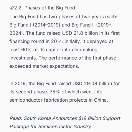
2.2. Phases of the Big Fund
The Big Fund has two phases of five years each:
Big Fund I (2014–2019) and Big Fund II (2019–
2024). The fund raised USD 21.8 billion in its first
financing round in 2014. Initially, it deployed at
least 60% of its capital into chipmaking
investments. The performance of the first phase
exceeded market expectations.
In 2019, the Big Fund raised USD 29.08 billion for
its second phase. 75% of which went into
semiconductor fabrication projects in China
.
Read:
South Korea Announces $19 Billion Support
Package for Semiconductor Industry