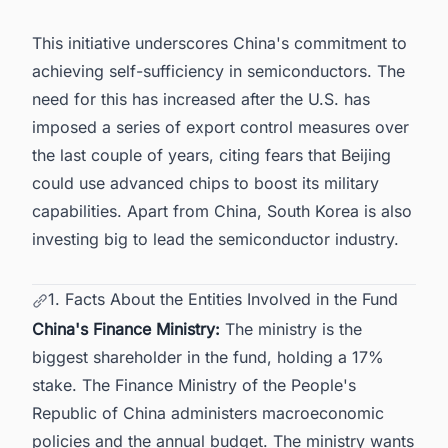
This initiative underscores China's commitment to
achieving self-sufficiency in semiconductors. The
need for this has increased after the U.S. has
imposed a series of export control measures over
the last couple of years, citing fears that Beijing
could use advanced chips to boost its military
capabilities. Apart from China,
South Korea is also
investing big to lead the semiconductor industry
.
1. Facts About the Entities Involved in the Fund
China's Finance Ministry:
The ministry is the
biggest shareholder in the fund, holding a 17%
stake. The Finance Ministry of the People's
Republic of China administers macroeconomic
policies and the annual budget. The ministry wants