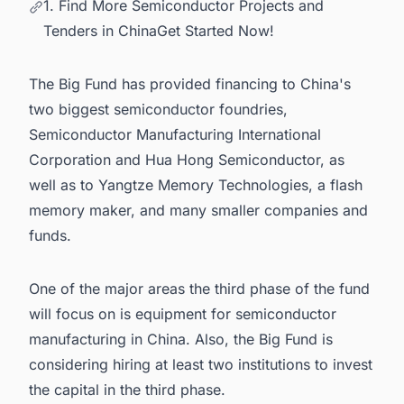
1. Find More Semiconductor Projects and
Tenders in ChinaGet Started Now!
The Big Fund has provided financing to China's
two biggest semiconductor foundries,
Semiconductor Manufacturing International
Corporation and Hua Hong Semiconductor, as
well as to Yangtze Memory Technologies, a flash
memory maker, and many smaller companies and
funds.
One of the major areas the third phase of the fund
will focus on is equipment for
semiconductor
manufacturing in China
. Also, the Big Fund is
considering hiring at least two institutions to invest
the capital in the third phase.