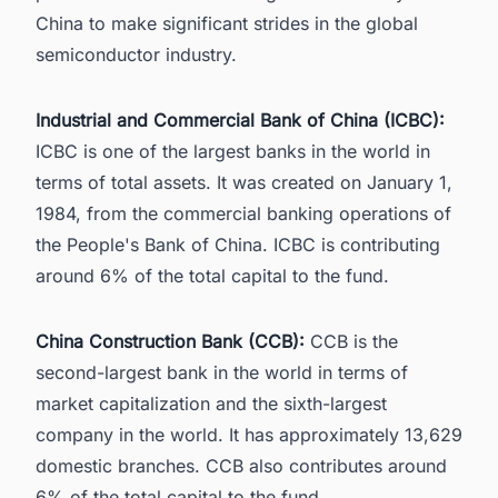
China to make significant strides in the
global
semiconductor industry
.
Industrial and Commercial Bank of China (ICBC):
ICBC is one of the largest banks in the world in
terms of total assets. It was created on January 1,
1984, from the commercial banking operations of
the People's Bank of China. ICBC is contributing
around 6% of the total capital to the fund.
China Construction Bank (CCB):
CCB is the
second-largest bank in the world in terms of
market capitalization and the sixth-largest
company in the world. It has approximately 13,629
domestic branches. CCB also contributes around
6% of the total capital to the fund.