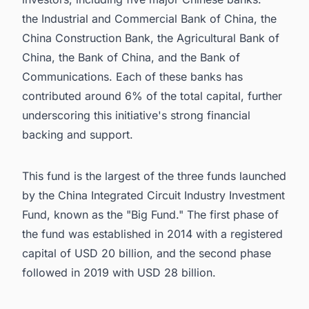
the Industrial and Commercial Bank of China, the
China Construction Bank, the Agricultural Bank of
China, the Bank of China, and the Bank of
Communications. Each of these banks has
contributed around 6% of the total capital, further
underscoring this initiative's strong financial
backing and support.
This fund is the largest of the three funds launched
by the China Integrated Circuit Industry Investment
Fund, known as the "Big Fund." The first phase of
the fund was established in 2014 with a registered
capital of USD 20 billion, and the second phase
followed in 2019 with USD 28 billion.