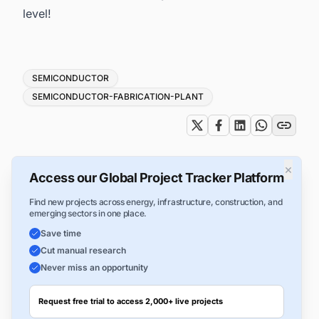
level!
Tags
SEMICONDUCTOR
SEMICONDUCTOR-FABRICATION-PLANT
×
Access our Global Project Tracker Platform
Find new projects across energy, infrastructure, construction, and
emerging sectors in one place.
Save time
Cut manual research
Never miss an opportunity
Request free trial to access 2,000+ live projects