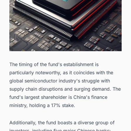
The timing of the fund's establishment is
particularly noteworthy, as it coincides with the
global semiconductor industry's struggle with
supply chain disruptions and surging demand. The
fund's largest shareholder is China's finance
ministry, holding a 17% stake.
Additionally, the fund boasts a diverse group of
investors, including five major Chinese banks: