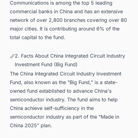
Communications is among the top 5 leading
commercial banks in China and has an extensive
network of over 2,800 branches covering over 80
major cities. It is contributing around 6% of the
total capital to the fund.
2. Facts About China Integrated Circuit Industry
Investment Fund (Big Fund)
The China Integrated Circuit Industry Investment
Fund, also known as the "Big Fund," is a state-
owned fund established to advance China's
semiconductor industry. The fund aims to help
China achieve self-sufficiency in the
semiconductor industry as part of the "Made in
China 2025" plan.