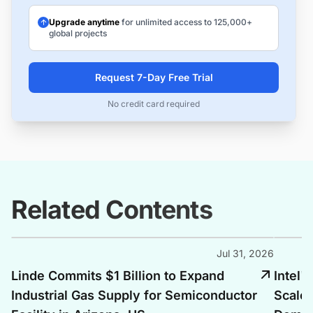
Upgrade anytime
for unlimited access to 125,000+
global projects
Request 7-Day Free Trial
No credit card required
Related Contents
Jul 31, 2026
Linde Commits $1 Billion to Expand
Intel'
Industrial Gas Supply for Semiconductor
Scales