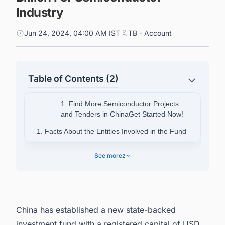
Industry
Jun 24, 2024, 04:00 AM IST
TB - Account
Table of Contents (2)
1. Find More Semiconductor Projects
and Tenders in ChinaGet Started Now!
1. Facts About the Entities Involved in the Fund
2. Facts About China Integrated Circuit
See more
2
Industry Investment Fund (Big Fund)
2.1. History and Operations
2.2. Phases of the Big Fund
China has established a new state-backed
3. Connect with decision-makers of
investment fund with a registered capital of USD
Semiconductor projects in China for business