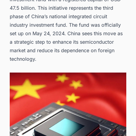
opportunities.
47.5 billion. This initiative represents the third
phase of China’s national integrated circuit
industry investment fund. The fund was officially
set up on May 24, 2024. China sees this move as
a strategic step to enhance its
semiconductor
market
and reduce its dependence on foreign
technology.