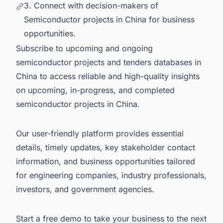
3. Connect with decision-makers of
Semiconductor projects in China for business
opportunities.
Subscribe to upcoming and ongoing
semiconductor projects and tenders databases in
China to access reliable and high-quality insights
on upcoming, in-progress, and completed
semiconductor projects in China
.
Our user-friendly platform provides essential
details, timely updates, key stakeholder contact
information, and business opportunities tailored
for engineering companies, industry professionals,
investors, and government agencies.
Start a free demo
to take your business to the next