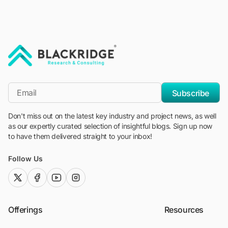
"Blackridge Research and Consulting"
*Email
Subscribe
Don't miss out on the latest key industry and project news, as well
as our expertly curated selection of insightful blogs. Sign up now
to have them delivered straight to your inbox!
Follow Us
twitter (x)
facebook
youtube
instagram
Offerings
Resources