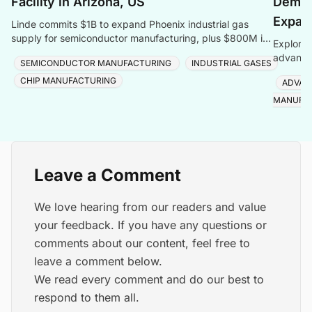
Facility in Arizona, US
Deman
Expan
Linde commits $1B to expand Phoenix industrial gas
supply for semiconductor manufacturing, plus $800M in
Explore 
Taiwan, totalling $1.8B for one customer.
advanced
SEMICONDUCTOR MANUFACTURING
INDUSTRIAL GASES
Foveros
CHIP MANUFACTURING
ADVAN
MANUFA
Leave a Comment
We love hearing from our readers and value
your feedback. If you have any questions or
comments about our content, feel free to
leave a comment below.
We read every comment and do our best to
respond to them all.