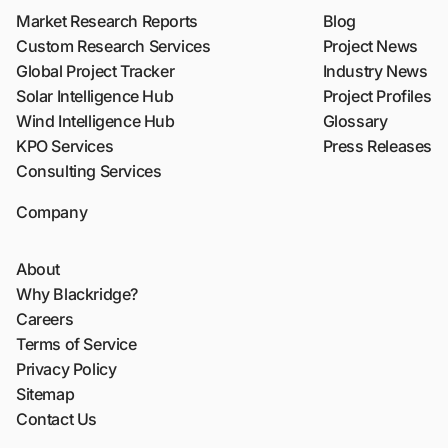
Market Research Reports
Blog
Custom Research Services
Project News
Global Project Tracker
Industry News
Solar Intelligence Hub
Project Profiles
Wind Intelligence Hub
Glossary
KPO Services
Press Releases
Consulting Services
Company
About
Why Blackridge?
Careers
Terms of Service
Privacy Policy
Sitemap
Contact Us