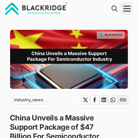
"Blackridge Research and Consulting"
industry_news
China Unveils a Massive
Support Package of $47
Billion For Semiconductor