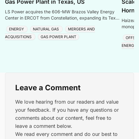
Gas Power Plant in Texas, US
Scale 
Hornse
LS Power acquires the 606-MW Brazos Valley Energy
Center in ERCOT from Constellation, expanding its Texas
Haizea 
gas generation portfolio amid surging electricity
monopile
ENERGY
NATURAL GAS
MERGERS AND
project,
ACQUISITIONS
GAS POWER PLANT
OFFSH
ENERGY
Leave a Comment
We love hearing from our readers and value
your feedback. If you have any questions or
comments about our content, feel free to
leave a comment below.
We read every comment and do our best to