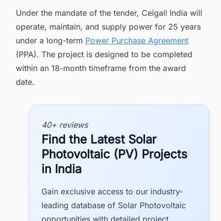
Under the mandate of the tender, Ceigall India will
operate, maintain, and supply power for 25 years
under a long-term
Power Purchase Agreement
(PPA). The project is designed to be completed
within an 18-month timeframe from the award
date.
40+ reviews
Find the Latest Solar
Photovoltaic (PV) Projects
in India
Gain exclusive access to our industry-
leading database of Solar Photovoltaic
opportunities with detailed project