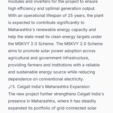
modules and inverters for the project to ensure
high efficiency and optimal generation output.
With an operational lifespan of 25 years, the plant
is expected to contribute significantly to
Maharashtra's renewable energy capacity and
help the state meet its clean energy targets under
the MSKVY 2.0 Scheme. The MSKVY 2.0 Scheme
aims to promote solar power adoption across
agricultural and government infrastructure,
providing farmers and institutions with a reliable
and sustainable energy source while reducing
dependence on conventional electricity.
3. Ceigall India's Maharashtra Expansion
The new project further strengthens Ceigall India's
presence in Maharashtra, where it has steadily
expanded its portfolio of grid-connected solar