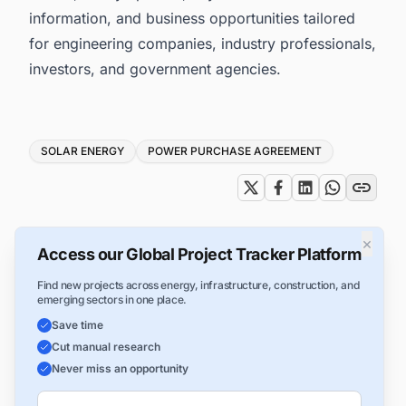
information, and business opportunities tailored
for engineering companies, industry professionals,
investors, and government agencies.
Tags
SOLAR ENERGY
POWER PURCHASE AGREEMENT
×
Access our Global Project Tracker Platform
Find new projects across energy, infrastructure, construction, and
emerging sectors in one place.
Save time
Cut manual research
Never miss an opportunity