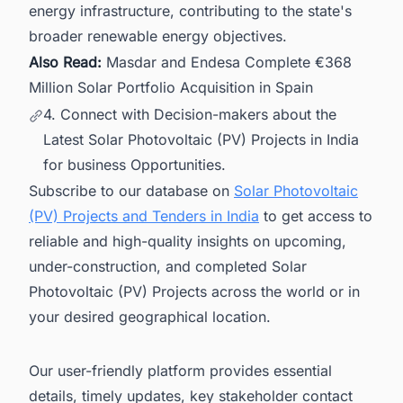
energy infrastructure, contributing to the state's
broader renewable energy objectives.
Also Read:
Masdar and Endesa Complete €368
Million Solar Portfolio Acquisition in Spain
4. Connect with Decision-makers about the
Latest Solar Photovoltaic (PV) Projects in India
for business Opportunities.
Subscribe to our database on
Solar Photovoltaic
(PV) Projects and Tenders in India
to get access to
reliable and high-quality insights on upcoming,
under-construction, and completed Solar
Photovoltaic (PV) Projects across the world or in
your desired geographical location.
Our user-friendly platform provides essential
details, timely updates, key stakeholder contact