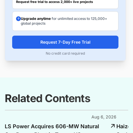
Request free trial to access 2,000+ live projects
Upgrade anytime
for unlimited access to 125,000+
global projects
Request 7-Day Free Trial
No credit card required
Related Contents
Aug 6, 2026
LS Power Acquires 606-MW Natural
Haize