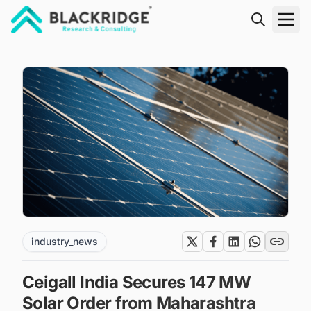
"Blackridge Research and Consulting"
industry_news
Ceigall India Secures 147 MW
Solar Order from Maharashtra