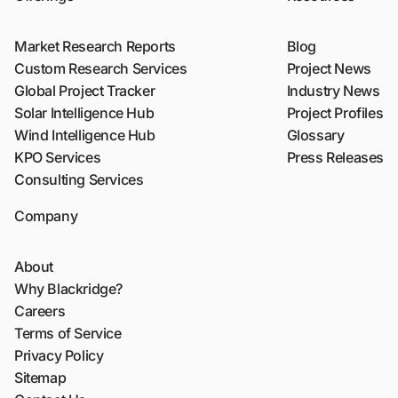
Market Research Reports
Blog
Custom Research Services
Project News
Global Project Tracker
Industry News
Solar Intelligence Hub
Project Profiles
Wind Intelligence Hub
Glossary
KPO Services
Press Releases
Consulting Services
Company
About
Why Blackridge?
Careers
Terms of Service
Privacy Policy
Sitemap