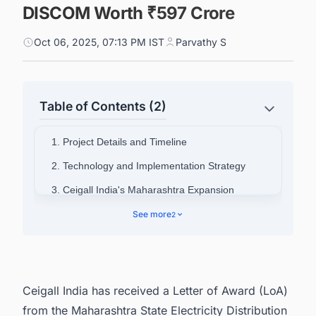
DISCOM Worth ₹597 Crore
Oct 06, 2025, 07:13 PM IST
Parvathy S
Table of Contents (2)
1. Project Details and Timeline
2. Technology and Implementation Strategy
3. Ceigall India's Maharashtra Expansion
4. Connect with Decision-makers about the
See more
2
Latest Solar Photovoltaic (PV) Projects in India
for business Opportunities.
Ceigall India has received a Letter of Award (LoA)
from the Maharashtra State Electricity Distribution