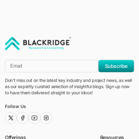
"Blackridge Research and Consulting"
*Email
Subscribe
Don't miss out on the latest key industry and project news, as well
as our expertly curated selection of insightful blogs. Sign up now
to have them delivered straight to your inbox!
Follow Us
twitter (x)
facebook
youtube
instagram
Offerings
Resources