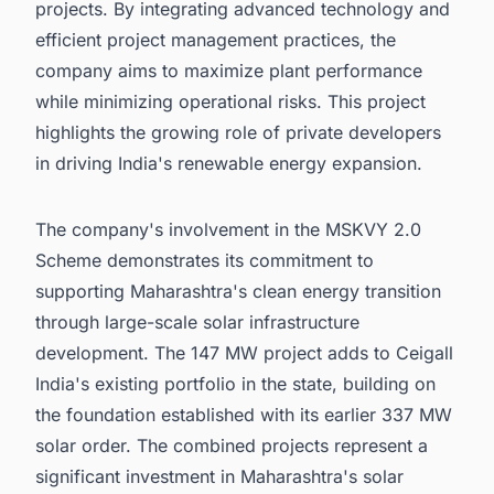
projects. By integrating advanced technology and
efficient project management practices, the
company aims to maximize plant performance
while minimizing operational risks. This project
highlights the growing role of private developers
in driving India's renewable energy expansion.
The company's involvement in the MSKVY 2.0
Scheme demonstrates its commitment to
supporting Maharashtra's clean energy transition
through large-scale solar infrastructure
development. The 147 MW project adds to Ceigall
India's existing portfolio in the state, building on
the foundation established with its earlier 337 MW
solar order. The combined projects represent a
significant investment in Maharashtra's solar