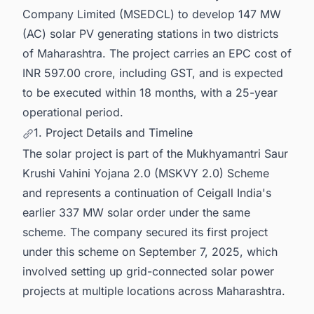
Company Limited (MSEDCL) to develop 147 MW
(AC) solar PV generating stations in two districts
of Maharashtra. The project carries an EPC cost of
INR 597.00 crore, including GST, and is expected
to be executed within 18 months, with a 25-year
operational period.
1. Project Details and Timeline
The solar project is part of the Mukhyamantri Saur
Krushi Vahini Yojana 2.0 (MSKVY 2.0) Scheme
and represents a continuation of Ceigall India's
earlier 337 MW solar order under the same
scheme. The company secured its first project
under this scheme on September 7, 2025, which
involved setting up grid-connected solar power
projects at multiple locations across Maharashtra.