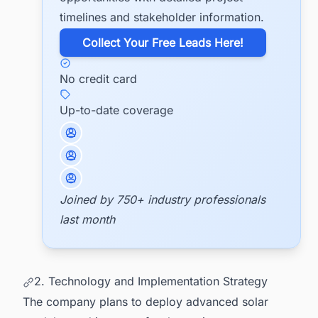
timelines and stakeholder information.
​Collect Your Free Leads Here!
No credit card
Up-to-date coverage
Joined by 750+ industry professionals
last month
2. Technology and Implementation Strategy
The company plans to deploy advanced solar