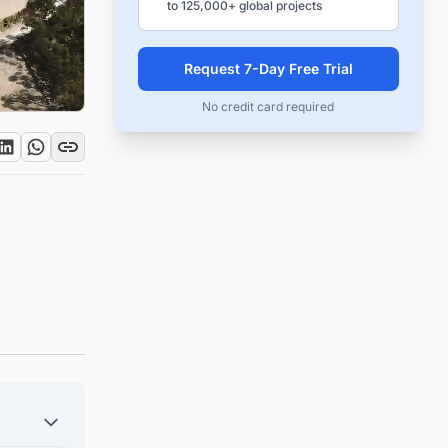
to 125,000+ global projects
Request 7-Day Free Trial
No credit card required