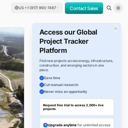
US +1 (917) 993-7467
Contact Sales
×
Access our Global
Project Tracker
Platform
Find new projects across energy, infrastructure,
construction, and emerging sectors in one
place.
Save time
Cut manual research
Never miss an opportunity
Request free trial to access 2,000+ live
projects
Upgrade anytime
for unlimited access