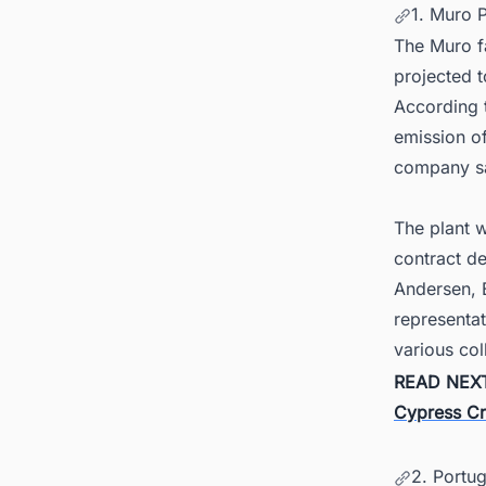
1. Muro 
The Muro fa
projected t
According t
emission of
company sa
The plant 
contract de
Andersen, 
representat
various col
READ NEX
Cypress Cr
2. Portug