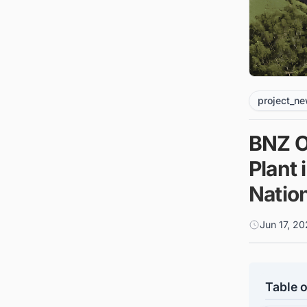
project_n
BNZ O
Plant 
Natio
Jun 17, 20
Table o