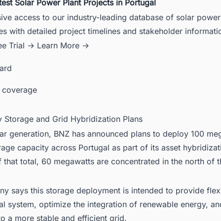
test Solar Power Plant Projects in Portugal
ive access to our industry-leading database of solar power
es with detailed project timelines and stakeholder informati
ee Trial →
Learn More →
card
 coverage
y Storage and Grid Hybridization Plans
ar generation, BNZ has announced plans to deploy 100 me
rage capacity across Portugal as part of its asset hybridizat
f that total, 60 megawatts are concentrated in the north of t
 says this storage deployment is intended to provide flexib
cal system, optimize the integration of renewable energy, an
to a more stable and efficient grid.