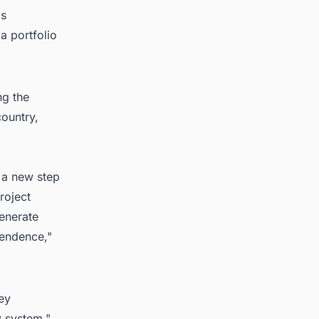
as
a portfolio
ng the
country,
 a new step
roject
enerate
pendence,"
ey
y system."