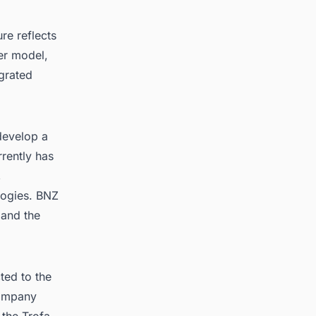
re reflects
er model,
egrated
develop a
rently has
,
logies. BNZ
 and the
ted to the
company