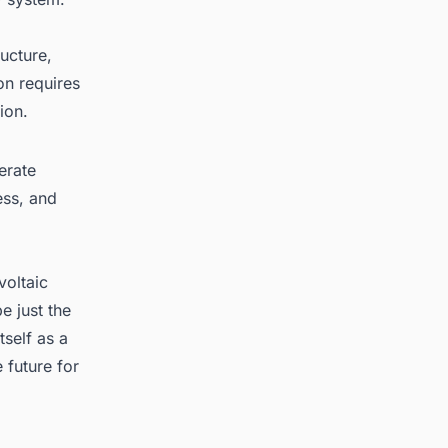
ucture,
on requires
ion.
erate
ess, and
voltaic
e just the
tself as a
 future for