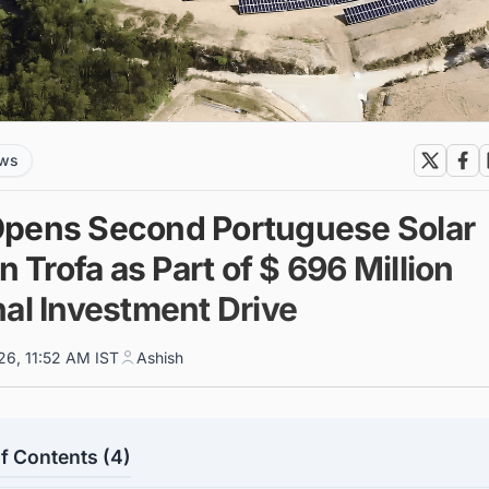
ews
pens Second Portuguese Solar
in Trofa as Part of $ 696 Million
nal Investment Drive
26, 11:52 AM IST
Ashish
f Contents (4)