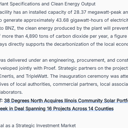
Plant Specifications and Clean Energy Output
cility has an installed capacity of 28.37 megawatt-peak an
o generate approximately 43.68 gigawatt-hours of electricit
o BNZ, the clean energy produced by the plant will prevent
 more than 4,890 tons of carbon dioxide per year, a figure
ys directly supports the decarbonization of the local eco
was delivered under an engineering, procurement, and const
veloped jointly with Proef. Strategic partners on the projec
Enertis, and TripleWatt. The inauguration ceremony was at
ives of local authorities, commercial partners, local associa
laborators.
T:
38 Degrees North Acquires llinois Community Solar Portf
eek in Deal Spanning 16 Projects Across 14 Counties
al as a Strategic Investment Market