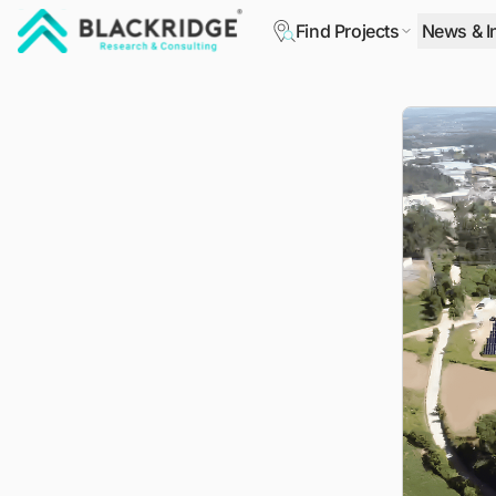
Find Projects
News & I
"Blackridge Research and Consulting"