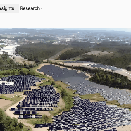
nsights
Research