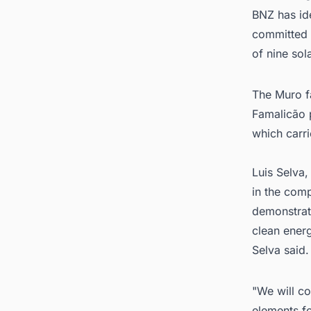
BNZ has ide
committed t
of nine sol
The Muro fa
Famalicão p
which carr
Luis Selva
in the comp
demonstrate
clean ener
Selva said.
"We will co
elements f