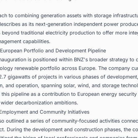
ch to combining generation assets with storage infrastructu
escribes as its next-generation independent power produc
beyond traditional electricity production to offer more int
agement capabilities.
 European Portfolio and Development Pipeline
auguration is positioned within BNZ's broader strategy to 
nology renewable portfolio across Europe. The company cur
2.7 gigawatts of projects in various phases of development
n, and operation, spanning solar, wind, and storage techno
this pipeline as a contribution to European energy security
 wider decarbonization ambitions.
 Employment and Community Initiatives
o outlined a series of community-focused activities connec
ct. During the development and construction phases, the 