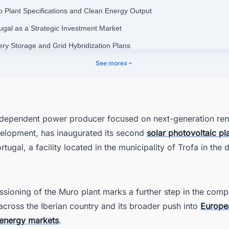
o Plant Specifications and Clean Energy Output
tugal as a Strategic Investment Market
tery Storage and Grid Hybridization Plans
er European Portfolio and Development Pipeline
See more
4
al Employment and Community Initiatives
ering Your Pipeline: Stay Ahead of Portugal's Energy Infrastructure Bo
ndependent power producer focused on next-generation re
elopment, has inaugurated its second
solar photovoltaic pl
tugal, a facility located in the municipality of Trofa in the di
sioning of the Muro plant marks a further step in the comp
cross the Iberian country and its broader push into
Europe
energy markets
.