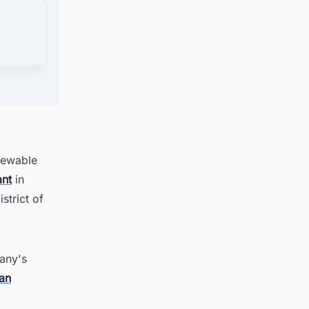
om
newable
ant
in
strict of
any's
an