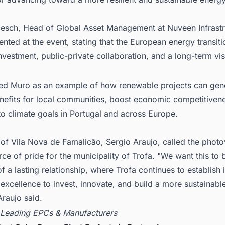
cesch, Head of Global Asset Management at Nuveen Infrastr
ted at the event, stating that the European energy transiti
nvestment, public-private collaboration, and a long-term vis
ed Muro as an example of how renewable projects can gen
enefits for local communities, boost economic competitiven
to climate goals in Portugal and across Europe.
of Vila Nova de Famalicão, Sergio Araujo, called the photo
rce of pride for the municipality of Trofa. "We want this to b
f a lasting relationship, where Trofa continues to establish i
 excellence to invest, innovate, and build a more sustainable
Araujo said.
 Leading EPCs & Manufacturers