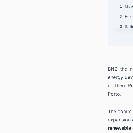
1. Mur
2. Por
3. Bat
4. Wid
5. Loc
6. Pow
BNZ, the i
energy dev
northern Por
Porto.
The commis
expansion a
renewable 