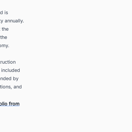
d is
y annually.
 the
 the
nomy.
ruction
t included
tended by
tions, and
olio from