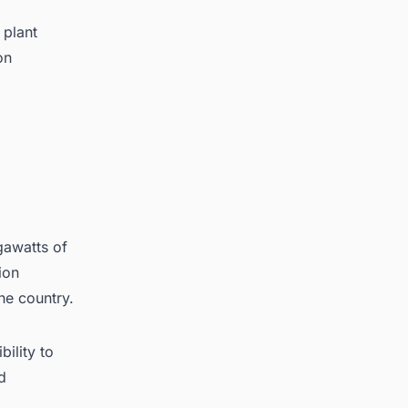
 plant
on
gawatts of
ion
he country.
ility to
d