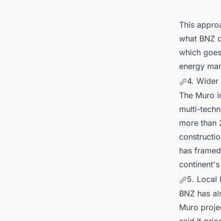
This approa
what BNZ d
which goes 
energy man
4. Wider
The Muro in
multi-tech
more than 
constructio
has framed 
continent's
5. Local
BNZ has als
Muro proje