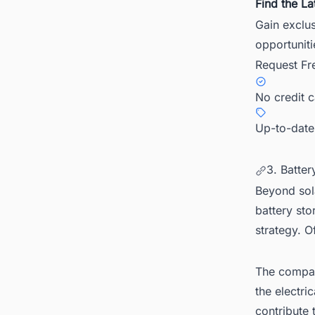
Find the La
Gain exclus
opportuniti
Request Fr
No credit 
Up-to-date
3. Batter
Beyond sol
battery sto
strategy. O
The company
the electri
contribute 