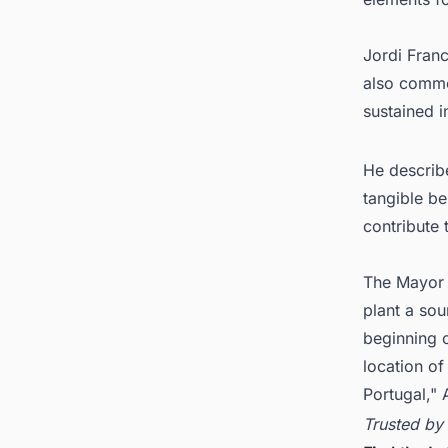
Jordi Fran
also commen
sustained i
He describ
tangible b
contribute 
The Mayor 
plant a sou
beginning o
location of
Portugal," 
Trusted by