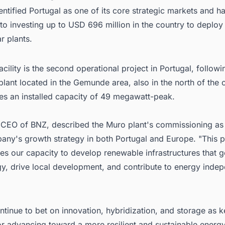
ntified Portugal as one of its core strategic markets and h
o investing up to USD 696 million in the country to deploy 
ar plants.
cility is the second operational project in Portugal, followi
lant located in the Gemunde area, also in the north of the 
ies an installed capacity of 49 megawatt-peak.
, CEO of BNZ, described the Muro plant's commissioning as
any's growth strategy in both Portugal and Europe. "This p
s our capacity to develop renewable infrastructures that g
gy, drive local development, and contribute to energy inde
ntinue to bet on innovation, hybridization, and storage as k
or advancing toward a more resilient and sustainable energ