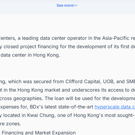
See more
1
nters, a leading data center operator in the Asia-Pacific r
y closed project financing for the development of its first 
 data center in Hong Kong.
ing, which was secured from Clifford Capital, UOB, and S
t in the Hong Kong market and underscores its access to d
cross geographies. The loan will be used for the developme
xpenses for, BDx's latest state-of-the-art
hyperscale data c
ly located in Kwai Chung, one of Hong Kong's most sought-a
ure zones.
ct Financing and Market Expansion