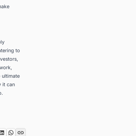
make
ely
tering to
vestors,
work,
 ultimate
 it can
o
.