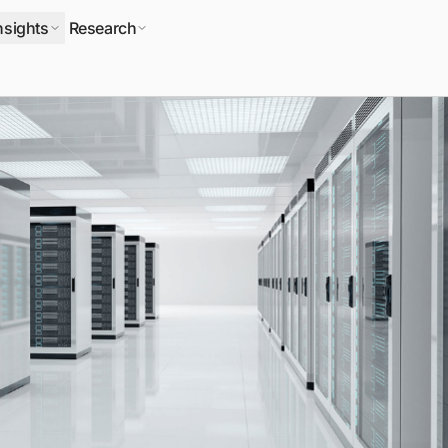
nsights
Research