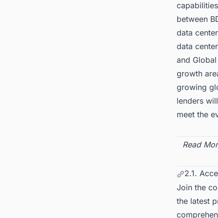
capabilitie
between BDx
data center
data cente
and Global 
growth area
growing glo
lenders wil
meet the ev
Read Mor
2.1. Acce
Join the c
the latest 
comprehensi