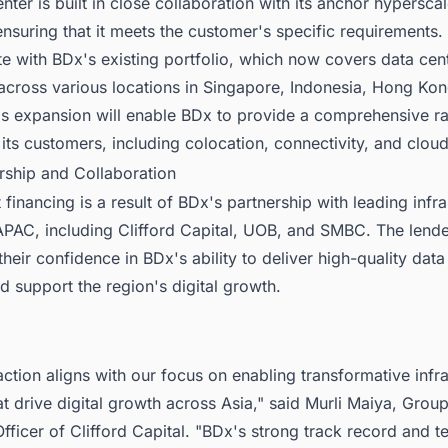
nter is built in close collaboration with its anchor hypersca
nsuring that it meets the customer's specific requirements. 
ate with BDx's existing portfolio, which now covers data cen
 across various locations in Singapore, Indonesia, Hong Ko
is expansion will enable BDx to provide a comprehensive r
 its customers, including colocation, connectivity, and cloud
rship and Collaboration
 financing is a result of BDx's partnership with leading infra
 APAC, including Clifford Capital, UOB, and SMBC. The lend
heir confidence in BDx's ability to deliver high-quality data
d support the region's digital growth.
action aligns with our focus on enabling transformative infr
at drive digital growth across Asia," said Murli Maiya, Grou
fficer of Clifford Capital. "BDx's strong track record and t