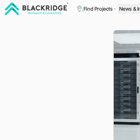
Find Projects
News & I
"Blackridge Research and Consulting"