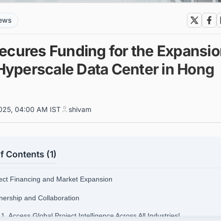
news
ecures Funding for the Expansi
 Hyperscale Data Center in Hong
025, 04:00 AM IST
shivam
f Contents (1)
ject Financing and Market Expansion
tnership and Collaboration
.1. Access Global Project Intelligence Across All Industries!