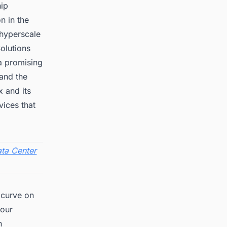
hip
n in the
 hyperscale
olutions
 a promising
 and the
x and its
vices that
ta Center
 curve on
 our
n