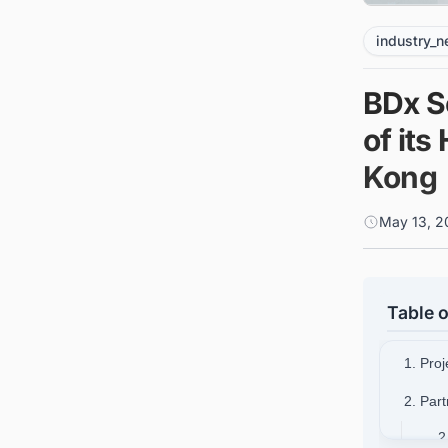
industry_
BDx S
of its
Kong
May 13, 2
Table o
1. Pro
2. Par
2