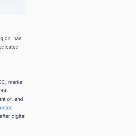
egion, has
dedicated
MBC, marks
ebt
nt of, and
enter
,
fter digital