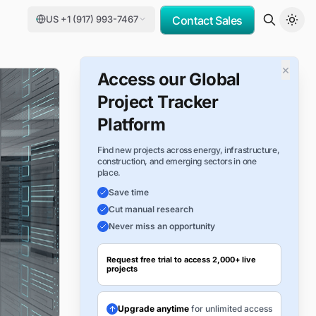
US +1 (917) 993-7467
Contact Sales
×
Access our Global
Project Tracker
Platform
Find new projects across energy, infrastructure,
construction, and emerging sectors in one
place.
Save time
Cut manual research
Never miss an opportunity
Request free trial to access 2,000+ live
projects
Upgrade anytime
for unlimited access