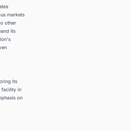
ates
ious markets
wo other
and its
ion's
ven
ring its
acility in
mphasis on