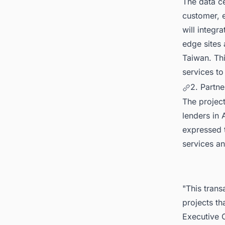
The data ce
customer, e
will integr
edge sites
Taiwan. Th
services to
2. Partne
The project
lenders in
expressed t
services an
"This trans
projects th
Executive O