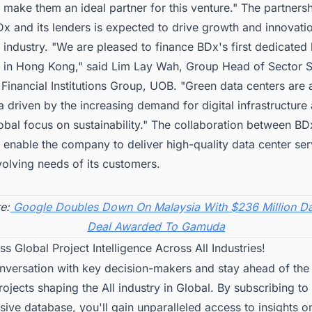
s make them an ideal partner for this venture." The partners
 and its lenders is expected to drive growth and innovatio
 industry. "We are pleased to finance BDx's first dedicated
r in Hong Kong," said Lim Lay Wah, Group Head of Sector S
Financial Institutions Group, UOB. "Green data centers are
 driven by the increasing demand for digital infrastructure
bal focus on sustainability." The collaboration between BD
l enable the company to deliver high-quality data center ser
olving needs of its customers.
e:
Google Doubles Down On Malaysia With $236 Million Da
Deal Awarded To Gamuda
ss Global Project Intelligence Across All Industries!
onversation with key decision-makers and stay ahead of the
projects shaping the All industry in Global. By subscribing to
ve database, you'll gain unparalleled access to insights o