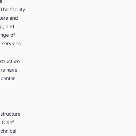
le
The facility
ters and
ng, and
ange of
 services.
structure
ers have
 center
astructure
p Chief
echnical