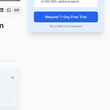
to 125,000+ global projects
Request 7-Day Free Trial
on
No credit card required