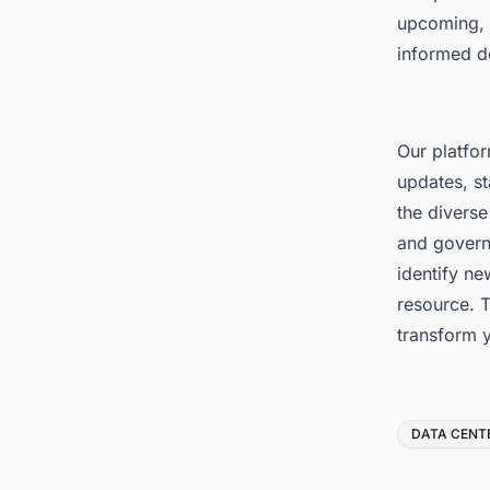
upcoming, 
informed d
Our platfor
updates, st
the diverse
and govern
identify ne
resource. T
transform 
Tags
DATA CENT