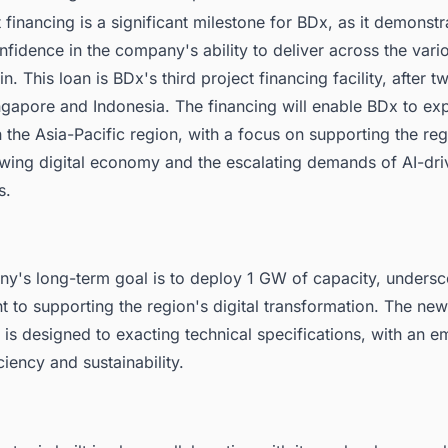
 financing is a significant milestone for BDx, as it demonstr
nfidence in the company's ability to deliver across the var
in. This loan is BDx's third project financing facility, after t
ngapore and Indonesia. The financing will enable BDx to exp
 the Asia-Pacific region, with a focus on supporting the reg
owing digital economy and the escalating demands of AI-dri
s.
y's long-term goal is to deploy 1 GW of capacity, undersco
to supporting the region's digital transformation. The new f
s designed to exacting technical specifications, with an e
ciency and sustainability.