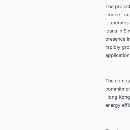
The project
lenders' co
it operates 
loans in Si
presence in
rapidly gr
application
The compan
commitment 
Hong Kong i
energy effi