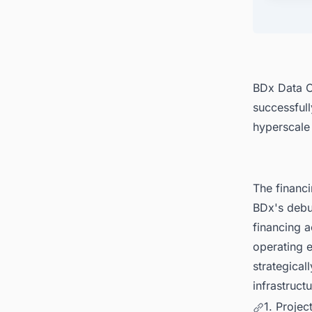
BDx Data Ce
successfull
hyperscale
The financ
BDx's debu
financing a
operating e
strategical
infrastruct
1. Proje