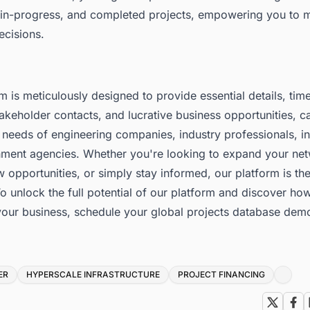
in-progress, and completed projects, empowering you to 
ecisions.
m is meticulously designed to provide essential details, tim
akeholder contacts, and lucrative business opportunities, ca
 needs of engineering companies, industry professionals, in
ment agencies. Whether you're looking to expand your net
w opportunities, or simply stay informed, our platform is the
o unlock the full potential of our platform and discover how
your business,
schedule your global projects database dem
ER
HYPERSCALE INFRASTRUCTURE
PROJECT FINANCING