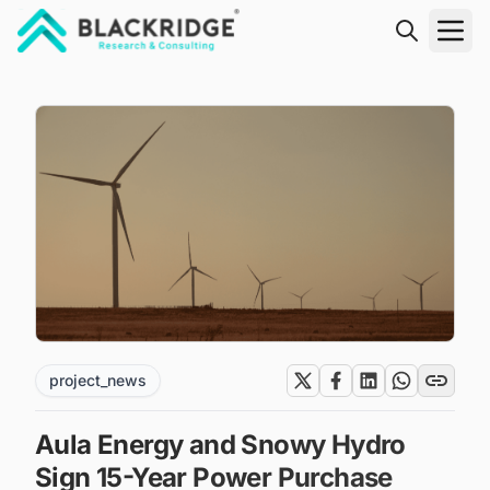
"Blackridge Research and Consulting"
project_news
Aula Energy and Snowy Hydro
Sign 15-Year Power Purchase