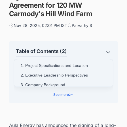
Agreement for 120 MW
Carmody's Hill Wind Farm
Nov 28, 2025, 02:01 PM IST
Parvathy S
Table of Contents (2)
1. Project Specifications and Location
2. Executive Leadership Perspectives
3. Company Background
4. Connect with Decision-makers about the
See more
2
Latest Wind Power Plant Projects in Australia for
business Opportunities.
Aula Energy has announced the signing of a long-