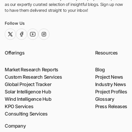
as our expertly curated selection of insightful blogs. Sign up now
to have them delivered straight to your inbox!
Follow Us
twitter (x)
facebook
youtube
instagram
Offerings
Resources
Market Research Reports
Blog
Custom Research Services
Project News
Global Project Tracker
Industry News
Solar Intelligence Hub
Project Profiles
Wind Intelligence Hub
Glossary
KPO Services
Press Releases
Consulting Services
Company