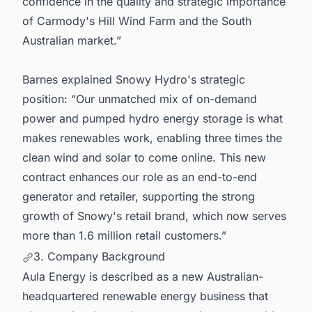
confidence in the quality and strategic importance
of Carmody's Hill Wind Farm and the South
Australian market.”
Barnes explained Snowy Hydro's strategic
position: “Our unmatched mix of on-demand
power and pumped hydro energy storage is what
makes renewables work, enabling three times the
clean wind and solar to come online. This new
contract enhances our role as an end-to-end
generator and retailer, supporting the strong
growth of Snowy's retail brand, which now serves
more than 1.6 million retail customers.”
3. Company Background
Aula Energy is described as a new Australian-
headquartered renewable energy business that