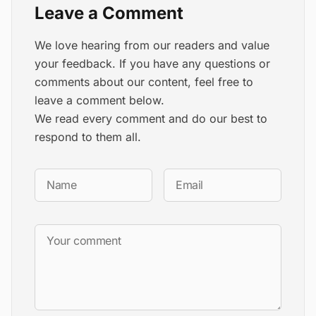
Leave a Comment
We love hearing from our readers and value
your feedback. If you have any questions or
comments about our content, feel free to
leave a comment below.
We read every comment and do our best to
respond to them all.