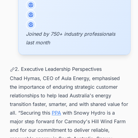
Joined by 750+ industry professionals
last month
2. Executive Leadership Perspectives
Chad Hymas, CEO of Aula Energy, emphasised
the importance of enduring strategic customer
relationships to help lead Australia's energy
transition faster, smarter, and with shared value for
all. “Securing this
PPA
with Snowy Hydro is a
major step forward for Carmody's Hill Wind Farm
and for our commitment to deliver reliable,