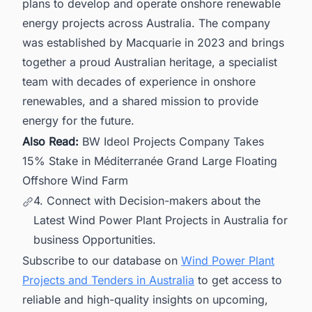
plans to develop and operate onshore renewable
energy projects across Australia. The company
was established by Macquarie in 2023 and brings
together a proud Australian heritage, a specialist
team with decades of experience in onshore
renewables, and a shared mission to provide
energy for the future.
Also Read:
BW Ideol Projects Company Takes
15% Stake in Méditerranée Grand Large Floating
Offshore Wind Farm
4. Connect with Decision-makers about the
Latest Wind Power Plant Projects in Australia for
business Opportunities.
Subscribe to our database on
Wind Power Plant
Projects and Tenders in Australia
to get access to
reliable and high-quality insights on upcoming,