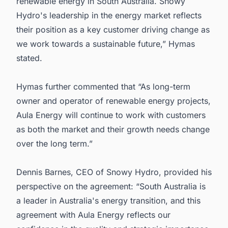
renewable energy in South Australia. Snowy
Hydro's leadership in the energy market reflects
their position as a key customer driving change as
we work towards a sustainable future,” Hymas
stated.
Hymas further commented that “As long-term
owner and operator of renewable energy projects,
Aula Energy will continue to work with customers
as both the market and their growth needs change
over the long term.”
Dennis Barnes, CEO of Snowy Hydro, provided his
perspective on the agreement: “South Australia is
a leader in Australia's energy transition, and this
agreement with Aula Energy reflects our