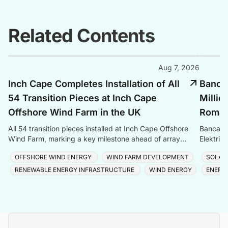
Related Contents
Aug 7, 2026
Inch Cape Completes Installation of All
Banca 
54 Transition Pieces at Inch Cape
Millio
Offshore Wind Farm in the UK
Romani
All 54 transition pieces installed at Inch Cape Offshore
Banca Tr
Wind Farm, marking a key milestone ahead of array
Elektrik
cable and turbine installation later in 2025.
Romania
OFFSHORE WIND ENERGY
WIND FARM DEVELOPMENT
SOLAR
RENEWABLE ENERGY INFRASTRUCTURE
WIND ENERGY
ENERG