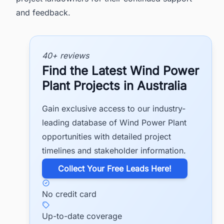
and feedback.
40+ reviews
Find the Latest Wind Power
Plant Projects in Australia
Gain exclusive access to our industry-
leading database of Wind Power Plant
opportunities with detailed project
timelines and stakeholder information.
​Collect Your Free Leads Here!
No credit card
Up-to-date coverage