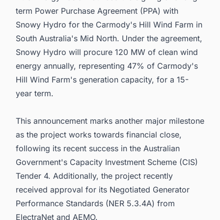
term Power Purchase Agreement (PPA) with
Snowy Hydro for the Carmody's Hill Wind Farm in
South Australia's Mid North. Under the agreement,
Snowy Hydro will procure 120 MW of clean wind
energy annually, representing 47% of Carmody's
Hill Wind Farm's generation capacity, for a 15-
year term.
This announcement marks another major milestone
as the project works towards financial close,
following its recent success in the Australian
Government's Capacity Investment Scheme (CIS)
Tender 4. Additionally, the project recently
received approval for its Negotiated Generator
Performance Standards (NER 5.3.4A) from
ElectraNet and AEMO.