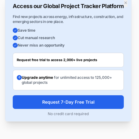
×
Access our Global Project Tracker Platform
Find new projects across energy, infrastructure, construction, and
emerging sectors in one place.
Save time
Cut manual research
Never miss an opportunity
Request free trial to access 2,000+ live projects
Upgrade anytime
for unlimited access to 125,000+
global projects
Request 7-Day Free Trial
No credit card required