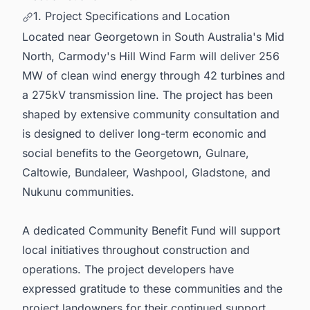
1. Project Specifications and Location
Located near Georgetown in South Australia's Mid
North, Carmody's Hill Wind Farm will deliver 256
MW of clean wind energy through 42 turbines and
a 275kV transmission line. The project has been
shaped by extensive community consultation and
is designed to deliver long-term economic and
social benefits to the Georgetown, Gulnare,
Caltowie, Bundaleer, Washpool, Gladstone, and
Nukunu communities.
A dedicated Community Benefit Fund will support
local initiatives throughout construction and
operations. The project developers have
expressed gratitude to these communities and the
project landowners for their continued support