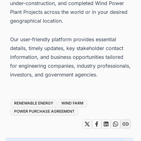
under-construction, and completed Wind Power
Plant Projects across the world or in your desired
geographical location.
Our user-friendly platform provides essential
details, timely updates, key stakeholder contact
information, and business opportunities tailored
for engineering companies, industry professionals,
investors, and government agencies.
Tags
RENEWABLE ENERGY
WIND FARM
POWER PURCHASE AGREEMENT