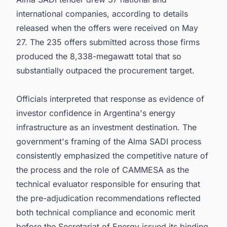
international companies, according to details
released when the offers were received on May
27. The 235 offers submitted across those firms
produced the 8,338-megawatt total that so
substantially outpaced the procurement target.
Officials interpreted that response as evidence of
investor confidence in Argentina's energy
infrastructure as an investment destination. The
government's framing of the Alma SADI process
consistently emphasized the competitive nature of
the process and the role of CAMMESA as the
technical evaluator responsible for ensuring that
the pre-adjudication recommendations reflected
both technical compliance and economic merit
before the Secretariat of Energy issued its binding