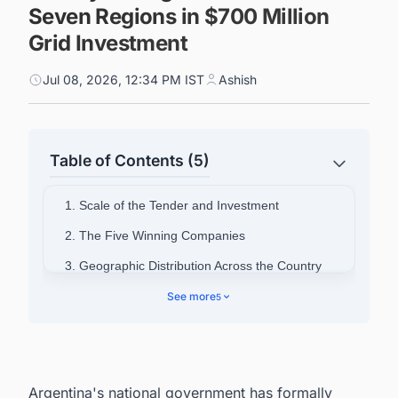
Seven Regions in $700 Million
Grid Investment
Jul 08, 2026, 12:34 PM IST
Ashish
Table of Contents (5)
1. Scale of the Tender and Investment
2. The Five Winning Companies
3. Geographic Distribution Across the Country
4. What Battery Storage Is Meant to Achieve
See more
5
5. The Alma-GBA Precedent
6. Market Response and Policy Context
7. Power Your Pipeline: Intelligence Built for
Argentina's national government has formally