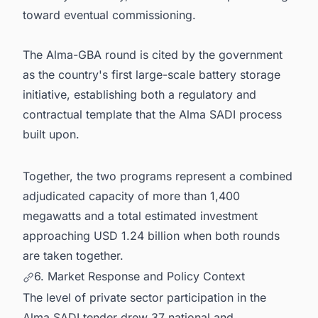
toward eventual commissioning.
The Alma-GBA round is cited by the government
as the country's first large-scale battery storage
initiative, establishing both a regulatory and
contractual template that the Alma SADI process
built upon.
Together, the two programs represent a combined
adjudicated capacity of more than 1,400
megawatts and a total estimated investment
approaching USD 1.24 billion when both rounds
are taken together.
6. Market Response and Policy Context
The level of private sector participation in the
Alma SADI tender drew 37 national and