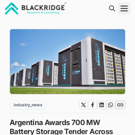
"Blackridge Research and Consulting"
industry_news
Argentina Awards 700 MW
Battery Storage Tender Across