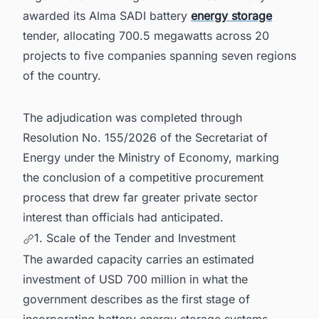
Argentina's Energy Boom
awarded its Alma SADI battery
energy storage
tender, allocating 700.5 megawatts across 20
projects to five companies spanning seven regions
of the country.
The adjudication was completed through
Resolution No. 155/2026 of the Secretariat of
Energy under the Ministry of Economy, marking
the conclusion of a competitive procurement
process that drew far greater private sector
interest than officials had anticipated.
1. Scale of the Tender and Investment
The awarded capacity carries an estimated
investment of USD 700 million in what the
government describes as the first stage of