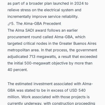
as part of a broader plan launched in 2024 to
relieve stress on the electrical system and
incrementally improve service reliability.
5. The Alma-GBA Precedent
The Alma SADI award follows an earlier
procurement round called Alma-GBA, which
targeted critical nodes in the Greater Buenos Aires
metropolitan area. In that process, the government
adjudicated 713 megawatts, a result that exceeded
the initial 500-megawatt objective by more than
40 percent.
The estimated investment associated with Alma-
GBA was stated to be in excess of USD 540
million. Work associated with those projects is
currently underway, with construction proceeding