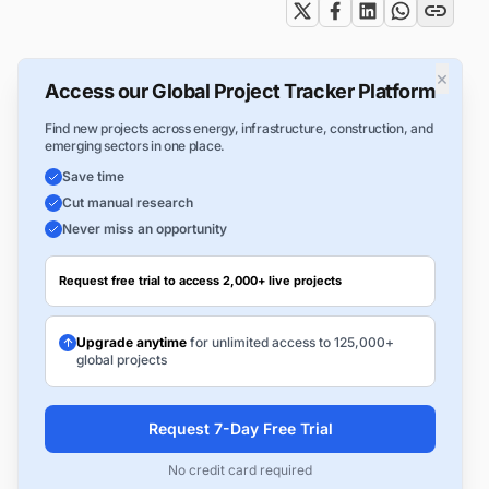
×
Access our Global Project Tracker Platform
Find new projects across energy, infrastructure, construction, and
emerging sectors in one place.
Save time
Cut manual research
Never miss an opportunity
Request free trial to access 2,000+ live projects
Upgrade anytime
for unlimited access to 125,000+
global projects
Request 7-Day Free Trial
No credit card required