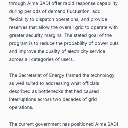
through Alma SADI offer rapid response capability
during periods of demand fluctuation, add
flexibility to dispatch operations, and provide
reserves that allow the overall grid to operate with
greater security margins. The stated goal of the
program is to reduce the probability of power cuts
and improve the quality of electricity service
across all categories of users.
The Secretariat of Energy framed the technology
as well suited to addressing what officials
described as bottlenecks that had caused
interruptions across two decades of grid
operations.
The current government has positioned Alma SADI