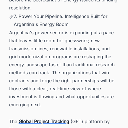
resolution.
7. Power Your Pipeline: Intelligence Built for
Argentina's Energy Boom
Argentina's power sector is expanding at a pace
that leaves little room for guesswork; new
transmission lines, renewable installations, and
grid modernization programs are reshaping the
energy landscape faster than traditional research
methods can track. The organizations that win
contracts and forge the right partnerships will be
those with a clear, real-time view of where
investment is flowing and what opportunities are
emerging next.
The
Global Project Tracking
(GPT) platform by