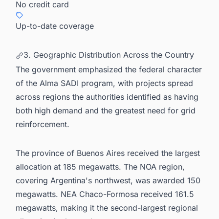
No credit card
Up-to-date coverage
3. Geographic Distribution Across the Country
The government emphasized the federal character
of the Alma SADI program, with projects spread
across regions the authorities identified as having
both high demand and the greatest need for grid
reinforcement.
The province of Buenos Aires received the largest
allocation at 185 megawatts. The NOA region,
covering Argentina's northwest, was awarded 150
megawatts. NEA Chaco-Formosa received 161.5
megawatts, making it the second-largest regional