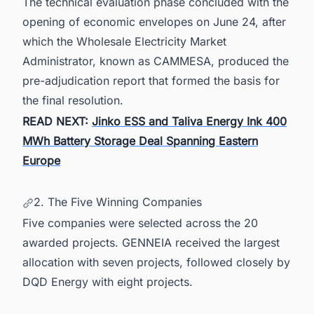
The technical evaluation phase concluded with the
opening of economic envelopes on June 24, after
which the Wholesale Electricity Market
Administrator, known as CAMMESA, produced the
pre-adjudication report that formed the basis for
the final resolution.
READ NEXT:
Jinko ESS and Taliva Energy Ink 400
MWh Battery Storage Deal Spanning Eastern
Europe
2. The Five Winning Companies
Five companies were selected across the 20
awarded projects. GENNEIA received the largest
allocation with seven projects, followed closely by
DQD Energy with eight projects.