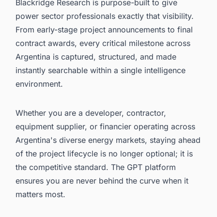
Blackridge Research is purpose-built to give
power sector professionals exactly that visibility.
From early-stage project announcements to final
contract awards, every critical milestone across
Argentina is captured, structured, and made
instantly searchable within a single intelligence
environment.
Whether you are a developer, contractor,
equipment supplier, or financier operating across
Argentina's diverse energy markets, staying ahead
of the project lifecycle is no longer optional; it is
the competitive standard. The GPT platform
ensures you are never behind the curve when it
matters most.