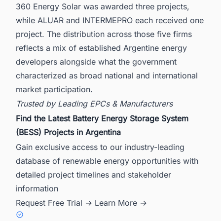
360 Energy Solar was awarded three projects,
while ALUAR and INTERMEPRO each received one
project. The distribution across those five firms
reflects a mix of established Argentine energy
developers alongside what the government
characterized as broad national and international
market participation.
Trusted by Leading EPCs & Manufacturers
Find the Latest Battery Energy Storage System
(BESS) Projects in Argentina
Gain exclusive access to our industry-leading
database of renewable energy opportunities with
detailed project timelines and stakeholder
information
Request Free Trial →
Learn More →