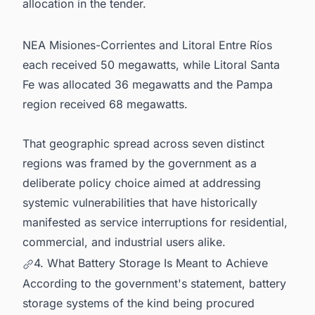
allocation in the tender.
NEA Misiones-Corrientes and Litoral Entre Ríos
each received 50 megawatts, while Litoral Santa
Fe was allocated 36 megawatts and the Pampa
region received 68 megawatts.
That geographic spread across seven distinct
regions was framed by the government as a
deliberate policy choice aimed at addressing
systemic vulnerabilities that have historically
manifested as service interruptions for residential,
commercial, and industrial users alike.
4. What Battery Storage Is Meant to Achieve
According to the government's statement, battery
storage systems of the kind being procured