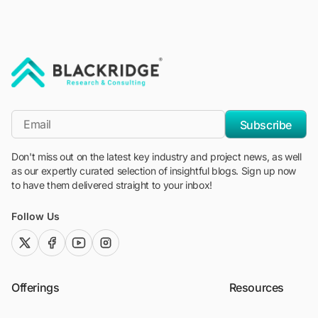
"Blackridge Research and Consulting"
*Email
Subscribe
Don't miss out on the latest key industry and project news, as well
as our expertly curated selection of insightful blogs. Sign up now
to have them delivered straight to your inbox!
Follow Us
twitter (x)
facebook
youtube
instagram
Offerings
Resources