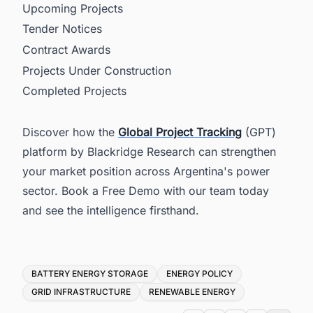
Upcoming Projects
Tender Notices
Contract Awards
Projects Under Construction
Completed Projects
Discover how the
Global Project Tracking
(GPT)
platform by Blackridge Research can strengthen
your market position across Argentina's power
sector. Book a Free Demo with our team today
and see the intelligence firsthand.
Tags
BATTERY ENERGY STORAGE
ENERGY POLICY
GRID INFRASTRUCTURE
RENEWABLE ENERGY