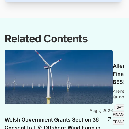
Related Contents
Allens
Finan
BESS P
Allens a
Quinbro
expandi
BATTE
the Sou
Aug 7, 2026
FINANCE
Welsh Government Grants Section 36
TRANSIT
Consent to Llŷr Offshore Wind Farm in