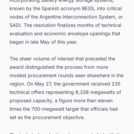
incorporating battery energy storage systems,
known by the Spanish acronym BESS, into critical
nodes of the Argentine Interconnection System, or
SADI. The resolution finalizes months of technical
evaluation and economic envelope openings that
began in late May of this year.
The sheer volume of interest that preceded the
award distinguished the process from more
modest procurement rounds seen elsewhere in the
region. On May 27, the government received 235
technical offers representing 8,338 megawatts of
proposed capacity, a figure more than eleven
times the 700-megawatt target that officials had
set as the procurement objective.