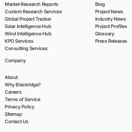
Market Research Reports
Blog
Custom Research Services
Project News
Global Project Tracker
Industry News
Solar Intelligence Hub
Project Profiles
Wind Intelligence Hub
Glossary
KPO Services
Press Releases
Consulting Services
Company
About
Why Blackridge?
Careers
Terms of Service
Privacy Policy
Sitemap
Contact Us