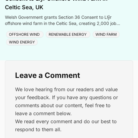
Celtic Sea, UK
Welsh Government grants Section 36 Consent to Llŷr
offshore wind farm in the Celtic Sea, creating 2,000 jobs
and advancing Wales' clean energy ambitions.
OFFSHORE WIND
RENEWABLE ENERGY
WIND FARM
WIND ENERGY
Leave a Comment
We love hearing from our readers and value
your feedback. If you have any questions or
comments about our content, feel free to
leave a comment below.
We read every comment and do our best to
respond to them all.