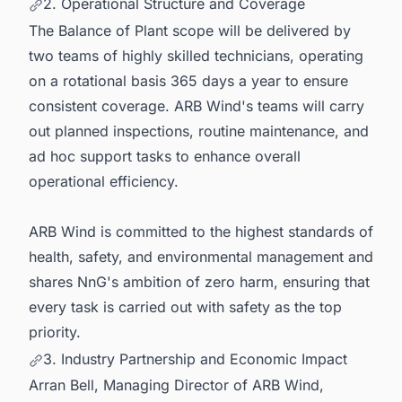
2. Operational Structure and Coverage
The Balance of Plant scope will be delivered by
two teams of highly skilled technicians, operating
on a rotational basis 365 days a year to ensure
consistent coverage. ARB Wind's teams will carry
out planned inspections, routine maintenance, and
ad hoc support tasks to enhance overall
operational efficiency.
ARB Wind is committed to the highest standards of
health, safety, and environmental management and
shares NnG's ambition of zero harm, ensuring that
every task is carried out with safety as the top
priority.
3. Industry Partnership and Economic Impact
Arran Bell, Managing Director of ARB Wind,