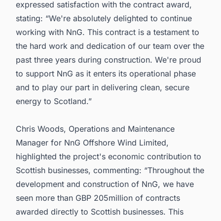
expressed satisfaction with the contract award,
stating: “We're absolutely delighted to continue
working with NnG. This contract is a testament to
the hard work and dedication of our team over the
past three years during construction. We're proud
to support NnG as it enters its operational phase
and to play our part in delivering clean, secure
energy to Scotland.”
Chris Woods, Operations and Maintenance
Manager for NnG Offshore Wind Limited,
highlighted the project's economic contribution to
Scottish businesses, commenting: “Throughout the
development and construction of NnG, we have
seen more than GBP 205million of contracts
awarded directly to Scottish businesses. This