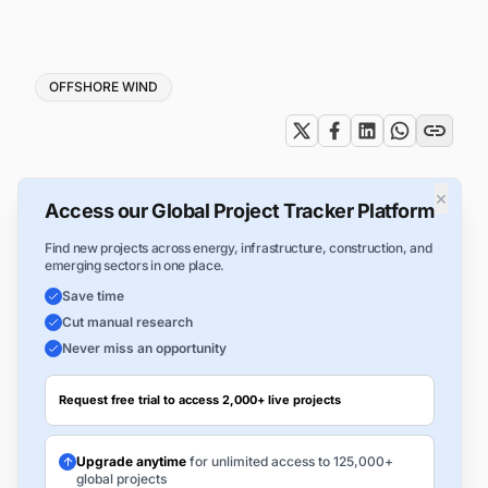
Tags
OFFSHORE WIND
×
Access our Global Project Tracker Platform
Find new projects across energy, infrastructure, construction, and
emerging sectors in one place.
Save time
Cut manual research
Never miss an opportunity
Request free trial to access 2,000+ live projects
Upgrade anytime
for unlimited access to 125,000+
global projects