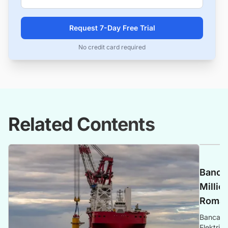
Request 7-Day Free Trial
No credit card required
Related Contents
Banca 
Millio
Romani
Banca Tr
Elektrik