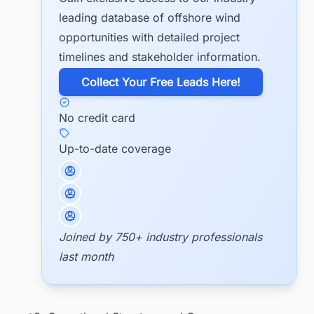
leading database of offshore wind
opportunities with detailed project
timelines and stakeholder information.
​Collect Your Free Leads Here!
No credit card
Up-to-date coverage
Joined by 750+ industry professionals
last month