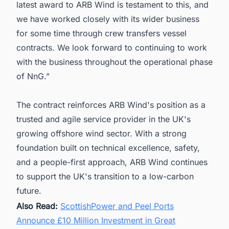
latest award to ARB Wind is testament to this, and
we have worked closely with its wider business
for some time through crew transfers vessel
contracts. We look forward to continuing to work
with the business throughout the operational phase
of NnG.”
The contract reinforces ARB Wind's position as a
trusted and agile service provider in the UK's
growing offshore wind sector. With a strong
foundation built on technical excellence, safety,
and a people-first approach, ARB Wind continues
to support the UK's transition to a low-carbon
future.
Also Read:
ScottishPower and Peel Ports
Announce £10 Million Investment in Great