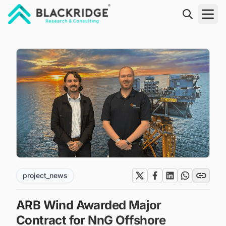
"Blackridge Research and Consulting"
project_news
ARB Wind Awarded Major
Contract for NnG Offshore