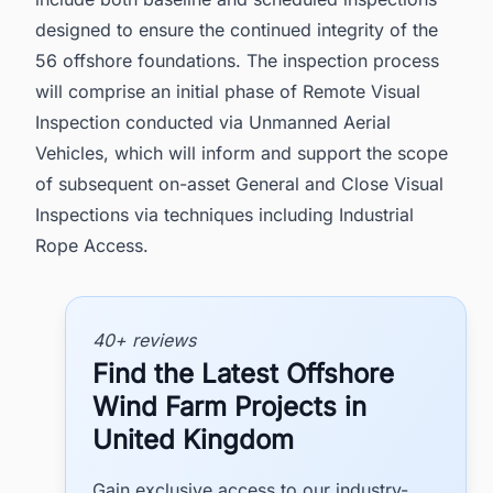
designed to ensure the continued integrity of the
56 offshore foundations. The inspection process
will comprise an initial phase of Remote Visual
Inspection conducted via Unmanned Aerial
Vehicles, which will inform and support the scope
of subsequent on-asset General and Close Visual
Inspections via techniques including Industrial
Rope Access.
40+ reviews
Find the Latest Offshore
Wind Farm Projects in
United Kingdom
Gain exclusive access to our industry-