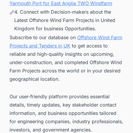
Yarmouth Port for East Anglia TWO Windfarm
4. Connect with Decision-makers about the
Latest Offshore Wind Farm Projects in United
Kingdom for business Opportunities.
Subscribe to our database on
Offshore Wind Farm
Projects and Tenders in UK
to get access to
reliable and high-quality insights on upcoming,
under-construction, and completed Offshore Wind
Farm Projects across the world or in your desired
geographical location.
Our user-friendly platform provides essential
details, timely updates, key stakeholder contact
information, and business opportunities tailored
for engineering companies, industry professionals,
investors, and government agencies.