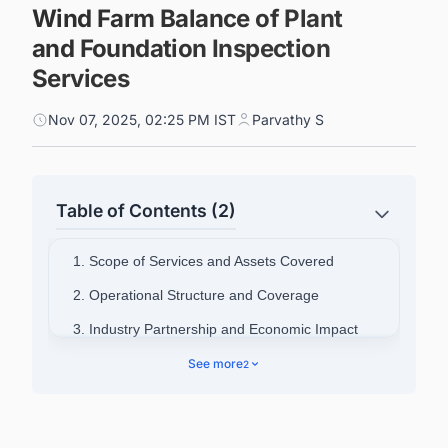
Wind Farm Balance of Plant
and Foundation Inspection
Services
Nov 07, 2025, 02:25 PM IST
Parvathy S
Table of Contents (2)
1. Scope of Services and Assets Covered
2. Operational Structure and Coverage
3. Industry Partnership and Economic Impact
4. Connect with Decision-makers about the
See more
2
Latest Offshore Wind Farm Projects in United
Kingdom for business Opportunities.