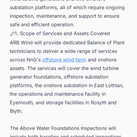
substation platforms, all of which require ongoing
inspection, maintenance, and support to ensure
safe and efficient operation.
1. Scope of Services and Assets Covered
ARB Wind will provide dedicated Balance of Plant
technicians to deliver a wide range of services
across NnG's
offshore wind farm
and onshore
assets. The services will cover the wind turbine
generator foundations, offshore substation
platforms, the onshore substation in East Lothian,
the operations and maintenance facility in
Eyemouth, and storage facilities in Rosyth and
Blyth.
The Above Water Foundations Inspections will
include both baseline and scheduled inspections