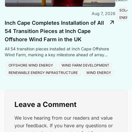
Romania
SOLAR
Aug 7, 2026
ENERG
Inch Cape Completes Installation of All
54 Transition Pieces at Inch Cape
Offshore Wind Farm in the UK
All 54 transition pieces installed at Inch Cape Offshore
Wind Farm, marking a key milestone ahead of array
cable and turbine installation later in 2025.
OFFSHORE WIND ENERGY
WIND FARM DEVELOPMENT
RENEWABLE ENERGY INFRASTRUCTURE
WIND ENERGY
Leave a Comment
We love hearing from our readers and value
your feedback. If you have any questions or