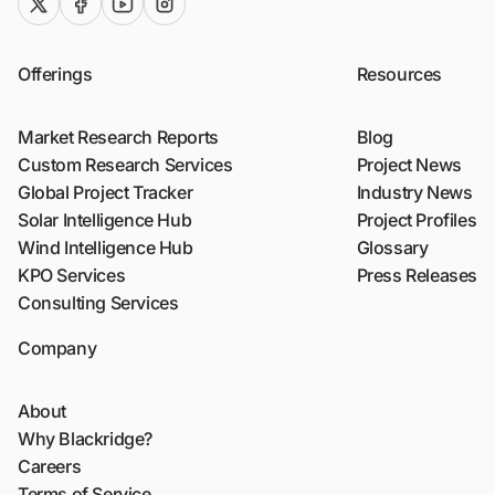
twitter (x)
facebook
youtube
instagram
Offerings
Resources
Market Research Reports
Blog
Custom Research Services
Project News
Global Project Tracker
Industry News
Solar Intelligence Hub
Project Profiles
Wind Intelligence Hub
Glossary
KPO Services
Press Releases
Consulting Services
Company
About
Why Blackridge?
Careers
Terms of Service