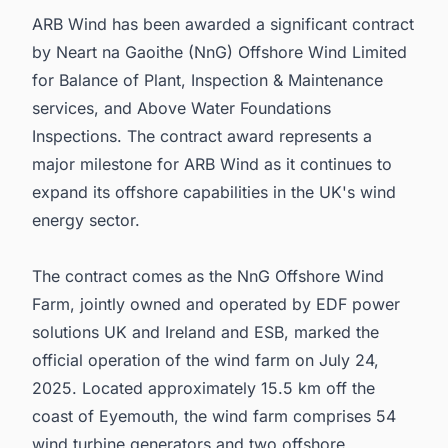
ARB Wind has been awarded a significant contract
by Neart na Gaoithe (NnG) Offshore Wind Limited
for Balance of Plant, Inspection & Maintenance
services, and Above Water Foundations
Inspections. The contract award represents a
major milestone for ARB Wind as it continues to
expand its offshore capabilities in the UK's wind
energy sector.
The contract comes as the NnG Offshore Wind
Farm, jointly owned and operated by EDF power
solutions UK and Ireland and ESB, marked the
official operation of the wind farm on July 24,
2025. Located approximately 15.5 km off the
coast of Eyemouth, the wind farm comprises 54
wind turbine generators and two offshore