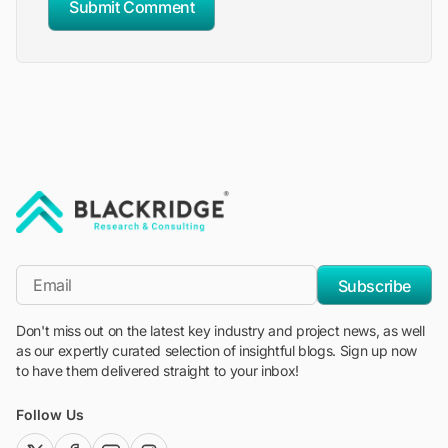
Submit Comment
"Blackridge Research and Consulting"
*Email
Subscribe
Don't miss out on the latest key industry and project news, as well
as our expertly curated selection of insightful blogs. Sign up now
to have them delivered straight to your inbox!
Follow Us