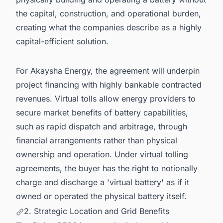
the capital, construction, and operational burden,
creating what the companies describe as a highly
capital-efficient solution.
For Akaysha Energy, the agreement will underpin
project financing with highly bankable contracted
revenues. Virtual tolls allow energy providers to
secure market benefits of battery capabilities,
such as rapid dispatch and arbitrage, through
financial arrangements rather than physical
ownership and operation. Under virtual tolling
agreements, the buyer has the right to notionally
charge and discharge a 'virtual battery' as if it
owned or operated the physical battery itself.
2. Strategic Location and Grid Benefits