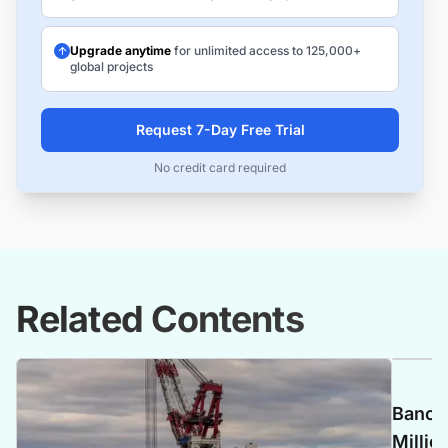
Upgrade anytime
for unlimited access to 125,000+
global projects
Request 7-Day Free Trial
No credit card required
Related Contents
Banca 
Millio