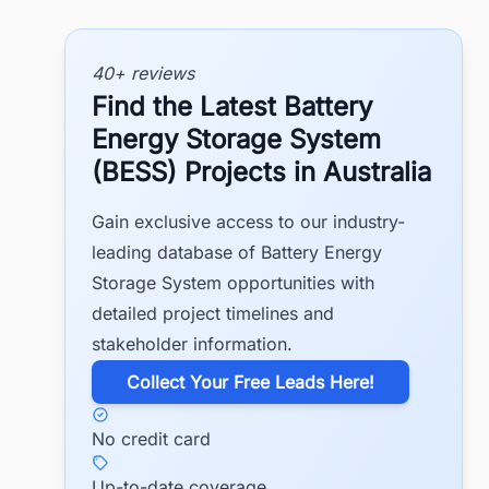
40+ reviews
Find the Latest Battery
Energy Storage System
(BESS) Projects in Australia
Gain exclusive access to our industry-
leading database of Battery Energy
Storage System opportunities with
detailed project timelines and
stakeholder information.
​Collect Your Free Leads Here!
No credit card
Up-to-date coverage