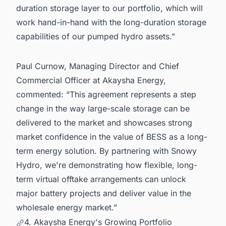
duration storage layer to our portfolio, which will
work hand-in-hand with the long-duration storage
capabilities of our pumped hydro assets.”
Paul Curnow, Managing Director and Chief
Commercial Officer at Akaysha Energy,
commented: “This agreement represents a step
change in the way large-scale storage can be
delivered to the market and showcases strong
market confidence in the value of BESS as a long-
term energy solution. By partnering with Snowy
Hydro, we're demonstrating how flexible, long-
term virtual offtake arrangements can unlock
major battery projects and deliver value in the
wholesale energy market.”
4. Akaysha Energy's Growing Portfolio