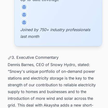
Joined by 750+ industry professionals
last month
3. Executive Commentary
Dennis Barnes, CEO of Snowy Hydro, stated:
“Snowy's unique portfolio of on-demand power
stations and electricity storage is the key to the
strength of our contribution to reliable electricity
supply to homes and businesses and to the
introduction of more wind and solar across the
grid. This deal with Akaysha adds a new short-