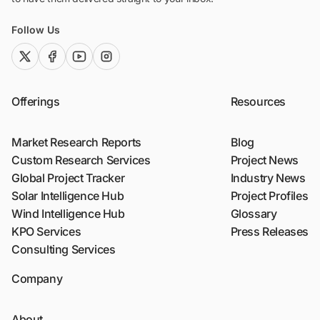
Follow Us
twitter (x)
facebook
youtube
instagram
Offerings
Resources
Market Research Reports
Blog
Custom Research Services
Project News
Global Project Tracker
Industry News
Solar Intelligence Hub
Project Profiles
Wind Intelligence Hub
Glossary
KPO Services
Press Releases
Consulting Services
Company
About