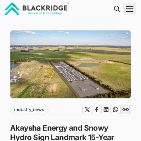
"Blackridge Research and Consulting"
industry_news
Akaysha Energy and Snowy
Hydro Sign Landmark 15-Year