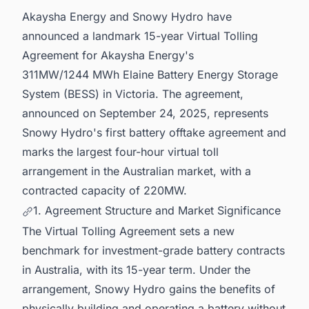
Akaysha Energy and Snowy Hydro have
announced a landmark 15-year Virtual Tolling
Agreement for Akaysha Energy's
311MW/1244 MWh Elaine Battery Energy Storage
System (BESS) in Victoria. The agreement,
announced on September 24, 2025, represents
Snowy Hydro's first battery offtake agreement and
marks the largest four-hour virtual toll
arrangement in the Australian market, with a
contracted capacity of 220MW.
1. Agreement Structure and Market Significance
The Virtual Tolling Agreement sets a new
benchmark for investment-grade battery contracts
in Australia, with its 15-year term. Under the
arrangement, Snowy Hydro gains the benefits of
physically building and operating a battery without