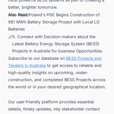
most powerful BESS systems as part of creating a
better, brighter tomorrow.
Also Read:
Poland's PGE Begins Construction of
981 MWh Battery Storage Project with Local LG
Batteries
5. Connect with Decision-makers about the
Latest Battery Energy Storage System (BESS)
Projects in Australia for business Opportunities.
Subscribe to our database on
BESS Projects and
Tenders in Australia
to get access to reliable and
high-quality insights on upcoming, under-
construction, and completed BESS Projects across
the world or in your desired geographical location.
Our user-friendly platform provides essential
details, timely updates, key stakeholder contact