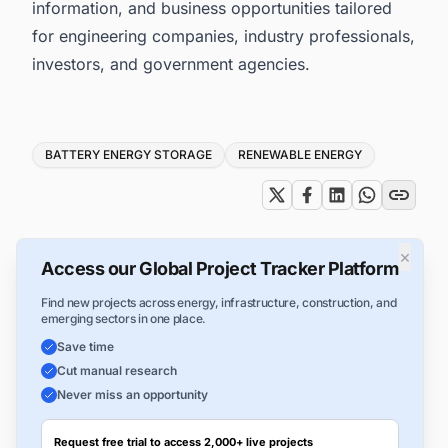
information, and business opportunities tailored
for engineering companies, industry professionals,
investors, and government agencies.
Tags
BATTERY ENERGY STORAGE
RENEWABLE ENERGY
×
Access our Global Project Tracker Platform
Find new projects across energy, infrastructure, construction, and
emerging sectors in one place.
Save time
Cut manual research
Never miss an opportunity
Request free trial to access 2,000+ live projects