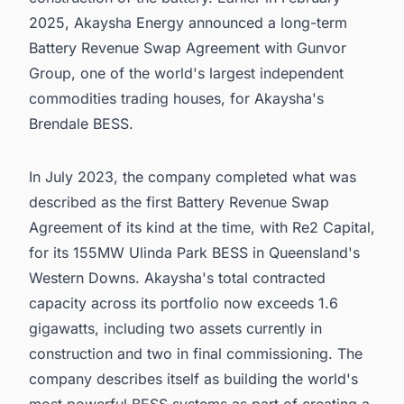
2025, Akaysha Energy announced a long-term
Battery Revenue Swap Agreement with Gunvor
Group, one of the world's largest independent
commodities trading houses, for Akaysha's
Brendale BESS.
In July 2023, the company completed what was
described as the first Battery Revenue Swap
Agreement of its kind at the time, with Re2 Capital,
for its 155MW Ulinda Park BESS in Queensland's
Western Downs. Akaysha's total contracted
capacity across its portfolio now exceeds 1.6
gigawatts, including two assets currently in
construction and two in final commissioning. The
company describes itself as building the world's