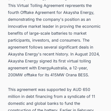
This Virtual Tolling Agreement represents the
fourth Offtake Agreement for Akaysha Energy,
demonstrating the company's position as an
innovative market leader in proving the economic
benefits of large-scale batteries to market
participants, investors, and consumers. The
agreement follows several significant deals in
Akaysha Energy's recent history. In August 2024,
Akaysha Energy signed its first virtual tolling
agreement with EnergyAustralia, a 12-year,
200MW offtake for its 415MW Orana BESS.
This agreement was supported by AUD 650
million in debt financing from a syndicate of 11
domestic and global banks to fund the
construction of the battery. Earlier in February