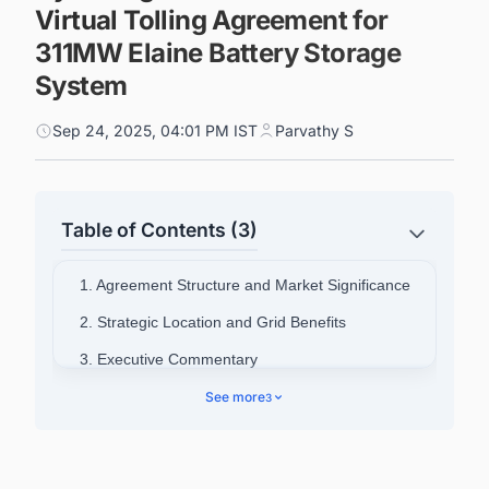
Virtual Tolling Agreement for
311MW Elaine Battery Storage
System
Sep 24, 2025, 04:01 PM IST
Parvathy S
Table of Contents (3)
1. Agreement Structure and Market Significance
2. Strategic Location and Grid Benefits
3. Executive Commentary
4. Akaysha Energy's Growing Portfolio
See more
3
5. Connect with Decision-makers about the
Latest Battery Energy Storage System (BESS)
Projects in Australia for business Opportunities.