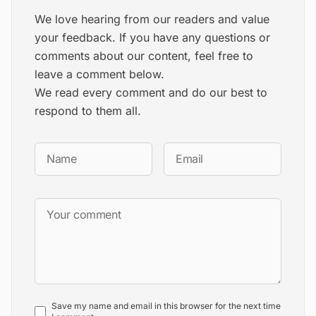
We love hearing from our readers and value
your feedback. If you have any questions or
comments about our content, feel free to
leave a comment below.
We read every comment and do our best to
respond to them all.
Save my name and email in this browser for the next time