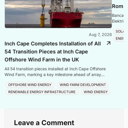
Romani
Banca Tr
Elektrik
Romania
SOLAR
Aug 7, 2026
ENERG
Inch Cape Completes Installation of All
54 Transition Pieces at Inch Cape
Offshore Wind Farm in the UK
All 54 transition pieces installed at Inch Cape Offshore
Wind Farm, marking a key milestone ahead of array
cable and turbine installation later in 2025.
OFFSHORE WIND ENERGY
WIND FARM DEVELOPMENT
RENEWABLE ENERGY INFRASTRUCTURE
WIND ENERGY
Leave a Comment