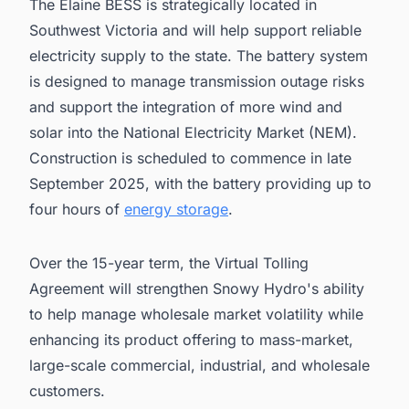
The Elaine BESS is strategically located in
Southwest Victoria and will help support reliable
electricity supply to the state. The battery system
is designed to manage transmission outage risks
and support the integration of more wind and
solar into the National Electricity Market (NEM).
Construction is scheduled to commence in late
September 2025, with the battery providing up to
four hours of
energy storage
.
Over the 15-year term, the Virtual Tolling
Agreement will strengthen Snowy Hydro's ability
to help manage wholesale market volatility while
enhancing its product offering to mass-market,
large-scale commercial, industrial, and wholesale
customers.