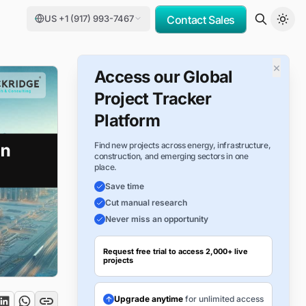
US +1 (917) 993-7467
Contact Sales
×
Access our Global
Project Tracker
Platform
Find new projects across energy, infrastructure,
construction, and emerging sectors in one
place.
Save time
Cut manual research
Never miss an opportunity
Request free trial to access 2,000+ live
projects
Upgrade anytime
for unlimited access