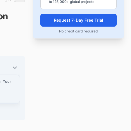
to 125,000+ global projects
on
Request 7-Day Free Trial
No credit card required
m Your