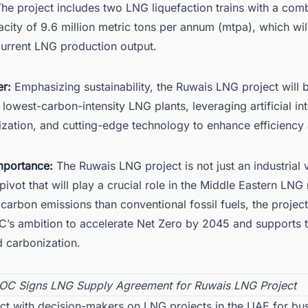
he project includes two LNG liquefaction trains with a com
city of 9.6 million metric tons per annum (mtpa), which wil
rrent LNG production output.
r:
Emphasizing sustainability, the Ruwais LNG project will 
 lowest-carbon-intensity LNG plants, leveraging artificial in
alization, and cutting-edge technology to enhance efficiency
mportance:
The Ruwais LNG project is not just an industrial 
pivot that will play a crucial role in the
Middle Eastern LNG
carbon emissions than conventional fossil fuels, the project
’s ambition to accelerate Net Zero by 2045 and supports t
d carbonization.
C Signs LNG Supply Agreement for Ruwais LNG Project
ct with decision-makers on LNG projects in the UAE for bu