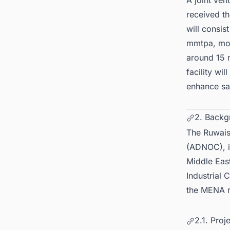
A joint ve
received t
will consis
mmtpa, mor
around 15 
facility wil
enhance saf
2. Backg
The Ruwais
(ADNOC), is
Middle East
Industrial 
the MENA r
2.1. Proj