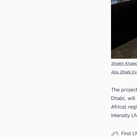
Sheikh Khale
Abu Dhabi Exe
The project
Dhabi, will 
Africa) reg
intensity L
1. Find 