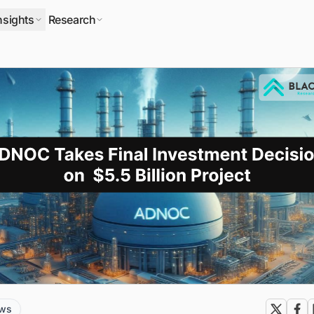
nsights
Research
ews