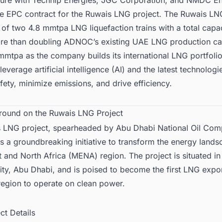
nture with Technip Energies, JGC Corporation, and NMDC E
he EPC contract for the Ruwais LNG project. The Ruwais LN
t of two 4.8 mmtpa LNG liquefaction trains with a total capa
e than doubling ADNOC’s existing UAE LNG production ca
mmtpa as the company builds its international LNG portfoli
l leverage artificial intelligence (AI) and the latest technologi
ety, minimize emissions, and drive efficiency.
round on the Ruwais LNG Project
 LNG project, spearheaded by
Abu Dhabi National Oil Co
 a groundbreaking initiative to transform the energy lands
 and North Africa (MENA) region. The project is situated in
City, Abu Dhabi, and is poised to become the first LNG export
egion to operate on clean power.
ect Details