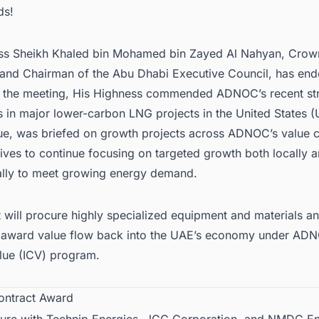
ds!
ss Sheikh Khaled bin Mohamed bin Zayed Al Nahyan, Crown
and Chairman of the Abu Dhabi Executive Council, has end
g the meeting, His Highness commended ADNOC’s recent str
s in major lower-carbon
LNG projects in the United States
(
, was briefed on growth projects across ADNOC’s value c
ives to continue focusing on targeted growth both locally 
nally to meet growing energy demand.
t will procure highly specialized equipment and materials 
 award value flow back into the UAE’s economy under ADN
lue (ICV) program.
ontract Award