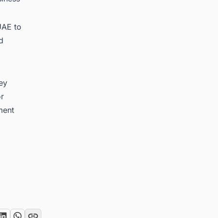
UAE to
d
key
or
ment