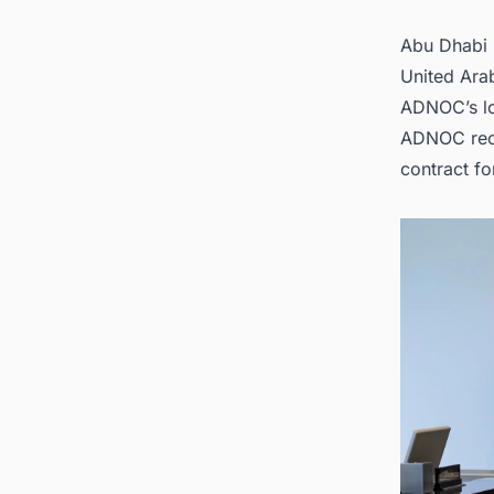
opportu
Abu Dhabi 
United Arab
ADNOC’s lo
ADNOC rece
contract fo