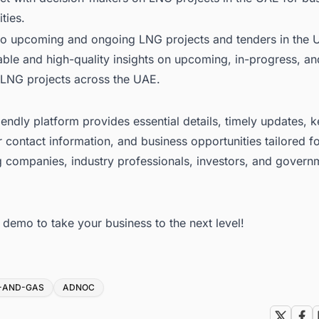
ties.
to upcoming and ongoing LNG projects and tenders in the 
able and high-quality insights on upcoming, in-progress, an
LNG projects across the UAE
.
iendly platform provides essential details, timely updates, 
 contact information, and business opportunities tailored f
g companies, industry professionals, investors, and govern
ee demo
to take your business to the next level!
L-AND-GAS
ADNOC