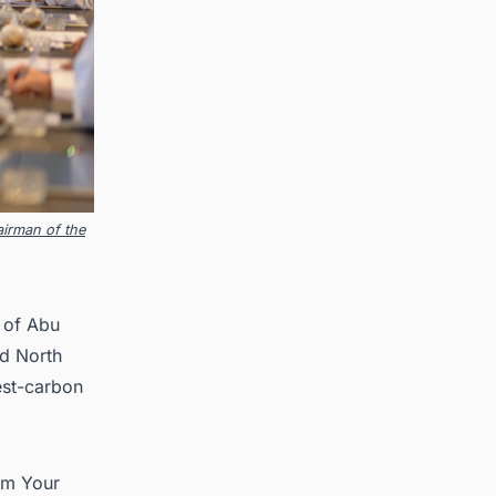
irman of the
n of Abu
d North
est-carbon
im Your