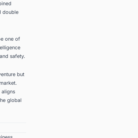
bined
l double
be one of
telligence
 and safety.
venture but
 market
.
 aligns
he global
siness