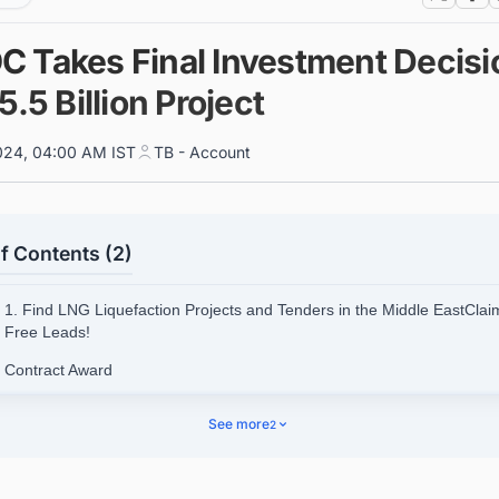
 Takes Final Investment Decisi
5.5 Billion Project
024, 04:00 AM IST
TB - Account
f Contents (2)
1. Find LNG Liquefaction Projects and Tenders in the Middle EastClai
Free Leads!
 Contract Award
kground on the Ruwais LNG Project
See more
2
.1. Project Details
nect with decision-makers on LNG projects in the UAE for business