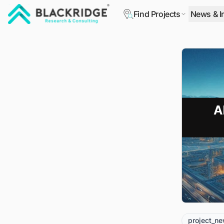
Find Projects
News & I
"Blackridge Research and Consulting"
project_n