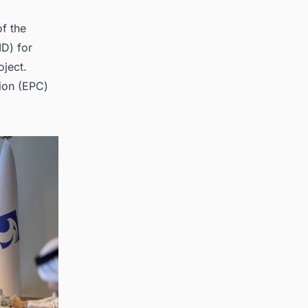
f the
ID) for
oject.
ion
(EPC)