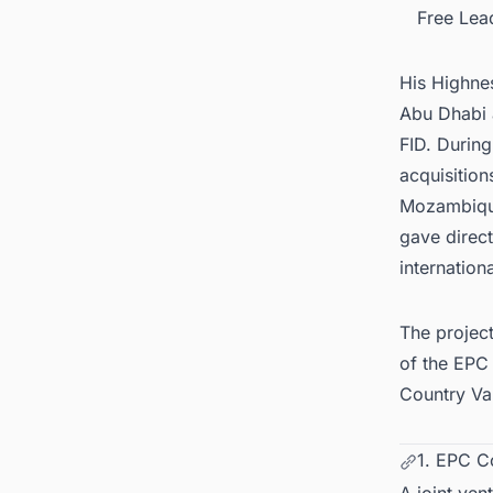
Free Lea
His Highne
Abu Dhabi 
FID. Durin
acquisition
Mozambique
gave direct
internatio
The projec
of the EPC
Country Va
1. EPC C