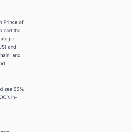
 Prince of
orsed the
ategic
US) and
hain, and
and
and see 55%
OC’s In-