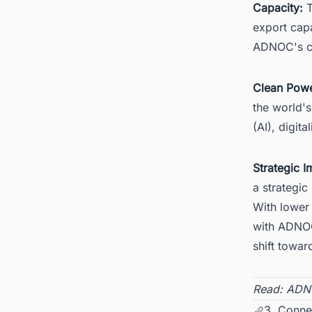
Capacity:
T
export capa
ADNOC's cu
Clean Powe
the world's
(AI), digit
Strategic I
a strategic 
With lower 
with ADNOC
shift towar
Read:
ADNO
3. Conne