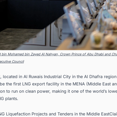
d bin Mohamed bin Zayed Al Nahyan, Crown Prince of Abu Dhabi and Cha
cutive Council
, located in Al Ruwais Industrial City in the Al Dhafra regio
be the first
LNG export facility in the MENA
(Middle East an
ion to run on clean power, making it one of the world’s low
NG plants.
LNG Liquefaction Projects and Tenders in the Middle EastCla