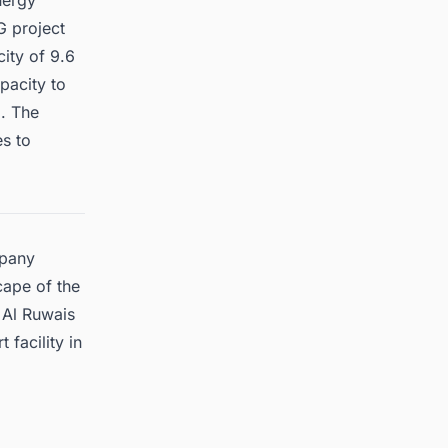
nergy
G project
city of 9.6
pacity to
o. The
es to
mpany
cape of the
 Al Ruwais
 facility in