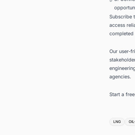
opportuni
Subscribe 
access reli
completed
Our user-fr
stakeholder
engineerin
agencies.
Start a fr
Tags
LNG
OI