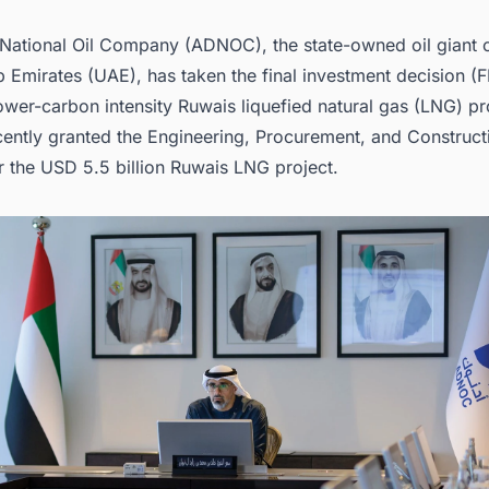
nities.
National Oil Company (ADNOC), the state-owned oil giant o
 Emirates (UAE), has taken the final investment decision (F
wer-carbon intensity Ruwais liquefied natural gas (LNG) pr
ntly granted the
Engineering, Procurement, and Construct
r the
USD 5.5 billion Ruwais LNG project
.