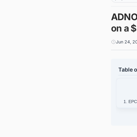
ADNOC
on a $
Jun 24, 2
Table o
1. EPC
2. Bac
2
3. Con