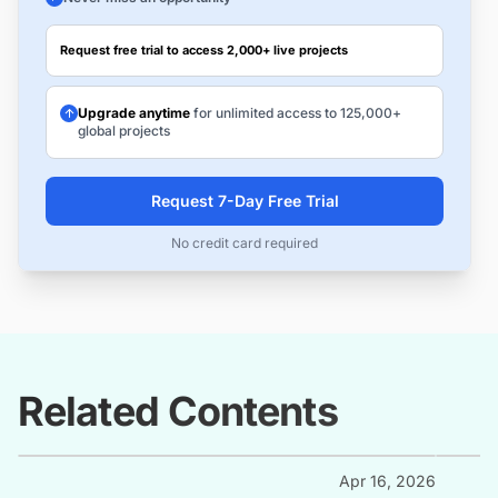
Request free trial to access 2,000+ live projects
Upgrade anytime
for unlimited access to 125,000+
global projects
Request 7-Day Free Trial
No credit card required
Related Contents
Apr 16, 2026