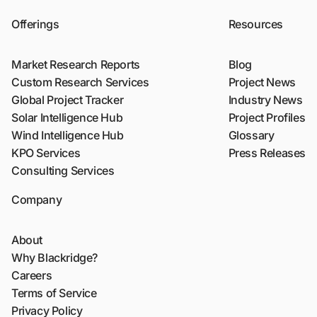
Offerings
Resources
Market Research Reports
Blog
Custom Research Services
Project News
Global Project Tracker
Industry News
Solar Intelligence Hub
Project Profiles
Wind Intelligence Hub
Glossary
KPO Services
Press Releases
Consulting Services
Company
About
Why Blackridge?
Careers
Terms of Service
Privacy Policy