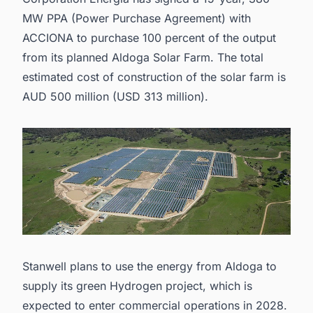
MW PPA (Power Purchase Agreement) with
ACCIONA to purchase 100 percent of the output
from its planned Aldoga Solar Farm. The total
estimated cost of construction of the solar farm is
AUD 500 million (USD 313 million).
Stanwell plans to use the energy from Aldoga to
supply its green Hydrogen project, which is
expected to enter commercial operations in 2028.