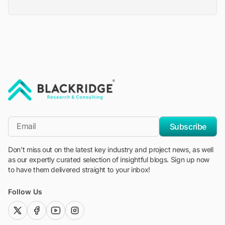
"Blackridge Research and Consulting"
*Email
Subscribe
Don't miss out on the latest key industry and project news, as well
as our expertly curated selection of insightful blogs. Sign up now
to have them delivered straight to your inbox!
Follow Us
twitter (x)
facebook
youtube
instagram