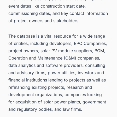
event dates like construction start date,
commissioning dates, and key contact information
of project owners and stakeholders.
The database is a vital resource for a wide range
of entities, including developers, EPC Companies,
project owners, solar PV module suppliers, BOM,
Operation and Maintenance (O&M) companies,
data analytics and software providers, consulting
and advisory firms, power utilities, investors and
financial institutions lending to projects as well as
refinancing existing projects, research and
development organizations, companies looking
for acquisition of solar power plants, government
and regulatory bodies, and law firms.