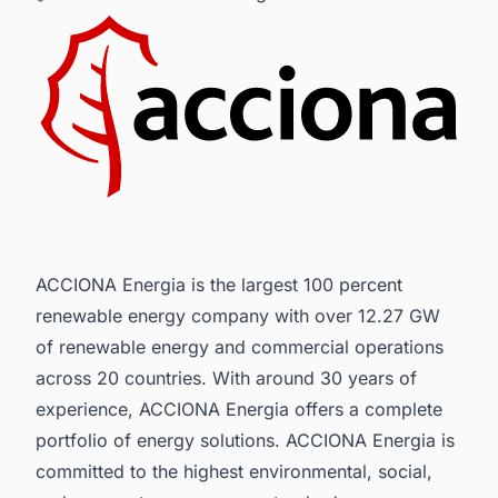
ACCIONA Energia is the largest 100 percent
renewable energy company with over 12.27 GW
of renewable energy and commercial operations
across 20 countries. With around 30 years of
experience, ACCIONA Energia offers a complete
portfolio of energy solutions. ACCIONA Energia is
committed to the highest environmental, social,