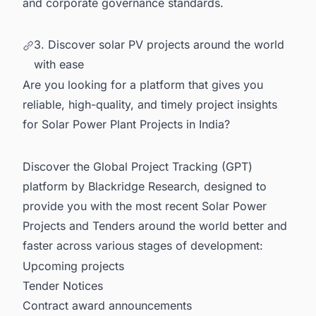
and corporate governance standards.
3. Discover solar PV projects around the world
with ease
Are you looking for a platform that gives you
reliable, high-quality, and timely project insights
for Solar Power Plant Projects in India?
Discover the Global Project Tracking (GPT)
platform by Blackridge Research, designed to
provide you with the most recent
Solar Power
Projects and Tenders
around the world
better and
faster across various stages of development:
Upcoming projects
Tender Notices
Contract award announcements