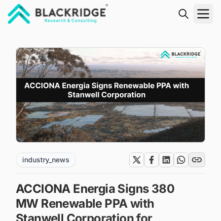
"Blackridge Research and Consulting"
industry_news
ACCIONA Energia Signs 380
MW Renewable PPA with
Stanwell Corporation for