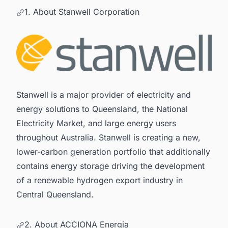
1. About Stanwell Corporation
Stanwell is a major provider of electricity and
energy solutions to Queensland, the National
Electricity Market, and large energy users
throughout Australia. Stanwell is creating a new,
lower-carbon generation portfolio that additionally
contains energy storage driving the development
of a renewable hydrogen export industry in
Central Queensland.
2. About ACCIONA Energia