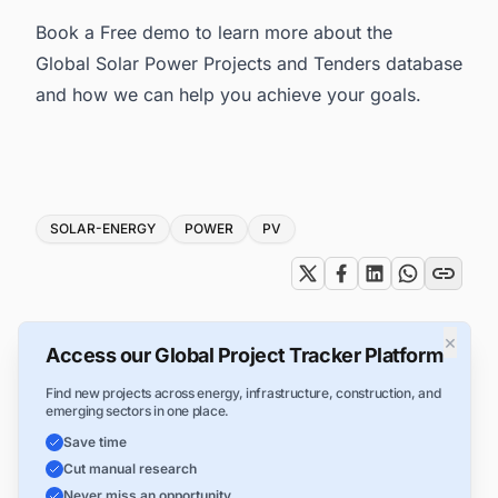
Book a Free demo to learn more about the
Global Solar Power Projects and Tenders database
and how we can help you achieve your goals.
Tags
SOLAR-ENERGY
POWER
PV
×
Access our Global Project Tracker Platform
Find new projects across energy, infrastructure, construction, and
emerging sectors in one place.
Save time
Cut manual research
Never miss an opportunity