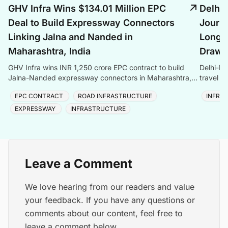
GHV Infra Wins $134.01 Million EPC
Delhi
Deal to Build Expressway Connectors
Journe
Linking Jalna and Nanded in
Longes
Maharashtra, India
Draws 
GHV Infra wins INR 1,250 crore EPC contract to build
Delhi-De
Jalna-Nanded expressway connectors in Maharashtra,
travel t
adding to its INR 9,000 crore order book.
and Asia
EPC CONTRACT
ROAD INFRASTRUCTURE
INFRA
EXPRESSWAY
INFRASTRUCTURE
Leave a Comment
We love hearing from our readers and value
your feedback. If you have any questions or
comments about our content, feel free to
leave a comment below.