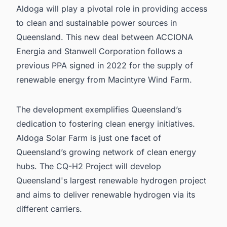
Aldoga will play a pivotal role in providing access
to clean and sustainable power sources in
Queensland. This new deal between ACCIONA
Energia and Stanwell Corporation follows a
previous PPA signed in 2022 for the supply of
renewable energy from Macintyre Wind Farm.
The development exemplifies Queensland’s
dedication to fostering clean energy initiatives.
Aldoga Solar Farm is just one facet of
Queensland’s growing network of clean energy
hubs. The CQ-H2 Project will develop
Queensland's largest renewable hydrogen project
and aims to deliver renewable hydrogen via its
different carriers.