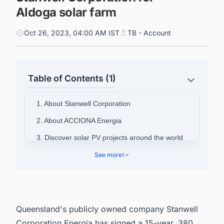
Aldoga solar farm
Oct 26, 2023, 04:00 AM IST
TB - Account
Table of Contents (1)
1. About Stanwell Corporation
2. About ACCIONA Energia
3. Discover solar PV projects around the world
with ease
See more
1
Queensland's publicly owned company Stanwell
Corporation Energia has signed a 15-year, 380