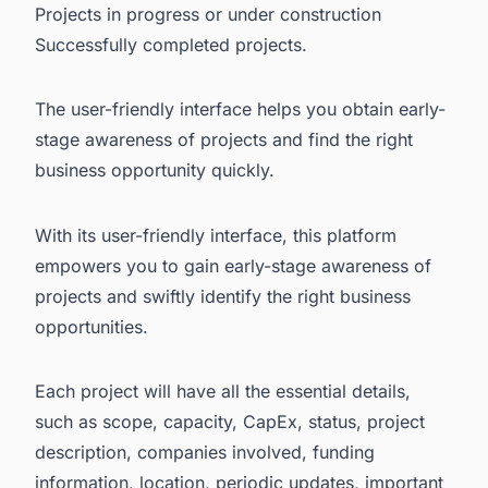
Projects in progress or under construction
Successfully completed projects.
The user-friendly interface helps you obtain early-
stage awareness of projects and find the right
business opportunity quickly.
With its user-friendly interface, this platform
empowers you to gain early-stage awareness of
projects and swiftly identify the right business
opportunities.
Each project will have all the essential details,
such as scope, capacity, CapEx, status, project
description, companies involved, funding
information, location, periodic updates, important