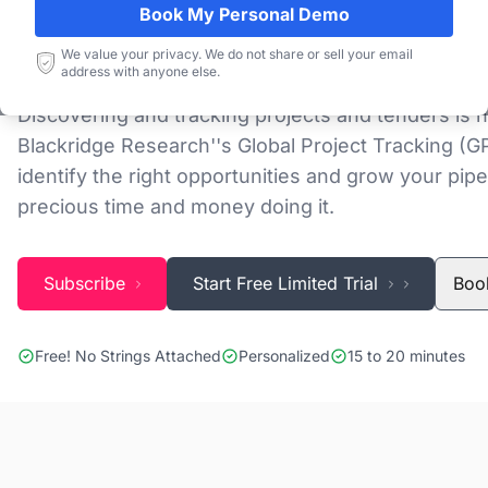
Database
Book My Personal Demo
We value your privacy. We do not share or sell your email
address with anyone else.
Discovering and tracking projects and tenders is n
Blackridge Research''s Global Project Tracking (G
identify the right opportunities and grow your pipe
precious time and money doing it.
Subscribe
Start Free Limited Trial
Boo
Free! No Strings Attached
Personalized
15 to 20 minutes