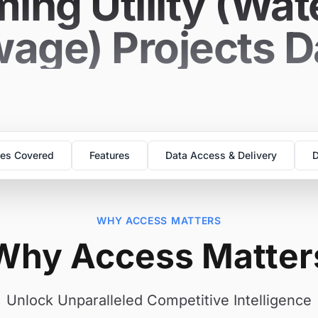
ing Utility (Wat
age) Projects 
es Covered
Features
Data Access & Delivery
D
WHY ACCESS MATTERS
Why Access Matter
Unlock Unparalleled Competitive Intelligence