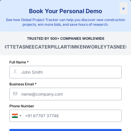
Find Projects
News & I
×
Book Your Personal Demo
"Blackridge Research and Consulting"
See how Global Project Tracker can help you discover new construction
projects, win more bids, and save hours of research.
Home
/
Global Project Tracker
/
Utilities
/
Burundi
/
Upcoming
TRUSTED BY 500+ COMPANIES WORLDWIDE
ITTE
TASNEE
CATERPILLAR
TIMKEN
WORLEY
TASNEE
CAT
Verified Project Intelligence ⁠
Burundi Upco
Full Name *
Utility (Water,
Business Email *
Wastewater a
Phone Number
Sewage) Proje