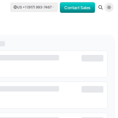
US +1 (917) 993-7467
Contact Sales
OMV
PORSCHE CONSULTING
DCC
DELOITTE
TASNEE
CATER