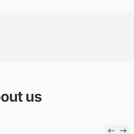
out us