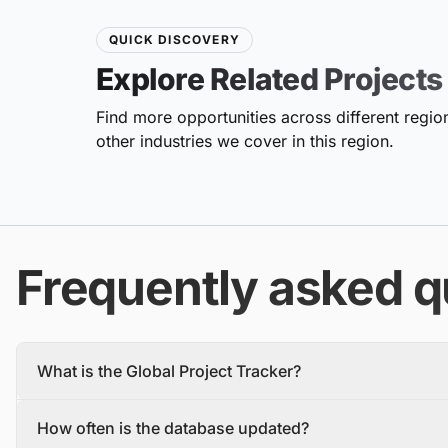
QUICK DISCOVERY
Explore Related Projects
Find more opportunities across different region
other industries we cover in this region.
Frequently asked q
What is the Global Project Tracker?
The Global Project Tracker is a comprehensive database about
How often is the database updated?
We find and track projects from the inception stage to complet