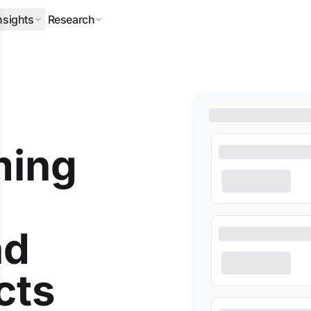
nsights
Research
ERPILLAR
DLA PIPER
HALLIBURTON
MITSUBISHI
NEQSOL
ming
nd
cts