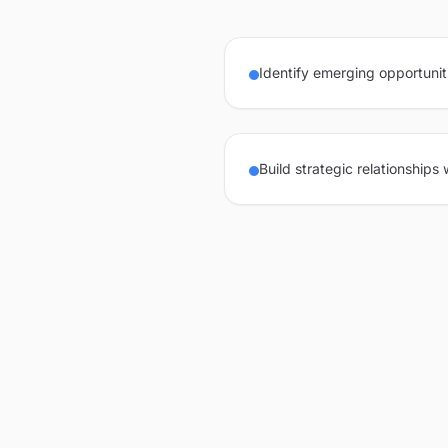
Identify emerging opportunit
Build strategic relationships