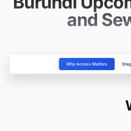
Burundi Upcom
and Sew
Why Access Matters
Stag