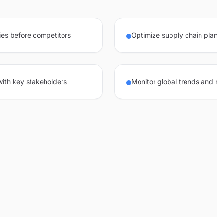
ies before competitors
Optimize supply chain plan
 with key stakeholders
Monitor global trends and 