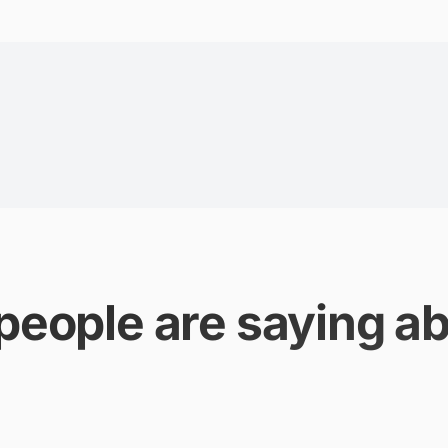
people are saying ab