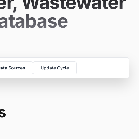
er, Wastewater
Database
ata Sources
Update Cycle
s