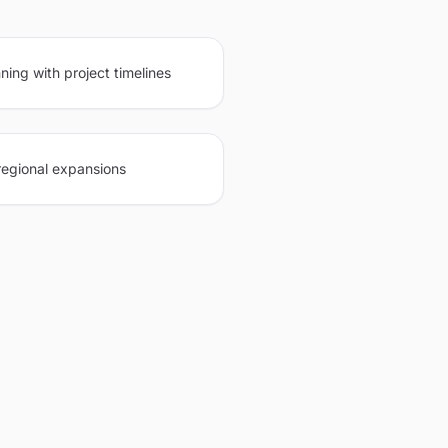
ning with project timelines
regional expansions