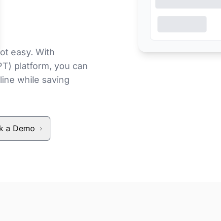
ot easy. With
PT) platform, you can
line while saving
k a Demo