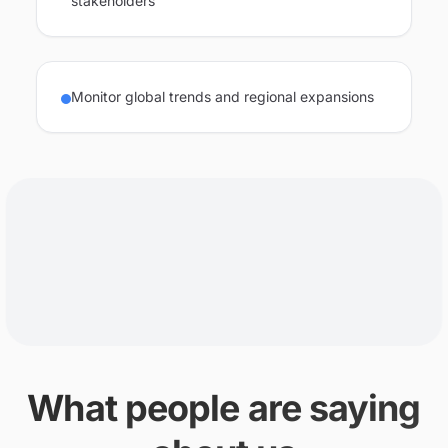
stakeholders
Monitor global trends and regional expansions
What people are saying