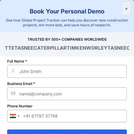
×
Book Your Personal Demo
"Blackridge Research and Consulting"
See how Global Project Tracker can help you discover new construction
Home
/
Global Project Tracker
/
Energy
/
Zambia
/
projects, win more bids, and save hours of research.
Verified Project Intelligence ⁠
TRUSTED BY 500+ COMPANIES WORLDWIDE
OITTE
TASNEE
CATERPILLAR
TIMKEN
WORLEY
TASNEE
CAT
Zambia Transformer Station
& Substation Projects
Full Name *
Database
Business Email *
Discovering and tracking projects and tenders is not easy. With
Blackridge Research''s Global Project Tracking (GPT) platform,
you can identify the right opportunities and grow your pipeline
while saving precious time and money doing it.
Phone Number
Start Free Limited Trial