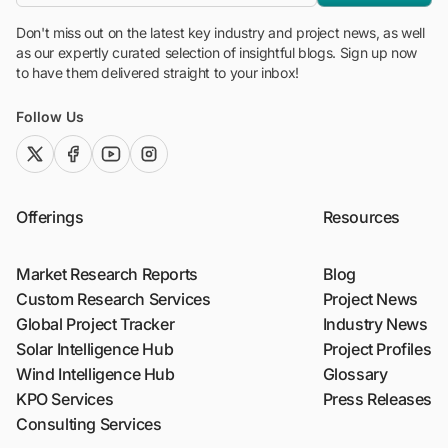
Don't miss out on the latest key industry and project news, as well
as our expertly curated selection of insightful blogs. Sign up now
to have them delivered straight to your inbox!
Follow Us
twitter (x)
facebook
youtube
instagram
Offerings
Resources
Market Research Reports
Blog
Custom Research Services
Project News
Global Project Tracker
Industry News
Solar Intelligence Hub
Project Profiles
Wind Intelligence Hub
Glossary
KPO Services
Press Releases
Consulting Services