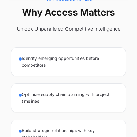
Why Access Matters
Unlock Unparalleled Competitive Intelligence
Identify emerging opportunities before
competitors
Optimize supply chain planning with project
timelines
Build strategic relationships with key