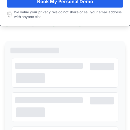
Book My Personal Demo
Book a Demo
We value your privacy. We do not share or sell your email address
with anyone else.
Free! No Strings Attached
Personalized
15 to 20 minutes