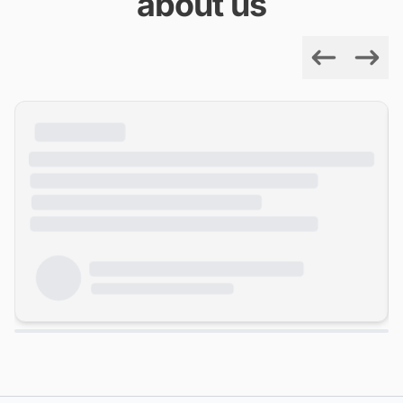
about us
Previous
Next