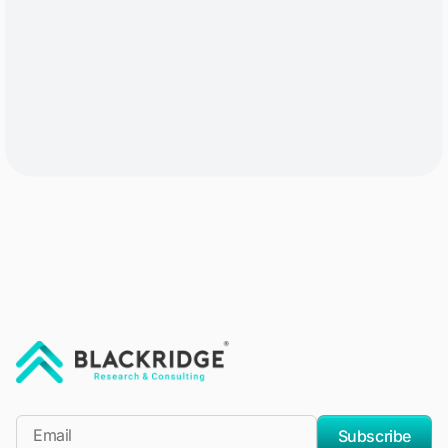
"Blackridge Research and Consulting"
*Email
Subscribe