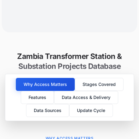
Zambia Transformer Station &
Substation Projects Database
Why Access Matters
Stages Covered
Features
Data Access & Delivery
Data Sources
Update Cycle
WHY ACCESS MATTERS