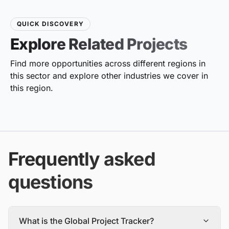
QUICK DISCOVERY
Explore Related Projects
Find more opportunities across different regions in
this sector and explore other industries we cover in
this region.
Frequently asked
questions
What is the Global Project Tracker?