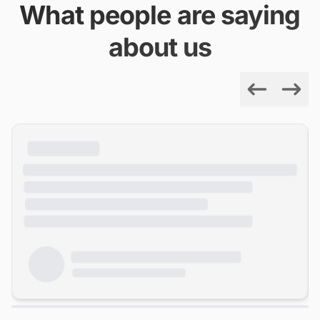
What people are saying
about us
Previous
Next