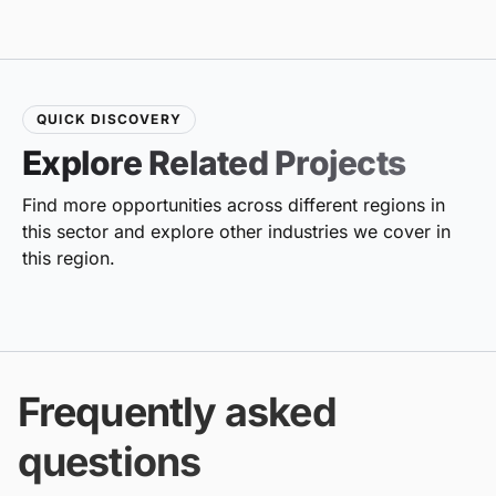
QUICK DISCOVERY
Explore Related Projects
Find more opportunities across different regions in
this sector and explore other industries we cover in
this region.
Frequently asked
questions