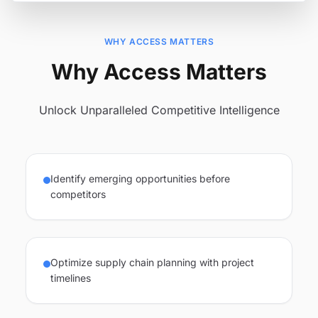
WHY ACCESS MATTERS
Why Access Matters
Unlock Unparalleled Competitive Intelligence
Identify emerging opportunities before
competitors
Optimize supply chain planning with project
timelines