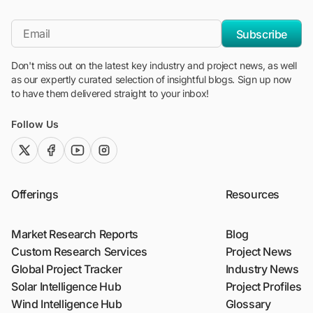
"Blackridge Research and Consulting"
*Email
Subscribe
Don't miss out on the latest key industry and project news, as well
as our expertly curated selection of insightful blogs. Sign up now
to have them delivered straight to your inbox!
Follow Us
twitter (x)
facebook
youtube
instagram
Offerings
Resources
Market Research Reports
Blog
Custom Research Services
Project News
Global Project Tracker
Industry News
Solar Intelligence Hub
Project Profiles
Wind Intelligence Hub
Glossary