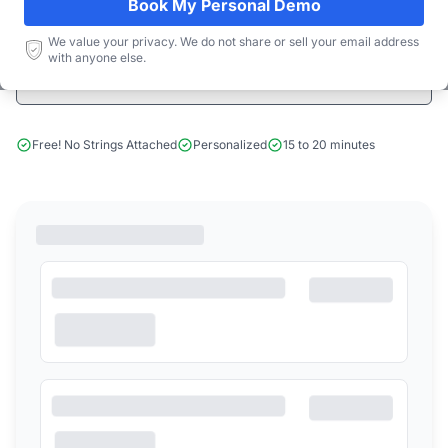
Book My Personal Demo
Start Free Limited Trial
We value your privacy. We do not share or sell your email address
with anyone else.
Book a Demo
Free! No Strings Attached
Personalized
15 to 20 minutes