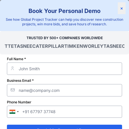
×
Book Your Personal Demo
"Blackridge Research and Consulting"
See how Global Project Tracker can help you discover new construction
Home
/
Global Project Tracker
/
Energy
/
Nigeria
/
projects, win more bids, and save hours of research.
Verified Project Intelligence ⁠
TRUSTED BY 500+ COMPANIES WORLDWIDE
OITTE
TASNEE
CATERPILLAR
TIMKEN
WORLEY
TASNEE
CAT
Nigeria Transformer Station
& Substation Projects
Full Name *
Database
Business Email *
Discovering and tracking projects and tenders is not easy. With
Blackridge Research''s Global Project Tracking (GPT) platform,
you can identify the right opportunities and grow your pipeline
while saving precious time and money doing it.
Phone Number
Subscribe