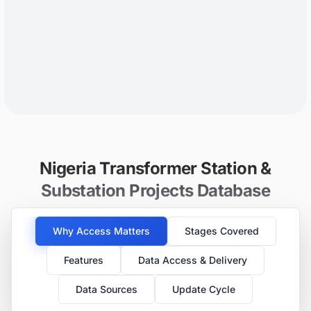
Nigeria Transformer Station &
Substation Projects Database
Why Access Matters
Stages Covered
Features
Data Access & Delivery
Data Sources
Update Cycle