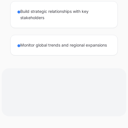
Build strategic relationships with key
stakeholders
Monitor global trends and regional expansions