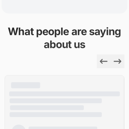
What people are saying
about us
Previous
Next