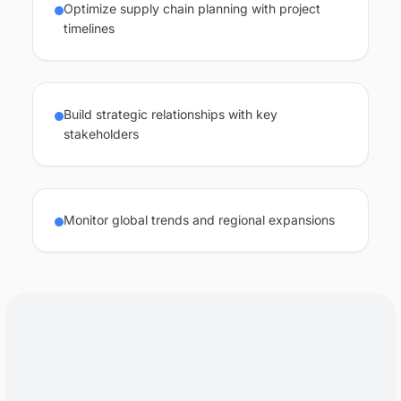
Optimize supply chain planning with project
timelines
Build strategic relationships with key
stakeholders
Monitor global trends and regional expansions