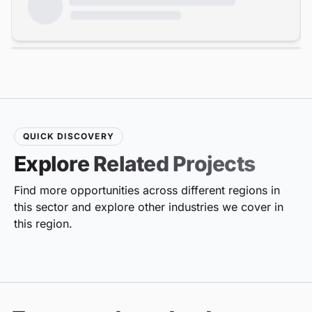
QUICK DISCOVERY
Explore Related Projects
Find more opportunities across different regions in
this sector and explore other industries we cover in
this region.