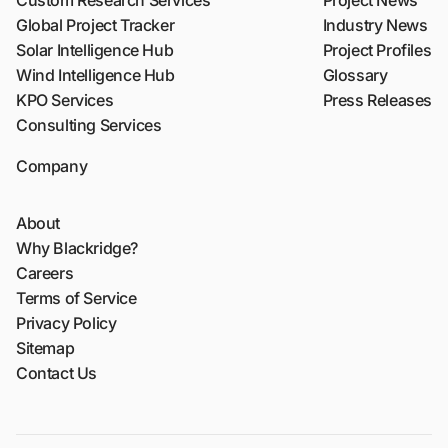
Custom Research Services
Project News
Global Project Tracker
Industry News
Solar Intelligence Hub
Project Profiles
Wind Intelligence Hub
Glossary
KPO Services
Press Releases
Consulting Services
Company
About
Why Blackridge?
Careers
Terms of Service
Privacy Policy
Sitemap
Contact Us