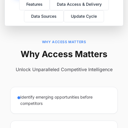
Features
Data Access & Delivery
Data Sources
Update Cycle
WHY ACCESS MATTERS
Why Access Matters
Unlock Unparalleled Competitive Intelligence
Identify emerging opportunities before
competitors