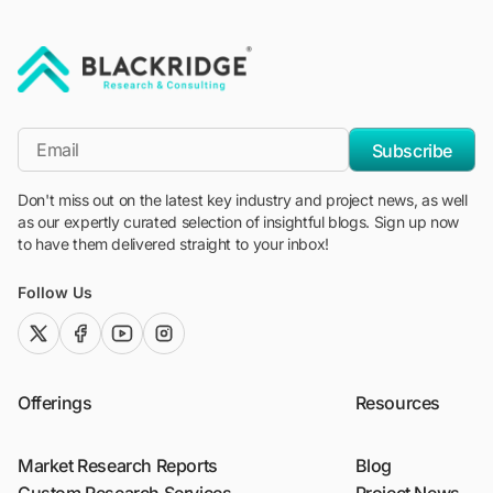
"Blackridge Research and Consulting"
*Email
Subscribe
Don't miss out on the latest key industry and project news, as well
as our expertly curated selection of insightful blogs. Sign up now
to have them delivered straight to your inbox!
Follow Us
twitter (x)
facebook
youtube
instagram
Offerings
Resources
Market Research Reports
Blog