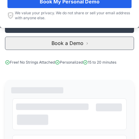
Book My Personal Demo
Subscribe
We value your privacy. We do not share or sell your email address
with anyone else.
Start Free Limited Trial
Book a Demo
Free! No Strings Attached
Personalized
15 to 20 minutes