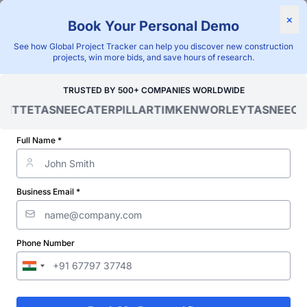
×
Book Your Personal Demo
"Blackridge Research and Consulting"
See how Global Project Tracker can help you discover new construction
Home
/
Global Project Tracker
/
Energy
/
projects, win more bids, and save hours of research.
Ivory Coast (Cote d-Ivoire)
/
TRUSTED BY 500+ COMPANIES WORLDWIDE
Verified Project Intelligence ⁠
OITTE
TASNEE
CATERPILLAR
TIMKEN
WORLEY
TASNEE
CAT
Ivory Coast (Cote d-Ivoire)
Full Name *
Transformer Station &
Substation Projects
Business Email *
Database
Discovering and tracking projects and tenders is not easy. With
Phone Number
Blackridge Research''s Global Project Tracking (GPT) platform,
you can identify the right opportunities and grow your pipeline
while saving precious time and money doing it.