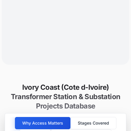
Ivory Coast (Cote d-Ivoire)
Transformer Station & Substation
Projects Database
Why Access Matters
Stages Covered