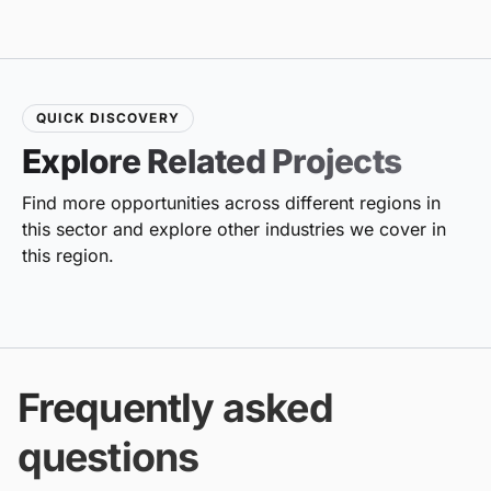
QUICK DISCOVERY
Explore Related Projects
Find more opportunities across different regions in
this sector and explore other industries we cover in
this region.
Frequently asked
questions