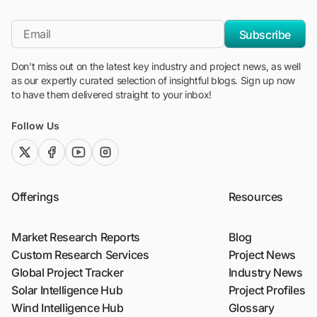
"Blackridge Research and Consulting"
*Email
Subscribe
Don't miss out on the latest key industry and project news, as well
as our expertly curated selection of insightful blogs. Sign up now
to have them delivered straight to your inbox!
Follow Us
twitter (x)
facebook
youtube
instagram
Offerings
Resources
Market Research Reports
Blog
Custom Research Services
Project News
Global Project Tracker
Industry News
Solar Intelligence Hub
Project Profiles
Wind Intelligence Hub
Glossary