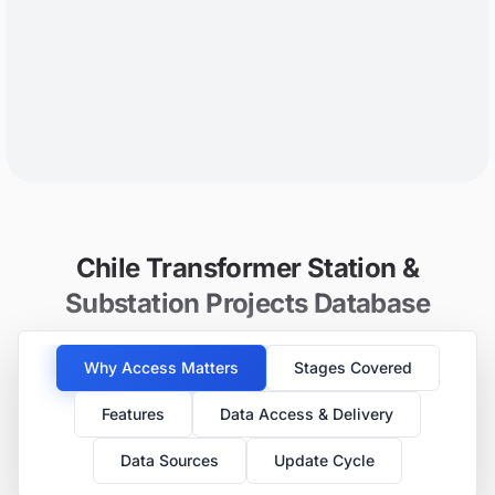
Chile Transformer Station &
Substation Projects Database
Why Access Matters
Stages Covered
Features
Data Access & Delivery
Data Sources
Update Cycle