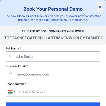
×
Book Your Personal Demo
"Blackridge Research and Consulting"
See how Global Project Tracker can help you discover new construction
Home
/
Global Project Tracker
/
Energy
/
Chile
/
projects, win more bids, and save hours of research.
Verified Project Intelligence ⁠
TRUSTED BY 500+ COMPANIES WORLDWIDE
OITTE
TASNEE
CATERPILLAR
TIMKEN
WORLEY
TASNEE
CA
Chile Transformer Station &
Substation Projects
Full Name *
Database
Business Email *
Discovering and tracking projects and tenders is not easy. With
Blackridge Research''s Global Project Tracking (GPT) platform,
you can identify the right opportunities and grow your pipeline
while saving precious time and money doing it.
Phone Number
Subscribe