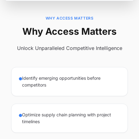
WHY ACCESS MATTERS
Why Access Matters
Unlock Unparalleled Competitive Intelligence
Identify emerging opportunities before
competitors
Optimize supply chain planning with project
timelines