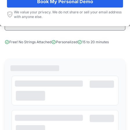
Book My Personal Demo
Start Free Limited Trial
We value your privacy. We do not share or sell your email address
with anyone else.
Book a Demo
Free! No Strings Attached
Personalized
15 to 20 minutes