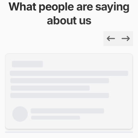
What people are saying
about us
Previous
Next