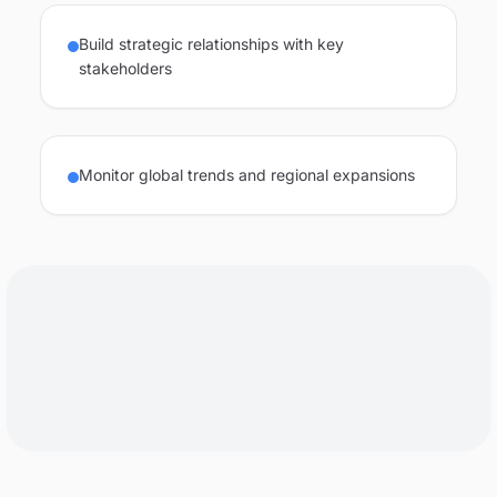
Build strategic relationships with key
stakeholders
Monitor global trends and regional expansions