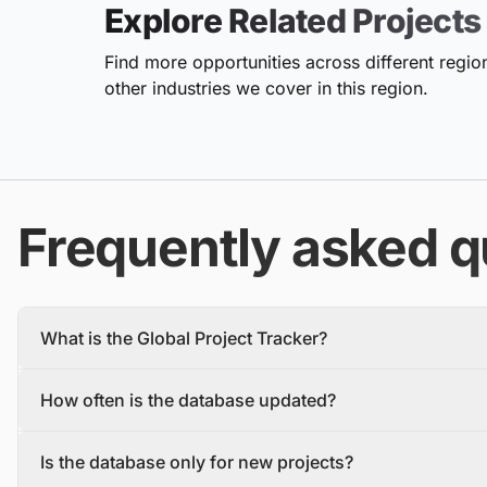
Explore Related Projects
Find more opportunities across different region
other industries we cover in this region.
Frequently asked q
What is the Global Project Tracker?
The Global Project Tracker is a comprehensive database about
How often is the database updated?
We find and track projects from the inception stage to complet
Each project profile includes details, such as the project descr
The database is updated daily, with new projects and tenders
owner, contractors, and stakeholders.
Is the database only for new projects?
To make sure you have the most recent information, you should 