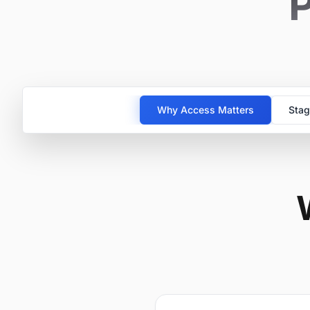
P
Why Access Matters
Stag