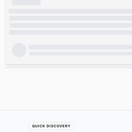
QUICK DISCOVERY