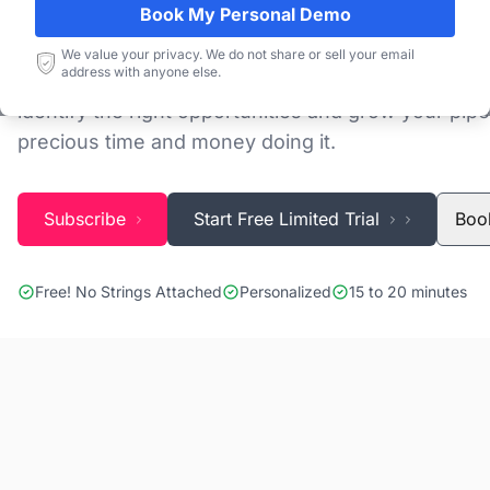
Book My Personal Demo
Discovering and tracking projects and tenders is n
We value your privacy. We do not share or sell your email
address with anyone else.
Blackridge Research''s Global Project Tracking (G
identify the right opportunities and grow your pipe
precious time and money doing it.
Subscribe
Start Free Limited Trial
Boo
Free! No Strings Attached
Personalized
15 to 20 minutes