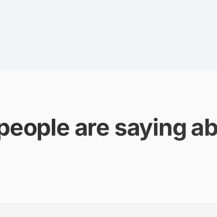
people are saying ab