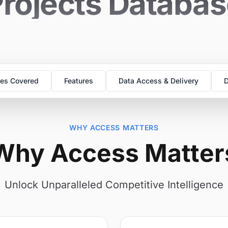
rojects Databa
es Covered
Features
Data Access & Delivery
D
WHY ACCESS MATTERS
Why Access Matter
Unlock Unparalleled Competitive Intelligence