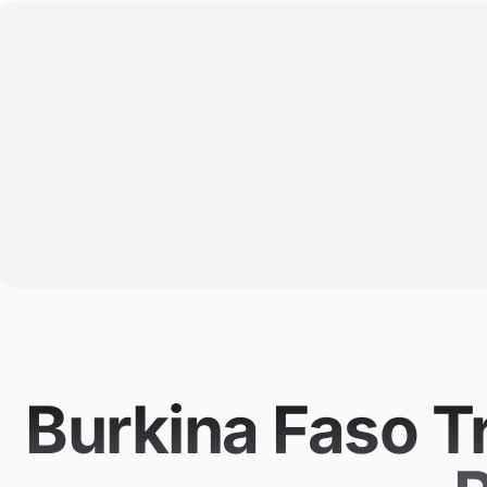
Burkina Faso T