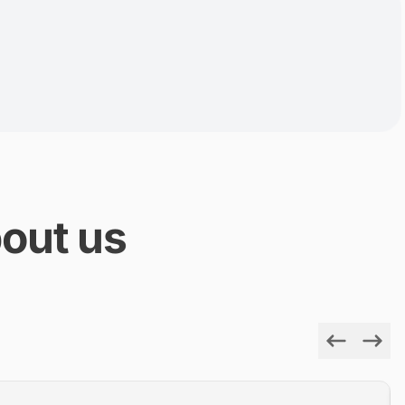
out us
Previous
Next