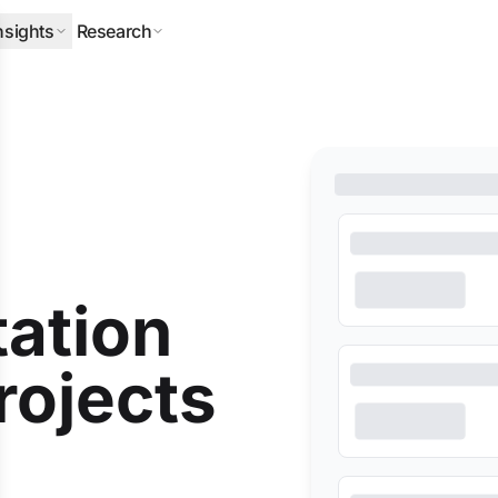
nsights
Research
ERPILLAR
DLA PIPER
HALLIBURTON
MITSUBISHI
NEQSOL
tation
rojects