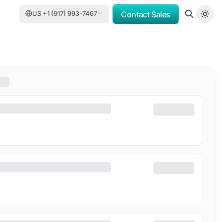
US +1 (917) 993-7467
Contact Sales
OMV
PORSCHE CONSULTING
DCC
DELOITTE
TASNEE
CATER