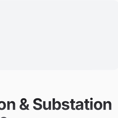
on & Substation