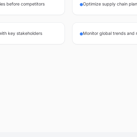
ies before competitors
Optimize supply chain plan
 with key stakeholders
Monitor global trends and 