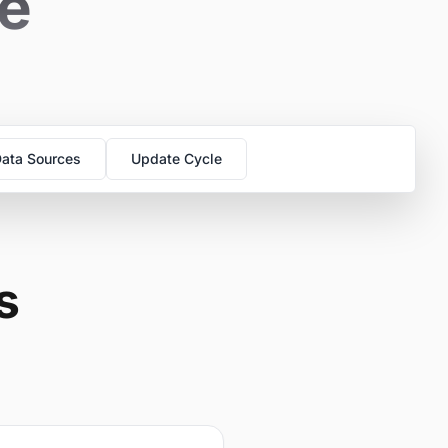
se
ata Sources
Update Cycle
s