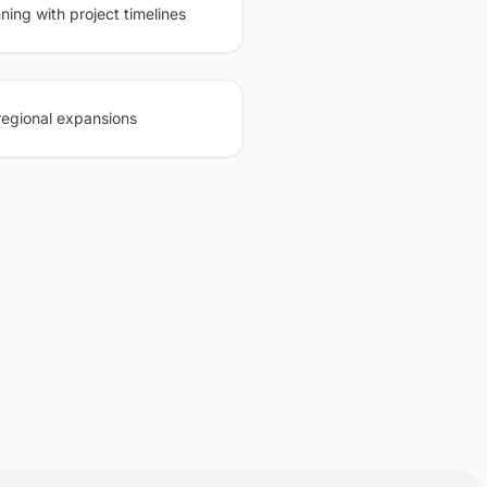
ning with project timelines
regional expansions