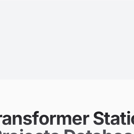
ransformer Stati