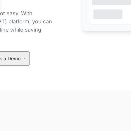
ot easy. With
PT) platform, you can
line while saving
k a Demo