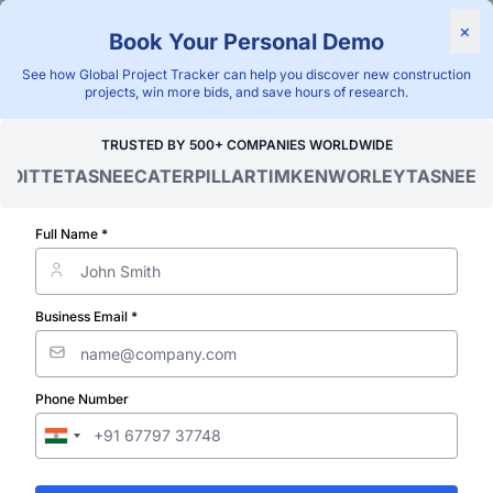
Find Projects
News & I
×
Book Your Personal Demo
"Blackridge Research and Consulting"
See how Global Project Tracker can help you discover new construction
projects, win more bids, and save hours of research.
Home
/
Global Project Tracker
/
Energy
/
Burkina Faso
/
TRUSTED BY 500+ COMPANIES WORLDWIDE
OITTE
TASNEE
CATERPILLAR
TIMKEN
WORLEY
TASNEE
CAT
Verified Project Intelligence ⁠
Burkina Faso
Full Name *
Transformer S
Business Email *
& Substation P
Phone Number
Database