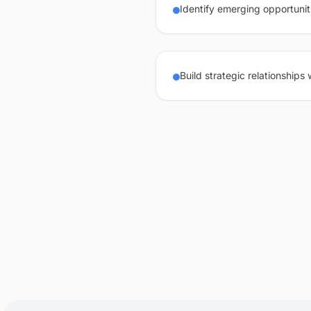
Identify emerging opportunit
Build strategic relationships