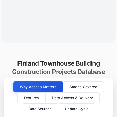
Finland Townhouse Building
Construction Projects Database
Why Access Matters
Stages Covered
Features
Data Access & Delivery
Data Sources
Update Cycle