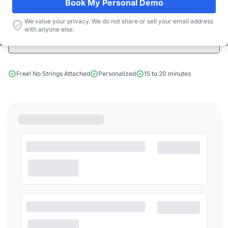
Book My Personal Demo
Start Free Limited Trial
We value your privacy. We do not share or sell your email address
with anyone else.
Book a Demo
Free! No Strings Attached
Personalized
15 to 20 minutes