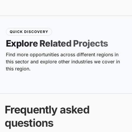
QUICK DISCOVERY
Explore Related Projects
Find more opportunities across different regions in
this sector and explore other industries we cover in
this region.
Frequently asked
questions