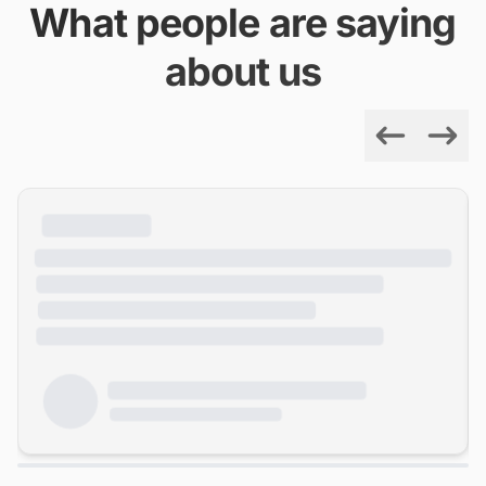
What people are saying
about us
Previous
Next