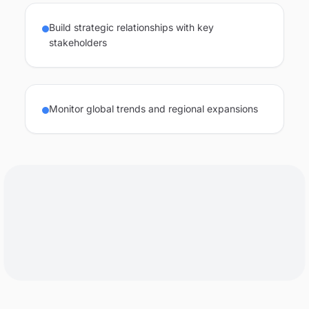
Build strategic relationships with key
stakeholders
Monitor global trends and regional expansions