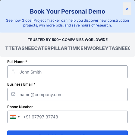
×
Book Your Personal Demo
"Blackridge Research and Consulting"
See how Global Project Tracker can help you discover new construction
Home
/
Global Project Tracker
/
Construction
/
Finland
/
projects, win more bids, and save hours of research.
Verified Project Intelligence ⁠
TRUSTED BY 500+ COMPANIES WORLDWIDE
OITTE
TASNEE
CATERPILLAR
TIMKEN
WORLEY
TASNEE
CAT
Finland Townhouse Building
Construction Projects
Full Name *
Database
Business Email *
Discovering and tracking projects and tenders is not easy. With
Blackridge Research''s Global Project Tracking (GPT) platform,
you can identify the right opportunities and grow your pipeline
while saving precious time and money doing it.
Phone Number
Subscribe