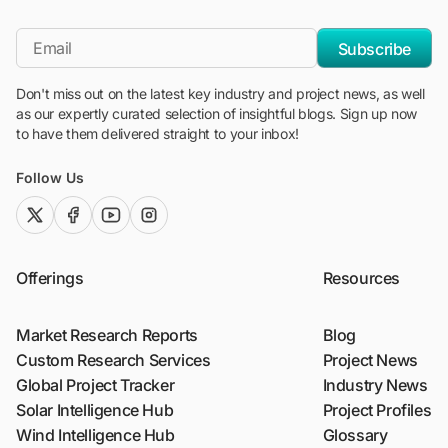
"Blackridge Research and Consulting"
*Email
Subscribe
Don't miss out on the latest key industry and project news, as well
as our expertly curated selection of insightful blogs. Sign up now
to have them delivered straight to your inbox!
Follow Us
twitter (x)
facebook
youtube
instagram
Offerings
Resources
Market Research Reports
Blog
Custom Research Services
Project News
Global Project Tracker
Industry News
Solar Intelligence Hub
Project Profiles
Wind Intelligence Hub
Glossary