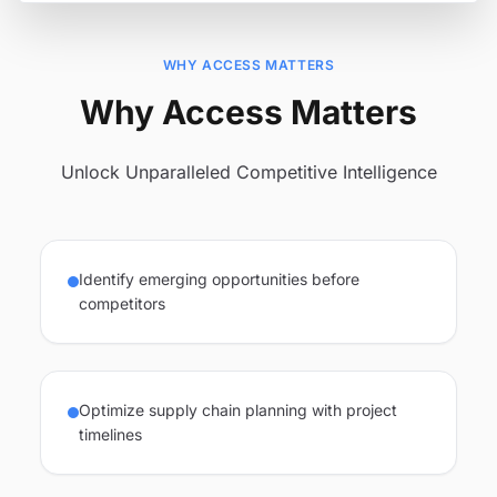
WHY ACCESS MATTERS
Why Access Matters
Unlock Unparalleled Competitive Intelligence
Identify emerging opportunities before
competitors
Optimize supply chain planning with project
timelines