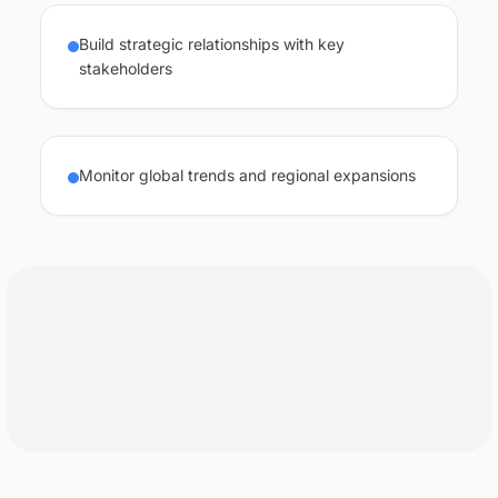
Build strategic relationships with key
stakeholders
Monitor global trends and regional expansions