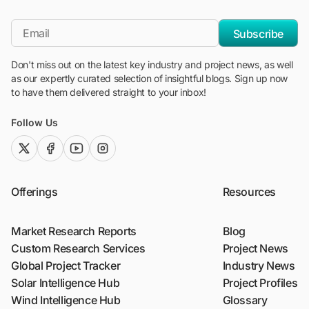
"Blackridge Research and Consulting"
*Email
Subscribe
Don't miss out on the latest key industry and project news, as well
as our expertly curated selection of insightful blogs. Sign up now
to have them delivered straight to your inbox!
Follow Us
twitter (x)
facebook
youtube
instagram
Offerings
Resources
Market Research Reports
Blog
Custom Research Services
Project News
Global Project Tracker
Industry News
Solar Intelligence Hub
Project Profiles
Wind Intelligence Hub
Glossary