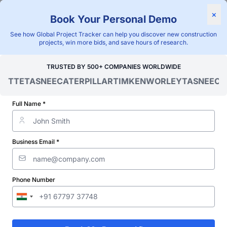
×
Book Your Personal Demo
"Blackridge Research and Consulting"
See how Global Project Tracker can help you discover new construction
Home
/
Global Project Tracker
/
Infrastructure
/
Mongolia
/
projects, win more bids, and save hours of research.
Verified Project Intelligence ⁠
TRUSTED BY 500+ COMPANIES WORLDWIDE
OITTE
TASNEE
CATERPILLAR
TIMKEN
WORLEY
TASNEE
CAT
Mongolia Road
Infrastructure Projects
Full Name *
Database
Business Email *
Discovering and tracking projects and tenders is not easy. With
Blackridge Research''s Global Project Tracking (GPT) platform,
you can identify the right opportunities and grow your pipeline
while saving precious time and money doing it.
Phone Number
Subscribe