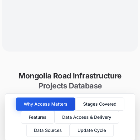
Mongolia Road Infrastructure
Projects Database
Why Access Matters
Stages Covered
Features
Data Access & Delivery
Data Sources
Update Cycle