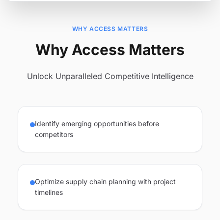
WHY ACCESS MATTERS
Why Access Matters
Unlock Unparalleled Competitive Intelligence
Identify emerging opportunities before
competitors
Optimize supply chain planning with project
timelines