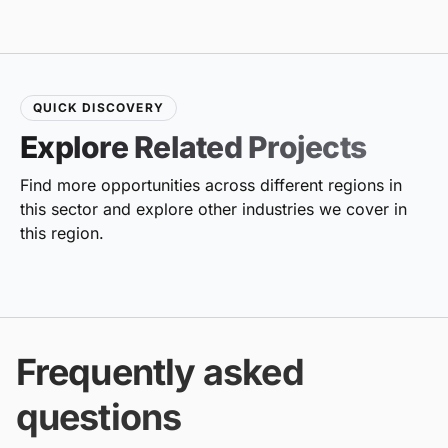
QUICK DISCOVERY
Explore Related Projects
Find more opportunities across different regions in
this sector and explore other industries we cover in
this region.
Frequently asked
questions