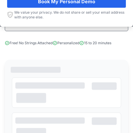
Book My Personal Demo
Start Free Limited Trial
We value your privacy. We do not share or sell your email address
with anyone else.
Book a Demo
Free! No Strings Attached
Personalized
15 to 20 minutes