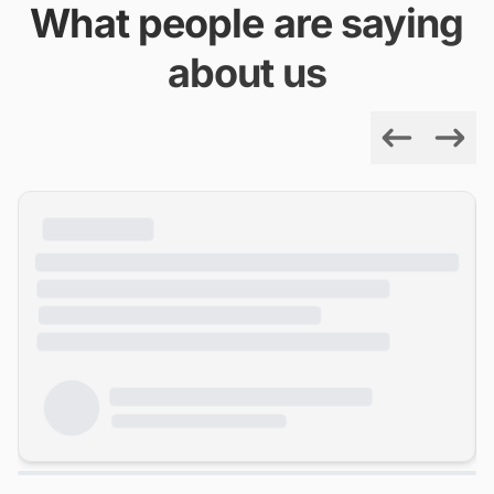
What people are saying
about us
Previous
Next