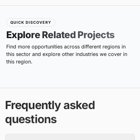
QUICK DISCOVERY
Explore Related Projects
Find more opportunities across different regions in
this sector and explore other industries we cover in
this region.
Frequently asked
questions