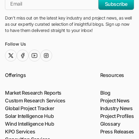
*Email
Subscribe
Don't miss out on the latest key industry and project news, as well
as our expertly curated selection of insightful blogs. Sign up now
to have them delivered straight to your inbox!
Follow Us
twitter (x)
facebook
youtube
instagram
Offerings
Resources
Market Research Reports
Blog
Custom Research Services
Project News
Global Project Tracker
Industry News
Solar Intelligence Hub
Project Profiles
Wind Intelligence Hub
Glossary
KPO Services
Press Releases