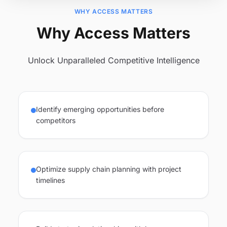
WHY ACCESS MATTERS
Why Access Matters
Unlock Unparalleled Competitive Intelligence
Identify emerging opportunities before
competitors
Optimize supply chain planning with project
timelines