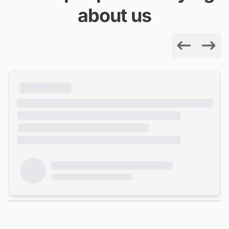
about us
Previous
Next