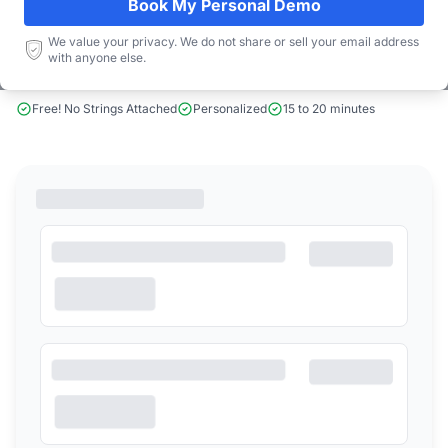
Book My Personal Demo
We value your privacy. We do not share or sell your email address
Book a Demo
with anyone else.
Free! No Strings Attached
Personalized
15 to 20 minutes