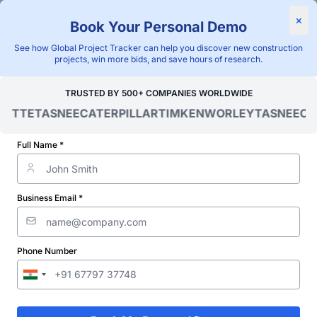
×
Book Your Personal Demo
"Blackridge Research and Consulting"
See how Global Project Tracker can help you discover new construction
Home
/
Global Project Tracker
/
Infrastructure
/
Mexico
/
projects, win more bids, and save hours of research.
Verified Project Intelligence ⁠
TRUSTED BY 500+ COMPANIES WORLDWIDE
OITTE
TASNEE
CATERPILLAR
TIMKEN
WORLEY
TASNEE
CAT
Mexico Road Infrastructure
Projects Database
Full Name *
Discovering and tracking projects and tenders is not easy. With
Blackridge Research''s Global Project Tracking (GPT) platform,
Business Email *
you can identify the right opportunities and grow your pipeline
while saving precious time and money doing it.
Phone Number
Subscribe
Start Free Limited Trial