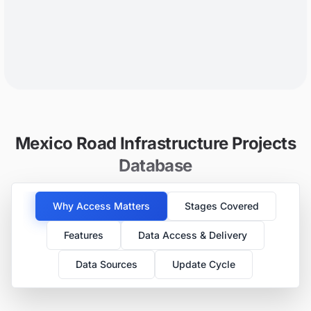
Mexico Road Infrastructure Projects
Database
Why Access Matters
Stages Covered
Features
Data Access & Delivery
Data Sources
Update Cycle