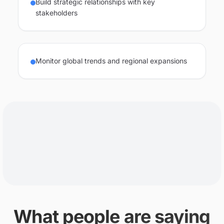
Build strategic relationships with key
stakeholders
Monitor global trends and regional expansions
What people are saying