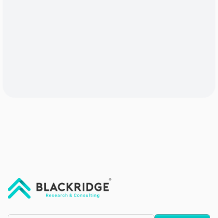
"Blackridge Research and Consulting"