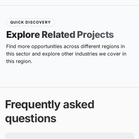
QUICK DISCOVERY
Explore Related Projects
Find more opportunities across different regions in
this sector and explore other industries we cover in
this region.
Frequently asked
questions