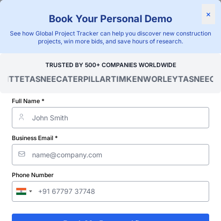
×
Book Your Personal Demo
"Blackridge Research and Consulting"
See how Global Project Tracker can help you discover new construction
Home
/
Global Project Tracker
/
Infrastructure
/
Belize
/
projects, win more bids, and save hours of research.
Verified Project Intelligence ⁠
TRUSTED BY 500+ COMPANIES WORLDWIDE
OITTE
TASNEE
CATERPILLAR
TIMKEN
WORLEY
TASNEE
CA
Belize Road Infrastructure
Projects Database
Full Name *
Discovering and tracking projects and tenders is not easy. With
Blackridge Research''s Global Project Tracking (GPT) platform,
Business Email *
you can identify the right opportunities and grow your pipeline
while saving precious time and money doing it.
Phone Number
Subscribe
Start Free Limited Trial