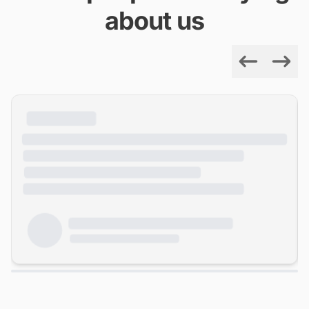
about us
Previous
Next