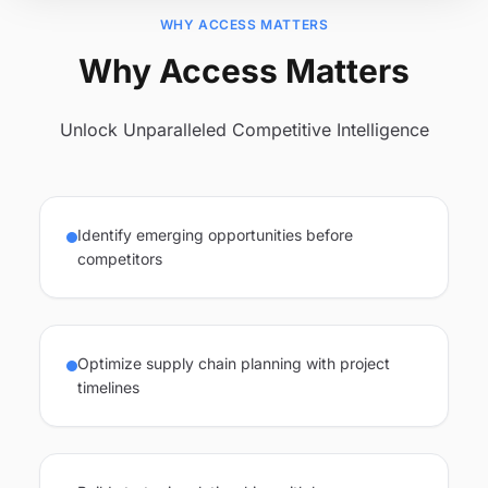
WHY ACCESS MATTERS
Why Access Matters
Unlock Unparalleled Competitive Intelligence
Identify emerging opportunities before
competitors
Optimize supply chain planning with project
timelines