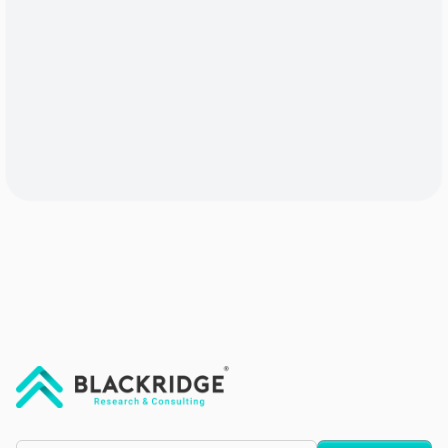
"Blackridge Research and Consulting"