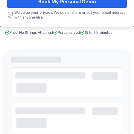
Book My Personal Demo
We value your privacy. We do not share or sell your email address
Book a Demo
with anyone else.
Free! No Strings Attached
Personalized
15 to 20 minutes