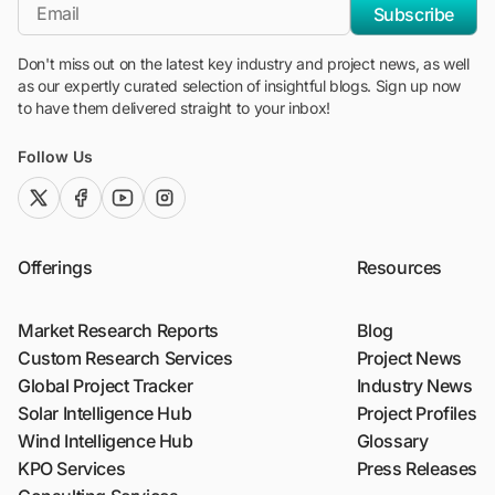
*Email
Subscribe
Don't miss out on the latest key industry and project news, as well
as our expertly curated selection of insightful blogs. Sign up now
to have them delivered straight to your inbox!
Follow Us
twitter (x)
facebook
youtube
instagram
Offerings
Resources
Market Research Reports
Blog
Custom Research Services
Project News
Global Project Tracker
Industry News
Solar Intelligence Hub
Project Profiles
Wind Intelligence Hub
Glossary
KPO Services
Press Releases