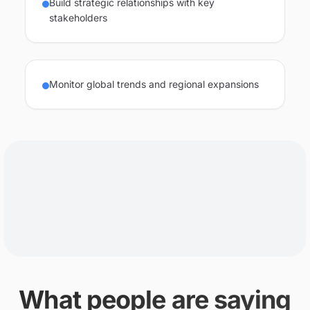
Build strategic relationships with key
stakeholders
Monitor global trends and regional expansions
What people are saying