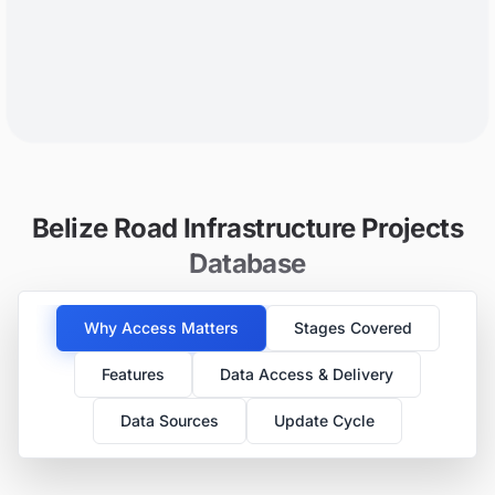
Belize Road Infrastructure Projects
Database
Why Access Matters
Stages Covered
Features
Data Access & Delivery
Data Sources
Update Cycle