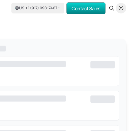
US +1 (917) 993-7467
Contact Sales
MV
PORSCHE CONSULTING
DCC
DELOITTE
TASNEE
CATER