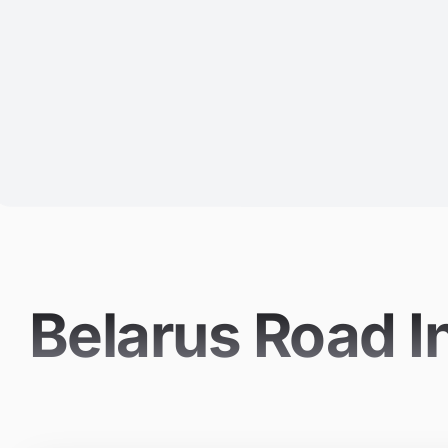
Belarus Road I