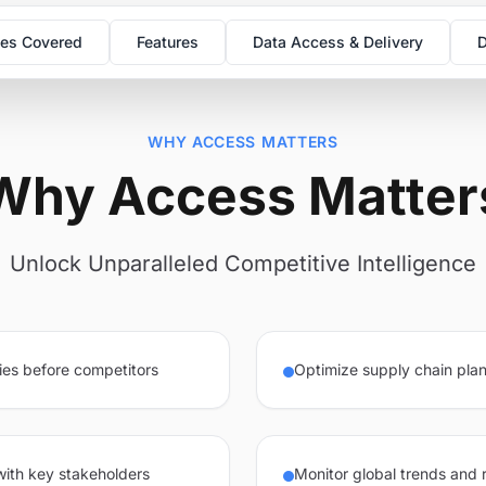
es Covered
Features
Data Access & Delivery
D
WHY ACCESS MATTERS
Why Access Matter
Unlock Unparalleled Competitive Intelligence
ies before competitors
Optimize supply chain plan
 with key stakeholders
Monitor global trends and 