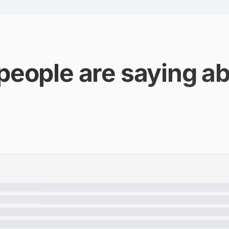
people are saying ab