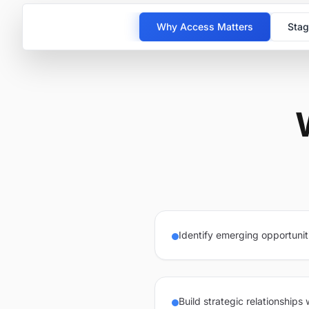
Why Access Matters
Stag
Identify emerging opportunit
Build strategic relationships