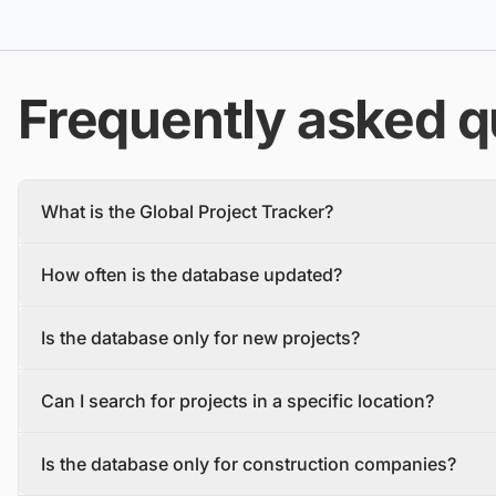
Frequently asked q
What is the Global Project Tracker?
The Global Project Tracker is a comprehensive database about
How often is the database updated?
We find and track projects from the inception stage to complet
Each project profile includes details, such as the project descr
The database is updated daily, with new projects and tenders
owner, contractors, and stakeholders.
Is the database only for new projects?
To make sure you have the most recent information, you should 
No, the database includes both new construction projects (gree
Can I search for projects in a specific location?
Yes, the database allows users to search for projects by locatio
Is the database only for construction companies?