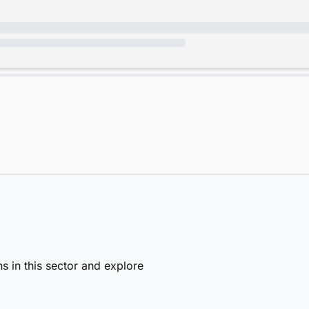
s in this sector and explore