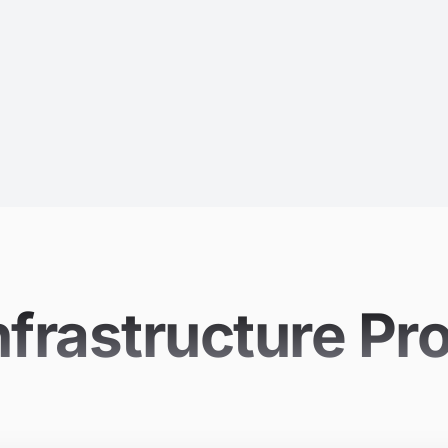
nfrastructure Pr