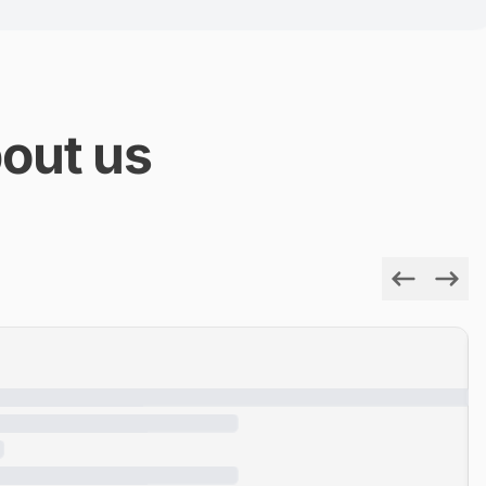
out us
Previous
Next