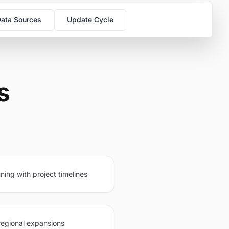
ata Sources
Update Cycle
s
ning with project timelines
regional expansions