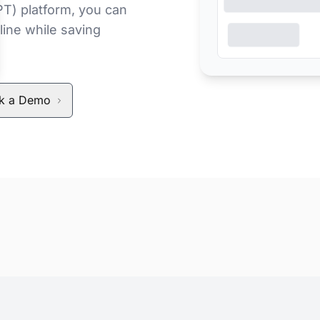
PT) platform, you can
line while saving
k a Demo