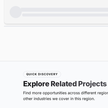
QUICK DISCOVERY
Explore Related Projects
Find more opportunities across different region
other industries we cover in this region.