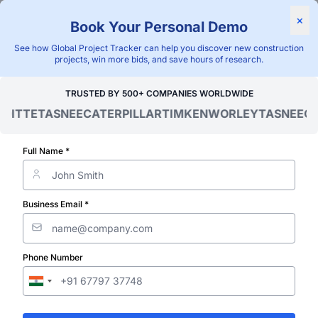
Find Projects
News & I
×
Book Your Personal Demo
"Blackridge Research and Consulting"
See how Global Project Tracker can help you discover new construction
projects, win more bids, and save hours of research.
Home
/
Global Project Tracker
/
Infrastructure
/
Belarus
/
TRUSTED BY 500+ COMPANIES WORLDWIDE
ITTE
TASNEE
CATERPILLAR
TIMKEN
WORLEY
TASNEE
CAT
Verified Project Intelligence ⁠
Belarus Road
Full Name *
Infrastructure
Business Email *
Projects Data
Phone Number
Discovering and tracking projects and tenders is n