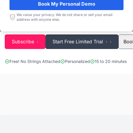
Blackridge Research''s Global Project Tracking (G
Book My Personal Demo
identify the right opportunities and grow your pipe
We value your privacy. We do not share or sell your email
address with anyone else.
precious time and money doing it.
Subscribe
Start Free Limited Trial
Boo
Free! No Strings Attached
Personalized
15 to 20 minutes