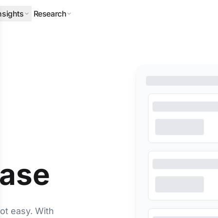
nsights
Research
ERPILLAR
DLA PIPER
HALLIBURTON
MITSUBISHI
NEQSOL
O
base
ot easy. With