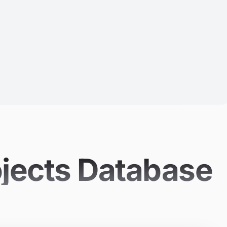
ojects Database