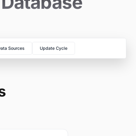
s Database
ata Sources
Update Cycle
s