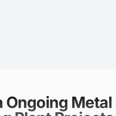
Ongoing Metal 