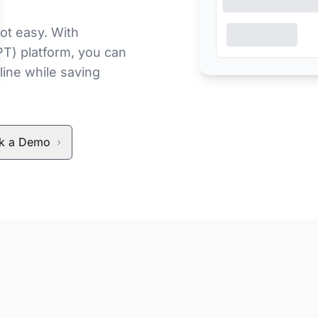
ot easy. With
PT) platform, you can
line while saving
k a Demo