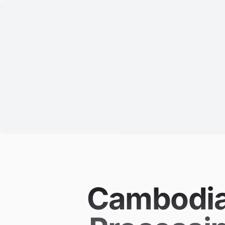
Cambodia 