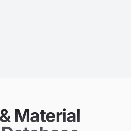
& Material