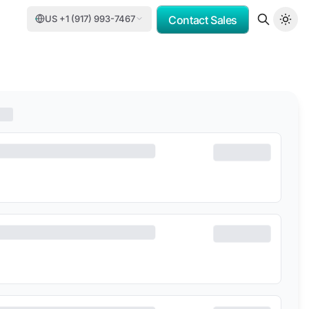
US +1 (917) 993-7467
Contact Sales
MV
PORSCHE CONSULTING
DCC
DELOITTE
TASNEE
CATER