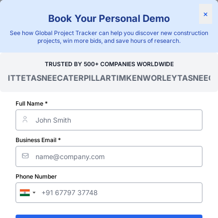
Find Projects
News & I
×
Book Your Personal Demo
"Blackridge Research and Consulting"
See how Global Project Tracker can help you discover new construction
projects, win more bids, and save hours of research.
Home
/
Global Project Tracker
/
Industrial
/
Cambodia
/
Ongoing
TRUSTED BY 500+ COMPANIES WORLDWIDE
ITTE
TASNEE
CATERPILLAR
TIMKEN
WORLEY
TASNEE
CAT
Verified Project Intelligence ⁠
Cambodia Ong
Full Name *
Metal & Materi
Business Email *
Processing Pla
Phone Number
Projects Data