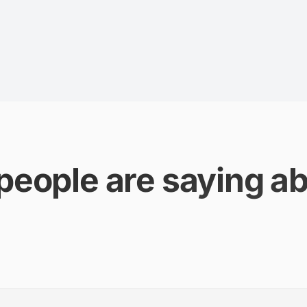
people are saying ab