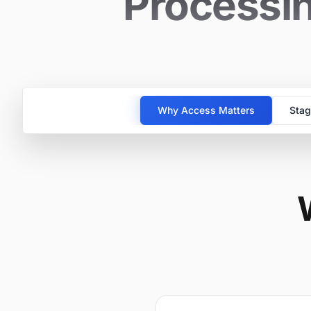
Processin
Why Access Matters
Stag