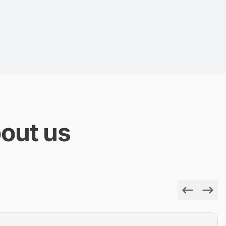
out us
Previous
Next