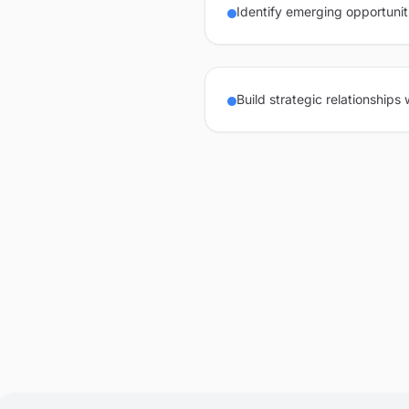
Identify emerging opportunit
Build strategic relationships