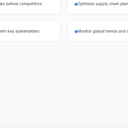
ies before competitors
Optimize supply chain plan
 with key stakeholders
Monitor global trends and 