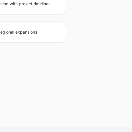
ning with project timelines
regional expansions