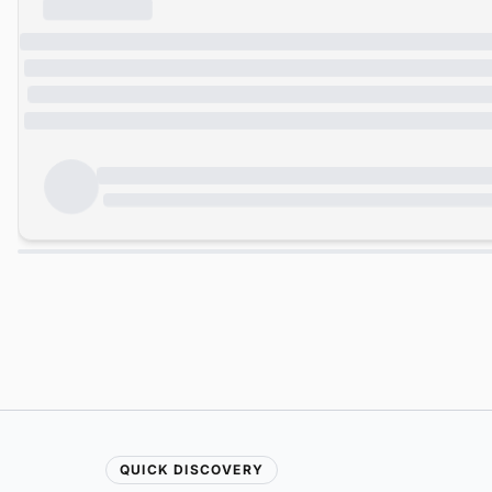
QUICK DISCOVERY