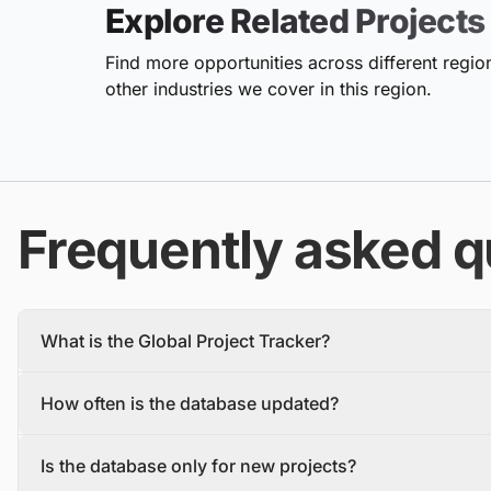
Explore Related Projects
Find more opportunities across different region
other industries we cover in this region.
Frequently asked q
What is the Global Project Tracker?
The Global Project Tracker is a comprehensive database about
How often is the database updated?
We find and track projects from the inception stage to complet
Each project profile includes details, such as the project descr
The database is updated daily, with new projects and tenders
owner, contractors, and stakeholders.
Is the database only for new projects?
To make sure you have the most recent information, you should 