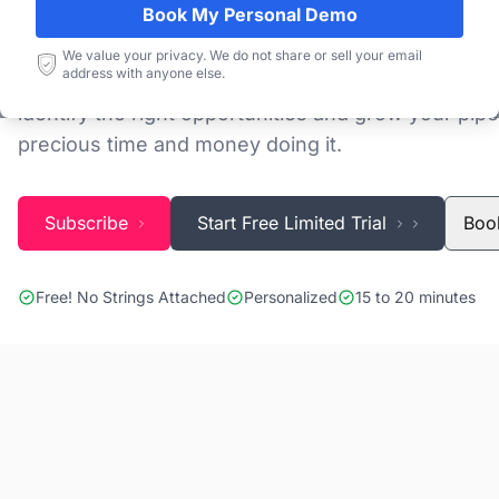
Book My Personal Demo
Discovering and tracking projects and tenders is n
We value your privacy. We do not share or sell your email
address with anyone else.
Blackridge Research''s Global Project Tracking (G
identify the right opportunities and grow your pipe
precious time and money doing it.
Subscribe
Start Free Limited Trial
Boo
Free! No Strings Attached
Personalized
15 to 20 minutes