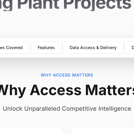
g Plant Project
es Covered
Features
Data Access & Delivery
D
WHY ACCESS MATTERS
Why Access Matter
Unlock Unparalleled Competitive Intelligence