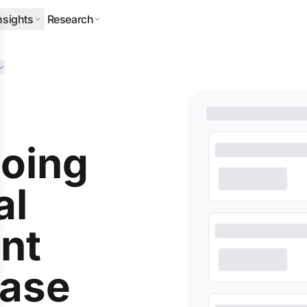
nsights
Research
ERPILLAR
DLA PIPER
HALLIBURTON
MITSUBISHI
NEQSOL
O
oing
al
nt
base