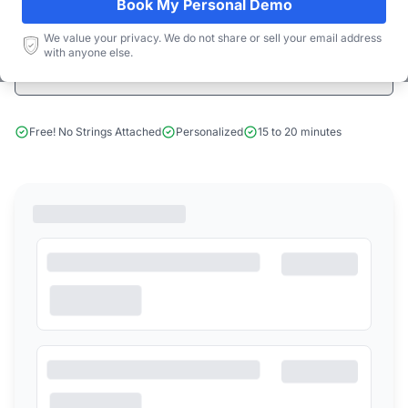
Book My Personal Demo
Start Free Limited Trial
We value your privacy. We do not share or sell your email address
with anyone else.
Book a Demo
Free! No Strings Attached
Personalized
15 to 20 minutes