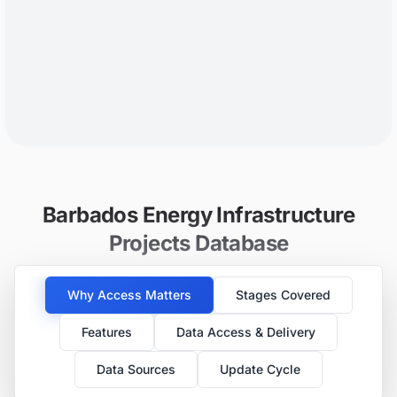
Barbados Energy Infrastructure
Projects Database
Why Access Matters
Stages Covered
Features
Data Access & Delivery
Data Sources
Update Cycle