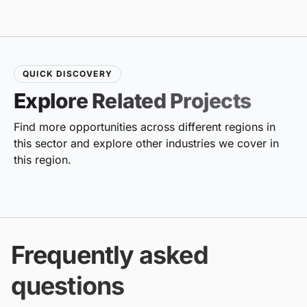
QUICK DISCOVERY
Explore Related Projects
Find more opportunities across different regions in
this sector and explore other industries we cover in
this region.
Frequently asked
questions