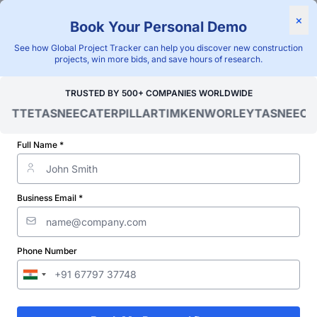
×
Book Your Personal Demo
"Blackridge Research and Consulting"
See how Global Project Tracker can help you discover new construction
Home
/
Global Project Tracker
/
Energy
/
Barbados
/
projects, win more bids, and save hours of research.
Verified Project Intelligence ⁠
TRUSTED BY 500+ COMPANIES WORLDWIDE
OITTE
TASNEE
CATERPILLAR
TIMKEN
WORLEY
TASNEE
CAT
Barbados Energy
Infrastructure Projects
Full Name *
Database
Business Email *
Discovering and tracking projects and tenders is not easy. With
Blackridge Research''s Global Project Tracking (GPT) platform,
you can identify the right opportunities and grow your pipeline
while saving precious time and money doing it.
Phone Number
Subscribe