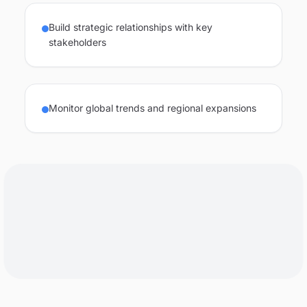
Build strategic relationships with key
stakeholders
Monitor global trends and regional expansions