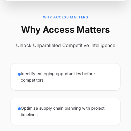
WHY ACCESS MATTERS
Why Access Matters
Unlock Unparalleled Competitive Intelligence
Identify emerging opportunities before
competitors
Optimize supply chain planning with project
timelines