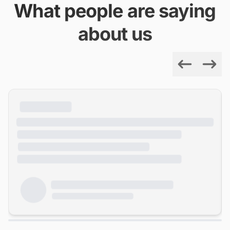
What people are saying
about us
Previous
Next