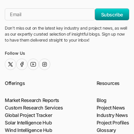
"Blackridge Research and Consulting"
*Email
Subscribe
Don't miss out on the latest key industry and project news, as well
as our expertly curated selection of insightful blogs. Sign up now
to have them delivered straight to your inbox!
Follow Us
twitter (x)
facebook
youtube
instagram
Offerings
Resources
Market Research Reports
Blog
Custom Research Services
Project News
Global Project Tracker
Industry News
Solar Intelligence Hub
Project Profiles
Wind Intelligence Hub
Glossary