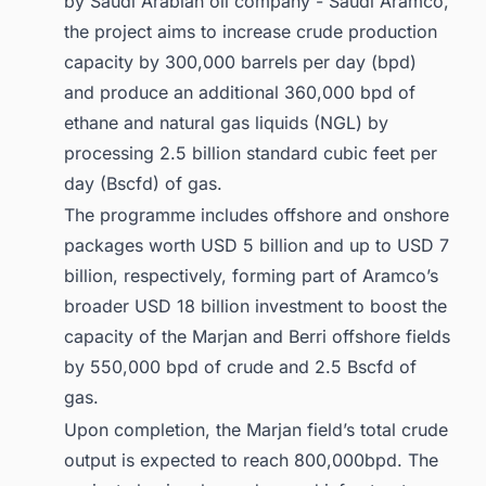
by Saudi Arabian oil company - Saudi Aramco,
the project aims to increase crude production
capacity by 300,000 barrels per day (bpd)
and produce an additional 360,000 bpd of
ethane and natural gas liquids (NGL) by
processing 2.5 billion standard cubic feet per
day (Bscfd) of gas.
The programme includes offshore and onshore
packages worth USD 5 billion and up to USD 7
billion, respectively, forming part of Aramco’s
broader USD 18 billion investment to boost the
capacity of the Marjan and Berri offshore fields
by 550,000 bpd of crude and 2.5 Bscfd of
gas.
Upon completion, the Marjan field’s total crude
output is expected to reach 800,000bpd. The