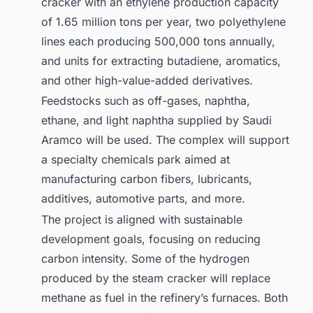
cracker with an ethylene production capacity
of 1.65 million tons per year, two polyethylene
lines each producing 500,000 tons annually,
and units for extracting butadiene, aromatics,
and other high-value-added derivatives.
Feedstocks such as off-gases, naphtha,
ethane, and light naphtha supplied by Saudi
Aramco will be used. The complex will support
a specialty chemicals park aimed at
manufacturing carbon fibers, lubricants,
additives, automotive parts, and more.
The project is aligned with sustainable
development goals, focusing on reducing
carbon intensity. Some of the hydrogen
produced by the steam cracker will replace
methane as fuel in the refinery’s furnaces. Both