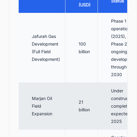
Status
(USD)
Phase 1
operational
Jafurah Gas
(2025),
Development
100
Phase 2-3
(Full Field
billion
ongoing
Development)
developmen
through
2030
Under
Marjan Oil
construction,
21
Field
completion
billion
Expansion
expected
2025