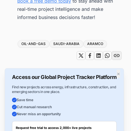
Book a free demo today
to stay ahead with
real-time project intelligence and make
informed business decisions faster!
Tags
OIL-AND-GAS
SAUDI-ARABIA
ARAMCO
×
Access our Global Project Tracker Platform
Find new projects across energy, infrastructure, construction, and
emerging sectors in one place.
Save time
Cut manual research
Never miss an opportunity
Request free trial to access 2,000+ live projects