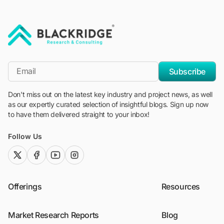
"Blackridge Research and Consulting"
*Email
Subscribe
Don't miss out on the latest key industry and project news, as well
as our expertly curated selection of insightful blogs. Sign up now
to have them delivered straight to your inbox!
Follow Us
twitter (x)
facebook
youtube
instagram
Offerings
Resources
Market Research Reports
Blog