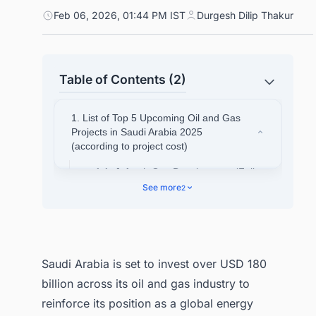
Feb 06, 2026, 01:44 PM IST
Durgesh Dilip Thakur
Table of Contents (2)
1. List of Top 5 Upcoming Oil and Gas
Projects in Saudi Arabia 2025
(according to project cost)
1.1. Jafurah Gas Development (Full
Field Development)
See more
2
1.2. Marjan Oil Field Expansion
1.3. Amiral Petrochemical Complex
1.4. Master Gas System Expansion -
Saudi Arabia is set to invest over USD 180
Phase 3
billion across its oil and gas industry to
1.5. Zuluf Offshore Field Expansion
reinforce its position as a global energy