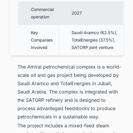
Commercial
2027
operation
Key
Saudi Aramco (62.5%),
Companies
TotalEnergies (37.5%),
Involved
SATORP joint venture
The Amiral petrochemical complex is a world-
scale oil and gas project being developed by
Saudi Aramco and TotalEnergies in Jubail,
Saudi Arabia. The complex is integrated with
the SATORP refinery and is designed to
process advantaged feedstocks to produce
petrochemicals in a sustainable way.
The project includes a mixed-feed steam