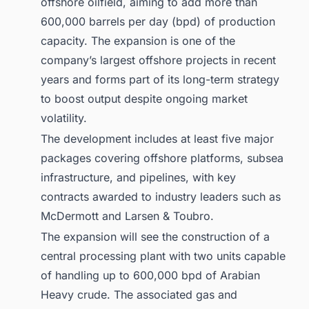
offshore oilfield, aiming to add more than
600,000 barrels per day (bpd) of production
capacity. The expansion is one of the
company’s largest offshore projects in recent
years and forms part of its long-term strategy
to boost output despite ongoing market
volatility.
The development includes at least five major
packages covering offshore platforms, subsea
infrastructure, and pipelines, with key
contracts awarded to industry leaders such as
McDermott and Larsen & Toubro.
The expansion will see the construction of a
central processing plant with two units capable
of handling up to 600,000 bpd of Arabian
Heavy crude. The associated gas and