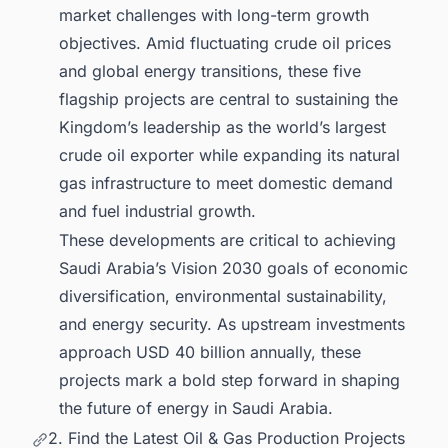
market challenges with long-term growth
objectives. Amid fluctuating crude oil prices
and global energy transitions, these five
flagship projects are central to sustaining the
Kingdom’s leadership as the world’s largest
crude oil exporter while expanding its natural
gas infrastructure to meet domestic demand
and fuel industrial growth.
These developments are critical to achieving
Saudi Arabia’s Vision 2030 goals of economic
diversification, environmental sustainability,
and energy security. As upstream investments
approach USD 40 billion annually, these
projects mark a bold step forward in shaping
the future of energy in Saudi Arabia.
2. Find the Latest Oil & Gas Production Projects