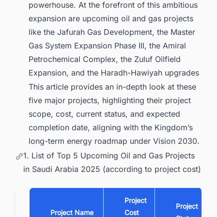
1.6. Conclusion
powerhouse. At the forefront of this ambitious
expansion are upcoming oil and gas projects
2. Find the Latest Oil & Gas Production
Projects in the MENA (Middle East and
like the Jafurah Gas Development, the Master
North Africa) Region with Ease
Gas System Expansion Phase III, the Amiral
Petrochemical Complex, the Zuluf Oilfield
Expansion, and the Haradh-Hawiyah upgrades
This article provides an in-depth look at these
five major projects, highlighting their project
scope, cost, current status, and expected
completion date, aligning with the Kingdom’s
long-term energy roadmap under Vision 2030.
1. List of Top 5 Upcoming Oil and Gas Projects
in Saudi Arabia 2025 (according to project cost)
Project
Project
Project Name
Cost