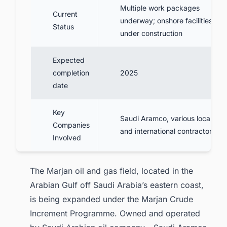
Multiple work packages
Current
underway; onshore facilities
Status
under construction
Expected
completion
2025
date
Key
Saudi Aramco, various local
Companies
and international contractors
Involved
The Marjan oil and gas field, located in the
Arabian Gulf off Saudi Arabia’s eastern coast,
is being expanded under the Marjan Crude
Increment Programme. Owned and operated