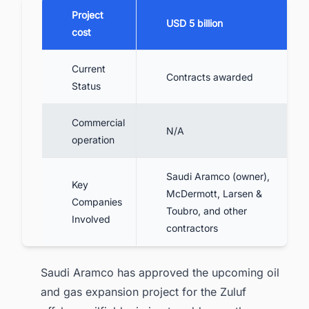
Project
USD 5 billion
cost
Current
Contracts awarded
Status
Commercial
N/A
operation
Saudi Aramco (owner),
Key
McDermott, Larsen &
Companies
Toubro, and other
Involved
contractors
Saudi Aramco has approved the upcoming oil
and gas expansion project for the Zuluf