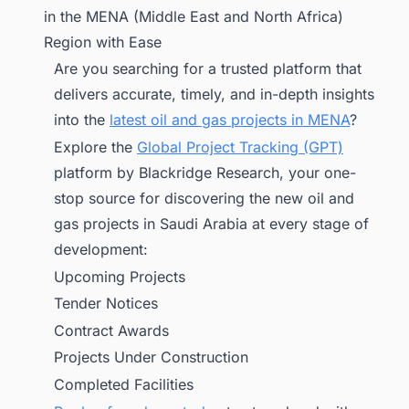
in the MENA (Middle East and North Africa)
Region with Ease
Are you searching for a trusted platform that
delivers accurate, timely, and in-depth insights
into the
latest oil and gas projects in MENA
?
Explore the
Global Project Tracking (GPT)
platform by Blackridge Research, your one-
stop source for discovering the new oil and
gas projects in Saudi Arabia at every stage of
development:
Upcoming Projects
Tender Notices
Contract Awards
Projects Under Construction
Completed Facilities