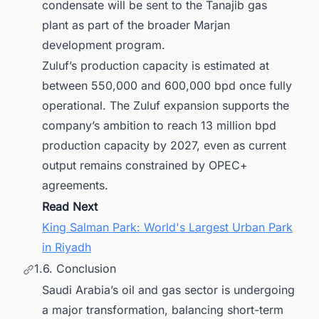
condensate will be sent to the Tanajib gas
plant as part of the broader Marjan
development program.
Zuluf’s production capacity is estimated at
between 550,000 and 600,000 bpd once fully
operational. The Zuluf expansion supports the
company’s ambition to reach 13 million bpd
production capacity by 2027, even as current
output remains constrained by OPEC+
agreements.
Read Next
King Salman Park: World's Largest Urban Park
in Riyadh
1.6. Conclusion
Saudi Arabia’s oil and gas sector is undergoing
a major transformation, balancing short-term