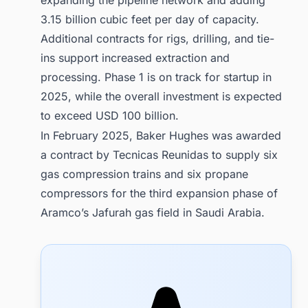
3.15 billion cubic feet per day of capacity.
Additional contracts for rigs, drilling, and tie-
ins support increased extraction and
processing. Phase 1 is on track for startup in
2025, while the overall investment is expected
to exceed USD 100 billion.
In February 2025, Baker Hughes was awarded
a contract by Tecnicas Reunidas to supply six
gas compression trains and six propane
compressors for the third expansion phase of
Aramco’s Jafurah gas field in Saudi Arabia.