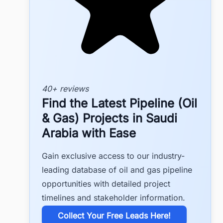
40+ reviews
Find the Latest Pipeline (Oil
& Gas) Projects in Saudi
Arabia with Ease
Gain exclusive access to our industry-
leading database of oil and gas pipeline
opportunities with detailed project
timelines and stakeholder information.
​Collect Your Free Leads Here!