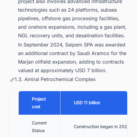
project also involves advanced infrastructure
technologies such as 24 platforms, subsea
pipelines, offshore gas processing facilities,
and onshore expansions, including a gas plant,
NGL recovery units, and desalination facilities.
In September 2024, Saipem SPA was awarded
an additional contract by Saudi Aramco for the
Marjan oilfield expansion, adding to contracts
valued at approximately USD 7 billion.
1.3. Amiral Petrochemical Complex
Project
USD 11 billion
cost
Current
Construction began in 2023
Status