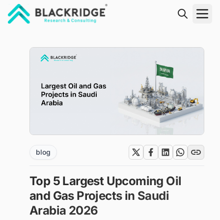
"Blackridge Research and Consulting"
blog
Top 5 Largest Upcoming Oil
and Gas Projects in Saudi
Arabia 2026