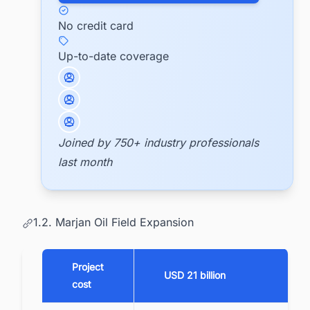
No credit card
Up-to-date coverage
Joined by 750+ industry professionals
last month
1.2. Marjan Oil Field Expansion
Project
USD 21 billion
cost