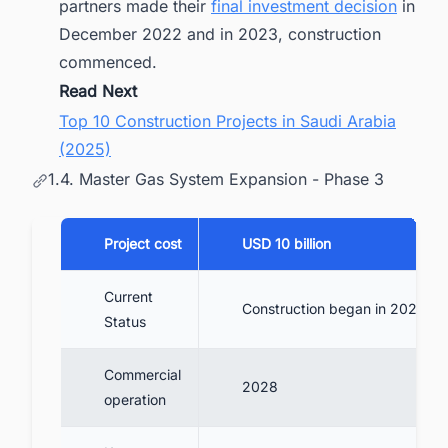
partners made their
final investment decision
in
December 2022 and in 2023, construction
commenced.
Read Next
Top 10 Construction Projects in Saudi Arabia
(2025)
1.4. Master Gas System Expansion - Phase 3
Project cost
USD 10 billion
Current
Construction began in 2024
Status
Commercial
2028
operation