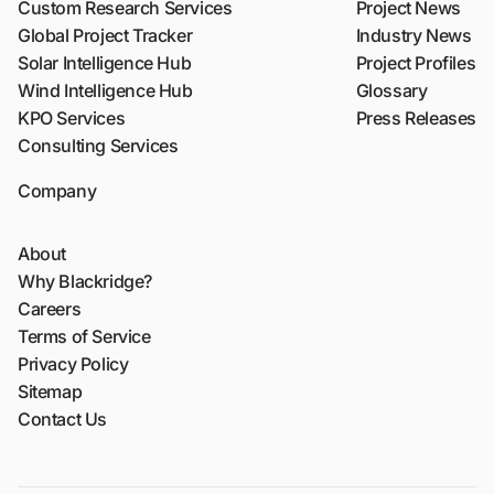
Custom Research Services
Project News
Global Project Tracker
Industry News
Solar Intelligence Hub
Project Profiles
Wind Intelligence Hub
Glossary
KPO Services
Press Releases
Consulting Services
Company
About
Why Blackridge?
Careers
Terms of Service
Privacy Policy
Sitemap
Contact Us