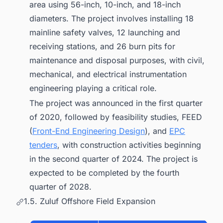
area using 56-inch, 10-inch, and 18-inch
diameters. The project involves installing 18
mainline safety valves, 12 launching and
receiving stations, and 26 burn pits for
maintenance and disposal purposes, with civil,
mechanical, and electrical instrumentation
engineering playing a critical role.
The project was announced in the first quarter
of 2020, followed by feasibility studies, FEED
(
Front-End Engineering Design
), and
EPC
tenders
, with construction activities beginning
in the second quarter of 2024. The project is
expected to be completed by the fourth
quarter of 2028.
1.5. Zuluf Offshore Field Expansion