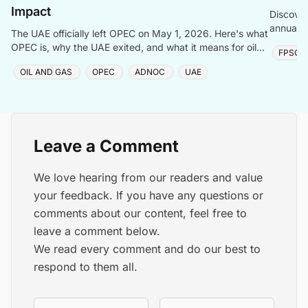
Impact
Discover
annualiz
The UAE officially left OPEC on May 1, 2026. Here's what
Arabia, 
OPEC is, why the UAE exited, and what it means for oil
FPSO
prices, Saudi Arabia, and the global energy market.
OIL AND GAS
OPEC
ADNOC
UAE
Leave a Comment
We love hearing from our readers and value
your feedback. If you have any questions or
comments about our content, feel free to
leave a comment below.
We read every comment and do our best to
respond to them all.