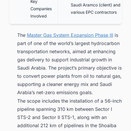
Key
Saudi Aramco (client) and
Companies
various EPC contractors
Involved
The
Master Gas System Expansion Phase III
is
part of one of the world’s largest hydrocarbon
transportation networks, aimed at enhancing
gas delivery to support industrial growth in
Saudi Arabia. The project’s primary objective is
to convert power plants from oil to natural gas,
supporting a cleaner energy mix and Saudi
Arabia’s net-zero emissions goals.
The scope includes the installation of a 56-inch
pipeline spanning 310 km between Sector I
STS-2 and Sector II STS-1, along with an
additional 212 km of pipelines in the Shoaiba