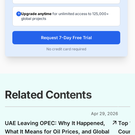
Upgrade anytime
for unlimited access to 125,000+
global projects
Request 7-Day Free Trial
No credit card required
Related Contents
Apr 29, 2026
UAE Leaving OPEC: Why It Happened,
Top 10
What It Means for Oil Prices, and Global
Countr