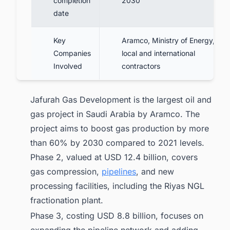
completion
2030
date
Key
Aramco, Ministry of Energy,
Companies
local and international
Involved
contractors
Jafurah Gas Development is the largest oil and
gas project in Saudi Arabia by Aramco. The
project aims to boost gas production by more
than 60% by 2030 compared to 2021 levels.
Phase 2, valued at USD 12.4 billion, covers
gas compression,
pipelines
, and new
processing facilities, including the Riyas NGL
fractionation plant.
Phase 3, costing USD 8.8 billion, focuses on
expanding the pipeline network and adding