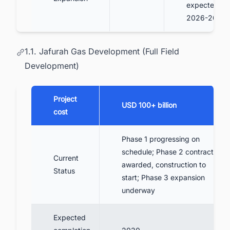
expected
2026-2027
1.1. Jafurah Gas Development (Full Field
Development)
Project
USD 100+ billion
cost
Phase 1 progressing on
schedule; Phase 2 contracts
Current
awarded, construction to
Status
start; Phase 3 expansion
underway
Expected