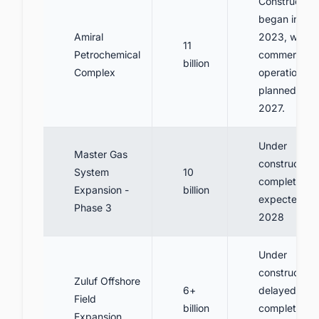
Construction
began in
Amiral
2023, with
11
Petrochemical
commercial
billion
Complex
operation
planned for
2027.
Under
Master Gas
construction,
System
10
completion
Expansion -
billion
expected
Phase 3
2028
Under
construction,
Zuluf Offshore
6+
delayed
Field
billion
completion
Expansion