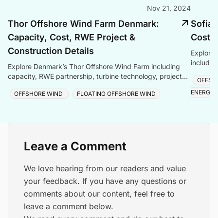
Nov 21, 2024
Thor Offshore Wind Farm Denmark:
Sofia 
Capacity, Cost, RWE Project &
Cost &
Construction Details
Explore 
includin
Explore Denmark’s Thor Offshore Wind Farm including
technolo
capacity, RWE partnership, turbine technology, project
OFFSH
and late
cost, construction updates, and timeline.
ENERGY
OFFSHORE WIND
FLOATING OFFSHORE WIND
Leave a Comment
We love hearing from our readers and value
your feedback. If you have any questions or
comments about our content, feel free to
leave a comment below.