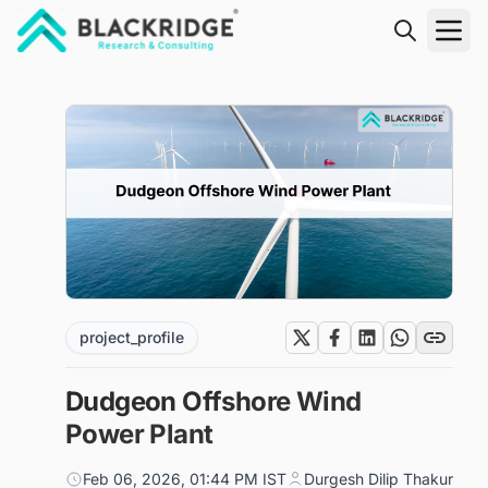
"Blackridge Research and Consulting"
project_profile
Dudgeon Offshore Wind
Power Plant
Feb 06, 2026, 01:44 PM IST
Durgesh Dilip Thakur