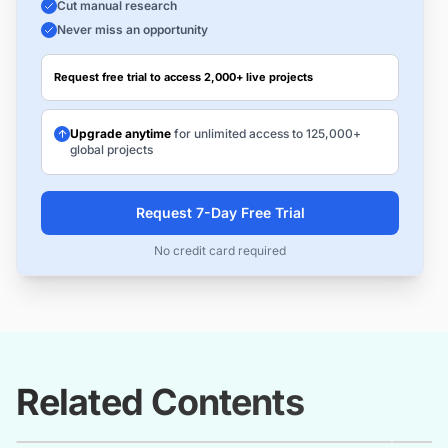
Cut manual research
Never miss an opportunity
Request free trial to access 2,000+ live projects
Upgrade anytime
for unlimited access to 125,000+
global projects
Request 7-Day Free Trial
No credit card required
Related Contents