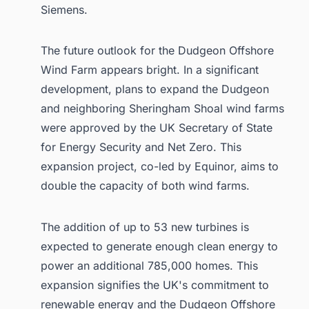
Siemens.
The future outlook for the Dudgeon Offshore
Wind Farm appears bright. In a significant
development, plans to expand the Dudgeon
and neighboring Sheringham Shoal wind farms
were approved by the UK Secretary of State
for Energy Security and Net Zero. This
expansion project, co-led by Equinor, aims to
double the capacity of both wind farms.
The addition of up to 53 new turbines is
expected to generate enough clean energy to
power an additional 785,000 homes. This
expansion signifies the UK's commitment to
renewable energy and the Dudgeon Offshore