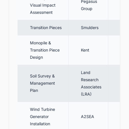
Pegasus
Dev
Visual Impact
Group
serv
Assessment
Transition Pieces
Smulders
Prod
Monopile &
Conc
Transition Piece
Kent
desi
Design
piec
Land
Soil Survey &
Research
Cond
Management
Associates
prep
Plan
(LRA)
Wind Turbine
Inst
Generator
A2SEA
gene
Installation