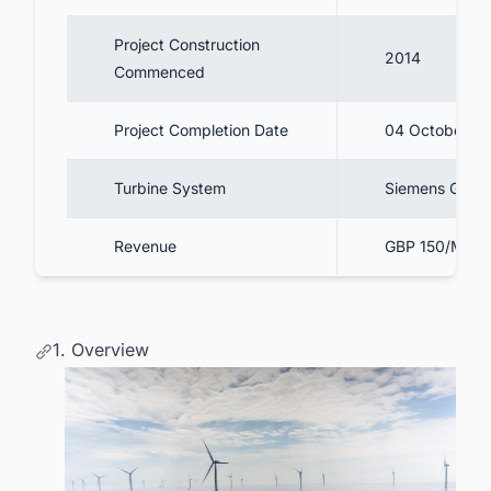
Project Construction
2014
Commenced
Project Completion Date
04 October 2
Turbine System
Siemens Game
Revenue
GBP 150/MWh 
1. Overview