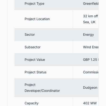
Project Type
Greenfield
6. Contractors Involved
7. Project Cost
32 km off the 
Project Location
8. Current Status & Future Outlook
Sea, UK
9. Summary
Sector
Energy
10. Connect with decision-makers of
floating offshore wind projects in the UK for
business opportunities.
Subsector
Wind Energy
Project Value
GBP 1.25 Billio
Project Status
Commissioned
Project
Dudgeon Offsh
Developer/Coordinator
Capacity
402 MW