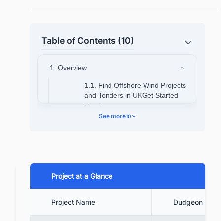
Table of Contents (10)
1. Overview
1.1. Find Offshore Wind Projects
and Tenders in UKGet Started
Now!
See more
10
2. Dudgeon Offshore Wind Location
3. Project Background
4. Project Timeline
5. Technical Specifications
Project at a Glance
5.1. Find Offshore WindProjects
Project Name
Dudgeon Offsh
and Tenders in UK Get Started
Now!