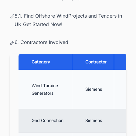
5.1. Find Offshore WindProjects and Tenders in
UK Get Started Now!
6. Contractors Involved
Category
Contractor
Desc
Engi
Wind Turbine
asse
Siemens
Generators
67 
turb
Desi
Grid Connection
Siemens
conn