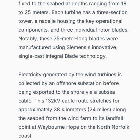
fixed to the seabed at depths ranging from 18
to 25 meters. Each turbine has a three-section
tower, a nacelle housing the key operational
components, and three individual rotor blades.
Notably, these 75-meter-long blades were
manufactured using Siemens's innovative
single-cast Integral Blade technology.
Electricity generated by the wind turbines is
collected by an offshore substation before
being exported to the shore via a subsea
cable. This 132kV cable route stretches for
approximately 38 kilometers (24 miles) along
the seabed from the wind farm to its landfall
point at Weybourne Hope on the North Norfolk
coast.