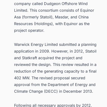
company called Dudgeon Offshore Wind
Limited. This consortium consists of Equinor
Asa (formerly Statoil), Masdar, and China
Resources (Holdings), with Equinor as the
project operator.
Warwick Energy Limited submitted a planning
application in 2009. However, in 2012, Statoil
and Statkraft acquired the project and
reviewed the design. This review resulted in a
reduction of the generating capacity to a final
402 MW. The revised proposal secured
approval from the Department of Energy and
Climate Change (DECC) in December 2013.
Following all necessary approvals by 2012,