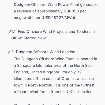
Dudgeon Offshore Wind Power Plant generates
a revenue of approximately GBP 150 per
megawatt hour (USD 187.27/MWh).
1.1. Find Offshore Wind Projects and Tenders in
UKGet Started Now!
2. Dudgeon Offshore Wind Location
The Dudgeon Offshore Wind Farm is located in
a 35 square kilometer area of the North Sea,
England, United Kingdom. Roughly 32
kilometers off the coast of Cromer, a seaside
town in North Norfolk, it is one of the furthest
offshore wind farms from the UK
's shoreline.