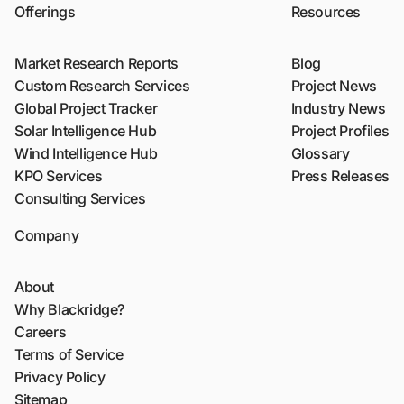
Offerings
Resources
Market Research Reports
Blog
Custom Research Services
Project News
Global Project Tracker
Industry News
Solar Intelligence Hub
Project Profiles
Wind Intelligence Hub
Glossary
KPO Services
Press Releases
Consulting Services
Company
About
Why Blackridge?
Careers
Terms of Service
Privacy Policy
Sitemap