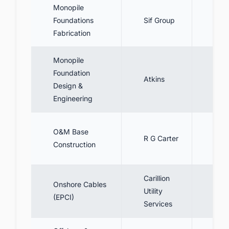
Monopile
Fabr
Foundations
Sif Group
foun
Fabrication
Monopile
Foundation
Desi
Atkins
Design &
mono
Engineering
Cons
O&M Base
R G Carter
base
Construction
Port
Carillion
Desi
Onshore Cables
Utility
inst
(EPCI)
Services
cabl