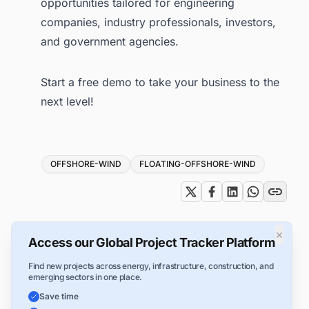
opportunities tailored for engineering
companies, industry professionals, investors,
and government agencies.
Start a free demo
to take your business to the
next level!
Tags
OFFSHORE-WIND
FLOATING-OFFSHORE-WIND
×
Access our Global Project Tracker Platform
Find new projects across energy, infrastructure, construction, and
emerging sectors in one place.
Save time