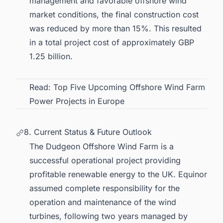
management and favorable
offshore wind
market
conditions, the final construction cost
was reduced by more than 15%. This resulted
in a total project cost of approximately GBP
1.25 billion.
Read:
Top Five Upcoming Offshore Wind Farm
Power Projects in Europe
8. Current Status & Future Outlook
The Dudgeon Offshore Wind Farm is a
successful operational project providing
profitable
renewable energy to the UK
. Equinor
assumed complete responsibility for the
operation and maintenance of the wind
turbines, following two years managed by