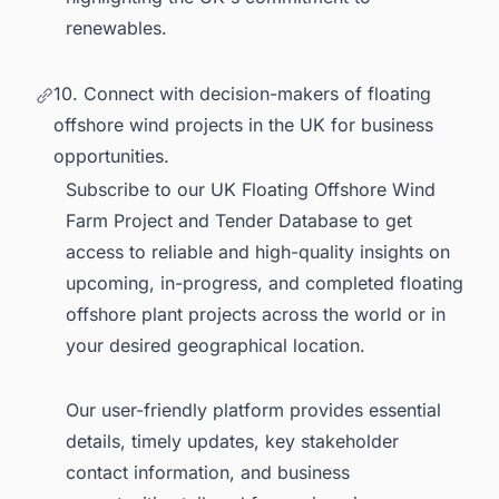
renewables.
10. Connect with decision-makers of floating
offshore wind projects in the UK for business
opportunities.
Subscribe to our
UK Floating Offshore Wind
Farm Project and Tender Database
to get
access to reliable and high-quality insights on
upcoming, in-progress, and completed floating
offshore plant projects across the world or in
your desired geographical location.
Our user-friendly platform provides essential
details, timely updates, key stakeholder
contact information, and business