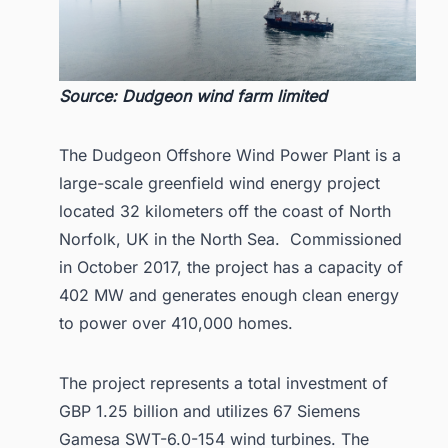
Source: Dudgeon wind farm limited
The Dudgeon Offshore Wind Power Plant is a
large-scale greenfield wind energy project
located 32 kilometers off the coast of North
Norfolk, UK in the North Sea. Commissioned
in October 2017, the project has a capacity of
402 MW and generates enough clean energy
to power over 410,000 homes.
The project represents a total investment of
GBP 1.25 billion and utilizes 67 Siemens
Gamesa SWT-6.0-154 wind turbines. The