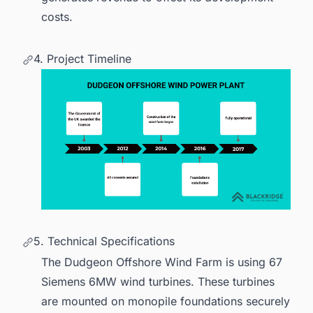
costs.
4. Project Timeline
5. Technical Specifications
The Dudgeon Offshore Wind Farm is using 67
Siemens 6MW
wind turbines
. These turbines
are mounted on monopile foundations securely