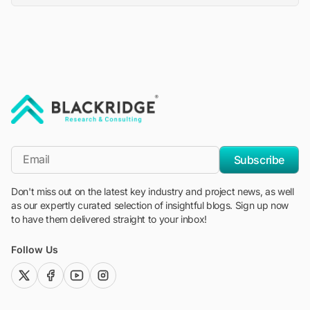
"Blackridge Research and Consulting"
*Email
Subscribe
Don't miss out on the latest key industry and project news, as well
as our expertly curated selection of insightful blogs. Sign up now
to have them delivered straight to your inbox!
Follow Us
twitter (x)
facebook
youtube
instagram