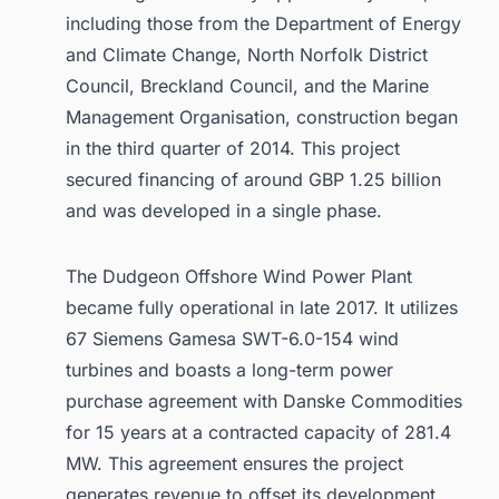
including those from the Department of Energy
and Climate Change, North Norfolk District
Council, Breckland Council, and the Marine
Management Organisation, construction began
in the third quarter of 2014. This project
secured financing of around GBP 1.25 billion
and was developed in a single phase.
The Dudgeon Offshore Wind Power Plant
became fully operational in late 2017. It utilizes
67 Siemens Gamesa SWT-6.0-154 wind
turbines and boasts a long-term power
purchase agreement with Danske Commodities
for 15 years at a contracted capacity of 281.4
MW. This agreement ensures the project
generates revenue to offset its development