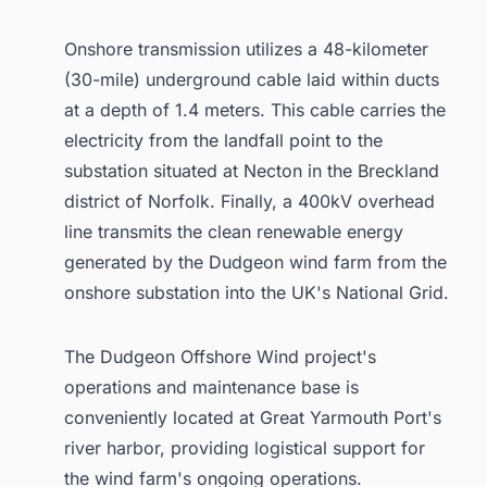
Onshore transmission utilizes a 48-kilometer
(30-mile) underground cable laid within ducts
at a depth of 1.4 meters. This cable carries the
electricity from the landfall point to the
substation situated at Necton in the Breckland
district of Norfolk. Finally, a 400kV overhead
line transmits the clean renewable energy
generated by the Dudgeon wind farm from the
onshore substation into the UK's National Grid.
The Dudgeon Offshore Wind project's
operations and maintenance base is
conveniently located at Great Yarmouth Port's
river harbor, providing logistical support for
the wind farm's ongoing operations.