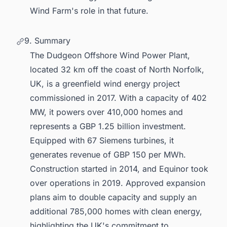
Wind Farm's role in that future.
9. Summary
The Dudgeon Offshore Wind Power Plant,
located 32 km off the coast of North Norfolk,
UK, is a greenfield wind energy project
commissioned in 2017. With a capacity of 402
MW, it powers over 410,000 homes and
represents a GBP 1.25 billion investment.
Equipped with 67 Siemens turbines, it
generates revenue of GBP 150 per MWh.
Construction started in 2014, and Equinor took
over operations in 2019. Approved expansion
plans aim to double capacity and supply an
additional 785,000 homes with clean energy,
highlighting the UK's commitment to