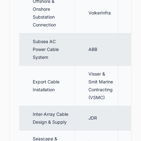
Offshore &
Desi
Onshore
VolkerInfra
conn
Substation
onsh
Connection
Subsea AC
Supp
Power Cable
ABB
sys
System
Visser &
Export Cable
Smit Marine
Inst
Installation
Contracting
subm
(VSMC)
Inter-Array Cable
Desi
JDR
Design & Supply
cabl
Seascape &