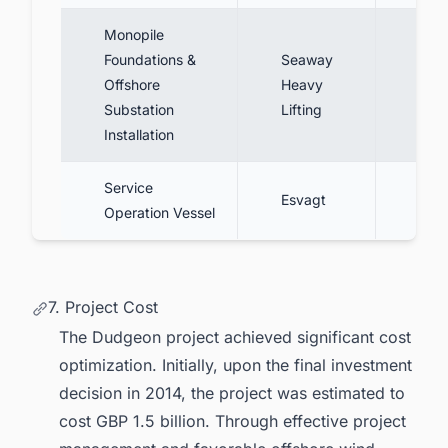
Monopile
Foundations &
Seaway
Inst
Offshore
Heavy
foun
Substation
Lifting
subs
Installation
Service
Five
Esvagt
Operation Vessel
cont
7. Project Cost
The Dudgeon project achieved significant cost
optimization. Initially, upon the
final investment
decision
in 2014, the project was estimated to
cost GBP 1.5 billion. Through effective project