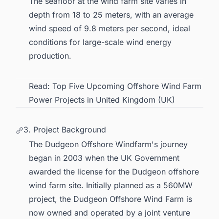
The seafloor at the wind farm site varies in
depth from 18 to 25 meters, with an average
wind speed of 9.8 meters per second, ideal
conditions for large-scale wind energy
production.
Read:
Top Five Upcoming Offshore Wind Farm
Power Projects in United Kingdom (UK)
3. Project Background
The Dudgeon Offshore Windfarm's journey
began in 2003 when the UK Government
awarded the license for the Dudgeon offshore
wind farm site. Initially planned as a 560MW
project, the Dudgeon Offshore Wind Farm is
now owned and operated by a joint venture