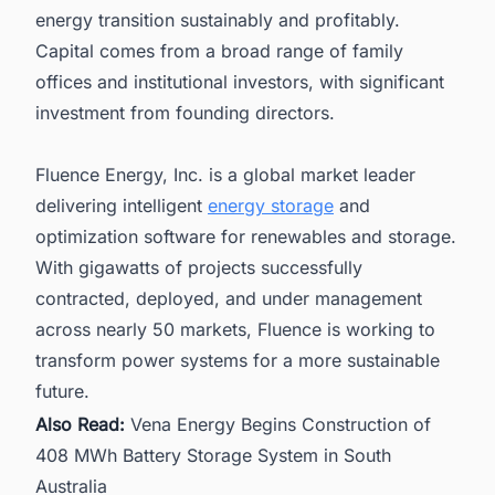
energy transition sustainably and profitably.
Capital comes from a broad range of family
offices and institutional investors, with significant
investment from founding directors.
Fluence Energy, Inc. is a global market leader
delivering intelligent
energy storage
and
optimization software for renewables and storage.
With gigawatts of projects successfully
contracted, deployed, and under management
across nearly 50 markets, Fluence is working to
transform power systems for a more sustainable
future.
Also Read:
Vena Energy Begins Construction of
408 MWh Battery Storage System in South
Australia