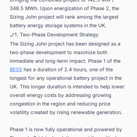
348.5 MWh. Upon energization of Phase 2, the
Sizing John project will rank among the largest
battery energy storage systems in the UK.
1. Two-Phase Development Strategy
The Sizing John project has been designed as a
two-phase development to maximize both
immediate and long-term impact. Phase 1 of the
BESS
has a duration of 2.4 hours, one of the
longest for any operational battery project in the
UK. This longer duration is intended to help lower
overall energy costs by addressing growing
congestion in the region and reducing price
volatility created by rising renewable generation.
Phase 1 is now fully operational and powered by