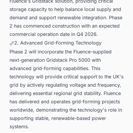
Fluence's Gridstack solution, providing critical
storage capacity to help balance local supply and
demand and support renewable integration. Phase
2 has commenced construction with an expected
commercial operation date in Q4 2026.
2. Advanced Grid-Forming Technology
Phase 2 will incorporate the Fluence-supplied
next-generation Gridstack Pro 5000 with
advanced grid-forming capabilities. This
technology will provide critical support to the UK's
grid by actively regulating voltage and frequency,
delivering essential regional grid stability. Fluence
has delivered and operates grid-forming projects
worldwide, demonstrating the technology's role in
supporting stable, renewable-based power
systems.