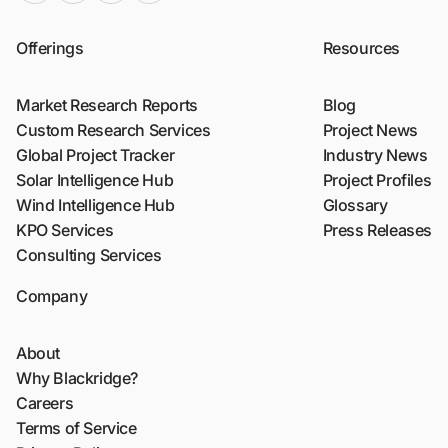
Offerings
Resources
Market Research Reports
Blog
Custom Research Services
Project News
Global Project Tracker
Industry News
Solar Intelligence Hub
Project Profiles
Wind Intelligence Hub
Glossary
KPO Services
Press Releases
Consulting Services
Company
About
Why Blackridge?
Careers
Terms of Service