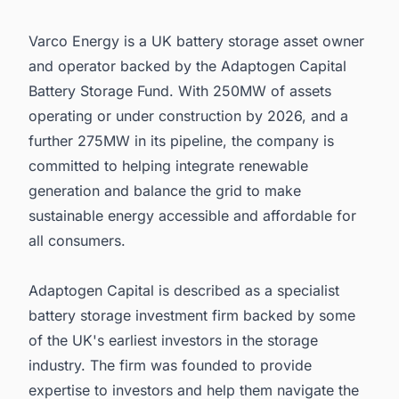
Varco Energy is a UK battery storage asset owner
and operator backed by the Adaptogen Capital
Battery Storage Fund. With 250MW of assets
operating or under construction by 2026, and a
further 275MW in its pipeline, the company is
committed to helping integrate renewable
generation and balance the grid to make
sustainable energy accessible and affordable for
all consumers.
Adaptogen Capital is described as a specialist
battery storage investment firm backed by some
of the UK's earliest investors in the storage
industry. The firm was founded to provide
expertise to investors and help them navigate the