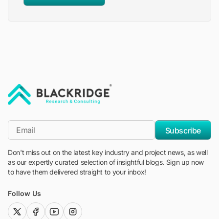
"Blackridge Research and Consulting"
*Email
Subscribe
Don't miss out on the latest key industry and project news, as well
as our expertly curated selection of insightful blogs. Sign up now
to have them delivered straight to your inbox!
Follow Us
twitter (x)
facebook
youtube
instagram