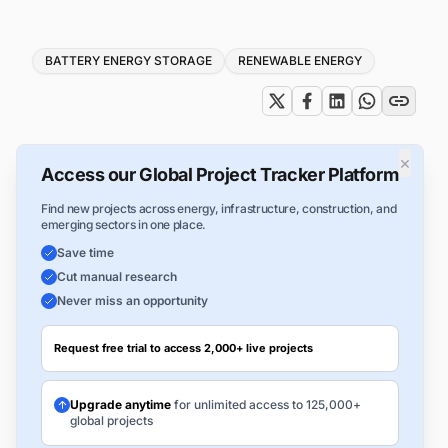
Tags
BATTERY ENERGY STORAGE
RENEWABLE ENERGY
×
Access our Global Project Tracker Platform
Find new projects across energy, infrastructure, construction, and
emerging sectors in one place.
Save time
Cut manual research
Never miss an opportunity
Request free trial to access 2,000+ live projects
Upgrade anytime
for unlimited access to 125,000+
global projects