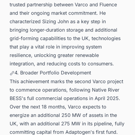
trusted partnership between Varco and Fluence
and their ongoing market commitment. He
characterized Sizing John as a key step in
bringing longer-duration storage and additional
grid-forming capabilities to the UK, technologies
that play a vital role in improving system
resilience, unlocking greater renewable
integration, and reducing costs to consumers.
4. Broader Portfolio Development
This achievement marks the second Varco project
to commence operations, following Native River
BESS's full commercial operations in April 2025.
Over the next 18 months, Varco expects to
energize an additional 250 MW of assets in the
UK, with an additional 275 MW in its pipeline, fully
committing capital from Adaptogen's first fund.