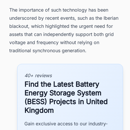
The importance of such technology has been
underscored by recent events, such as the Iberian
blackout, which highlighted the urgent need for
assets that can independently support both grid
voltage and frequency without relying on
traditional synchronous generation.
40+ reviews
Find the Latest Battery
Energy Storage System
(BESS) Projects in United
Kingdom
Gain exclusive access to our industry-