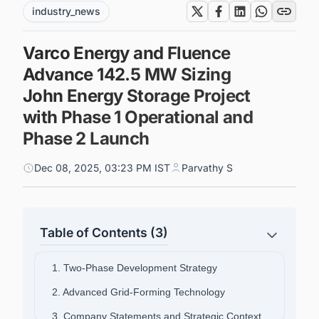
industry_news
Varco Energy and Fluence
Advance 142.5 MW Sizing
John Energy Storage Project
with Phase 1 Operational and
Phase 2 Launch
Dec 08, 2025, 03:23 PM IST
Parvathy S
Table of Contents (3)
1. Two-Phase Development Strategy
2. Advanced Grid-Forming Technology
3. Company Statements and Strategic Context