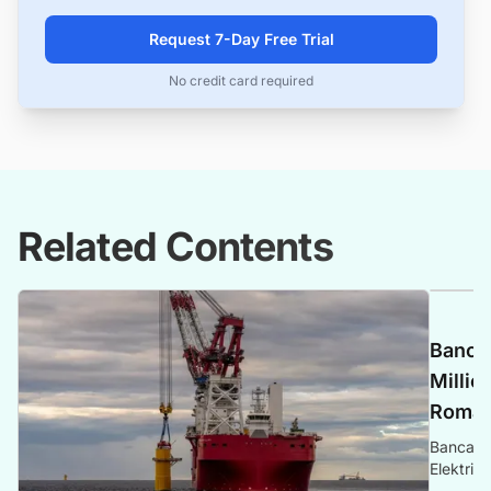
Request 7-Day Free Trial
No credit card required
Related Contents
Banca 
Millio
Romani
Banca Tr
Elektrik
Romania