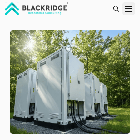
"Blackridge Research and Consulting"