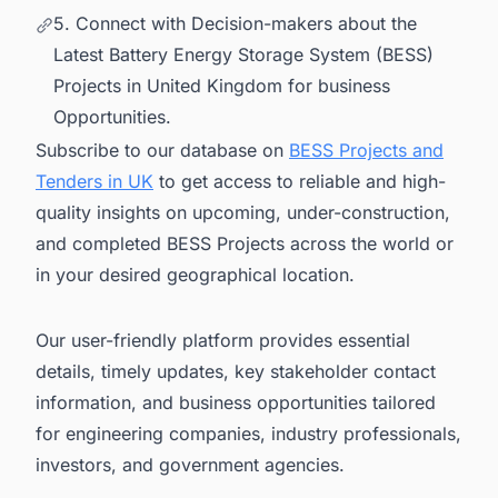
5. Connect with Decision-makers about the
Latest Battery Energy Storage System (BESS)
Projects in United Kingdom for business
Opportunities.
Subscribe to our database on
BESS Projects and
Tenders in UK
to get access to reliable and high-
quality insights on upcoming, under-construction,
and completed BESS Projects across the world or
in your desired geographical location.
Our user-friendly platform provides essential
details, timely updates, key stakeholder contact
information, and business opportunities tailored
for engineering companies, industry professionals,
investors, and government agencies.