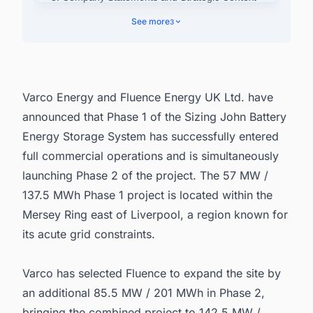
4. Broader Portfolio Development
See more
3
5. Connect with Decision-makers about the
Latest Battery Energy Storage System (BESS)
Projects in United Kingdom for business
Opportunities.
Varco Energy and Fluence Energy UK Ltd. have
announced that Phase 1 of the Sizing John Battery
Energy Storage System has successfully entered
full commercial operations and is simultaneously
launching Phase 2 of the project. The 57 MW /
137.5 MWh Phase 1 project is located within the
Mersey Ring east of Liverpool, a region known for
its acute grid constraints.
Varco has selected Fluence to expand the site by
an additional 85.5 MW / 201 MWh in Phase 2,
bringing the combined project to 142.5 MW /