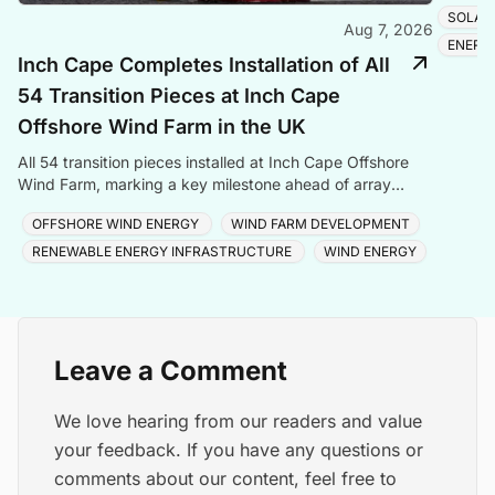
SOLAR
Aug 7, 2026
ENERG
Inch Cape Completes Installation of All
54 Transition Pieces at Inch Cape
Offshore Wind Farm in the UK
All 54 transition pieces installed at Inch Cape Offshore
Wind Farm, marking a key milestone ahead of array
cable and turbine installation later in 2025.
OFFSHORE WIND ENERGY
WIND FARM DEVELOPMENT
RENEWABLE ENERGY INFRASTRUCTURE
WIND ENERGY
Leave a Comment
We love hearing from our readers and value
your feedback. If you have any questions or
comments about our content, feel free to