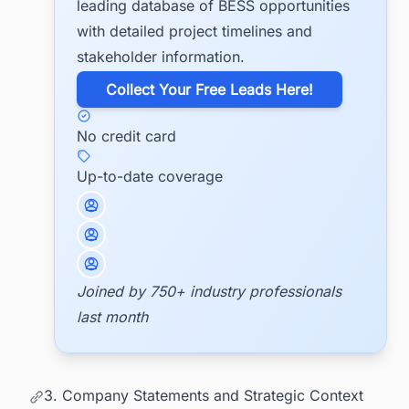
leading database of BESS opportunities
with detailed project timelines and
stakeholder information.
​Collect Your Free Leads Here!
No credit card
Up-to-date coverage
Joined by 750+ industry professionals
last month
3. Company Statements and Strategic Context