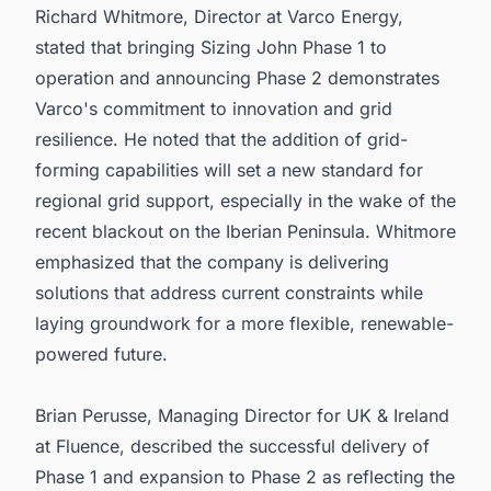
Richard Whitmore, Director at Varco Energy,
stated that bringing Sizing John Phase 1 to
operation and announcing Phase 2 demonstrates
Varco's commitment to innovation and grid
resilience. He noted that the addition of grid-
forming capabilities will set a new standard for
regional grid support, especially in the wake of the
recent blackout on the Iberian Peninsula. Whitmore
emphasized that the company is delivering
solutions that address current constraints while
laying groundwork for a more flexible, renewable-
powered future.
Brian Perusse, Managing Director for UK & Ireland
at Fluence, described the successful delivery of
Phase 1 and expansion to Phase 2 as reflecting the