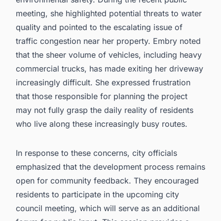
meeting, she highlighted potential threats to water
quality and pointed to the escalating issue of
traffic congestion near her property. Embry noted
that the sheer volume of vehicles, including heavy
commercial trucks, has made exiting her driveway
increasingly difficult. She expressed frustration
that those responsible for planning the project
may not fully grasp the daily reality of residents
who live along these increasingly busy routes.
In response to these concerns, city officials
emphasized that the development process remains
open for community feedback. They encouraged
residents to participate in the upcoming city
council meeting, which will serve as an additional