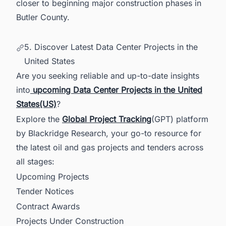
closer to beginning major construction phases in
Butler County.
5. Discover Latest Data Center Projects in the
United States
Are you seeking reliable and up-to-date insights
into
upcoming Data Center Projects in the United
States(US)
?
Explore the
Global Project Tracking
(GPT) platform
by Blackridge Research, your go-to resource for
the latest oil and gas projects and tenders across
all stages:
Upcoming Projects
Tender Notices
Contract Awards
Projects Under Construction