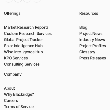
Offerings
Resources
Market Research Reports
Blog
Custom Research Services
Project News
Global Project Tracker
Industry News
Solar Intelligence Hub
Project Profiles
Wind Intelligence Hub
Glossary
KPO Services
Press Releases
Consulting Services
Company
About
Why Blackridge?
Careers
Terms of Service