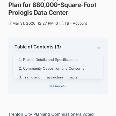
Plan for 880,000-Square-Foot
Prologis Data Center
Mar 31, 2026, 12:27 PM IST
TB - Account
Table of Contents (3)
1. Project Details and Specifications
2. Community Opposition and Concerns
3. Traffic and Infrastructure Impacts
4. Broader Opposition Movement
See more
3
5. Discover Latest Data Center Projects in the
United States
Trenton City Planning Commissioners voted