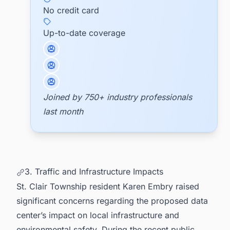
No credit card
Up-to-date coverage
Joined by 750+ industry professionals
last month
3. Traffic and Infrastructure Impacts
St. Clair Township resident Karen Embry raised
significant concerns regarding the proposed data
center’s impact on local infrastructure and
environmental safety. During the recent public