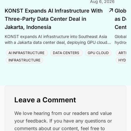
Aug 6, 2026
KONST Expands AI Infrastructure With
Global
Three-Party Data Center Deal in
as Dem
Jakarta, Indonesia
Center
KONST expands AI infrastructure into Southeast Asia
Global P
with a Jakarta data center deal, deploying GPU cloud
hydrogen
and enterprise compute solutions in Indonesia.
amid ris
AI INFRASTRUCTURE
DATA CENTERS
GPU CLOUD
ARTIFI
INFRASTRUCTURE
HYDRO
Leave a Comment
We love hearing from our readers and value
your feedback. If you have any questions or
comments about our content, feel free to