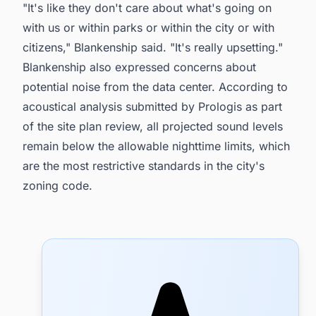
"It's like they don't care about what's going on
with us or within parks or within the city or with
citizens," Blankenship said. "It's really upsetting."
Blankenship also expressed concerns about
potential noise from the data center. According to
acoustical analysis submitted by Prologis as part
of the site plan review, all projected sound levels
remain below the allowable nighttime limits, which
are the most restrictive standards in the city's
zoning code.