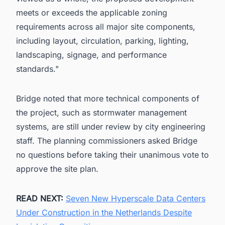
meets or exceeds the applicable zoning
requirements across all major site components,
including layout, circulation, parking, lighting,
landscaping, signage, and performance
standards."
Bridge noted that more technical components of
the project, such as stormwater management
systems, are still under review by city engineering
staff. The planning commissioners asked Bridge
no questions before taking their unanimous vote to
approve the site plan.
READ NEXT:
Seven New Hyperscale Data Centers
Under Construction in the Netherlands Despite