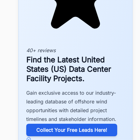
40+ reviews
Find the Latest United
States (US) Data Center
Facility Projects.
Gain exclusive access to our industry-
leading database of offshore wind
opportunities with detailed project
timelines and stakeholder information.
​Collect Your Free Leads Here!