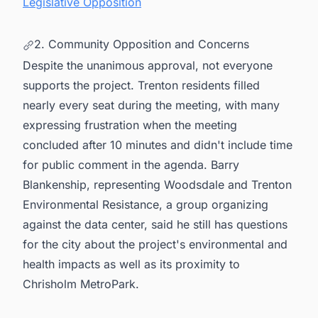
Legislative Opposition
2. Community Opposition and Concerns
Despite the unanimous approval, not everyone
supports the project. Trenton residents filled
nearly every seat during the meeting, with many
expressing frustration when the meeting
concluded after 10 minutes and didn't include time
for public comment in the agenda. Barry
Blankenship, representing Woodsdale and Trenton
Environmental Resistance, a group organizing
against the data center, said he still has questions
for the city about the project's environmental and
health impacts as well as its proximity to
Chrisholm MetroPark.