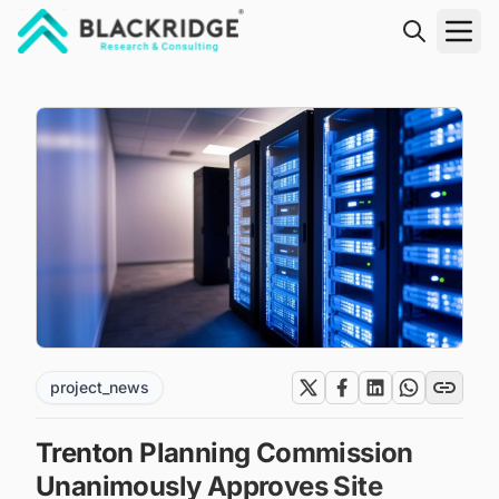
"Blackridge Research and Consulting"
project_news
Trenton Planning Commission
Unanimously Approves Site