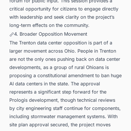
forum for public input. This session provides a
critical opportunity for citizens to engage directly
with leadership and seek clarity on the project’s
long-term effects on the community.
4. Broader Opposition Movement
The Trenton data center opposition is part of a
larger movement across Ohio. People in Trenton
are not the only ones pushing back on data center
developments, as a group of rural Ohioans is
proposing a constitutional amendment to ban huge
AI data centers in the state. The approval
represents a significant step forward for the
Prologis development, though technical reviews
by city engineering staff continue for components,
including stormwater management systems. With
site plan approval secured, the project moves