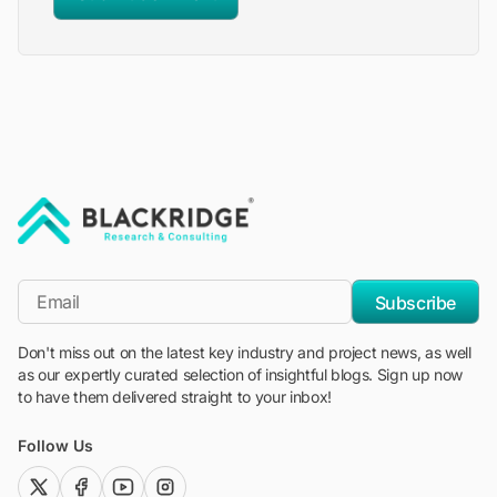
"Blackridge Research and Consulting"
*Email
Subscribe
Don't miss out on the latest key industry and project news, as well
as our expertly curated selection of insightful blogs. Sign up now
to have them delivered straight to your inbox!
Follow Us
twitter (x)
facebook
youtube
instagram