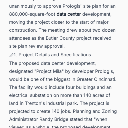
unanimously to approve Prologis' site plan for an
880,000-square-foot
data center
development,
moving the project closer to the start of major
construction. The meeting drew about two dozen
attendees as the Butler County project received
site plan review approval.
1. Project Details and Specifications
The proposed data center development,
designated "Project Mila" by developer Prologis,
would be one of the biggest in Greater Cincinnati.
The facility would include four buildings and an
electrical substation on more than 140 acres of
land in Trenton's industrial park. The project is
projected to create 140 jobs. Planning and Zoning
Administrator Randy Bridge stated that "when
viewed as a whole, the proposed development