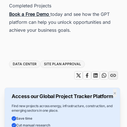
Completed Projects
Book a Free Demo
today and see how the GPT
platform can help you unlock opportunities and
achieve your business goals.
Tags
DATA CENTER
SITE PLAN APPROVAL
×
Access our Global Project Tracker Platform
Find new projects across energy, infrastructure, construction, and
emerging sectors in one place.
Save time
Cut manual research