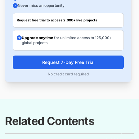
Never miss an opportunity
Request free trial to access 2,000+ live projects
Upgrade anytime
for unlimited access to 125,000+
global projects
Request 7-Day Free Trial
No credit card required
Related Contents