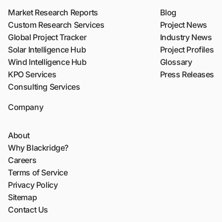
Market Research Reports
Blog
Custom Research Services
Project News
Global Project Tracker
Industry News
Solar Intelligence Hub
Project Profiles
Wind Intelligence Hub
Glossary
KPO Services
Press Releases
Consulting Services
Company
About
Why Blackridge?
Careers
Terms of Service
Privacy Policy
Sitemap
Contact Us