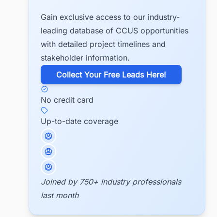
Gain exclusive access to our industry-
leading database of CCUS opportunities
with detailed project timelines and
stakeholder information.
​Collect Your Free Leads Here!
No credit card
Up-to-date coverage
Joined by 750+ industry professionals
last month