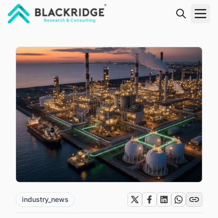
"Blackridge Research and Consulting"
industry_news