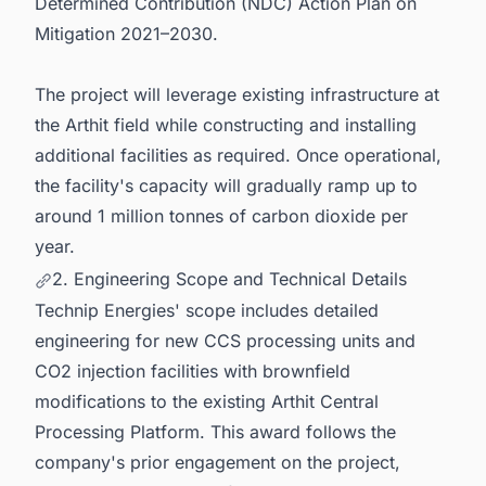
Determined Contribution (NDC) Action Plan on
Mitigation 2021–2030.
The project will leverage existing infrastructure at
the Arthit field while constructing and installing
additional facilities as required. Once operational,
the facility's capacity will gradually ramp up to
around 1 million tonnes of carbon dioxide per
year.
2. Engineering Scope and Technical Details
Technip Energies' scope includes detailed
engineering for new CCS processing units and
CO2 injection facilities with brownfield
modifications to the existing Arthit Central
Processing Platform. This award follows the
company's prior engagement on the project,