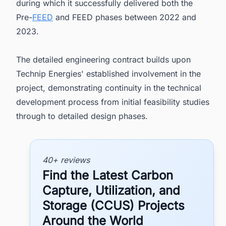
during which it successfully delivered both the
Pre-
FEED
and FEED phases between 2022 and
2023.
The detailed engineering contract builds upon
Technip Energies' established involvement in the
project, demonstrating continuity in the technical
development process from initial feasibility studies
through to detailed design phases.
40+ reviews
Find the Latest Carbon
Capture, Utilization, and
Storage (CCUS) Projects
Around the World