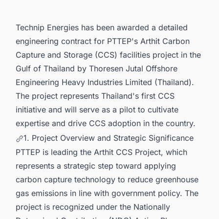
Opportunities.
Technip Energies has been awarded a detailed
engineering contract for PTTEP's Arthit Carbon
Capture and Storage (CCS) facilities project in the
Gulf of Thailand by Thoresen Jutal Offshore
Engineering Heavy Industries Limited (Thailand).
The project represents Thailand's first CCS
initiative and will serve as a pilot to cultivate
expertise and drive CCS adoption in the country.
1. Project Overview and Strategic Significance
PTTEP is leading the Arthit CCS Project, which
represents a strategic step toward applying
carbon capture technology to reduce greenhouse
gas emissions in line with government policy. The
project is recognized under the Nationally