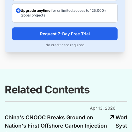
Upgrade anytime
for unlimited access to 125,000+
global projects
Request 7-Day Free Trial
No credit card required
Related Contents
Apr 13, 2026
China's CNOOC Breaks Ground on
World'
Nation's First Offshore Carbon Injection
Syste