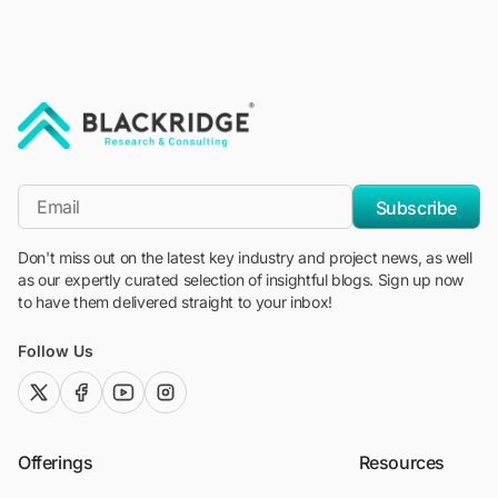
"Blackridge Research and Consulting"
*Email
Subscribe
Don't miss out on the latest key industry and project news, as well
as our expertly curated selection of insightful blogs. Sign up now
to have them delivered straight to your inbox!
Follow Us
twitter (x)
facebook
youtube
instagram
Offerings
Resources