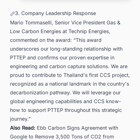
3. Company Leadership Response
Mario Tommaselli, Senior Vice President Gas &
Low Carbon Energies at Technip Energies,
commented on the award: “This award
underscores our long-standing relationship with
PTTEP and confirms our proven expertise in
engineering and carbon capture solutions. We are
proud to contribute to Thailand's first CCS project,
recognized as a national landmark in the country's
decarbonization pathway. We will leverage our
global engineering capabilities and CCS know-
how to support PTTEP throughout this strategic
journey.”
Also Read:
Ebb Carbon Signs Agreement with
Google to Remove 3,500 Tons of CO2 from