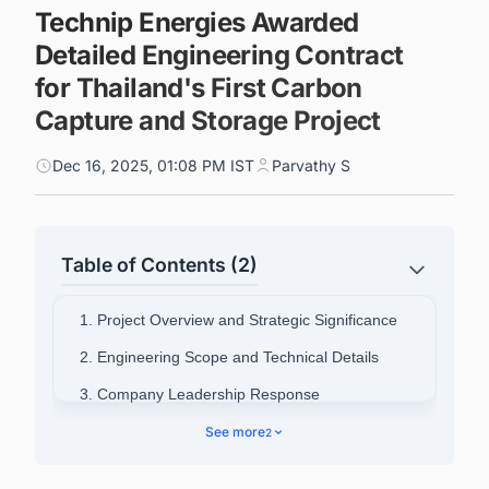
Technip Energies Awarded
Detailed Engineering Contract
for Thailand's First Carbon
Capture and Storage Project
Dec 16, 2025, 01:08 PM IST
Parvathy S
Table of Contents (2)
1. Project Overview and Strategic Significance
2. Engineering Scope and Technical Details
3. Company Leadership Response
4. Connect with Decision-makers about the
See more
2
Latest Carbon Capture, Utilization, and Storage
(CCUS) Projects Around the World for business