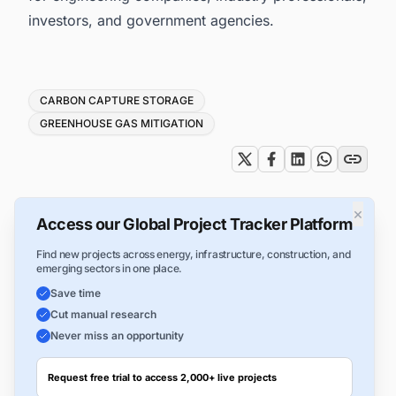
investors, and government agencies.
Tags
CARBON CAPTURE STORAGE
GREENHOUSE GAS MITIGATION
×
Access our Global Project Tracker Platform
Find new projects across energy, infrastructure, construction, and
emerging sectors in one place.
Save time
Cut manual research
Never miss an opportunity
Request free trial to access 2,000+ live projects