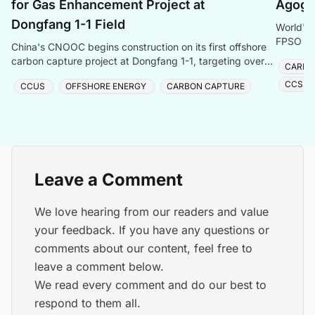
for Gas Enhancement Project at
Agogo 
Dongfang 1-1 Field
World's 
FPSO Ago
China's CNOOC begins construction on its first offshore
Energy t
carbon capture project at Dongfang 1-1, targeting over
CARBO
one million tonnes of CO₂ storage annually.
CCS S
CCUS
OFFSHORE ENERGY
CARBON CAPTURE
Leave a Comment
We love hearing from our readers and value
your feedback. If you have any questions or
comments about our content, feel free to
leave a comment below.
We read every comment and do our best to
respond to them all.