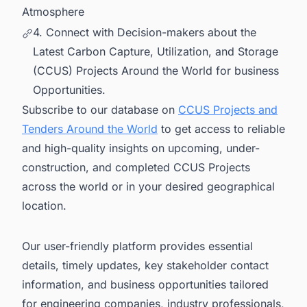
Atmosphere
4. Connect with Decision-makers about the
Latest Carbon Capture, Utilization, and Storage
(CCUS) Projects Around the World for business
Opportunities.
Subscribe to our database on
CCUS Projects and
Tenders Around the World
to get access to reliable
and high-quality insights on upcoming, under-
construction, and completed CCUS Projects
across the world or in your desired geographical
location.
Our user-friendly platform provides essential
details, timely updates, key stakeholder contact
information, and business opportunities tailored
for engineering companies, industry professionals,