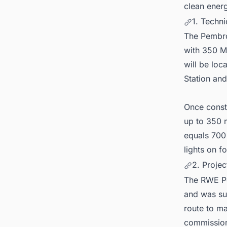
clean energ
1. Techni
The Pembrok
with 350 M
will be lo
Station an
Once constr
up to 350 m
equals 700
lights on 
2. Proje
The RWE Pe
and was suc
route to mar
commission