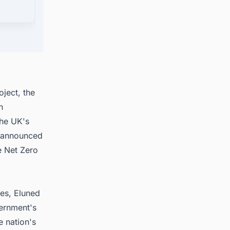
stem
oject, the
n
the UK's
, announced
e Net Zero
les, Eluned
ernment's
e nation's