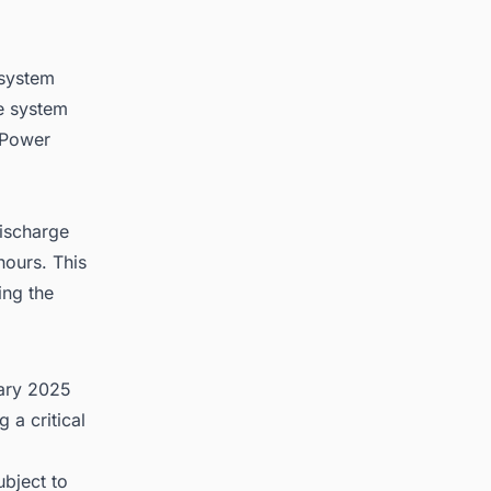
 system
e system
 Power
discharge
hours. This
ing the
uary 2025
 a critical
bject to