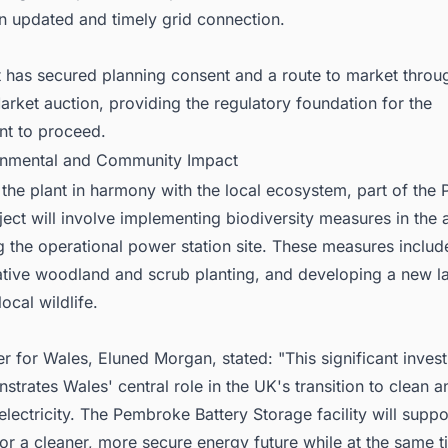
n updated and timely grid connection.
t has secured planning consent and a route to market throu
rket auction, providing the regulatory foundation for the
t to proceed.
onmental and Community Impact
 the plant in harmony with the local ecosystem, part of th
ject will involve implementing biodiversity measures in the 
g the operational power station site. These measures incl
native woodland and scrub planting, and developing a new 
ocal wildlife.
ter for Wales, Eluned Morgan, stated: "This significant inve
rates Wales' central role in the UK's transition to clean a
lectricity. The Pembroke Battery Storage facility will suppo
or a cleaner, more secure energy future while at the same 