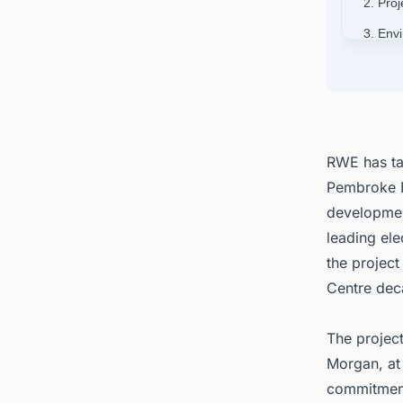
2. Pro
3. Env
4. Stra
5. RWE
6. Con
(BESS)
RWE has tak
Pembroke Ba
developmen
leading ele
the project
Centre dec
The project
Morgan, at
commitment 