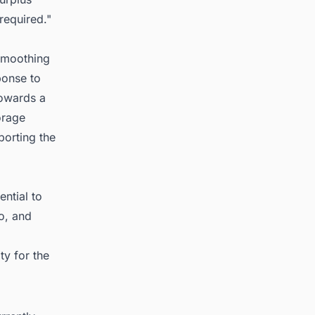
required."
 smoothing
ponse to
owards a
orage
porting the
ntial to
o, and
y for the