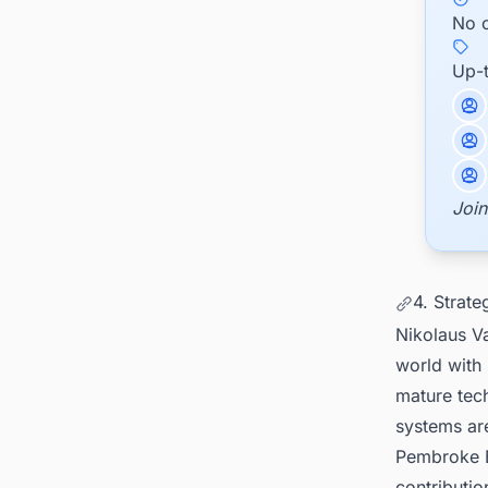
No c
Up-
Join
4. Strate
Nikolaus V
world with
mature tech
systems are
Pembroke B
contributio