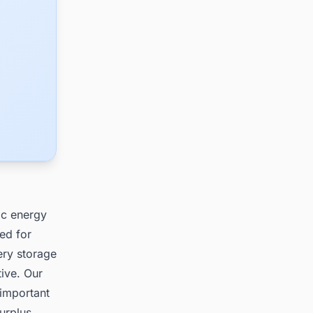
ic energy
ed for
tery storage
tive. Our
 important
surplus