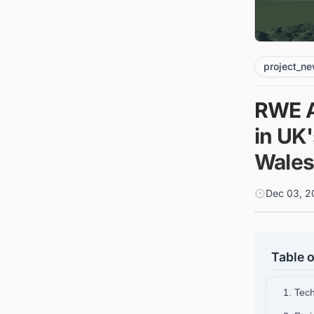
project_n
RWE A
in UK'
Wale
Dec 03, 2
Table o
1. Tec