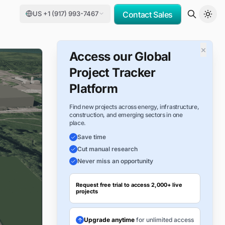
US +1 (917) 993-7467
Contact Sales
×
Access our Global
Project Tracker
Platform
Find new projects across energy, infrastructure,
construction, and emerging sectors in one
place.
Save time
Cut manual research
Never miss an opportunity
Request free trial to access 2,000+ live
projects
Upgrade anytime
for unlimited access