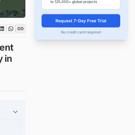
to 125,000+ global projects
Request 7-Day Free Trial
No credit card required
ent
y in