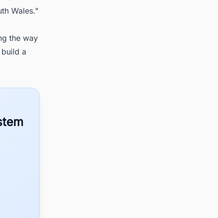
uth Wales."
ing the way
 build a
ystem
S