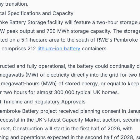
y transition.
cal Specifications and Capacity
e Battery Storage facility will feature a two-hour storage
W peak output and 700 MWh storage capacity. The storag
cated on a 5.1-hectare area to the south of RWE's Pembroke
d comprises 212
lithium-ion battery
containers.
ucted and fully operational, the battery could continually 
egawatts (MW) of electricity directly into the grid for two 
 megawatt-hours (MWh) of stored energy, or equal to keep
for two hours for almost 300,000 typical UK homes.
ct Timeline and Regulatory Approvals
mbroke Battery project received planning consent in Jan
cessful in the UK's latest Capacity Market auction, securing
ket. Construction will start in the first half of 2026, with
ing and operations expected in the second half of 2028, su