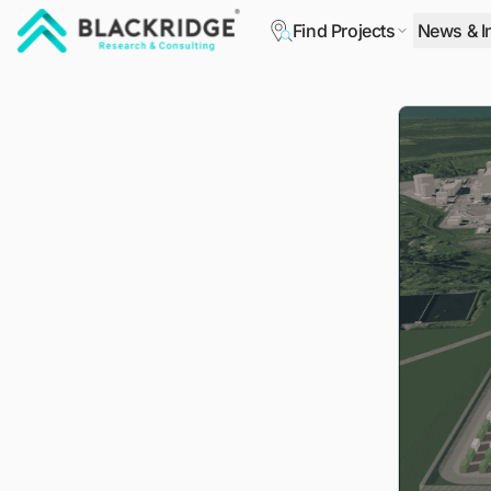
Find Projects
News & I
"Blackridge Research and Consulting"