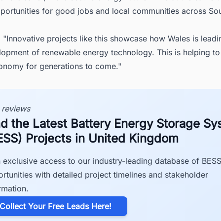
pportunities for good jobs and local communities across So
 "Innovative projects like this showcase how Wales is lead
lopment of renewable energy technology. This is helping to
onomy for generations to come."
 reviews
nd the Latest Battery Energy Storage S
ESS) Projects in United Kingdom
 exclusive access to our industry-leading database of BES
rtunities with detailed project timelines and stakeholder
rmation.
​Collect Your Free Leads Here!