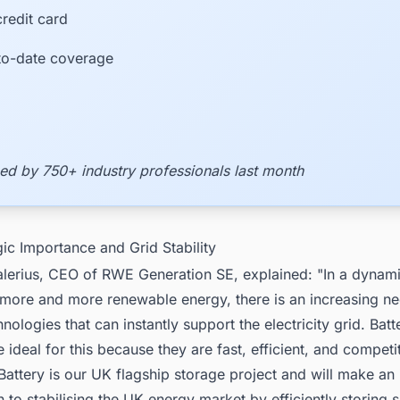
redit card
to-date coverage
ed by 750+ industry professionals last month
gic Importance and Grid Stability
alerius, CEO of RWE Generation SE, explained: "In a dynam
 more and more renewable energy, there is an increasing ne
nologies that can instantly support the electricity grid. Bat
 ideal for this because they are fast, efficient, and competi
attery is our UK flagship storage project and will make an
n to stabilising the UK energy market by efficiently storing 