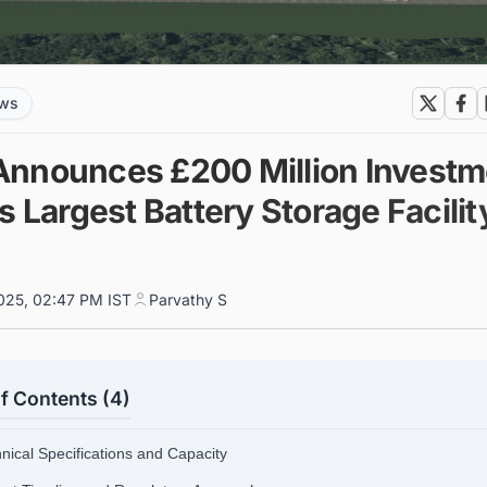
ews
nnounces £200 Million Investm
s Largest Battery Storage Facilit
s
025, 02:47 PM IST
Parvathy S
f Contents (4)
hnical Specifications and Capacity