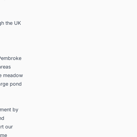
gh the UK
e Pembroke
areas
ude meadow
large pond
stment by
nd
rt our
time