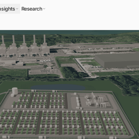
nsights
Research