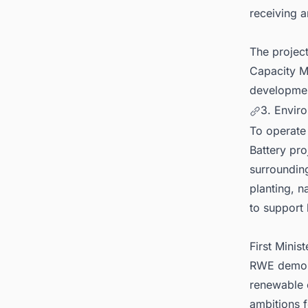
receiving a
The projec
Capacity Ma
developmen
3. Envir
To operate
Battery pro
surroundin
planting, 
to support l
First Minis
RWE demonst
renewable e
ambitions f