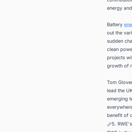
energy and 
Battery
ene
out the var
sudden cha
clean power
projects wi
growth of 
Tom Glover
lead the UK
emerging t
everywhere
benefit of
5. RWE's