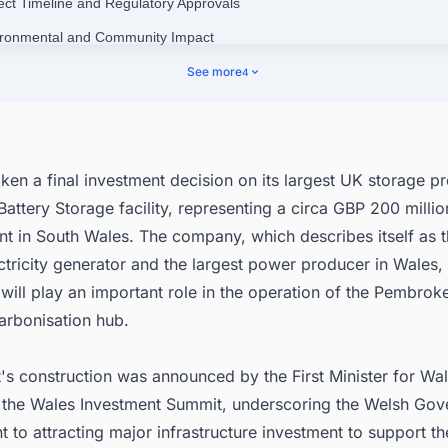
ject Timeline and Regulatory Approvals
ironmental and Community Impact
tegic Importance and Grid Stability
See more
4
's Operations in Wales
nect with Decision-makers about the Latest Battery Energy Storage Sy
 Projects in United Kingdom for business Opportunities.
en a final investment decision on its largest UK storage pr
ttery Storage facility, representing a circa GBP 200 millio
t in South Wales. The company, which describes itself as 
ctricity generator and the largest power producer in Wales
 will play an important role in the operation of the Pembrok
arbonisation hub.
's construction was announced by the First Minister for Wa
 the Wales Investment Summit, underscoring the Welsh Gov
to attracting major infrastructure investment to support th