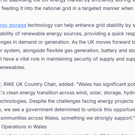
feeding it into the national grid in a targeted manner when 
rgy storage
technology can help enhance grid stability by
iability of renewable energy sources, providing a quick res
nges in demand or generation. As the UK moves forward t
 system, alongside flexible gas generation, battery and st
ll have a vital role in maintaining security of supply and sup
renewables.
, RWE UK Country Chair, added: "Wales has significant pote
's clean energy transition across wind, solar, storage, hydr
echnologies. Despite the challenges facing energy projects
, we see a government determined to unlock this opportunit
 communities across Wales, something we strongly support."
 Operations in Wales