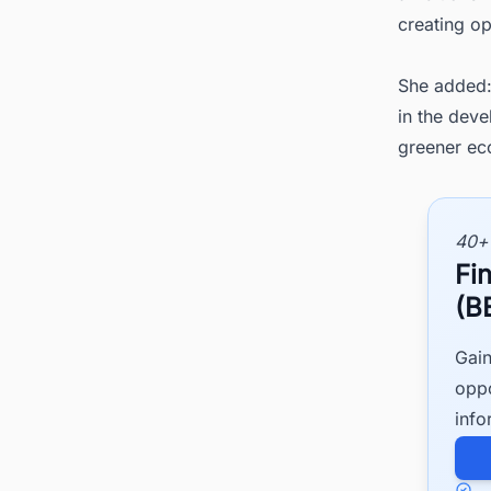
creating o
She added:
in the deve
greener ec
40+
Fi
(B
Gain
oppo
info