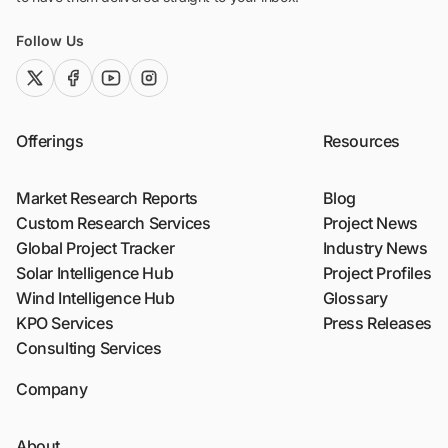
Follow Us
twitter (x)
facebook
youtube
instagram
Offerings
Resources
Market Research Reports
Blog
Custom Research Services
Project News
Global Project Tracker
Industry News
Solar Intelligence Hub
Project Profiles
Wind Intelligence Hub
Glossary
KPO Services
Press Releases
Consulting Services
Company
About