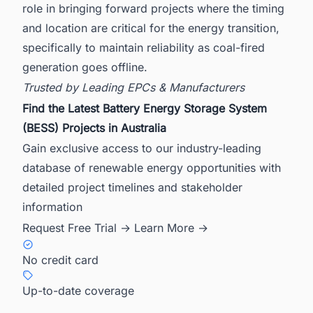
role in bringing forward projects where the timing
and location are critical for the energy transition,
specifically to maintain reliability as coal-fired
generation goes offline.
Trusted by Leading EPCs & Manufacturers
Find the Latest Battery Energy Storage System
(BESS) Projects in Australia
Gain exclusive access to our industry-leading
database of renewable energy opportunities with
detailed project timelines and stakeholder
information
Request Free Trial →
Learn More →
No credit card
Up-to-date coverage