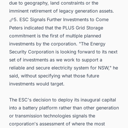
due to geography, land constraints or the
imminent retirement of legacy generation assets.
5. ESC Signals Further Investments to Come
Peters indicated that the PLUS Grid Storage
commitment is the first of multiple planned
investments by the corporation. "The Energy
Security Corporation is looking forward to its next
set of investments as we work to support a
reliable and secure electricity system for NSW," he
said, without specifying what those future
investments would target.
The ESC's decision to deploy its inaugural capital
into a battery platform rather than other generation
or transmission technologies signals the
corporation's assessment of where the most