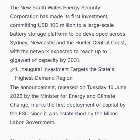
The New South Wales Energy Security
6. Powering Your Pipeline: Stay Ahead of
Australia's Energy Infrastructure Boom
Corporation has made its first investment,
committing USD 100 million to a large-scale
battery storage platform to be developed across
Sydney, Newcastle and the Hunter Central Coast,
with the network expected to reach up to 1
gigawatt of capacity by 2031.
1. Inaugural Investment Targets the State's
Highest-Demand Region
The announcement, released on Tuesday 16 June
2026 by the Minister for Energy and Climate
Change, marks the first deployment of capital by
the ESC since it was established by the Minns
Labor Government.