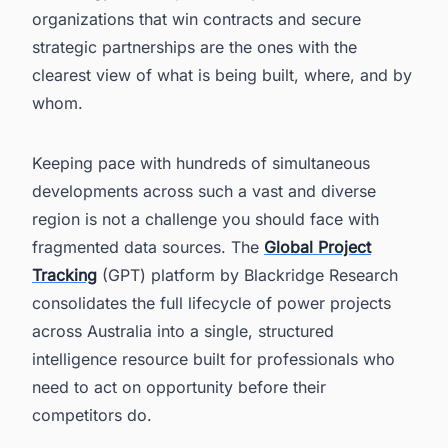
organizations that win contracts and secure
strategic partnerships are the ones with the
clearest view of what is being built, where, and by
whom.
Keeping pace with hundreds of simultaneous
developments across such a vast and diverse
region is not a challenge you should face with
fragmented data sources. The
Global Project
Tracking
(GPT) platform by Blackridge Research
consolidates the full lifecycle of power projects
across Australia into a single, structured
intelligence resource built for professionals who
need to act on opportunity before their
competitors do.