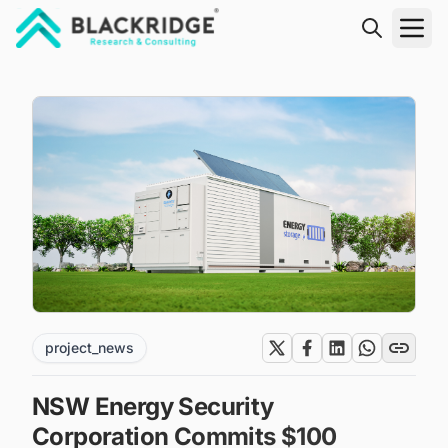
"Blackridge Research and Consulting"
project_news
NSW Energy Security
Corporation Commits $100