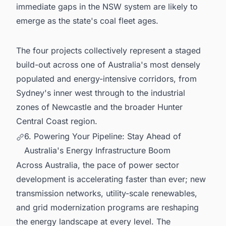
immediate gaps in the NSW system are likely to
emerge as the state's coal fleet ages.
The four projects collectively represent a staged
build-out across one of Australia's most densely
populated and energy-intensive corridors, from
Sydney's inner west through to the industrial
zones of Newcastle and the broader Hunter
Central Coast region.
6. Powering Your Pipeline: Stay Ahead of
Australia's Energy Infrastructure Boom
Across Australia, the pace of power sector
development is accelerating faster than ever; new
transmission networks, utility-scale renewables,
and grid modernization programs are reshaping
the energy landscape at every level. The