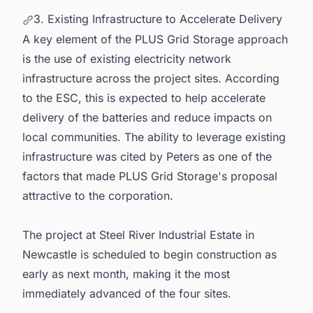
3. Existing Infrastructure to Accelerate Delivery
A key element of the PLUS Grid Storage approach
is the use of existing electricity network
infrastructure across the project sites. According
to the ESC, this is expected to help accelerate
delivery of the batteries and reduce impacts on
local communities. The ability to leverage existing
infrastructure was cited by Peters as one of the
factors that made PLUS Grid Storage's proposal
attractive to the corporation.
The project at Steel River Industrial Estate in
Newcastle is scheduled to begin construction as
early as next month, making it the most
immediately advanced of the four sites.