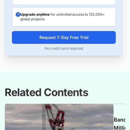
Upgrade anytime
for unlimited access to 125,000+
global projects
Request 7-Day Free Trial
No credit card required
Related Contents
Banca 
Millio