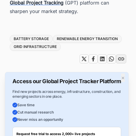
Global Project Tracking
(GPT) platform can
sharpen your market strategy.
Tags
BATTERY STORAGE
RENEWABLE ENERGY TRANSITION
GRID INFRASTRUCTURE
×
Access our Global Project Tracker Platform
Find new projects across energy, infrastructure, construction, and
emerging sectors in one place.
Save time
Cut manual research
Never miss an opportunity
Request free trial to access 2,000+ live projects