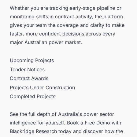
Whether you are tracking early-stage pipeline or
monitoring shifts in contract activity, the platform
gives your team the coverage and clarity to make
faster, more confident decisions across every
major Australian power market.
Upcoming Projects
Tender Notices
Contract Awards
Projects Under Construction
Completed Projects
See the full depth of Australia's power sector
intelligence for yourself. Book a Free Demo with
Blackridge Research today and discover how the