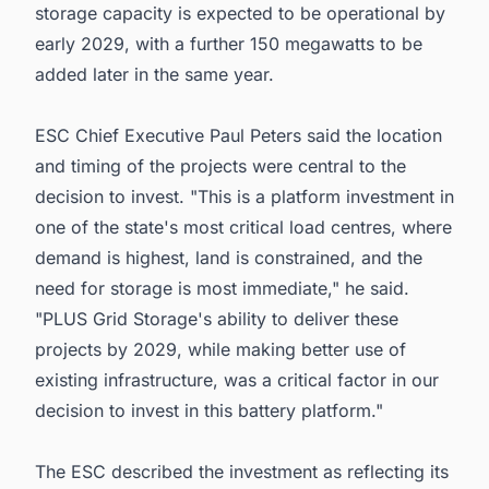
storage capacity is expected to be operational by
early 2029, with a further 150 megawatts to be
added later in the same year.
ESC Chief Executive Paul Peters said the location
and timing of the projects were central to the
decision to invest. "This is a platform investment in
one of the state's most critical load centres, where
demand is highest, land is constrained, and the
need for storage is most immediate," he said.
"PLUS Grid Storage's ability to deliver these
projects by 2029, while making better use of
existing infrastructure, was a critical factor in our
decision to invest in this battery platform."
The ESC described the investment as reflecting its