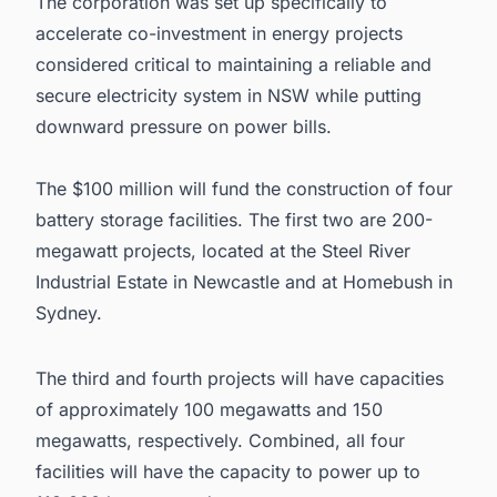
The corporation was set up specifically to
accelerate co-investment in energy projects
considered critical to maintaining a reliable and
secure electricity system in NSW while putting
downward pressure on power bills.
The $100 million will fund the construction of four
battery storage facilities. The first two are 200-
megawatt projects, located at the Steel River
Industrial Estate in Newcastle and at Homebush in
Sydney.
The third and fourth projects will have capacities
of approximately 100 megawatts and 150
megawatts, respectively. Combined, all four
facilities will have the capacity to power up to