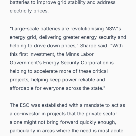
batteries to improve grid stability and address
electricity prices.
"Large-scale batteries are revolutionising NSW's
energy grid, delivering greater energy security and
helping to drive down prices," Sharpe said. "With
this first investment, the Minns Labor
Government's Energy Security Corporation is
helping to accelerate more of these critical
projects, helping keep power reliable and
affordable for everyone across the state."
The ESC was established with a mandate to act as
a co-investor in projects that the private sector
alone might not bring forward quickly enough,
particularly in areas where the need is most acute