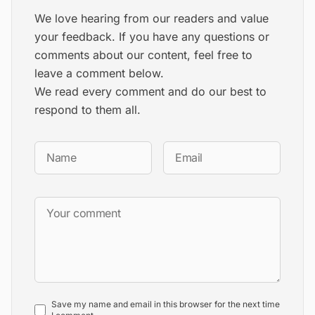
We love hearing from our readers and value
your feedback. If you have any questions or
comments about our content, feel free to
leave a comment below.
We read every comment and do our best to
respond to them all.
Save my name and email in this browser for the next time