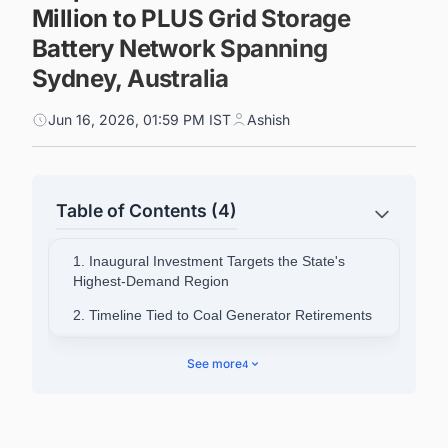
Million to PLUS Grid Storage
Battery Network Spanning
Sydney, Australia
Jun 16, 2026, 01:59 PM IST
Ashish
Table of Contents (4)
1. Inaugural Investment Targets the State's
Highest-Demand Region
2. Timeline Tied to Coal Generator Retirements
3. Existing Infrastructure to Accelerate Delivery
See more
4
4. Government Frames Investment Around
Reliability and Cost Pressure
5. ESC Signals Further Investments to Come