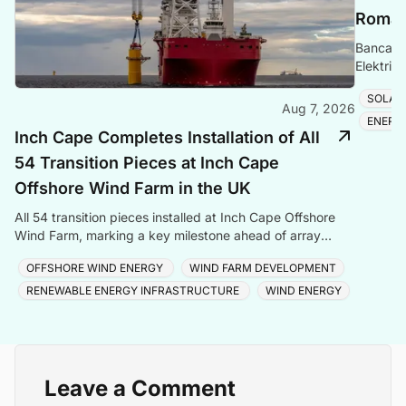
Romani
Banca Tr
Elektrik
Romania
SOLAR
Aug 7, 2026
ENERG
Inch Cape Completes Installation of All
54 Transition Pieces at Inch Cape
Offshore Wind Farm in the UK
All 54 transition pieces installed at Inch Cape Offshore
Wind Farm, marking a key milestone ahead of array
cable and turbine installation later in 2025.
OFFSHORE WIND ENERGY
WIND FARM DEVELOPMENT
RENEWABLE ENERGY INFRASTRUCTURE
WIND ENERGY
Leave a Comment