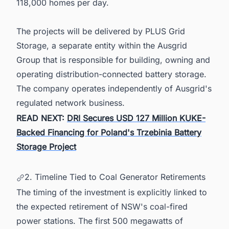
118,000 homes per day.
The projects will be delivered by PLUS Grid
Storage, a separate entity within the Ausgrid
Group that is responsible for building, owning and
operating distribution-connected battery storage.
The company operates independently of Ausgrid's
regulated network business.
READ NEXT:
DRI Secures USD 127 Million KUKE-
Backed Financing for Poland's Trzebinia Battery
Storage Project
2. Timeline Tied to Coal Generator Retirements
The timing of the investment is explicitly linked to
the expected retirement of NSW's coal-fired
power stations. The first 500 megawatts of