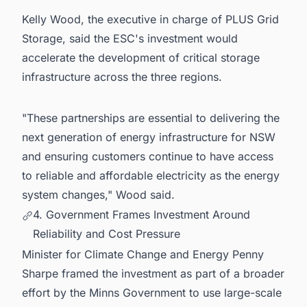
Kelly Wood, the executive in charge of PLUS Grid
Storage, said the ESC's investment would
accelerate the development of critical storage
infrastructure across the three regions.
"These partnerships are essential to delivering the
next generation of energy infrastructure for NSW
and ensuring customers continue to have access
to reliable and affordable electricity as the energy
system changes," Wood said.
4. Government Frames Investment Around
Reliability and Cost Pressure
Minister for Climate Change and Energy Penny
Sharpe framed the investment as part of a broader
effort by the Minns Government to use large-scale