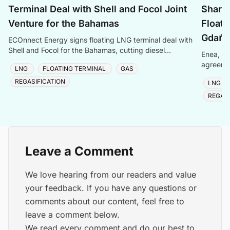
Terminal Deal with Shell and Focol Joint
Shari
Venture for the Bahamas
Floati
Gdańs
ECOnnect Energy signs floating LNG terminal deal with
Shell and Focol for the Bahamas, cutting diesel
Enea, Or
dependency and improving energy affordability on New
agreemen
LNG
FLOATING TERMINAL
GAS
of Gdańs
REGASIFICATION
LNG
REGASI
Leave a Comment
We love hearing from our readers and value
your feedback. If you have any questions or
comments about our content, feel free to
leave a comment below.
We read every comment and do our best to