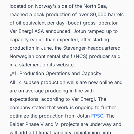
located on Norway's side of the North Sea,
reached a peak production of over 80,000 barrels
of oil equivalent per day (boed) gross, operator
Var Energi ASA announced. Jotun ramped up to
capacity earlier than expected, after starting
production in June, the Stavanger-headquartered
Norwegian continental shelf (NCS) producer said
in a statement on its website.
1. Production Operations and Capacity
All 14 subsea production wells are now online and
are on average producing in line with
expectations, according to Var Energi. The
company stated that work is ongoing to further
optimize the production from Jotun
FPSO
. The
Balder Phase V and VI projects are underway and
will add additional capacity, maintaining high