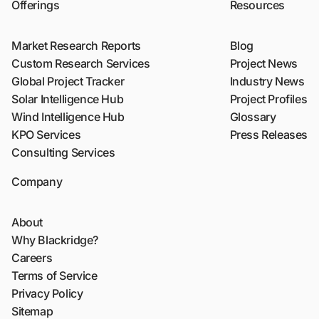
Offerings
Resources
Market Research Reports
Blog
Custom Research Services
Project News
Global Project Tracker
Industry News
Solar Intelligence Hub
Project Profiles
Wind Intelligence Hub
Glossary
KPO Services
Press Releases
Consulting Services
Company
About
Why Blackridge?
Careers
Terms of Service
Privacy Policy
Sitemap