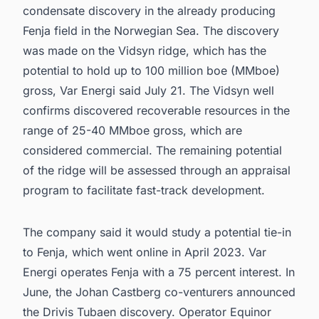
condensate discovery in the already producing
Fenja field in the Norwegian Sea. The discovery
was made on the Vidsyn ridge, which has the
potential to hold up to 100 million boe (MMboe)
gross, Var Energi said July 21. The Vidsyn well
confirms discovered recoverable resources in the
range of 25-40 MMboe gross, which are
considered commercial. The remaining potential
of the ridge will be assessed through an appraisal
program to facilitate fast-track development.
The company said it would study a potential tie-in
to Fenja, which went online in April 2023. Var
Energi operates Fenja with a 75 percent interest. In
June, the Johan Castberg co-venturers announced
the Drivis Tubaen discovery. Operator Equinor