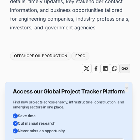
details, timely updates, key stakeholder contact
information, and business opportunities tailored
for engineering companies, industry professionals,
investors, and government agencies.
Tags
OFFSHORE OIL PRODUCTION
FPSO
×
Access our Global Project Tracker Platform
Find new projects across energy, infrastructure, construction, and
emerging sectors in one place.
Save time
Cut manual research
Never miss an opportunity