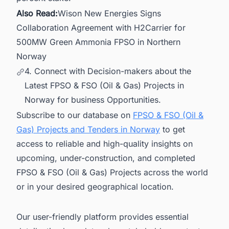
Also Read:
Wison New Energies Signs
Collaboration Agreement with H2Carrier for
500MW Green Ammonia FPSO in Northern
Norway
4. Connect with Decision-makers about the
Latest FPSO & FSO (Oil & Gas) Projects in
Norway for business Opportunities.
Subscribe to our database on
FPSO & FSO (Oil &
Gas) Projects and Tenders in Norway
to get
access to reliable and high-quality insights on
upcoming, under-construction, and completed
FPSO & FSO (Oil & Gas) Projects across the world
or in your desired geographical location.
Our user-friendly platform provides essential