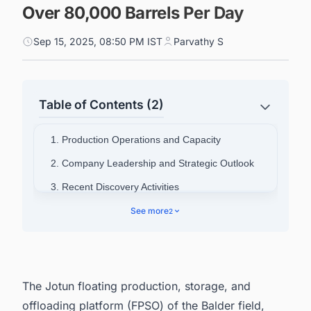
Over 80,000 Barrels Per Day
Sep 15, 2025, 08:50 PM IST
Parvathy S
Table of Contents (2)
1. Production Operations and Capacity
2. Company Leadership and Strategic Outlook
3. Recent Discovery Activities
4. Connect with Decision-makers about the
See more
2
Latest FPSO & FSO (Oil & Gas) Projects in
Norway for business Opportunities.
The Jotun floating production, storage, and
offloading platform (FPSO) of the Balder field,