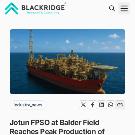
"Blackridge Research and Consulting"
industry_news
Jotun FPSO at Balder Field
Reaches Peak Production of