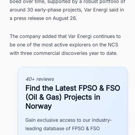
boed over time, supported by a robust portfolio of
around 30 early-phase projects, Var Energi said in
a press release on August 26.
The company added that Var Energi continues to
be one of the most active explorers on the NCS
with three commercial discoveries year to date.
40+ reviews
Find the Latest FPSO & FSO
(Oil & Gas) Projects in
Norway
Gain exclusive access to our industry-
leading database of FPSO & FSO