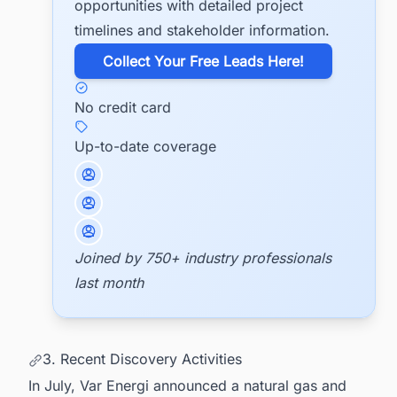
opportunities with detailed project
timelines and stakeholder information.
​Collect Your Free Leads Here!
No credit card
Up-to-date coverage
Joined by 750+ industry professionals
last month
3. Recent Discovery Activities
In July, Var Energi announced a natural gas and