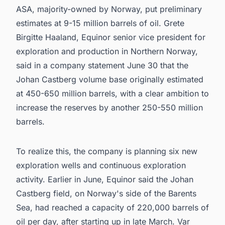
ASA, majority-owned by Norway, put preliminary
estimates at 9-15 million barrels of oil. Grete
Birgitte Haaland, Equinor senior vice president for
exploration and production in Northern Norway,
said in a company statement June 30 that the
Johan Castberg volume base originally estimated
at 450-650 million barrels, with a clear ambition to
increase the reserves by another 250-550 million
barrels.
To realize this, the company is planning six new
exploration wells and continuous exploration
activity. Earlier in June, Equinor said the Johan
Castberg field, on Norway's side of the Barents
Sea, had reached a capacity of 220,000 barrels of
oil per day, after starting up in late March. Var