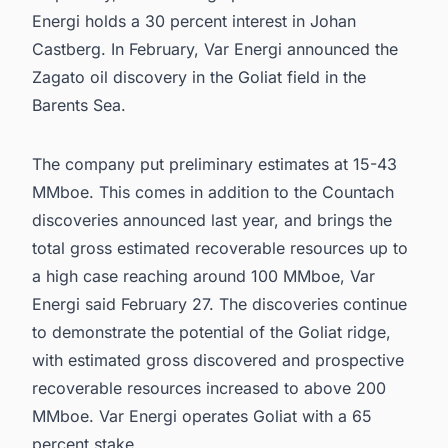
Energi holds a 30 percent interest in Johan
Castberg. In February, Var Energi announced the
Zagato oil discovery in the Goliat field in the
Barents Sea.
The company put preliminary estimates at 15-43
MMboe. This comes in addition to the Countach
discoveries announced last year, and brings the
total gross estimated recoverable resources up to
a high case reaching around 100 MMboe, Var
Energi said February 27. The discoveries continue
to demonstrate the potential of the Goliat ridge,
with estimated gross discovered and prospective
recoverable resources increased to above 200
MMboe. Var Energi operates Goliat with a 65
percent stake.