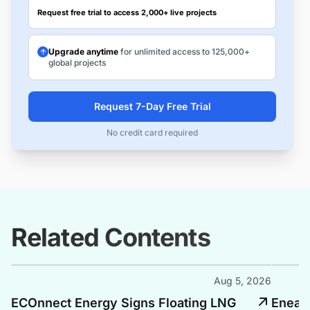
Request free trial to access 2,000+ live projects
Upgrade anytime
for unlimited access to 125,000+
global projects
Request 7-Day Free Trial
No credit card required
Related Contents
Aug 5, 2026
ECOnnect Energy Signs Floating LNG
Enea, 