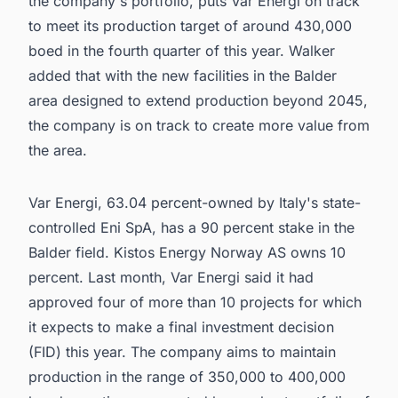
the company's portfolio, puts Var Energi on track
to meet its production target of around 430,000
boed in the fourth quarter of this year. Walker
added that with the new facilities in the Balder
area designed to extend production beyond 2045,
the company is on track to create more value from
the area.
Var Energi, 63.04 percent-owned by Italy's state-
controlled Eni SpA, has a 90 percent stake in the
Balder field. Kistos Energy Norway AS owns 10
percent. Last month, Var Energi said it had
approved four of more than 10 projects for which
it expects to make a final investment decision
(FID) this year. The company aims to maintain
production in the range of 350,000 to 400,000