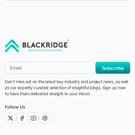
"Blackridge Research and Consulting"
*Email
Subscribe
Don't miss out on the latest key industry and project news, as well
as our expertly curated selection of insightful blogs. Sign up now
to have them delivered straight to your inbox!
Follow Us
twitter (x)
facebook
youtube
instagram