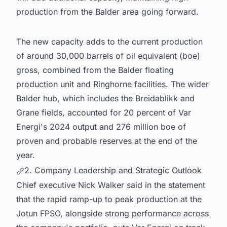
production from the Balder area going forward.
The new capacity adds to the current production
of around 30,000 barrels of oil equivalent (boe)
gross, combined from the Balder floating
production unit and Ringhorne facilities. The wider
Balder hub, which includes the Breidablikk and
Grane fields, accounted for 20 percent of Var
Energi's 2024 output and 276 million boe of
proven and probable reserves at the end of the
year.
2. Company Leadership and Strategic Outlook
Chief executive Nick Walker said in the statement
that the rapid ramp-up to peak production at the
Jotun FPSO, alongside strong performance across