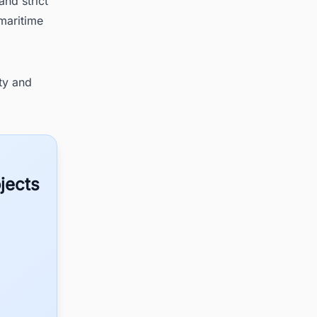
nd strict
 maritime
ty and
jects