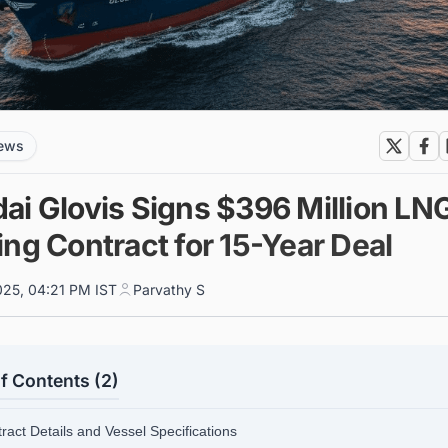
news
ai Glovis Signs $396 Million LN
ng Contract for 15-Year Deal
025, 04:21 PM IST
Parvathy S
f Contents (2)
ract Details and Vessel Specifications