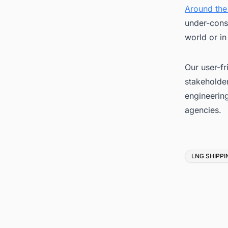
Around the
under-cons
world or in
Our user-fr
stakeholder
engineerin
agencies.
Tags
LNG SHIPPI