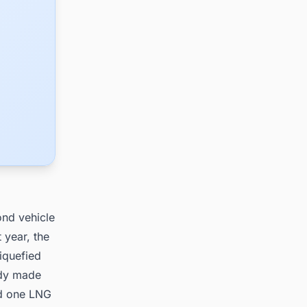
ond vehicle
 year, the
iquefied
ady made
nd one LNG