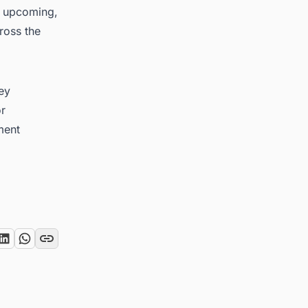
on upcoming,
ross the
key
or
ment