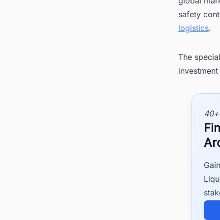
global mark
safety cont
logistics
.
The special
investment 
40+
Fi
Ar
Gain
Liqu
stak