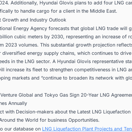
2024. Additionally, Hyundai Glovis plans to add four LNG car
ically to handle cargo for a client in the Middle East.
t Growth and Industry Outlook
tional Energy Agency forecasts that global LNG trade will 
illion cubic meters by 2030, representing an increase of r
m 2023 volumes. This substantial growth projection reflects
diversified energy supply chains, which continues to drive
eeds in the LNG sector. A Hyundai Glovis representative sta
l increase its fleet to strengthen competitiveness in LNG a
pping markets and “continue to broaden its network with gl
:
Venture Global and Tokyo Gas Sign 20-Year LNG Agreemen
nes Annually
ct with Decision-makers about the Latest LNG Liquefaction 
 Around the World for business Opportunities.
to our database on
LNG Liquefaction Plant Projects and Te