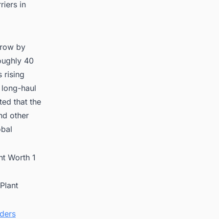
riers in
grow by
oughly 40
 rising
 long-haul
ted that the
nd other
obal
t Worth 1
Plant
nders