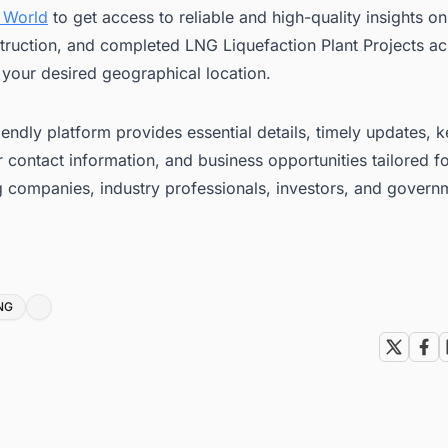
 World
to get access to reliable and high-quality insights 
truction, and completed LNG Liquefaction Plant Projects ac
 your desired geographical location.
iendly platform provides essential details, timely updates, 
 contact information, and business opportunities tailored f
g companies, industry professionals, investors, and govern
NG