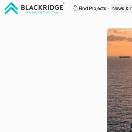
Find Projects
News & I
"Blackridge Research and Consulting"