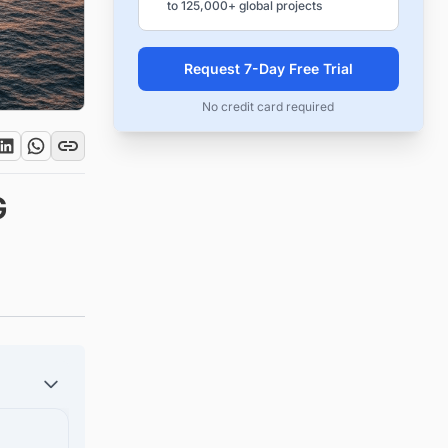
to 125,000+ global projects
Request 7-Day Free Trial
No credit card required
G