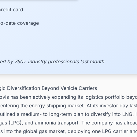
redit card
to-date coverage
ed by 750+ industry professionals last month
gic Diversification Beyond Vehicle Carriers
vis has been actively expanding its logistics portfolio bey
 entering the energy shipping market. At its investor day last
lined a medium- to long-term plan to diversify into LNG, l
gas (LPG), and ammonia transport. The company has alre
es into the global gas market, deploying one LPG carrier a