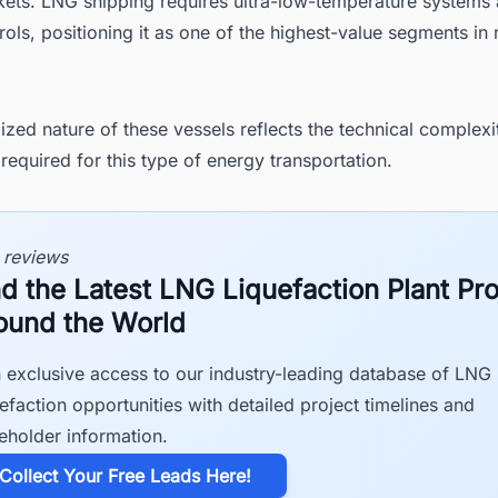
ets. LNG shipping requires ultra-low-temperature systems a
rols, positioning it as one of the highest-value segments in
ized nature of these vessels reflects the technical complexi
required for this type of energy transportation.
 reviews
nd the Latest LNG Liquefaction Plant Pro
ound the World
 exclusive access to our industry-leading database of LNG
efaction opportunities with detailed project timelines and
eholder information.
​Collect Your Free Leads Here!