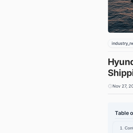
industry_
Hyund
Shippi
Nov 27, 2
Table o
1. Cont