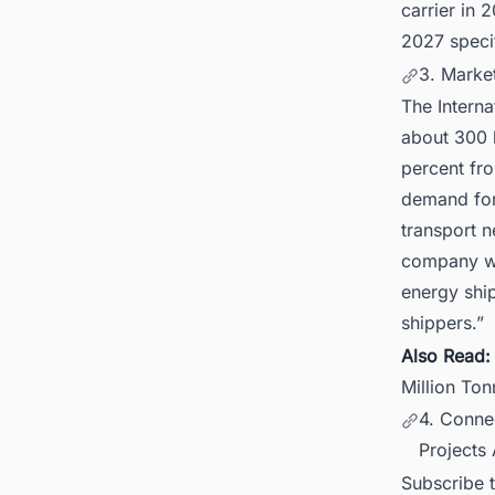
carrier in 
2027 specif
3. Marke
The Interna
about 300 b
percent fro
demand for 
transport n
company wil
energy shi
shippers.”
Also Read
Million Ton
4. Conne
Projects
Subscribe 