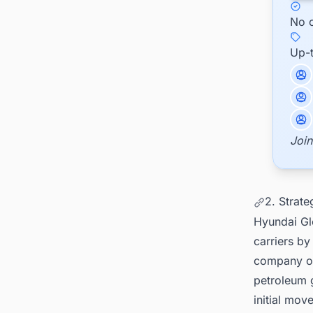
No c
Up-
Join
2. Strate
Hyundai Glo
carriers by
company out
petroleum 
initial mov