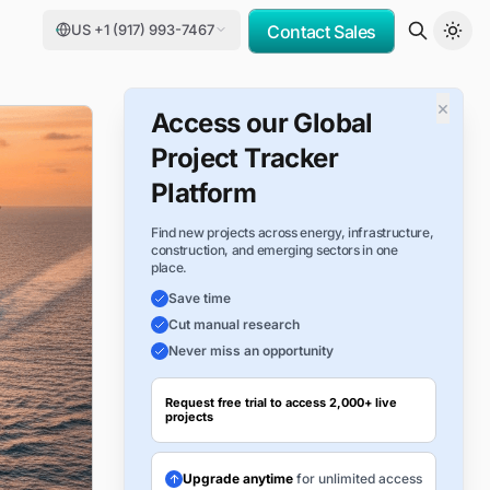
US +1 (917) 993-7467
Contact Sales
×
Access our Global
Project Tracker
Platform
Find new projects across energy, infrastructure,
construction, and emerging sectors in one
place.
Save time
Cut manual research
Never miss an opportunity
Request free trial to access 2,000+ live
projects
Upgrade anytime
for unlimited access