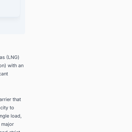
jects
gas (LNG)
on) with an
cant
rrier that
city to
ngle load,
o major