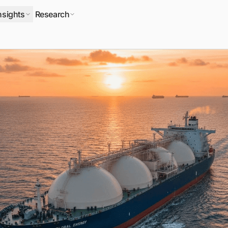
nsights
Research