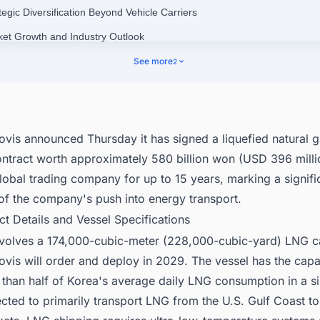
tegic Diversification Beyond Vehicle Carriers
ket Growth and Industry Outlook
nect with Decision-makers about the Latest LNG Liquefaction Plant Pro
See more
2
 the World for business Opportunities.
ovis announced Thursday it has signed a liquefied natural 
ontract worth approximately 580 billion won (USD 396 milli
obal trading company for up to 15 years, marking a signifi
of the company's push into energy transport.
ct Details and Vessel Specifications
nvolves a 174,000-cubic-meter (228,000-cubic-yard) LNG ca
vis will order and deploy in 2029. The vessel has the capa
than half of Korea's average daily LNG consumption in a si
cted to primarily transport LNG from the U.S. Gulf Coast t