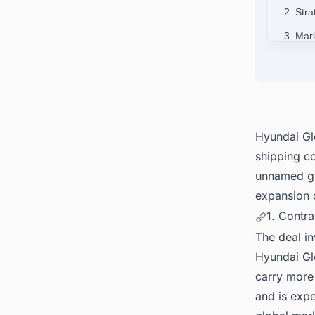
2. Stra
3. Mar
4. Con
Around
Hyundai Gl
shipping c
unnamed gl
expansion 
1. Contra
The deal i
Hyundai Glo
carry more 
and is expe