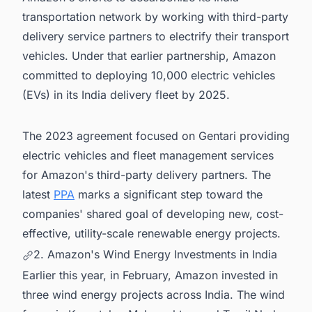
transportation network by working with third-party
delivery service partners to electrify their transport
vehicles. Under that earlier partnership, Amazon
committed to deploying 10,000 electric vehicles
(EVs) in its India delivery fleet by 2025.
The 2023 agreement focused on Gentari providing
electric vehicles and fleet management services
for Amazon's third-party delivery partners. The
latest
PPA
marks a significant step toward the
companies' shared goal of developing new, cost-
effective, utility-scale renewable energy projects.
2. Amazon's Wind Energy Investments in India
Earlier this year, in February, Amazon invested in
three wind energy projects across India. The wind