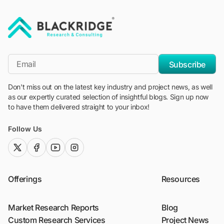
"Blackridge Research and Consulting"
*Email
Subscribe
Don't miss out on the latest key industry and project news, as well
as our expertly curated selection of insightful blogs. Sign up now
to have them delivered straight to your inbox!
Follow Us
twitter (x)
facebook
youtube
instagram
Offerings
Resources
Market Research Reports
Blog
Custom Research Services
Project News