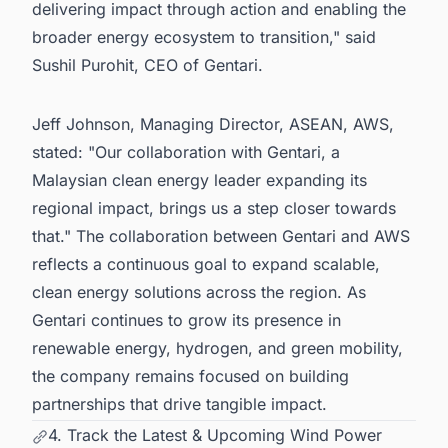
delivering impact through action and enabling the
broader energy ecosystem to transition," said
Sushil Purohit, CEO of Gentari.
Jeff Johnson, Managing Director, ASEAN, AWS,
stated: "Our collaboration with Gentari, a
Malaysian clean energy leader expanding its
regional impact, brings us a step closer towards
that." The collaboration between Gentari and AWS
reflects a continuous goal to expand scalable,
clean energy solutions across the region. As
Gentari continues to grow its presence in
renewable energy, hydrogen, and green mobility,
the company remains focused on building
partnerships that drive tangible impact.
4. Track the Latest & Upcoming Wind Power