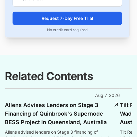
Request 7-Day Free Trial
No credit card required
Related Contents
Aug 7, 2026
Allens Advises Lenders on Stage 3
Tilt 
Financing of Quinbrook's Supernode
Waddi 
BESS Project in Queensland, Australia
Austra
Allens advised lenders on Stage 3 financing of
Tilt Re