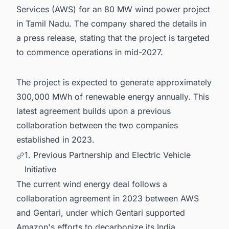
Services (AWS) for an 80 MW wind power project
in Tamil Nadu. The company shared the details in
a press release, stating that the project is targeted
to commence operations in mid-2027.
The project is expected to generate approximately
300,000 MWh of renewable energy annually. This
latest agreement builds upon a previous
collaboration between the two companies
established in 2023.
1. Previous Partnership and Electric Vehicle
Initiative
The current wind energy deal follows a
collaboration agreement in 2023 between AWS
and Gentari, under which Gentari supported
Amazon's efforts to decarbonize its India