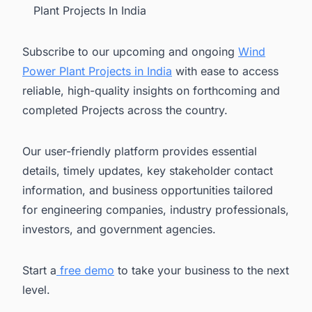
Plant Projects In India
Subscribe to our upcoming and ongoing
Wind
Power Plant Projects in India
with ease to access
reliable, high-quality insights on forthcoming and
completed Projects across the country.
Our user-friendly platform provides essential
details, timely updates, key stakeholder contact
information, and business opportunities tailored
for engineering companies, industry professionals,
investors, and government agencies.
Start a
free demo
to take your business to the next
level.