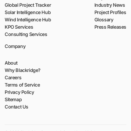
Global Project Tracker
Industry News
Solar Intelligence Hub
Project Profiles
Wind Intelligence Hub
Glossary
KPO Services
Press Releases
Consulting Services
Company
About
Why Blackridge?
Careers
Terms of Service
Privacy Policy
Sitemap
Contact Us