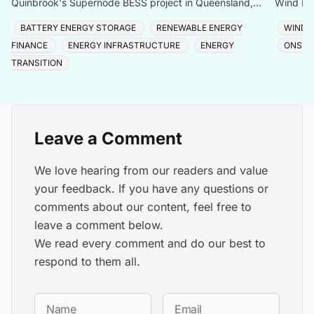
Quinbrook's Supernode BESS project in Queensland,
Wind Far
expanding capacity to 780MW/3,072MWh across one of
68,000 
BATTERY ENERGY STORAGE
RENEWABLE ENERGY
WIND 
the Sou
FINANCE
ENERGY INFRASTRUCTURE
ENERGY
ONSHO
TRANSITION
Leave a Comment
We love hearing from our readers and value
your feedback. If you have any questions or
comments about our content, feel free to
leave a comment below.
We read every comment and do our best to
respond to them all.