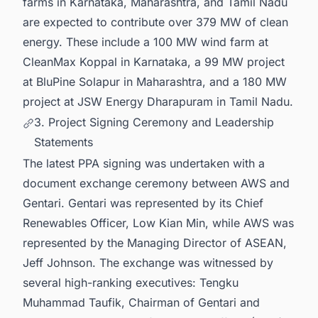
farms in Karnataka, Maharashtra, and Tamil Nadu
are expected to contribute over 379 MW of clean
energy. These include a 100 MW wind farm at
CleanMax Koppal in Karnataka, a 99 MW project
at BluPine Solapur in Maharashtra, and a 180 MW
project at JSW Energy Dharapuram in Tamil Nadu.
3. Project Signing Ceremony and Leadership
Statements
The latest PPA signing was undertaken with a
document exchange ceremony between AWS and
Gentari. Gentari was represented by its Chief
Renewables Officer, Low Kian Min, while AWS was
represented by the Managing Director of ASEAN,
Jeff Johnson. The exchange was witnessed by
several high-ranking executives: Tengku
Muhammad Taufik, Chairman of Gentari and