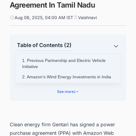
Agreement In Tamil Nadu
Aug 06, 2025, 04:00 AM IST
Vaishnavi
Table of Contents (2)
1. Previous Partnership and Electric Vehicle
Initiative
2. Amazon's Wind Energy Investments in India
3. Project Signing Ceremony and Leadership
See more
2
Statements
4. Track the Latest & Upcoming Wind Power
Plant Projects In India
Clean energy firm Gentari has signed a power
purchase agreement (PPA) with Amazon Web