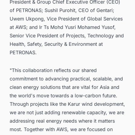
President & Group Chief Executive Officer (CEO)
of PETRONAS; Sushil Purohit, CEO of Gentari;
Uwem Ukpong, Vice President of Global Services
at AWS; and Ir Ts Mohd Yusri Mohamed Yusof,
Senior Vice President of Projects, Technology and
Health, Safety, Security & Environment at
PETRONAS.
"This collaboration reflects our shared
commitment to advancing practical, scalable, and
clean energy solutions that are vital for Asia and
the world's move towards a low-carbon future.
Through projects like the Karur wind development,
we are not just adding renewable capacity, we are
addressing real energy needs where it matters
most. Together with AWS, we are focused on