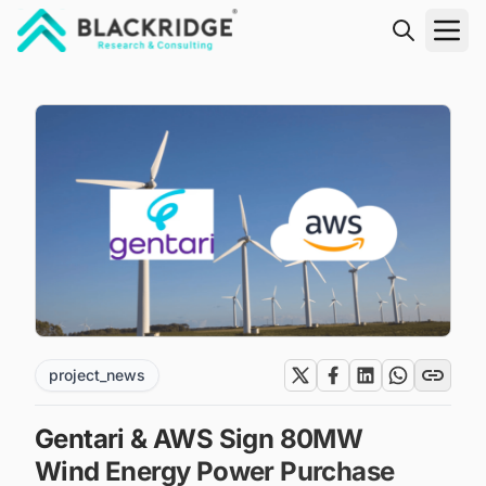
"Blackridge Research and Consulting"
project_news
Gentari & AWS Sign 80MW
Wind Energy Power Purchase