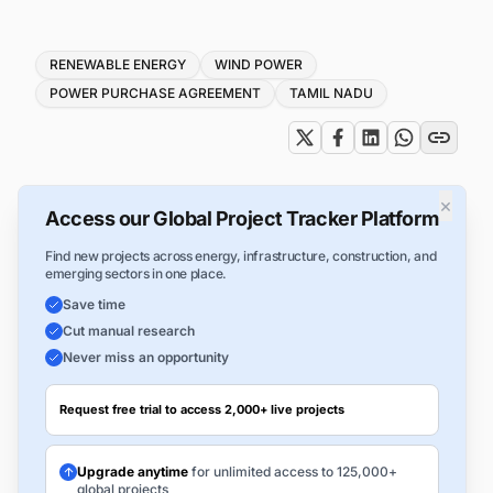
Tags
RENEWABLE ENERGY
WIND POWER
POWER PURCHASE AGREEMENT
TAMIL NADU
×
Access our Global Project Tracker Platform
Find new projects across energy, infrastructure, construction, and
emerging sectors in one place.
Save time
Cut manual research
Never miss an opportunity
Request free trial to access 2,000+ live projects
Upgrade anytime
for unlimited access to 125,000+
global projects