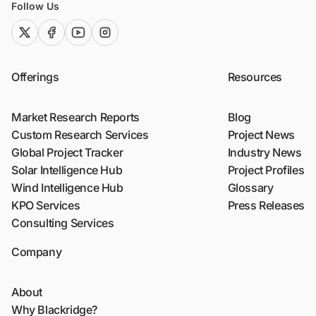
Follow Us
twitter (x)
facebook
youtube
instagram
Offerings
Resources
Market Research Reports
Blog
Custom Research Services
Project News
Global Project Tracker
Industry News
Solar Intelligence Hub
Project Profiles
Wind Intelligence Hub
Glossary
KPO Services
Press Releases
Consulting Services
Company
About
Why Blackridge?