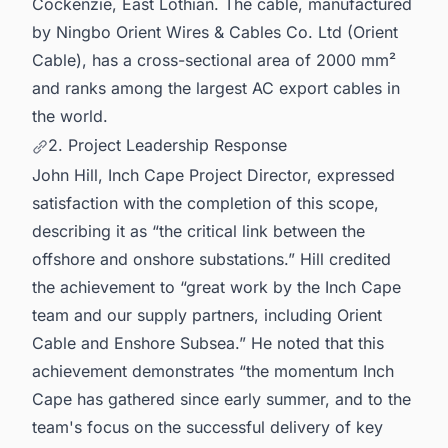
Cockenzie, East Lothian. The cable, manufactured
by Ningbo Orient Wires & Cables Co. Ltd (Orient
Cable), has a cross-sectional area of 2000 mm²
and ranks among the largest AC export cables in
the world.
2. Project Leadership Response
John Hill, Inch Cape Project Director, expressed
satisfaction with the completion of this scope,
describing it as “the critical link between the
offshore and onshore substations.” Hill credited
the achievement to “great work by the Inch Cape
team and our supply partners, including Orient
Cable and Enshore Subsea.” He noted that this
achievement demonstrates “the momentum Inch
Cape has gathered since early summer, and to the
team's focus on the successful delivery of key