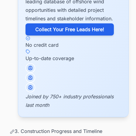
leading database of offshore wind
opportunities with detailed project
timelines and stakeholder information.
​Collect Your Free Leads Here!
No credit card
Up-to-date coverage
Joined by 750+ industry professionals
last month
3. Construction Progress and Timeline