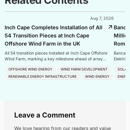
Related Contents
Aug 7, 2026
Inch Cape Completes Installation of All
Banca 
54 Transition Pieces at Inch Cape
Millio
Offshore Wind Farm in the UK
Romani
All 54 transition pieces installed at Inch Cape Offshore
Banca Tr
Wind Farm, marking a key milestone ahead of array
Elektrik
cable and turbine installation later in 2025.
Romania
OFFSHORE WIND ENERGY
WIND FARM DEVELOPMENT
SOLAR
RENEWABLE ENERGY INFRASTRUCTURE
WIND ENERGY
ENERG
Leave a Comment
We love hearing from our readers and value