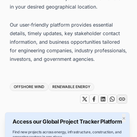
in your desired geographical location.
Our user-friendly platform provides essential
details, timely updates, key stakeholder contact
information, and business opportunities tailored
for engineering companies, industry professionals,
investors, and government agencies.
Tags
OFFSHORE WIND
RENEWABLE ENERGY
×
Access our Global Project Tracker Platform
Find new projects across energy, infrastructure, construction, and
emerging sectors in one place.