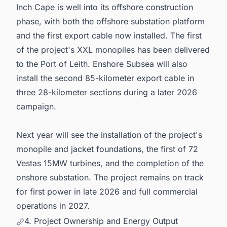
Inch Cape is well into its offshore construction
phase, with both the offshore substation platform
and the first export cable now installed. The first
of the project's XXL monopiles has been delivered
to the Port of Leith. Enshore Subsea will also
install the second 85-kilometer export cable in
three 28-kilometer sections during a later 2026
campaign.
Next year will see the installation of the project's
monopile and jacket foundations, the first of 72
Vestas 15MW turbines, and the completion of the
onshore substation. The project remains on track
for first power in late 2026 and full commercial
operations in 2027.
4. Project Ownership and Energy Output