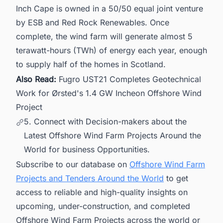
Inch Cape is owned in a 50/50 equal joint venture
by ESB and Red Rock Renewables. Once
complete, the wind farm will generate almost 5
terawatt-hours (TWh) of energy each year, enough
to supply half of the homes in Scotland.
Also Read:
Fugro UST21 Completes Geotechnical
Work for Ørsted's 1.4 GW Incheon Offshore Wind
Project
5. Connect with Decision-makers about the
Latest Offshore Wind Farm Projects Around the
World for business Opportunities.
Subscribe to our database on
Offshore Wind Farm
Projects and Tenders Around the World
to get
access to reliable and high-quality insights on
upcoming, under-construction, and completed
Offshore Wind Farm Projects across the world or