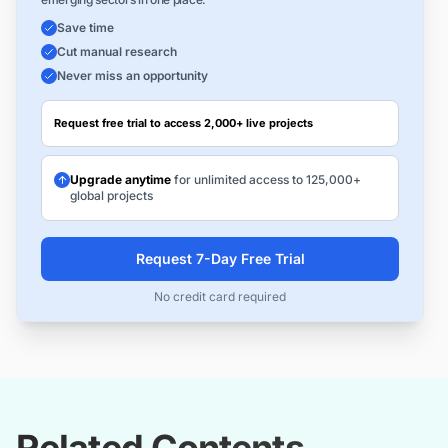
Save time
Cut manual research
Never miss an opportunity
Request free trial to access 2,000+ live projects
Upgrade anytime
for unlimited access to 125,000+
global projects
Request 7-Day Free Trial
No credit card required