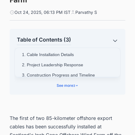
Oct 24, 2025, 06:13 PM IST
Parvathy S
Table of Contents (3)
1. Cable Installation Details
2. Project Leadership Response
3. Construction Progress and Timeline
4. Project Ownership and Energy Output
See more
3
5. Connect with Decision-makers about the
Latest Offshore Wind Farm Projects Around the
World for business Opportunities.
The first of two 85-kilometer offshore export
cables has been successfully installed at