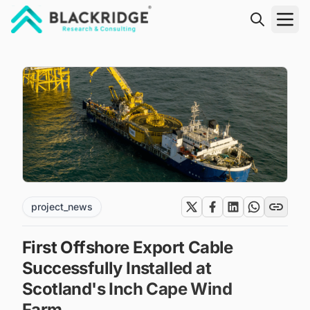
"Blackridge Research and Consulting"
project_news
First Offshore Export Cable
Successfully Installed at
Scotland's Inch Cape Wind
Farm