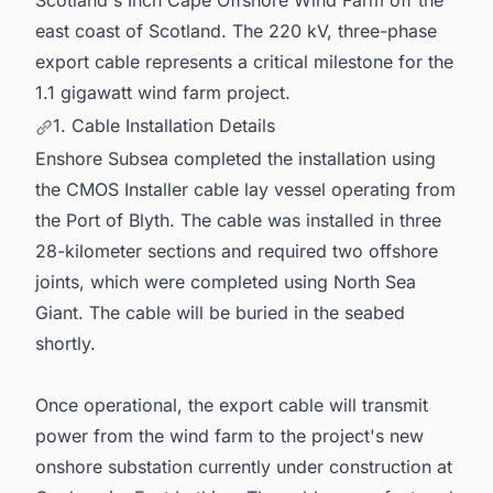
Scotland's Inch Cape Offshore Wind Farm off the
east coast of Scotland. The 220 kV, three-phase
export cable represents a critical milestone for the
1.1 gigawatt wind farm project.
1. Cable Installation Details
Enshore Subsea completed the installation using
the CMOS Installer cable lay vessel operating from
the Port of Blyth. The cable was installed in three
28-kilometer sections and required two offshore
joints, which were completed using North Sea
Giant. The cable will be buried in the seabed
shortly.
Once operational, the export cable will transmit
power from the wind farm to the project's new
onshore substation currently under construction at