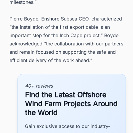
milestones.”
Pierre Boyde, Enshore Subsea CEO, characterized
“the installation of the first export cable is an
important step for the Inch Cape project.” Boyde
acknowledged “the collaboration with our partners
and remain focused on supporting the safe and
efficient delivery of the work ahead.”
40+ reviews
Find the Latest Offshore
Wind Farm Projects Around
the World
Gain exclusive access to our industry-