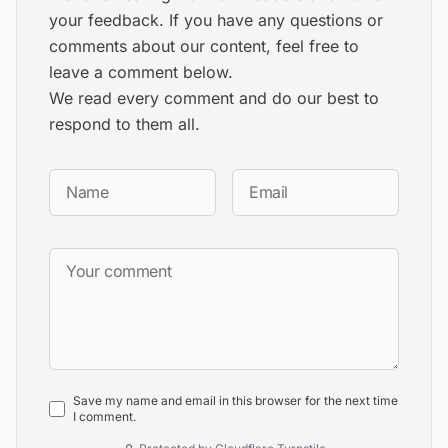
your feedback. If you have any questions or
comments about our content, feel free to
leave a comment below.
We read every comment and do our best to
respond to them all.
Save my name and email in this browser for the next time
I comment.