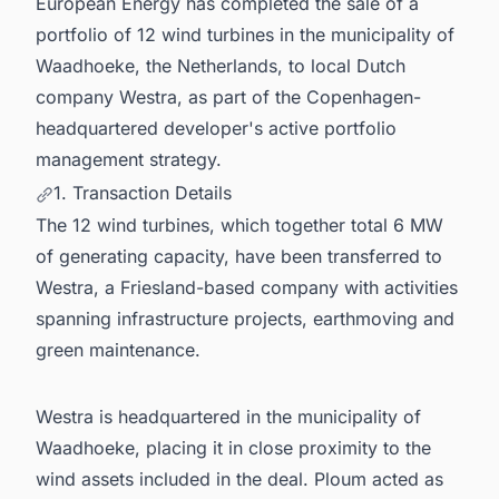
European Energy has completed the sale of a
portfolio of 12 wind turbines in the municipality of
Waadhoeke, the Netherlands, to local Dutch
company Westra, as part of the Copenhagen-
headquartered developer's active portfolio
management strategy.
1. Transaction Details
The 12 wind turbines, which together total 6 MW
of generating capacity, have been transferred to
Westra, a Friesland-based company with activities
spanning infrastructure projects, earthmoving and
green maintenance.
Westra is headquartered in the municipality of
Waadhoeke, placing it in close proximity to the
wind assets included in the deal. Ploum acted as