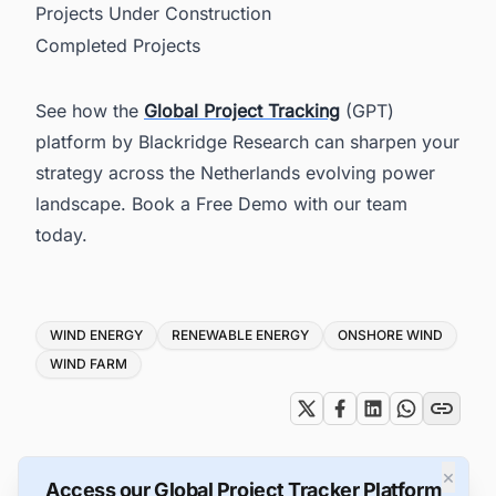
Projects Under Construction
Completed Projects
See how the
Global Project Tracking
(GPT)
platform by Blackridge Research can sharpen your
strategy across the Netherlands evolving power
landscape. Book a Free Demo with our team
today.
Tags
WIND ENERGY
RENEWABLE ENERGY
ONSHORE WIND
WIND FARM
×
Access our Global Project Tracker Platform