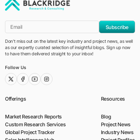
"Blackridge Research and Consulting"
*Email
Subscribe
Don't miss out on the latest key industry and project news, as well
as our expertly curated selection of insightful blogs. Sign up now
to have them delivered straight to your inbox!
Follow Us
twitter (x)
facebook
youtube
instagram
Offerings
Resources
Market Research Reports
Blog
Custom Research Services
Project News
Global Project Tracker
Industry News