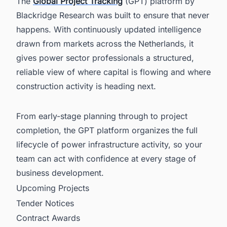
The
Global Project Tracking
(GPT) platform by
Blackridge Research was built to ensure that never
happens. With continuously updated intelligence
drawn from markets across the Netherlands, it
gives power sector professionals a structured,
reliable view of where capital is flowing and where
construction activity is heading next.
From early-stage planning through to project
completion, the GPT platform organizes the full
lifecycle of power infrastructure activity, so your
team can act with confidence at every stage of
business development.
Upcoming Projects
Tender Notices
Contract Awards