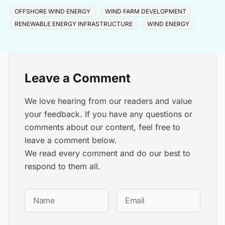
cable and turbine installation later in 2025.
OFFSHORE WIND ENERGY
WIND FARM DEVELOPMENT
RENEWABLE ENERGY INFRASTRUCTURE
WIND ENERGY
Leave a Comment
We love hearing from our readers and value
your feedback. If you have any questions or
comments about our content, feel free to
leave a comment below.
We read every comment and do our best to
respond to them all.