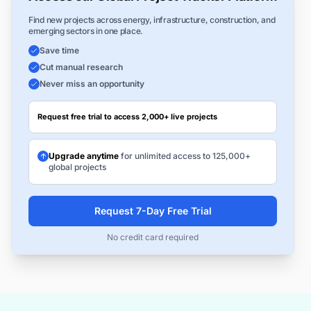
Find new projects across energy, infrastructure, construction, and
emerging sectors in one place.
Save time
Cut manual research
Never miss an opportunity
Request free trial to access 2,000+ live projects
Upgrade anytime
for unlimited access to 125,000+
global projects
Request 7-Day Free Trial
No credit card required