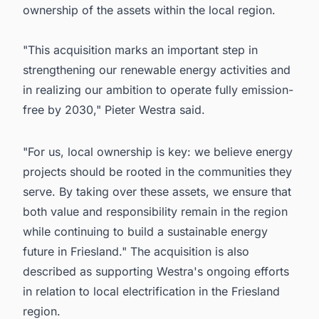
ownership of the assets within the local region.
"This acquisition marks an important step in
strengthening our renewable energy activities and
in realizing our ambition to operate fully emission-
free by 2030," Pieter Westra said.
"For us, local ownership is key: we believe energy
projects should be rooted in the communities they
serve. By taking over these assets, we ensure that
both value and responsibility remain in the region
while continuing to build a sustainable energy
future in Friesland." The acquisition is also
described as supporting Westra's ongoing efforts
in relation to local electrification in the Friesland
region.