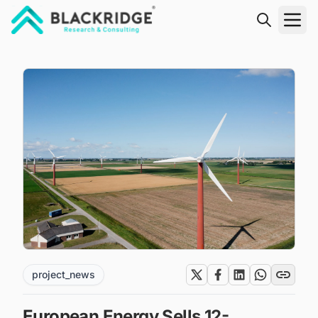
"Blackridge Research and Consulting"
project_news
European Energy Sells 12-