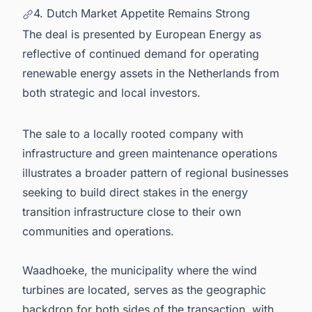
4. Dutch Market Appetite Remains Strong
The deal is presented by European Energy as
reflective of continued demand for operating
renewable energy assets in the Netherlands from
both strategic and local investors.
The sale to a locally rooted company with
infrastructure and green maintenance operations
illustrates a broader pattern of regional businesses
seeking to build direct stakes in the energy
transition infrastructure close to their own
communities and operations.
Waadhoeke, the municipality where the wind
turbines are located, serves as the geographic
backdrop for both sides of the transaction, with