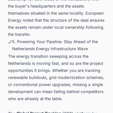
the buyer's headquarters and the assets
themselves situated in the same locality. European
Energy noted that the structure of the deal ensures
the assets remain under local ownership following
the transfer.
5. Powering Your Pipeline: Stay Ahead of the
Netherlands Energy Infrastructure Wave
The energy transition sweeping across the
Netherlands is moving fast, and so are the project
opportunities it brings. Whether you are tracking
renewable buildouts, grid modernization schemes,
or conventional power upgrades, missing a single
development can mean falling behind competitors
who are already at the table.