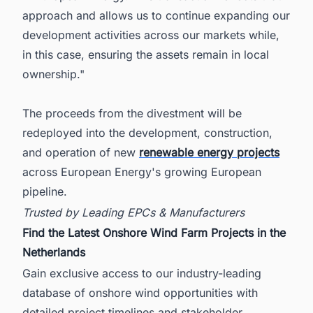
approach and allows us to continue expanding our
development activities across our markets while,
in this case, ensuring the assets remain in local
ownership."
The proceeds from the divestment will be
redeployed into the development, construction,
and operation of new
renewable energy projects
across European Energy's growing European
pipeline.
Trusted by Leading EPCs & Manufacturers
Find the Latest Onshore Wind Farm Projects in the
Netherlands
Gain exclusive access to our industry-leading
database of onshore wind opportunities with
detailed project timelines and stakeholder