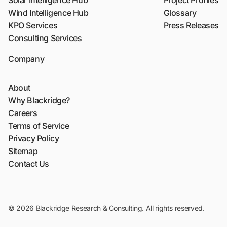
Solar Intelligence Hub
Project Profiles
Wind Intelligence Hub
Glossary
KPO Services
Press Releases
Consulting Services
Company
About
Why Blackridge?
Careers
Terms of Service
Privacy Policy
Sitemap
Contact Us
© 2026 Blackridge Research & Consulting. All rights reserved.