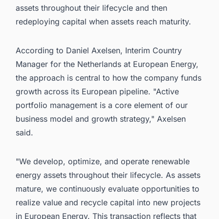
assets throughout their lifecycle and then
redeploying capital when assets reach maturity.
According to Daniel Axelsen, Interim Country
Manager for the Netherlands at European Energy,
the approach is central to how the company funds
growth across its European pipeline. "Active
portfolio management is a core element of our
business model and growth strategy," Axelsen
said.
"We develop, optimize, and operate renewable
energy assets throughout their lifecycle. As assets
mature, we continuously evaluate opportunities to
realize value and recycle capital into new projects
in European Energy. This transaction reflects that