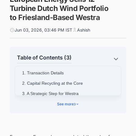
Turbine Dutch Wind Portfolio
to Friesland-Based Westra
Jun 03, 2026, 03:46 PM IST
Ashish
Table of Contents (3)
1. Transaction Details
2. Capital Recycling at the Core
3. A Strategic Step for Westra
4. Dutch Market Appetite Remains Strong
See more
3
5. Powering Your Pipeline: Stay Ahead of the
Netherlands Energy Infrastructure Wave