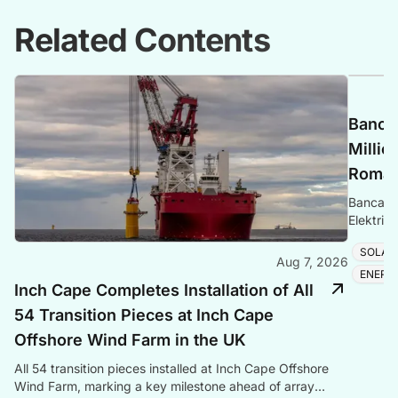
Related Contents
Banca 
Millio
Romani
Banca Tr
Elektrik
Romania
SOLAR
Aug 7, 2026
ENERG
Inch Cape Completes Installation of All
54 Transition Pieces at Inch Cape
Offshore Wind Farm in the UK
All 54 transition pieces installed at Inch Cape Offshore
Wind Farm, marking a key milestone ahead of array