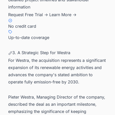
information
Request Free Trial →
Learn More →
No credit card
Up-to-date coverage
3. A Strategic Step for Westra
For Westra, the acquisition represents a significant
expansion of its renewable energy activities and
advances the company's stated ambition to
operate fully emission-free by 2030.
Pieter Westra, Managing Director of the company,
described the deal as an important milestone,
emphasizing the significance of keeping