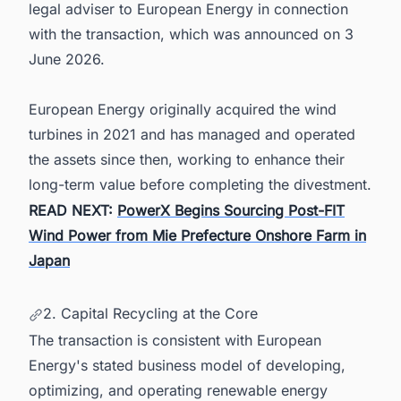
legal adviser to European Energy in connection
with the transaction, which was announced on 3
June 2026.
European Energy originally acquired the wind
turbines in 2021 and has managed and operated
the assets since then, working to enhance their
long-term value before completing the divestment.
READ NEXT:
PowerX Begins Sourcing Post-FIT
Wind Power from Mie Prefecture Onshore Farm in
Japan
2. Capital Recycling at the Core
The transaction is consistent with European
Energy's stated business model of developing,
optimizing, and operating renewable energy