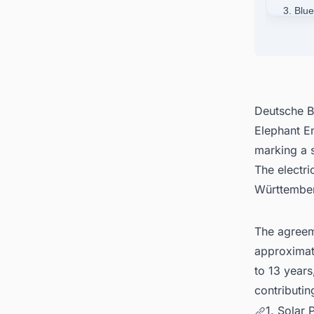
3. Blu
4. Deu
5. Con
German
Deutsche B
Elephant E
marking a s
The electri
Württember
The agreem
approximate
to 13 years
contributin
1. Solar 