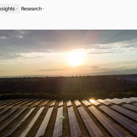
nsights
Research