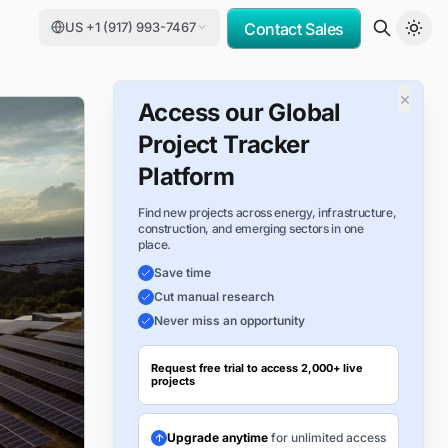
US +1 (917) 993-7467
Contact Sales
×
Access our Global
Project Tracker
Platform
Find new projects across energy, infrastructure,
construction, and emerging sectors in one
place.
Save time
Cut manual research
Never miss an opportunity
Request free trial to access 2,000+ live
projects
Upgrade anytime
for unlimited access