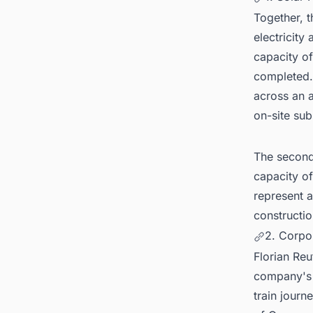
Together, 
electricity
capacity o
completed.
across an a
on-site sub
The second 
capacity of
represent 
constructio
2. Corpo
Florian Re
company's 
train journ