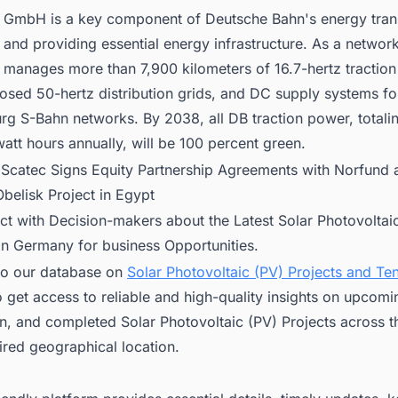
 GmbH is a key component of Deutsche Bahn's energy trans
and providing essential energy infrastructure. As a network
 manages more than 7,900 kilometers of 16.7-hertz tractio
osed 50-hertz distribution grids, and DC supply systems for
g S-Bahn networks. By 2038, all DB traction power, totali
att hours annually, will be 100 percent green.
:
Scatec Signs Equity Partnership Agreements with Norfund
belisk Project in Egypt
ct with Decision-makers about the Latest Solar Photovoltai
in Germany for business Opportunities.
to our database on
Solar Photovoltaic (PV) Projects and Ten
 get access to reliable and high-quality insights on upcomi
n, and completed Solar Photovoltaic (PV) Projects across t
ired geographical location.