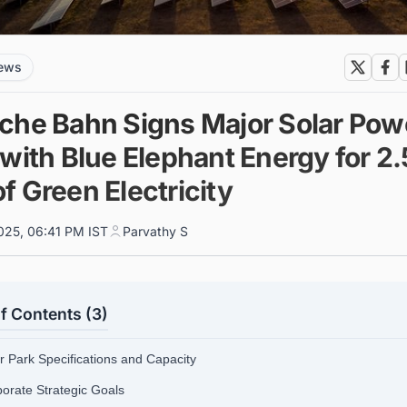
news
che Bahn Signs Major Solar Pow
with Blue Elephant Energy for 2.
f Green Electricity
025, 06:41 PM IST
Parvathy S
f Contents (3)
ar Park Specifications and Capacity
porate Strategic Goals