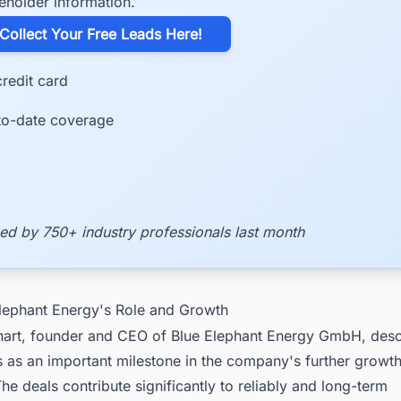
eholder information.
​Collect Your Free Leads Here!
redit card
to-date coverage
ed by 750+ industry professionals last month
Elephant Energy's Role and Growth
hart, founder and CEO of Blue Elephant Energy GmbH, desc
 as an important milestone in the company's further growth
e deals contribute significantly to reliably and long-term