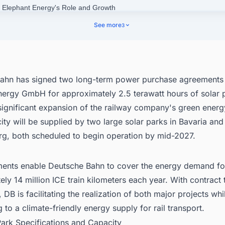
e Elephant Energy's Role and Growth
tsche Bahn's Current Green Energy Profile
See more
3
nect with Decision-makers about the Latest Solar Photovoltaic (PV) Proj
y for business Opportunities.
ahn has signed two long-term power purchase agreements 
nergy GmbH for approximately 2.5 terawatt hours of solar 
ignificant expansion of the railway company's green energy
city will be supplied by two large solar parks in Bavaria an
g, both scheduled to begin operation by mid-2027.
ents enable Deutsche Bahn to cover the energy demand fo
ly 14 million ICE train kilometers each year. With contract
, DB is facilitating the realization of both major projects whi
g to a climate-friendly energy supply for rail transport.
Park Specifications and Capacity