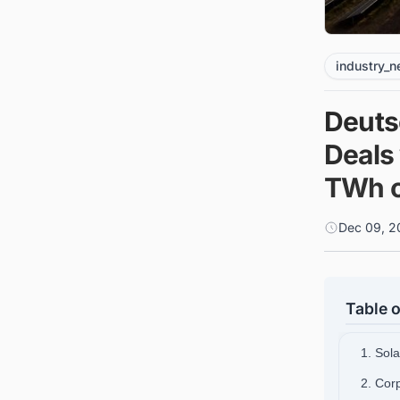
industry_
Deuts
Deals 
TWh o
Dec 09, 2
Table o
1. Sol
2. Cor