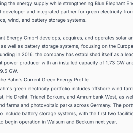
ing the energy supply while strengthening Blue Elephant En
t developer and integrated partner for green electricity fro
cs, wind, and battery storage systems.
ant Energy GmbH develops, acquires, and operates solar a
 as well as battery storage systems, focusing on the Europ
ounding in 2016, the company has established itself as a lea
t power producer with an installed capacity of 1.73 GW and
 9.5 GW.
che Bahn's Current Green Energy Profile
Bahn
's green electricity portfolio includes offshore wind fa
t, He Dreiht, Trianel Borkum, and Amrumbank-West, as wel
nd farms and photovoltaic parks across Germany. The portf
 include battery storage systems, with the first two faciliti
to begin operation in Walsum and Beckum next year.