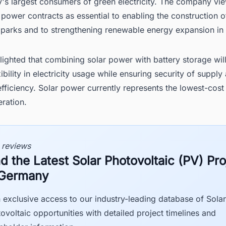
's largest consumers of green electricity. The company vi
power contracts as essential to enabling the construction o
r parks and to strengthening renewable energy expansion i
lighted that combining solar power with battery storage wil
xibility in electricity usage while ensuring security of supply
ficiency. Solar power currently represents the lowest-cost
ration.
 reviews
nd the Latest Solar Photovoltaic (PV) Pro
 Germany
 exclusive access to our industry-leading database of Solar
ovoltaic opportunities with detailed project timelines and