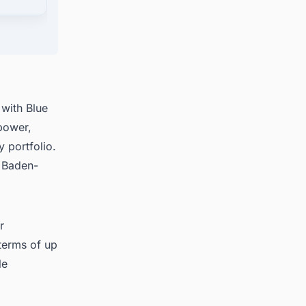
ects in
with Blue
power,
 portfolio.
d Baden-
r
 terms of up
le