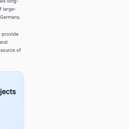
ews long-
f large-
n Germany.
l provide
 and
 source of
jects