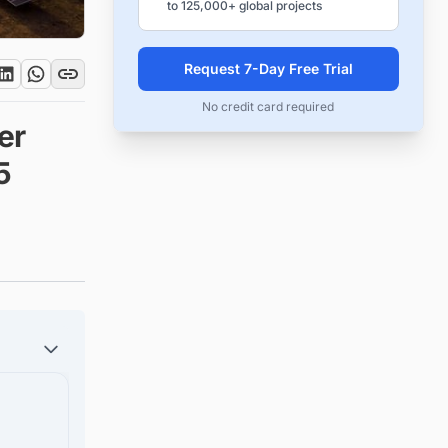
to 125,000+ global projects
Request 7-Day Free Trial
No credit card required
er
5