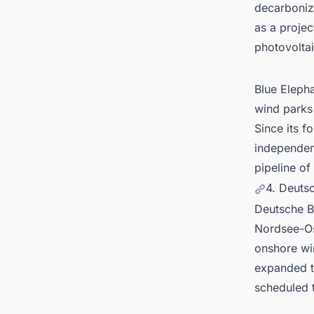
decarboniz
as a projec
photovoltai
Blue Eleph
wind parks
Since its f
independen
pipeline of
4. Deuts
Deutsche 
Nordsee-Os
onshore wi
expanded to
scheduled 