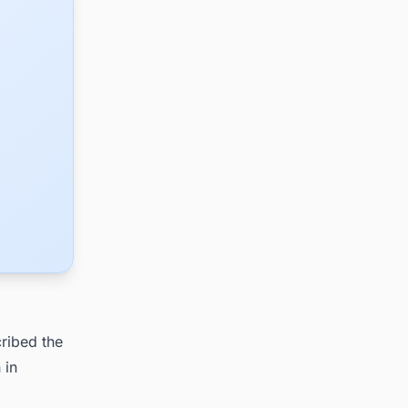
ribed the
 in