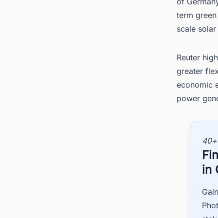
of Germany
term green 
scale sola
Reuter high
greater fle
economic ef
power gene
40+
Fi
in
Gain
Phot