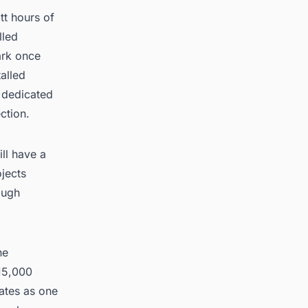
tt hours of
lled
ark once
alled
a dedicated
ction.
ll have a
jects
ough
he
15,000
rates as one