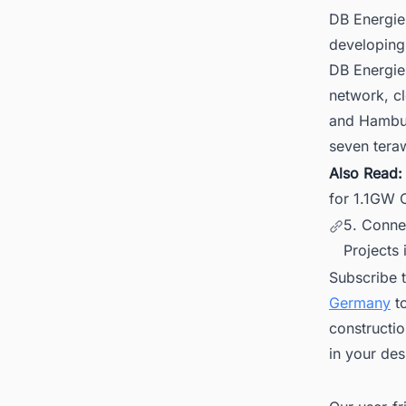
DB Energie
developing 
DB Energie
network, cl
and Hambur
seven teraw
Also Read
for 1.1GW O
5. Conne
Projects 
Subscribe 
Germany
to
constructio
in your des