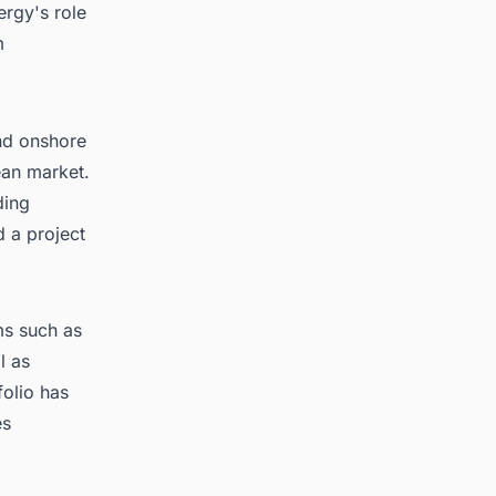
ergy's role
m
nd onshore
ean market.
ding
 a project
rms such as
l as
olio has
es