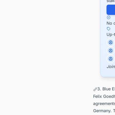
stak
No c
Up-
Join
3. Blue 
Felix Goed
agreements
Germany. Th