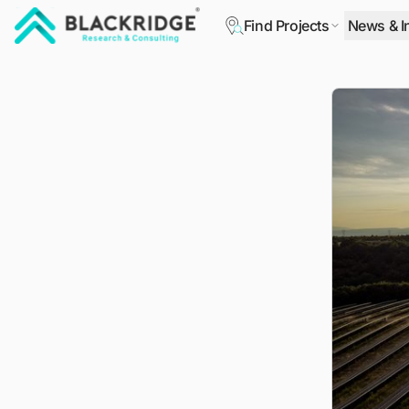
Find Projects
News & I
"Blackridge Research and Consulting"