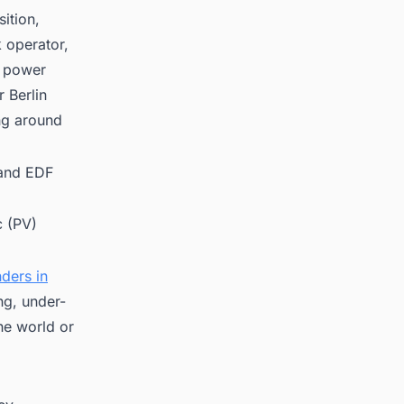
ition,
 operator,
n power
 Berlin
ng around
 and EDF
c (PV)
ders in
ng, under-
he world or