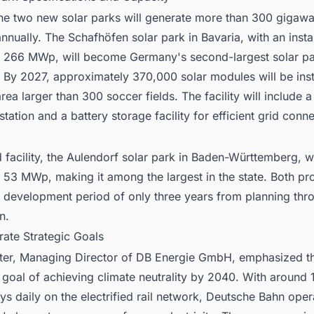
the two new solar parks will generate more than 300 gigawa
 annually. The Schafhöfen solar park in Bavaria, with an insta
f 266 MWp, will become Germany's second-largest solar p
 By 2027, approximately 370,000 solar modules will be inst
rea larger than 300 soccer fields. The facility will include 
station and a battery storage facility for efficient grid conne
facility, the Aulendorf solar park in Baden-Württemberg, wi
 53 MWp, making it among the largest in the state. Both pro
a development period of only three years from planning thr
n.
rate Strategic Goals
uter, Managing Director of DB Energie GmbH, emphasized t
goal of achieving climate neutrality by 2040. With around 
eys daily on the electrified rail network, Deutsche Bahn ope