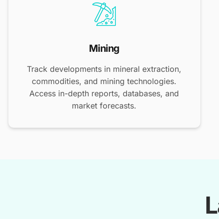
Mining
Track developments in mineral extraction,
commodities, and mining technologies.
Access in-depth reports, databases, and
market forecasts.
L