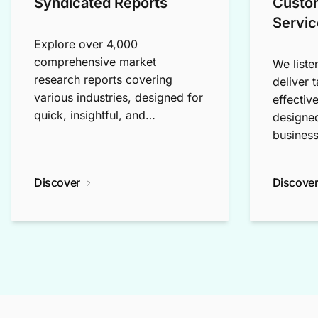
Syndicated Reports
Custo
Servic
Explore over 4,000
comprehensive market
We liste
research reports covering
deliver 
various industries, designed for
effectiv
quick, insightful, and
designed
exploratory research.
business
Discover
Discove