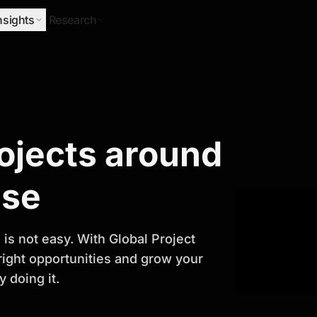
nsights
Research
Research
rojects around
ify Growth
ase
is not easy. With Global Project
 right opportunities and grow your
 doing it.
titor analysis, industry trends, and
 planning and business growth.