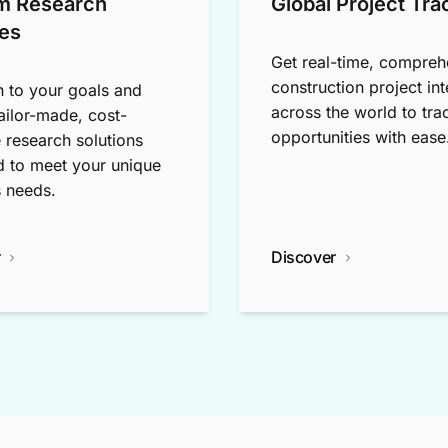
m Research
Global Project Tra
es
Get real-time, compreh
construction project int
n to your goals and
across the world to tra
tailor-made, cost-
opportunities with ease
e research solutions
 to meet your unique
 needs.
r
Discover