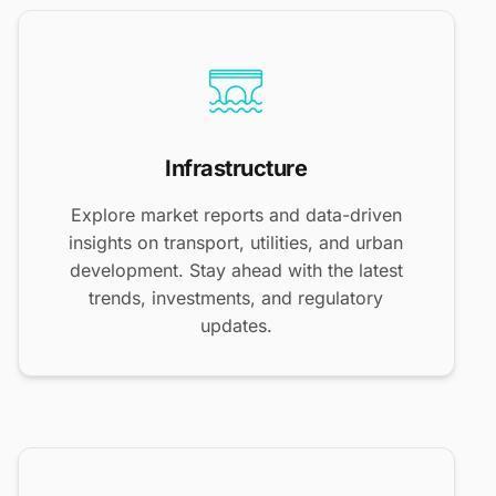
Infrastructure
Explore market reports and data-driven
insights on transport, utilities, and urban
development. Stay ahead with the latest
trends, investments, and regulatory
updates.