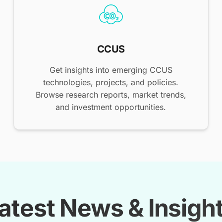
CCUS
Get insights into emerging CCUS
technologies, projects, and policies.
Browse research reports, market trends,
and investment opportunities.
atest News & Insigh