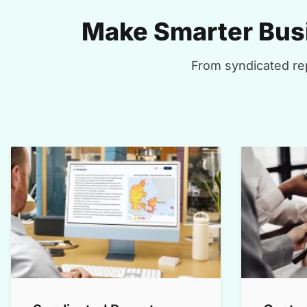
Make Smarter Busi
From syndicated rep