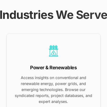
Industries We Serv
Power & Renewables
Access insights on conventional and
renewable energy, power grids, and
emerging technologies. Browse our
syndicated reports, project databases, and
expert analyses.