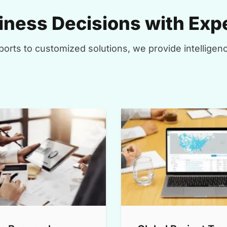
ness Decisions with Expe
orts to customized solutions, we provide intelligenc