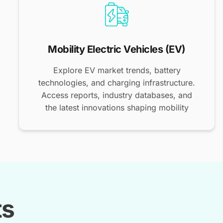
Mobility Electric Vehicles (EV)
Explore EV market trends, battery
technologies, and charging infrastructure.
Access reports, industry databases, and
the latest innovations shaping mobility
ts