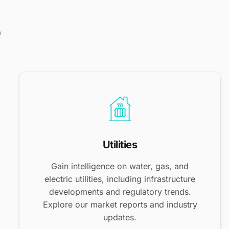
e
Utilities
Gain intelligence on water, gas, and
electric utilities, including infrastructure
developments and regulatory trends.
Explore our market reports and industry
updates.