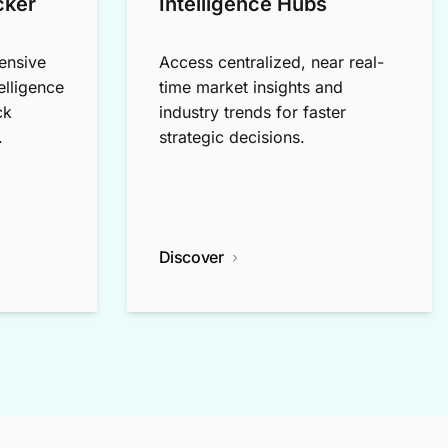
cker
Intelligence Hubs
ensive
Access centralized, near real-
elligence
time market insights and
ck
industry trends for faster
.
strategic decisions.
Discover