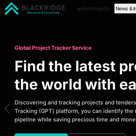
Find Projects
News & I
"Blackridge Research and Consulting"
Market Research Reports
Global Project Tracker Service
Trusted Market 
Find the latest p
Reports to Ident
the world with e
Opportunities
Discovering and tracking projects and tenders 
Tracking (GPT) platform, you can identify the
pipeline while saving precious time and money
Discover actionable market intelligence, compe
investment opportunities to support strategic