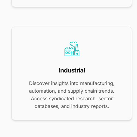
Industrial
Discover insights into manufacturing,
automation, and supply chain trends.
Access syndicated research, sector
databases, and industry reports.