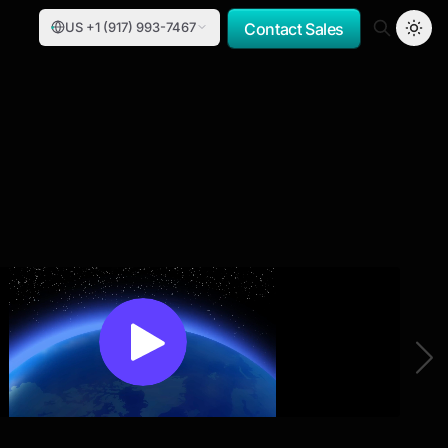
US +1 (917) 993-7467
Contact Sales