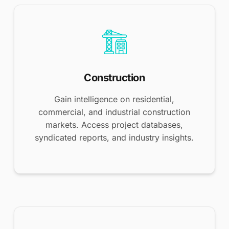
Construction
Gain intelligence on residential,
commercial, and industrial construction
markets. Access project databases,
syndicated reports, and industry insights.