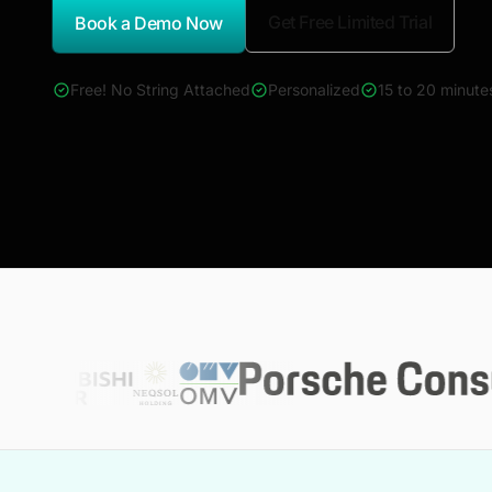
Get Free Limited Trial
Book a Demo Now
*Report Name
Free! No String Attached
Personalized
15 to 20 minute
4000+ reports across Oil & Gas, Power, Renewables, T&D, E