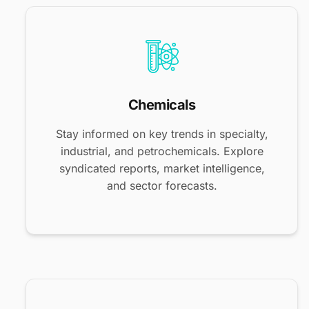
Chemicals
Stay informed on key trends in specialty,
industrial, and petrochemicals. Explore
syndicated reports, market intelligence,
and sector forecasts.