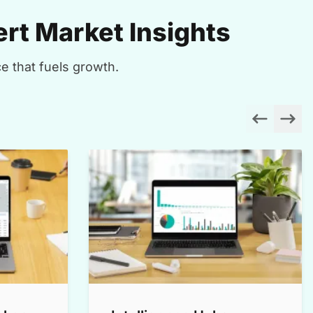
rt Market Insights
e that fuels growth.