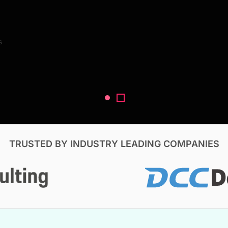
Search Reports
s
V, & Construction
TRUSTED BY INDUSTRY LEADING COMPANIES