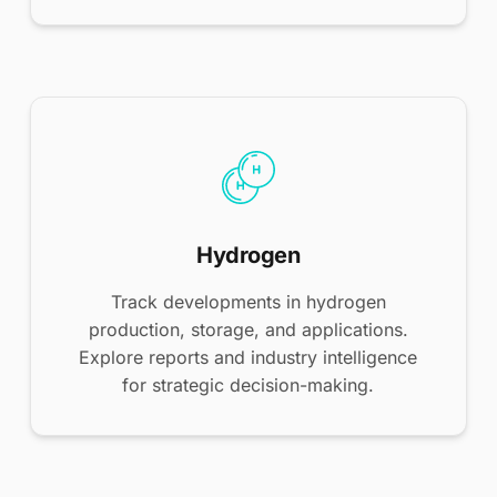
Hydrogen
Track developments in hydrogen
production, storage, and applications.
Explore reports and industry intelligence
for strategic decision-making.