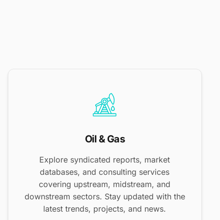
Oil & Gas
Explore syndicated reports, market
databases, and consulting services
covering upstream, midstream, and
downstream sectors. Stay updated with the
latest trends, projects, and news.