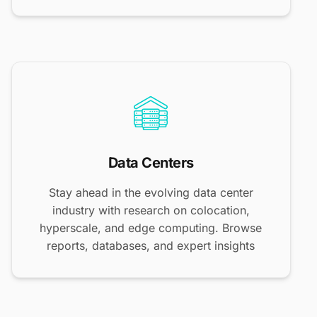
Data Centers
Stay ahead in the evolving data center
industry with research on colocation,
hyperscale, and edge computing. Browse
reports, databases, and expert insights