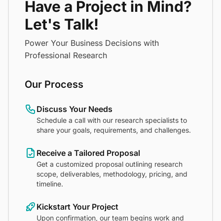
Have a Project in Mind?
Let's Talk!
Power Your Business Decisions with
Professional Research
Our Process
Discuss Your Needs
Schedule a call with our research specialists to
share your goals, requirements, and challenges.
Receive a Tailored Proposal
Get a customized proposal outlining research
scope, deliverables, methodology, pricing, and
timeline.
Kickstart Your Project
Upon confirmation, our team begins work and