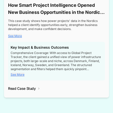
How Smart Project Intelligence Opened
New Business Opportunities in the Nordic
Transformer Market
This case study shows how power projects' data in the Nordics
helped a client identify opportunities early, strengthen business
development, and make confident decisions.
See More
Key Impact & Business Outcomes
Comprehensive Coverage: With access to Global Project
Tracker, the client gained a unified view of power infrastructure
projects, both large-scale and niche, across Denmark, Finland,
Iceland, Norway, Sweden, and Greenland. The structured
segmentation and filters helped them quickly pinpoint
opportunities aligned with their business goals.
See More
Reliable Project Intelligence: The delivery of validated, up-to-
date project data ensured the client always had the right
Read Case Study
intelligence at the right time, improving confidence in strategic
decisions.
Stronger Pipeline Visibility: By staying informed on every stage
of project lifecycles, the client enhanced visibility into upcoming
opportunities, enabling proactive decision-making and securing