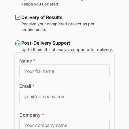
keeps you updated.
Delivery of Results
Receive your completed project as per
requirements.
Post-Delivery Support
Up to 6 months of analyst support after delivery.
Name
*
Email
*
Company
*