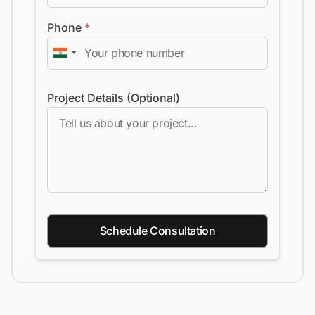
Phone
*
Project Details (Optional)
Schedule Consultation