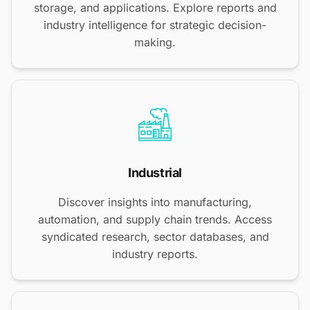
storage, and applications. Explore reports and
industry intelligence for strategic decision-
making.
Industrial
Discover insights into manufacturing,
automation, and supply chain trends. Access
syndicated research, sector databases, and
industry reports.