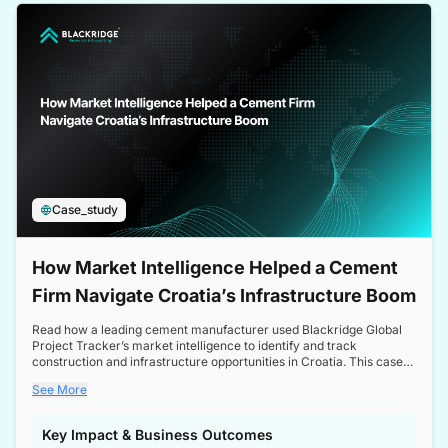
a competitive edge in the Nordic market.
Case_study
How Market Intelligence Helped a Cement
Firm Navigate Croatia’s Infrastructure Boom
Read how a leading cement manufacturer used Blackridge Global
Project Tracker’s market intelligence to identify and track
construction and infrastructure opportunities in Croatia. This case
study highlights how targeted insights enabled the client to navigate
See More
a booming sector, assess competitive dynamics, and make
informed decisions.
Key Impact & Business Outcomes