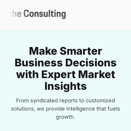
Make Smarter
Business Decisions
with Expert Market
Insights
From syndicated reports to customized
solutions, we provide intelligence that fuels
growth.