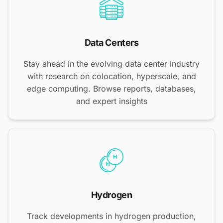
Data Centers
Stay ahead in the evolving data center industry
with research on colocation, hyperscale, and
edge computing. Browse reports, databases,
and expert insights
Hydrogen
Track developments in hydrogen production,