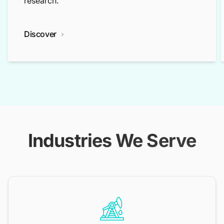
research.
Discover
Industries We Serve