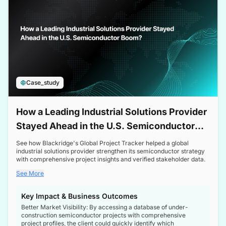
Case_study
How a Leading Industrial Solutions Provider
Stayed Ahead in the U.S. Semiconductor
Boom
See how Blackridge's Global Project Tracker helped a global
industrial solutions provider strengthen its semiconductor strategy
with comprehensive project insights and verified stakeholder data.
See More
Key Impact & Business Outcomes
Better Market Visibility: By accessing a database of under-
construction semiconductor projects with comprehensive
project profiles, the client could quickly identify which