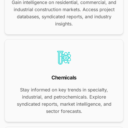
Gain intelligence on residential, commercial, and
industrial construction markets. Access project
databases, syndicated reports, and industry
insights.
Chemicals
Stay informed on key trends in specialty,
industrial, and petrochemicals. Explore
syndicated reports, market intelligence, and
sector forecasts.