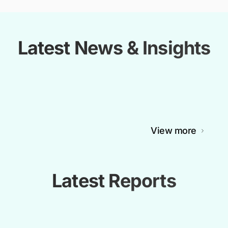
Latest News & Insights
View more
Latest Reports