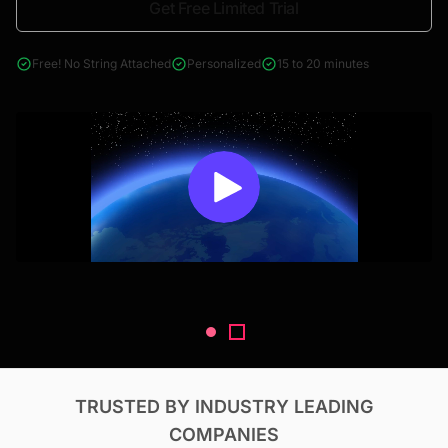
Get Free Limited Trial
4000+ reports across Oil & Gas, Power, Renewables, T&D, EV,
& Construction
Free! No String Attached
Personalized
15 to 20 minutes
TRUSTED BY INDUSTRY LEADING
COMPANIES