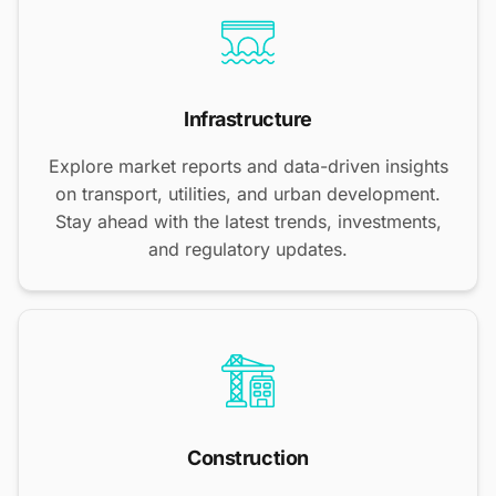
Infrastructure
Explore market reports and data-driven insights
on transport, utilities, and urban development.
Stay ahead with the latest trends, investments,
and regulatory updates.
Construction