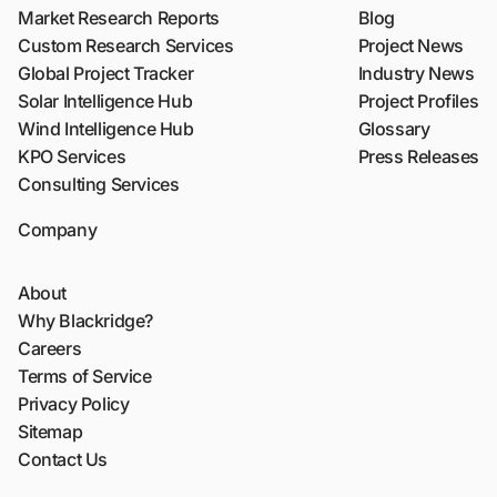
Market Research Reports
Blog
Custom Research Services
Project News
Global Project Tracker
Industry News
Solar Intelligence Hub
Project Profiles
Wind Intelligence Hub
Glossary
KPO Services
Press Releases
Consulting Services
Company
About
Why Blackridge?
Careers
Terms of Service
Privacy Policy
Sitemap
Contact Us