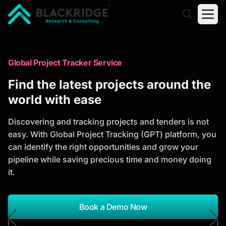
"Blackridge Research and Consulting"
Market Research Reports
Global Project Tracker Service
Trusted Market Research Reports
Find the latest projects around the
to Identify Growth Opportunities
world with ease
Discover actionable market intelligence, competitor
Discovering and tracking projects and tenders is not
analysis, industry trends, and investment
easy. With Global Project Tracking (GPT) platform, you
opportunities to support strategic planning and
can identify the right opportunities and grow your
business growth.
pipeline while saving precious time and money doing
it.
*Report Name
Search Reports
Book a Demo Now