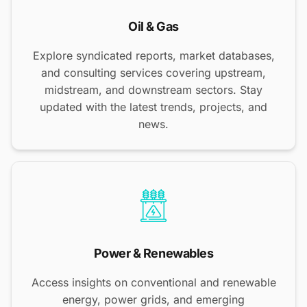
Oil & Gas
Explore syndicated reports, market databases,
and consulting services covering upstream,
midstream, and downstream sectors. Stay
updated with the latest trends, projects, and
news.
Power & Renewables
Access insights on conventional and renewable
energy, power grids, and emerging