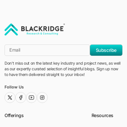
"Blackridge Research and Consulting"
*Email
Subscribe
Don't miss out on the latest key industry and project news, as well
as our expertly curated selection of insightful blogs. Sign up now
to have them delivered straight to your inbox!
Follow Us
twitter (x)
facebook
youtube
instagram
Offerings
Resources