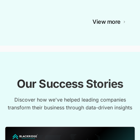
View more
Our Success Stories
Discover how we've helped leading companies
transform their business through data-driven insights