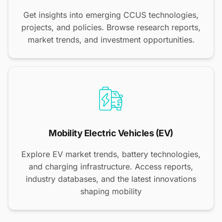
Get insights into emerging CCUS technologies,
projects, and policies. Browse research reports,
market trends, and investment opportunities.
Mobility Electric Vehicles (EV)
Explore EV market trends, battery technologies,
and charging infrastructure. Access reports,
industry databases, and the latest innovations
shaping mobility