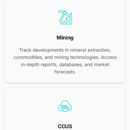
Mining
Track developments in mineral extraction,
commodities, and mining technologies. Access
in-depth reports, databases, and market
forecasts.
CCUS