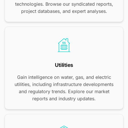
technologies. Browse our syndicated reports,
project databases, and expert analyses.
Utilities
Gain intelligence on water, gas, and electric
utilities, including infrastructure developments
and regulatory trends. Explore our market
reports and industry updates.