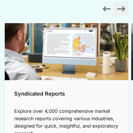
Syndicated Reports
Explore over 4,000 comprehensive market
research reports covering various industries,
designed for quick, insightful, and exploratory