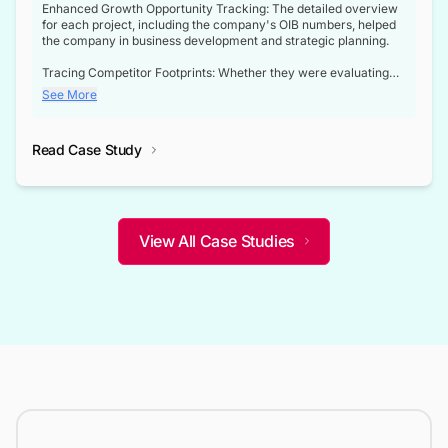
Enhanced Growth Opportunity Tracking: The detailed overview
for each project, including the company's OIB numbers, helped
the company in business development and strategic planning.
Tracing Competitor Footprints: Whether they were evaluating
competitor footprints or identifying collaboration opportunities
See More
through tenders, this dataset became a reliable compass.
Strategic decisions guided by industry developments: This data
Read Case Study
not only bridged the gap between their strategic planning and
the real-time infrastructure domain but also helped them gain a
competitive advantage over their competitors.
View All Case Studies