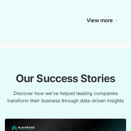
View more
Our Success Stories
Discover how we've helped leading companies
transform their business through data-driven insights