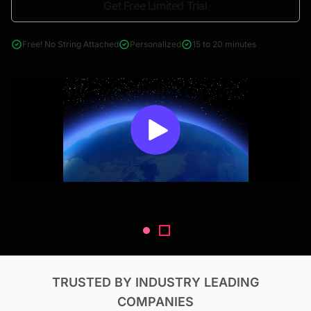
Get Free Limited Trial
4000+ reports across Oil & Gas, Power, Renewables, T&D, EV,
& Construction
Free! No String Attached
Personalized
15 to 20 minutes
TRUSTED BY INDUSTRY LEADING
COMPANIES