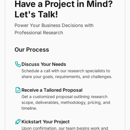
Have a Project in Mind?
Let's Talk!
Power Your Business Decisions with
Professional Research
Our Process
Discuss Your Needs
Schedule a call with our research specialists to
share your goals, requirements, and challenges.
Receive a Tailored Proposal
Get a customized proposal outlining research
scope, deliverables, methodology, pricing, and
timeline.
Kickstart Your Project
Upon confirmation, our team begins work and