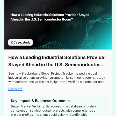
Case_study
How a Leading Industrial Solutions Provider
Stayed Ahead in the U.S. Semiconductor
Boom
See how Blackridge's Global Project Tracker helped a global
industrial solutions provider strengthen its semiconductor strategy
with comprehensive project insights and verified stakeholder data.
See More
Key Impact & Business Outcomes
Better Market Visibility: By accessing a database of under-
construction semiconductor projects with comprehensive
project profiles, the client could quickly identify which