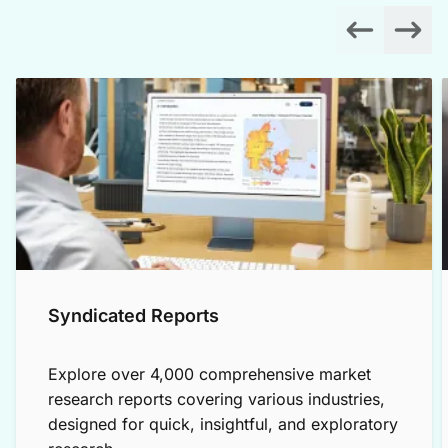
Syndicated Reports
Explore over 4,000 comprehensive market
research reports covering various industries,
designed for quick, insightful, and exploratory