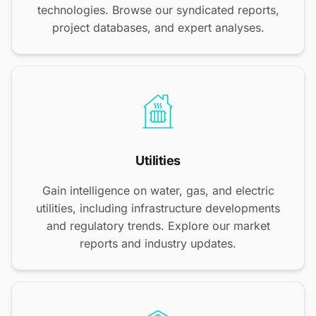
technologies. Browse our syndicated reports,
project databases, and expert analyses.
Utilities
Gain intelligence on water, gas, and electric
utilities, including infrastructure developments
and regulatory trends. Explore our market
reports and industry updates.