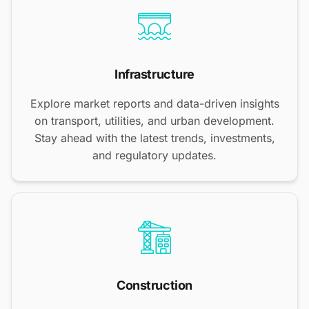
Infrastructure
Explore market reports and data-driven insights
on transport, utilities, and urban development.
Stay ahead with the latest trends, investments,
and regulatory updates.
Construction