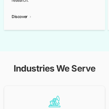
research.
Discover
Industries We Serve