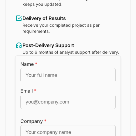
keeps you updated.
Delivery of Results
Receive your completed project as per
requirements.
Post-Delivery Support
Up to 6 months of analyst support after delivery.
Name
*
Email
*
Company
*