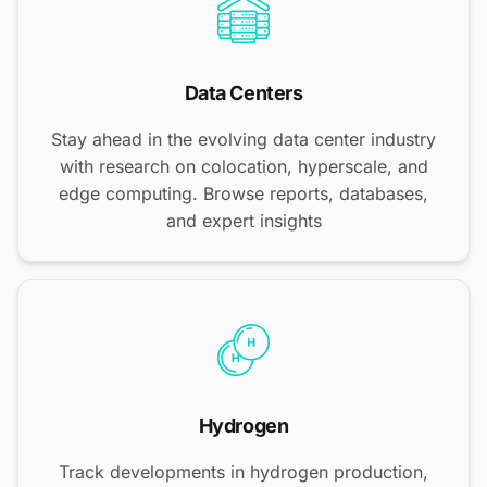
Data Centers
Stay ahead in the evolving data center industry
with research on colocation, hyperscale, and
edge computing. Browse reports, databases,
and expert insights
Hydrogen
Track developments in hydrogen production,