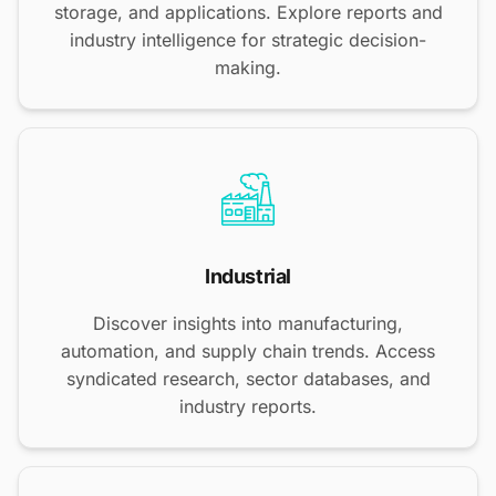
storage, and applications. Explore reports and
industry intelligence for strategic decision-
making.
Industrial
Discover insights into manufacturing,
automation, and supply chain trends. Access
syndicated research, sector databases, and
industry reports.