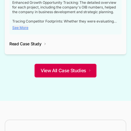
Enhanced Growth Opportunity Tracking: The detailed overview
for each project, including the company's OIB numbers, helped
the company in business development and strategic planning.
Tracing Competitor Footprints: Whether they were evaluating
competitor footprints or identifying collaboration opportunities
See More
through tenders, this dataset became a reliable compass.
Strategic decisions guided by industry developments: This data
Read Case Study
not only bridged the gap between their strategic planning and
the real-time infrastructure domain but also helped them gain a
competitive advantage over their competitors.
View All Case Studies