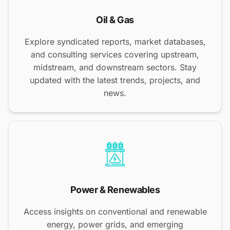
Oil & Gas
Explore syndicated reports, market databases,
and consulting services covering upstream,
midstream, and downstream sectors. Stay
updated with the latest trends, projects, and
news.
Power & Renewables
Access insights on conventional and renewable
energy, power grids, and emerging