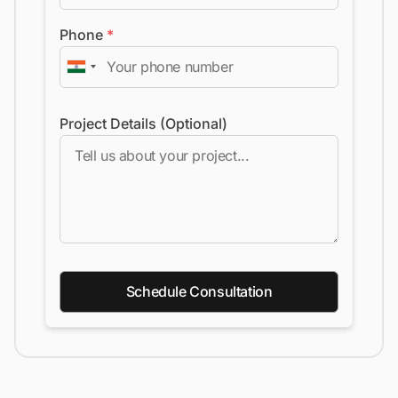
Phone
*
Project Details (Optional)
Schedule Consultation