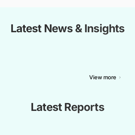
Latest News & Insights
View more
Latest Reports