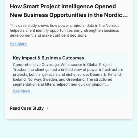
How Smart Project Intelligence Opened
New Business Opportunities in the Nordic
Transformer Market
This case study shows how power projects' data in the Nordics
helped a client identify opportunities early, strengthen business
development, and make confident decisions.
See More
Key Impact & Business Outcomes
Comprehensive Coverage: With access to Global Project
Tracker, the client gained a unified view of power infrastructure
projects, both large-scale and niche, across Denmark, Finland,
Iceland, Norway, Sweden, and Greenland. The structured
segmentation and filters helped them quickly pinpoint
opportunities aligned with their business goals.
See More
Reliable Project Intelligence: The delivery of validated, up-to-
date project data ensured the client always had the right
Read Case Study
intelligence at the right time, improving confidence in strategic
decisions.
Stronger Pipeline Visibility: By staying informed on every stage
of project lifecycles, the client enhanced visibility into upcoming
opportunities, enabling proactive decision-making and securing