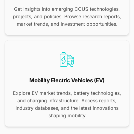
Get insights into emerging CCUS technologies,
projects, and policies. Browse research reports,
market trends, and investment opportunities.
Mobility Electric Vehicles (EV)
Explore EV market trends, battery technologies,
and charging infrastructure. Access reports,
industry databases, and the latest innovations
shaping mobility