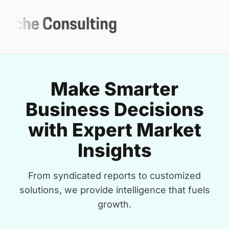
Make Smarter
Business Decisions
with Expert Market
Insights
From syndicated reports to customized
solutions, we provide intelligence that fuels
growth.