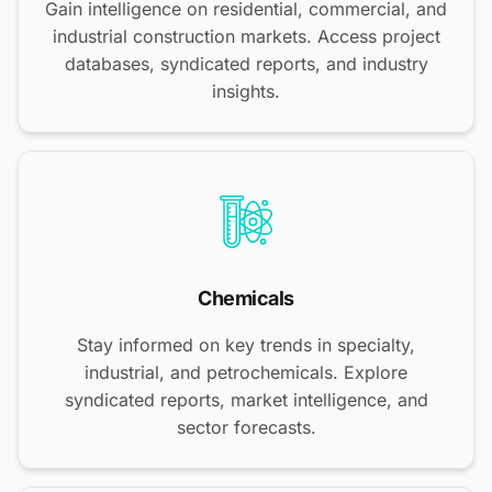
Gain intelligence on residential, commercial, and
industrial construction markets. Access project
databases, syndicated reports, and industry
insights.
Chemicals
Stay informed on key trends in specialty,
industrial, and petrochemicals. Explore
syndicated reports, market intelligence, and
sector forecasts.