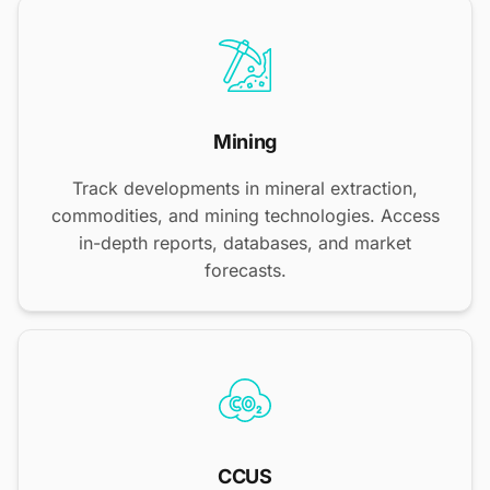
Mining
Track developments in mineral extraction,
commodities, and mining technologies. Access
in-depth reports, databases, and market
forecasts.
CCUS