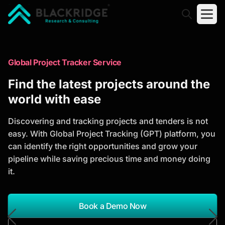
"Blackridge Research and Consulting"
Market Research Reports
Global Project Tracker Service
Trusted Market Research Reports
Find the latest projects around the
to Identify Growth Opportunities
world with ease
Discover actionable market intelligence, competitor
Discovering and tracking projects and tenders is not
analysis, industry trends, and investment
easy. With Global Project Tracking (GPT) platform, you
opportunities to support strategic planning and
can identify the right opportunities and grow your
business growth.
pipeline while saving precious time and money doing
it.
*Report Name
Search Reports
Book a Demo Now