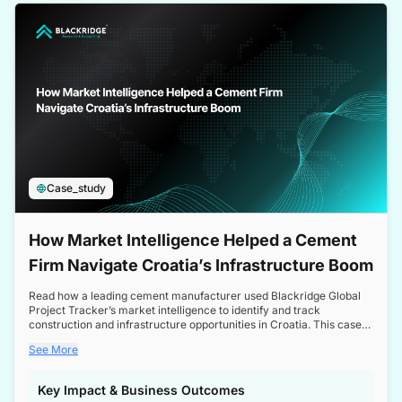
a competitive edge in the Nordic market.
Case_study
How Market Intelligence Helped a Cement
Firm Navigate Croatia’s Infrastructure Boom
Read how a leading cement manufacturer used Blackridge Global
Project Tracker’s market intelligence to identify and track
construction and infrastructure opportunities in Croatia. This case
study highlights how targeted insights enabled the client to navigate
See More
a booming sector, assess competitive dynamics, and make
informed decisions.
Key Impact & Business Outcomes