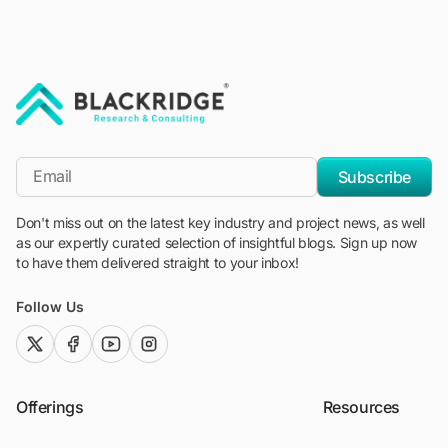
"Blackridge Research and Consulting"
*Email
Subscribe
Don't miss out on the latest key industry and project news, as well
as our expertly curated selection of insightful blogs. Sign up now
to have them delivered straight to your inbox!
Follow Us
twitter (x)
facebook
youtube
instagram
Offerings
Resources