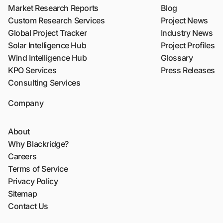
Market Research Reports
Blog
Custom Research Services
Project News
Global Project Tracker
Industry News
Solar Intelligence Hub
Project Profiles
Wind Intelligence Hub
Glossary
KPO Services
Press Releases
Consulting Services
Company
About
Why Blackridge?
Careers
Terms of Service
Privacy Policy
Sitemap
Contact Us