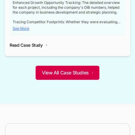
Enhanced Growth Opportunity Tracking: The detailed overview
for each project, including the company's OIB numbers, helped
the company in business development and strategic planning.
Tracing Competitor Footprints: Whether they were evaluating
competitor footprints or identifying collaboration opportunities
See More
through tenders, this dataset became a reliable compass.
Strategic decisions guided by industry developments: This data
Read Case Study
not only bridged the gap between their strategic planning and
the real-time infrastructure domain but also helped them gain a
competitive advantage over their competitors.
View All Case Studies