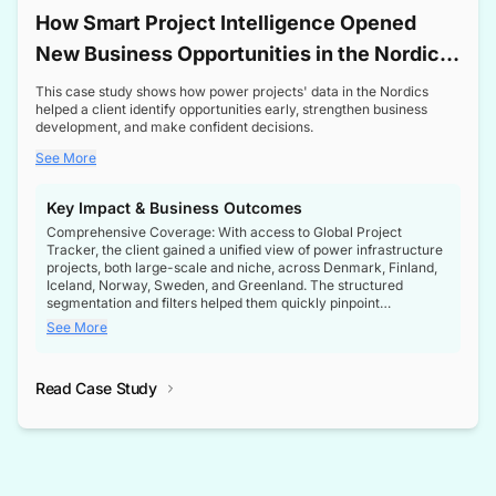
How Smart Project Intelligence Opened
New Business Opportunities in the Nordic
Transformer Market
This case study shows how power projects' data in the Nordics
helped a client identify opportunities early, strengthen business
development, and make confident decisions.
See More
Key Impact & Business Outcomes
Comprehensive Coverage: With access to Global Project
Tracker, the client gained a unified view of power infrastructure
projects, both large-scale and niche, across Denmark, Finland,
Iceland, Norway, Sweden, and Greenland. The structured
segmentation and filters helped them quickly pinpoint
opportunities aligned with their business goals.
See More
Reliable Project Intelligence: The delivery of validated, up-to-
date project data ensured the client always had the right
Read Case Study
intelligence at the right time, improving confidence in strategic
decisions.
Stronger Pipeline Visibility: By staying informed on every stage
of project lifecycles, the client enhanced visibility into upcoming
opportunities, enabling proactive decision-making and securing