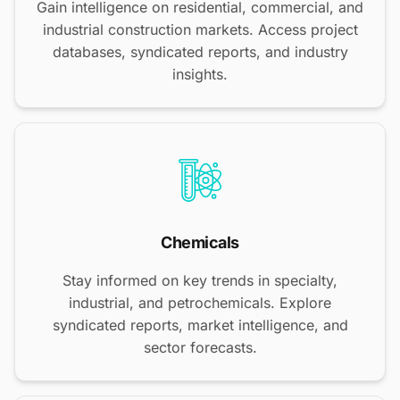
Gain intelligence on residential, commercial, and
industrial construction markets. Access project
databases, syndicated reports, and industry
insights.
Chemicals
Stay informed on key trends in specialty,
industrial, and petrochemicals. Explore
syndicated reports, market intelligence, and
sector forecasts.