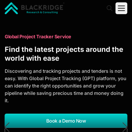
"Blackridge Research and Consulting"
Market Research Reports
Global Project Tracker Service
Trusted Market Research Reports
Find the latest projects around the
to Identify Growth Opportunities
world with ease
Discover actionable market intelligence, competitor
Discovering and tracking projects and tenders is not
analysis, industry trends, and investment
easy. With Global Project Tracking (GPT) platform, you
opportunities to support strategic planning and
can identify the right opportunities and grow your
business growth.
pipeline while saving precious time and money doing
it.
*Report Name
Search Reports
Book a Demo Now