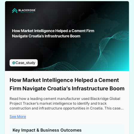
a competitive edge in the Nordic market.
Case_study
How Market Intelligence Helped a Cement
Firm Navigate Croatia’s Infrastructure Boom
Read how a leading cement manufacturer used Blackridge Global
Project Tracker’s market intelligence to identify and track
construction and infrastructure opportunities in Croatia. This case
study highlights how targeted insights enabled the client to navigate
See More
a booming sector, assess competitive dynamics, and make
informed decisions.
Key Impact & Business Outcomes