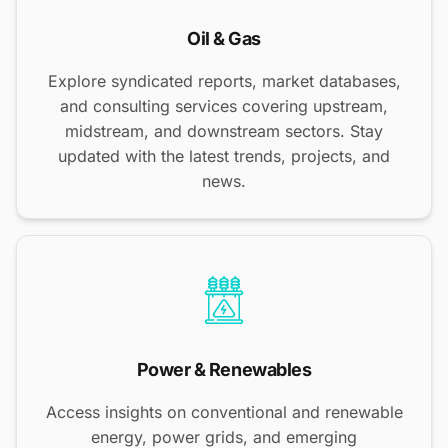
Oil & Gas
Explore syndicated reports, market databases,
and consulting services covering upstream,
midstream, and downstream sectors. Stay
updated with the latest trends, projects, and
news.
Power & Renewables
Access insights on conventional and renewable
energy, power grids, and emerging