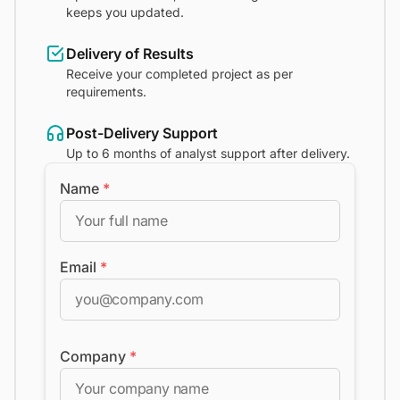
keeps you updated.
Delivery of Results
Receive your completed project as per
requirements.
Post-Delivery Support
Up to 6 months of analyst support after delivery.
Name
*
Email
*
Company
*