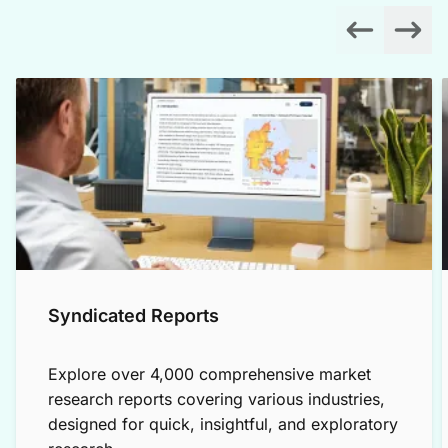
Syndicated Reports
Explore over 4,000 comprehensive market
research reports covering various industries,
designed for quick, insightful, and exploratory