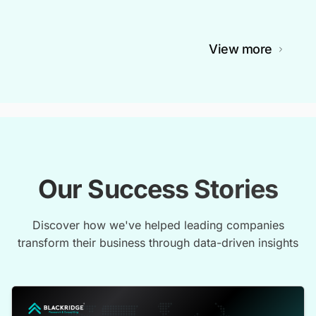
View more
Our Success Stories
Discover how we've helped leading companies
transform their business through data-driven insights