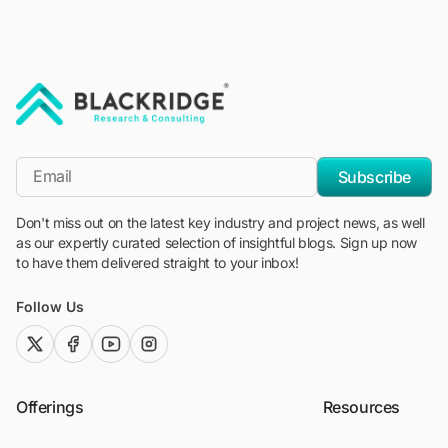
"Blackridge Research and Consulting"
*Email
Subscribe
Don't miss out on the latest key industry and project news, as well
as our expertly curated selection of insightful blogs. Sign up now
to have them delivered straight to your inbox!
Follow Us
twitter (x)
facebook
youtube
instagram
Offerings
Resources