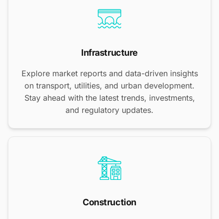
Infrastructure
Explore market reports and data-driven insights
on transport, utilities, and urban development.
Stay ahead with the latest trends, investments,
and regulatory updates.
Construction