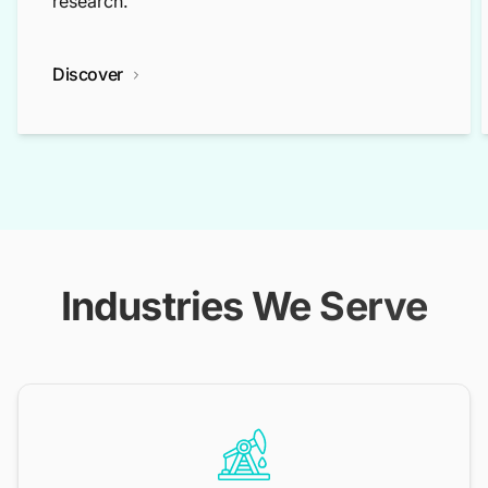
research.
Discover
Industries We Serve