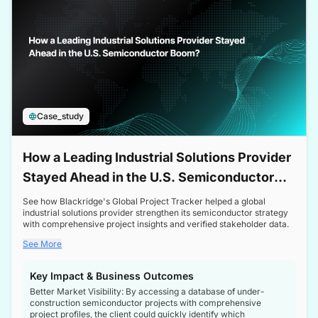
Case_study
How a Leading Industrial Solutions Provider
Stayed Ahead in the U.S. Semiconductor
Boom
See how Blackridge's Global Project Tracker helped a global
industrial solutions provider strengthen its semiconductor strategy
with comprehensive project insights and verified stakeholder data.
See More
Key Impact & Business Outcomes
Better Market Visibility: By accessing a database of under-
construction semiconductor projects with comprehensive
project profiles, the client could quickly identify which