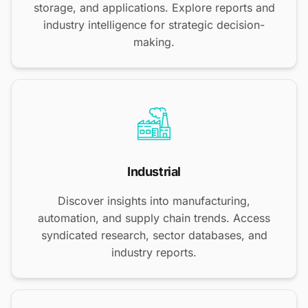
storage, and applications. Explore reports and
industry intelligence for strategic decision-
making.
Industrial
Discover insights into manufacturing,
automation, and supply chain trends. Access
syndicated research, sector databases, and
industry reports.