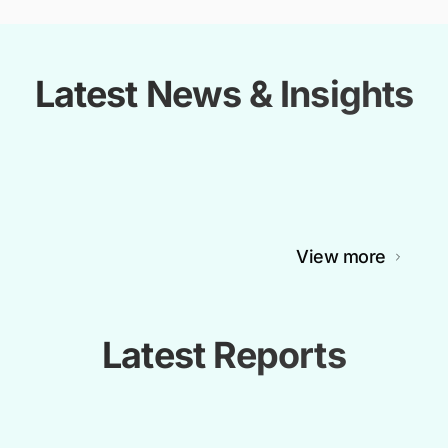
Latest News & Insights
View more
Latest Reports