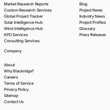
Market Research Reports
Blog
Custom Research Services
Project News
Global Project Tracker
Industry News
Solar Intelligence Hub
Project Profiles
Wind Intelligence Hub
Glossary
KPO Services
Press Releases
Consulting Services
Company
About
Why Blackridge?
Careers
Terms of Service
Privacy Policy
Sitemap
Contact Us