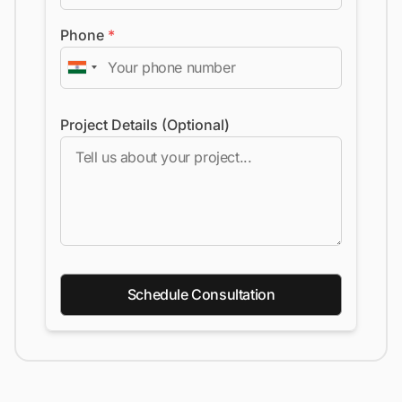
Phone
*
Project Details (Optional)
Schedule Consultation