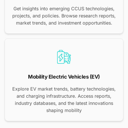
Get insights into emerging CCUS technologies,
projects, and policies. Browse research reports,
market trends, and investment opportunities.
Mobility Electric Vehicles (EV)
Explore EV market trends, battery technologies,
and charging infrastructure. Access reports,
industry databases, and the latest innovations
shaping mobility