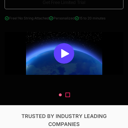
Get Free Limited Trial
4000+ reports across Oil & Gas, Power, Renewables, T&D, EV,
& Construction
Free! No String Attached
Personalized
15 to 20 minutes
TRUSTED BY INDUSTRY LEADING
COMPANIES