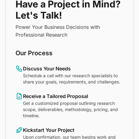
Have a Project in Mind?
Let's Talk!
Power Your Business Decisions with
Professional Research
Our Process
Discuss Your Needs
Schedule a call with our research specialists to
share your goals, requirements, and challenges.
Receive a Tailored Proposal
Get a customized proposal outlining research
scope, deliverables, methodology, pricing, and
timeline.
Kickstart Your Project
Upon confirmation, our team begins work and