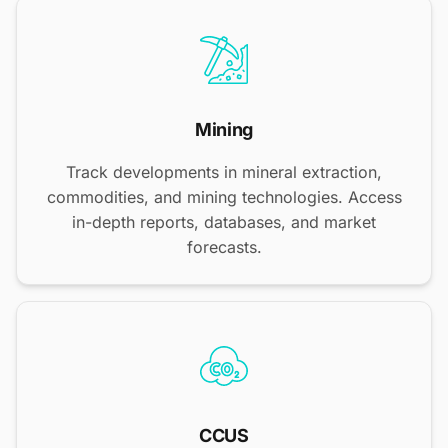
Mining
Track developments in mineral extraction,
commodities, and mining technologies. Access
in-depth reports, databases, and market
forecasts.
CCUS