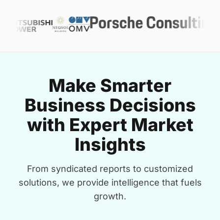
Make Smarter
Business Decisions
with Expert Market
Insights
From syndicated reports to customized
solutions, we provide intelligence that fuels
growth.