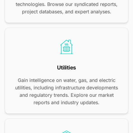
technologies. Browse our syndicated reports,
project databases, and expert analyses.
Utilities
Gain intelligence on water, gas, and electric
utilities, including infrastructure developments
and regulatory trends. Explore our market
reports and industry updates.