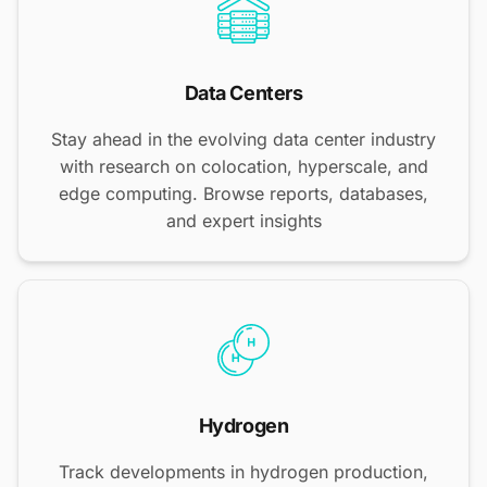
Data Centers
Stay ahead in the evolving data center industry
with research on colocation, hyperscale, and
edge computing. Browse reports, databases,
and expert insights
Hydrogen
Track developments in hydrogen production,