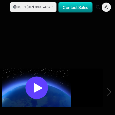
US +1 (917) 993-7467
Contact Sales