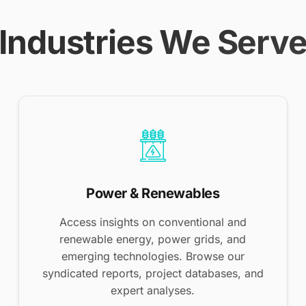
Industries We Serv
Power & Renewables
Access insights on conventional and
renewable energy, power grids, and
emerging technologies. Browse our
syndicated reports, project databases, and
expert analyses.