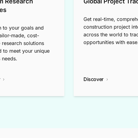
m Research
Global Project Tra
es
Get real-time, compreh
construction project int
n to your goals and
across the world to tra
tailor-made, cost-
opportunities with ease
e research solutions
 to meet your unique
 needs.
r
Discover