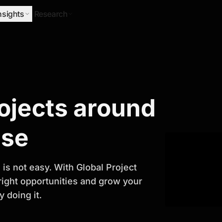
nsights
Research
Research
rojects around
ify Growth
ase
is not easy. With Global Project
 right opportunities and grow your
 doing it.
titor analysis, industry trends, and
 planning and business growth.