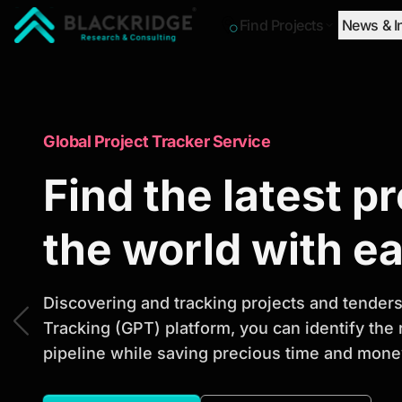
Find Projects
News & I
"Blackridge Research and Consulting"
Market Research Reports
Global Project Tracker Service
Trusted Market 
Find the latest p
Reports to Ident
the world with e
Opportunities
Discovering and tracking projects and tenders 
Tracking (GPT) platform, you can identify the
pipeline while saving precious time and money
Discover actionable market intelligence, compe
investment opportunities to support strategic