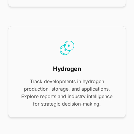
Hydrogen
Track developments in hydrogen
production, storage, and applications.
Explore reports and industry intelligence
for strategic decision-making.