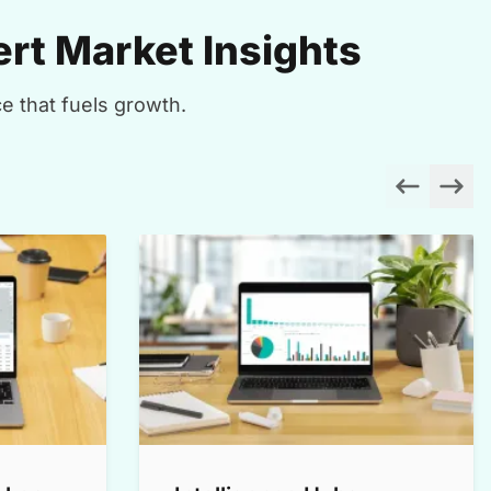
rt Market Insights
e that fuels growth.