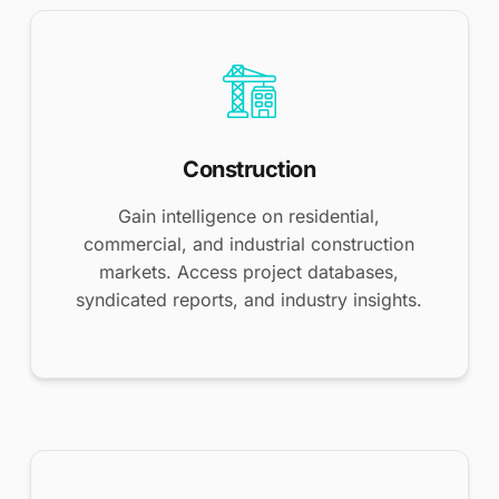
Construction
Gain intelligence on residential,
commercial, and industrial construction
markets. Access project databases,
syndicated reports, and industry insights.