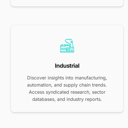
Industrial
Discover insights into manufacturing,
automation, and supply chain trends.
Access syndicated research, sector
databases, and industry reports.