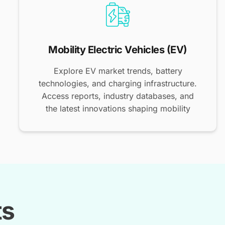
Mobility Electric Vehicles (EV)
Explore EV market trends, battery
technologies, and charging infrastructure.
Access reports, industry databases, and
the latest innovations shaping mobility
ts