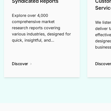
Syndicated Reports
Custo
Servic
Explore over 4,000
comprehensive market
We liste
research reports covering
deliver 
various industries, designed for
effectiv
quick, insightful, and
designed
exploratory research.
business
Discover
Discove