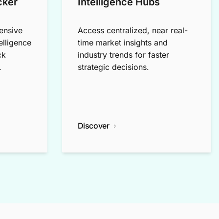
cker
Intelligence Hubs
ensive
Access centralized, near real-
elligence
time market insights and
ck
industry trends for faster
.
strategic decisions.
Discover