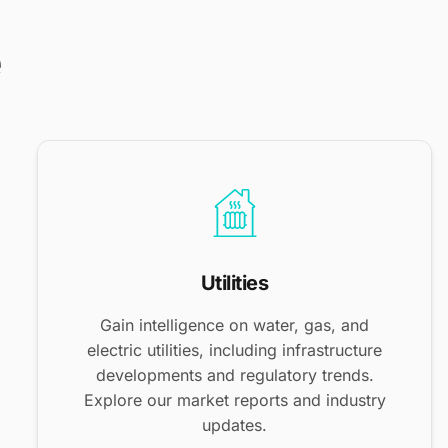
e
Utilities
Gain intelligence on water, gas, and
electric utilities, including infrastructure
developments and regulatory trends.
Explore our market reports and industry
updates.