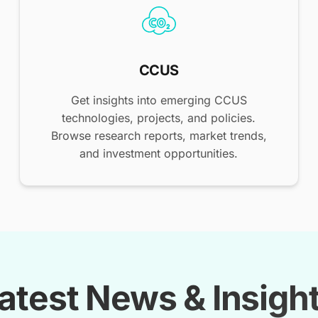
CCUS
Get insights into emerging CCUS
technologies, projects, and policies.
Browse research reports, market trends,
and investment opportunities.
atest News & Insigh