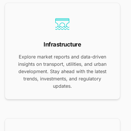
Infrastructure
Explore market reports and data-driven
insights on transport, utilities, and urban
development. Stay ahead with the latest
trends, investments, and regulatory
updates.