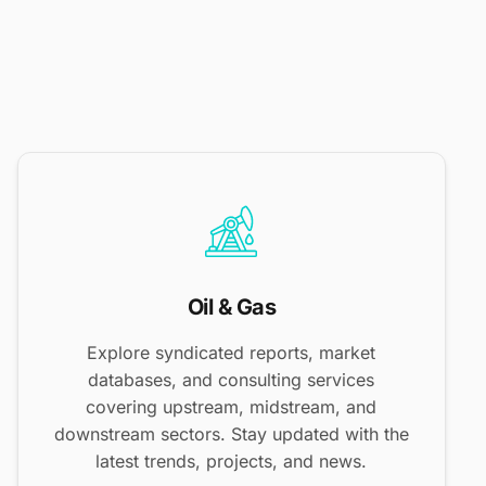
Oil & Gas
Explore syndicated reports, market
databases, and consulting services
covering upstream, midstream, and
downstream sectors. Stay updated with the
latest trends, projects, and news.