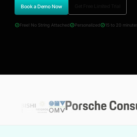
Get Free Limited Trial
Book a Demo Now
*Report Name
Free! No String Attached
Personalized
15 to 20 minute
4000+ reports across Oil & Gas, Power, Renewables, T&D, E