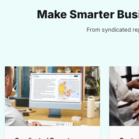
Make Smarter Busi
From syndicated rep