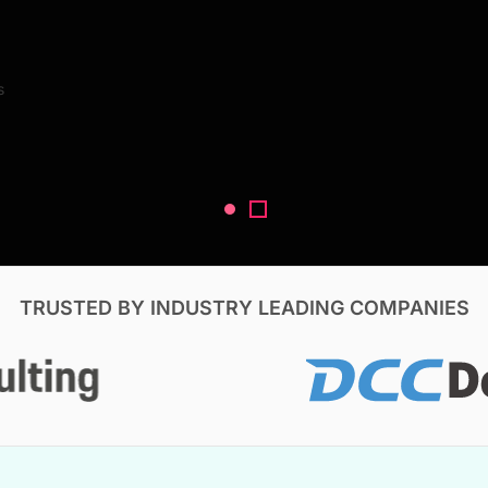
Search Reports
s
V, & Construction
TRUSTED BY INDUSTRY LEADING COMPANIES