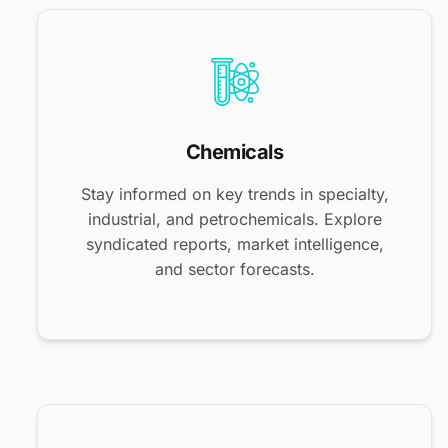
Chemicals
Stay informed on key trends in specialty,
industrial, and petrochemicals. Explore
syndicated reports, market intelligence,
and sector forecasts.