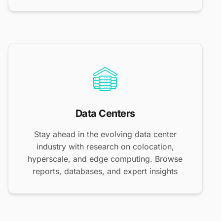
Data Centers
Stay ahead in the evolving data center
industry with research on colocation,
hyperscale, and edge computing. Browse
reports, databases, and expert insights