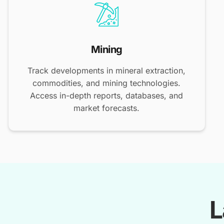
Mining
Track developments in mineral extraction,
commodities, and mining technologies.
Access in-depth reports, databases, and
market forecasts.
L