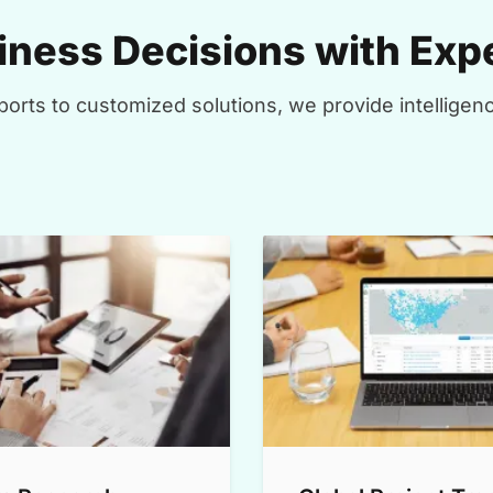
ness Decisions with Expe
orts to customized solutions, we provide intelligenc