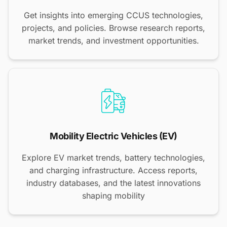
Get insights into emerging CCUS technologies,
projects, and policies. Browse research reports,
market trends, and investment opportunities.
Mobility Electric Vehicles (EV)
Explore EV market trends, battery technologies,
and charging infrastructure. Access reports,
industry databases, and the latest innovations
shaping mobility