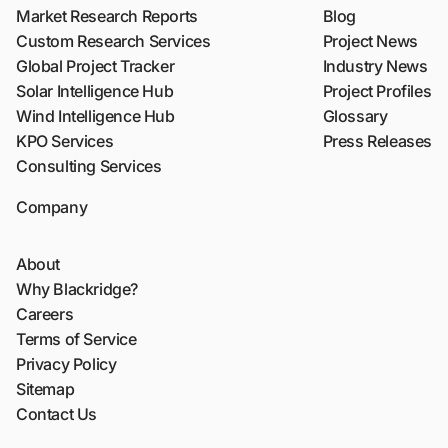
Market Research Reports
Blog
Custom Research Services
Project News
Global Project Tracker
Industry News
Solar Intelligence Hub
Project Profiles
Wind Intelligence Hub
Glossary
KPO Services
Press Releases
Consulting Services
Company
About
Why Blackridge?
Careers
Terms of Service
Privacy Policy
Sitemap
Contact Us