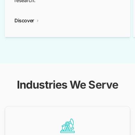
research.
Discover
Industries We Serve