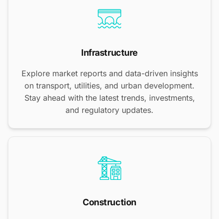
Infrastructure
Explore market reports and data-driven insights
on transport, utilities, and urban development.
Stay ahead with the latest trends, investments,
and regulatory updates.
Construction