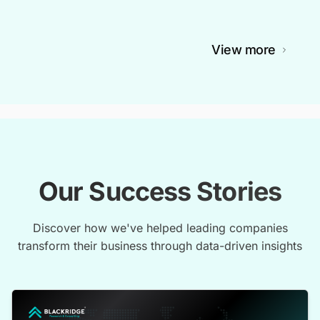
View more
Our Success Stories
Discover how we've helped leading companies
transform their business through data-driven insights