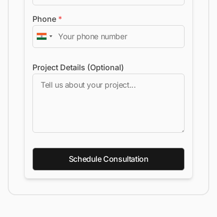
Phone
*
Project Details (Optional)
Schedule Consultation