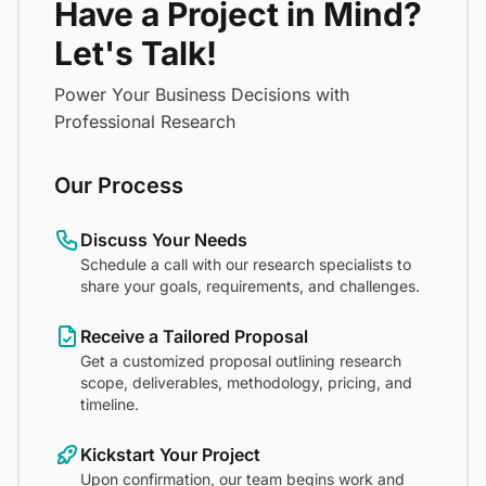
Have a Project in Mind?
Let's Talk!
Power Your Business Decisions with
Professional Research
Our Process
Discuss Your Needs
Schedule a call with our research specialists to
share your goals, requirements, and challenges.
Receive a Tailored Proposal
Get a customized proposal outlining research
scope, deliverables, methodology, pricing, and
timeline.
Kickstart Your Project
Upon confirmation, our team begins work and