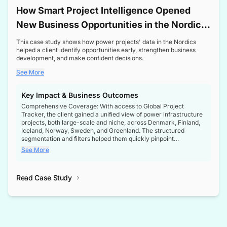
How Smart Project Intelligence Opened
New Business Opportunities in the Nordic
Transformer Market
This case study shows how power projects' data in the Nordics
helped a client identify opportunities early, strengthen business
development, and make confident decisions.
See More
Key Impact & Business Outcomes
Comprehensive Coverage: With access to Global Project
Tracker, the client gained a unified view of power infrastructure
projects, both large-scale and niche, across Denmark, Finland,
Iceland, Norway, Sweden, and Greenland. The structured
segmentation and filters helped them quickly pinpoint
opportunities aligned with their business goals.
See More
Reliable Project Intelligence: The delivery of validated, up-to-
date project data ensured the client always had the right
Read Case Study
intelligence at the right time, improving confidence in strategic
decisions.
Stronger Pipeline Visibility: By staying informed on every stage
of project lifecycles, the client enhanced visibility into upcoming
opportunities, enabling proactive decision-making and securing