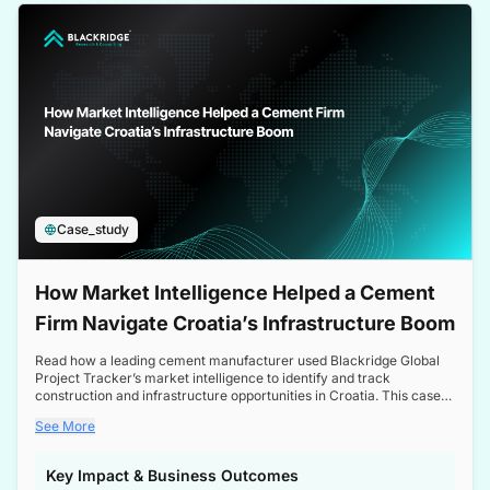
a competitive edge in the Nordic market.
Case_study
How Market Intelligence Helped a Cement
Firm Navigate Croatia’s Infrastructure Boom
Read how a leading cement manufacturer used Blackridge Global
Project Tracker’s market intelligence to identify and track
construction and infrastructure opportunities in Croatia. This case
study highlights how targeted insights enabled the client to navigate
See More
a booming sector, assess competitive dynamics, and make
informed decisions.
Key Impact & Business Outcomes