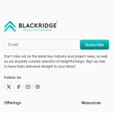
"Blackridge Research and Consulting"
*Email
Subscribe
Don't miss out on the latest key industry and project news, as well
as our expertly curated selection of insightful blogs. Sign up now
to have them delivered straight to your inbox!
Follow Us
twitter (x)
facebook
youtube
instagram
Offerings
Resources