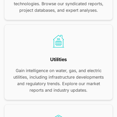
technologies. Browse our syndicated reports,
project databases, and expert analyses.
Utilities
Gain intelligence on water, gas, and electric
utilities, including infrastructure developments
and regulatory trends. Explore our market
reports and industry updates.