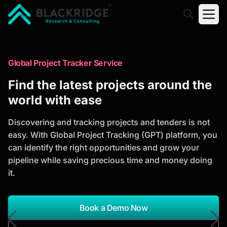
"Blackridge Research and Consulting"
Market Research Reports
Global Project Tracker Service
Trusted Market Research Reports
Find the latest projects around the
to Identify Growth Opportunities
world with ease
Discover actionable market intelligence, competitor
Discovering and tracking projects and tenders is not
analysis, industry trends, and investment
easy. With Global Project Tracking (GPT) platform, you
opportunities to support strategic planning and
can identify the right opportunities and grow your
business growth.
pipeline while saving precious time and money doing
it.
*Report Name
Search Reports
Book a Demo Now