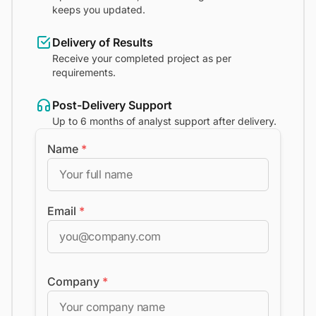
keeps you updated.
Delivery of Results
Receive your completed project as per
requirements.
Post-Delivery Support
Up to 6 months of analyst support after delivery.
Name
*
Email
*
Company
*