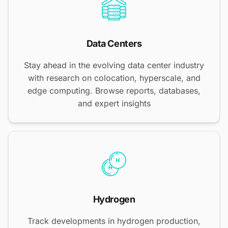
Data Centers
Stay ahead in the evolving data center industry
with research on colocation, hyperscale, and
edge computing. Browse reports, databases,
and expert insights
Hydrogen
Track developments in hydrogen production,