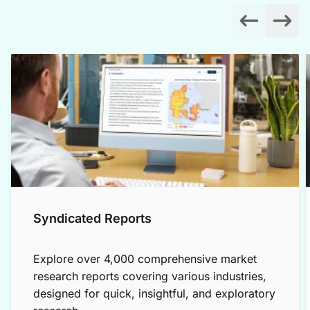
Syndicated Reports
Explore over 4,000 comprehensive market
research reports covering various industries,
designed for quick, insightful, and exploratory