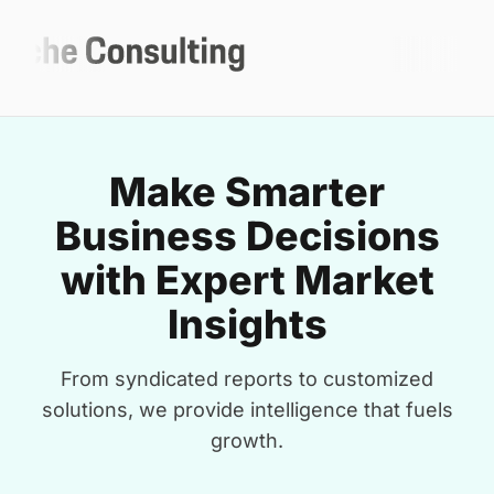
Make Smarter
Business Decisions
with Expert Market
Insights
From syndicated reports to customized
solutions, we provide intelligence that fuels
growth.