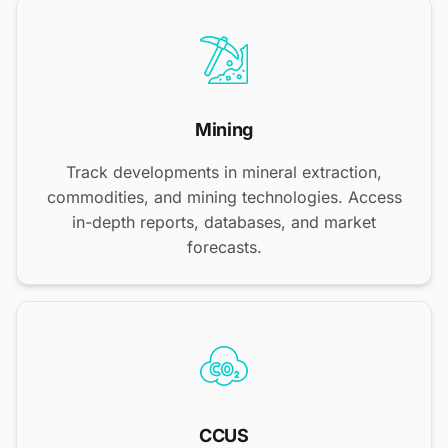
Mining
Track developments in mineral extraction,
commodities, and mining technologies. Access
in-depth reports, databases, and market
forecasts.
CCUS