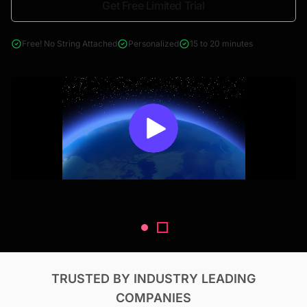
Get Free Limited Trial
4000+ reports across Oil & Gas, Power, Renewables, T&D, EV,
& Construction
Free! No String Attached
Personalized
15 to 20 minutes
TRUSTED BY INDUSTRY LEADING
COMPANIES