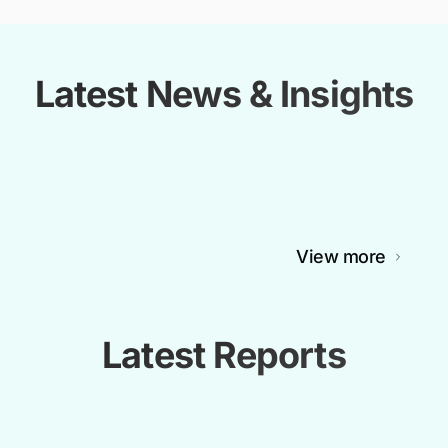
Latest News & Insights
View more
Latest Reports