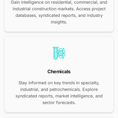
Gain intelligence on residential, commercial, and
industrial construction markets. Access project
databases, syndicated reports, and industry
insights.
Chemicals
Stay informed on key trends in specialty,
industrial, and petrochemicals. Explore
syndicated reports, market intelligence, and
sector forecasts.