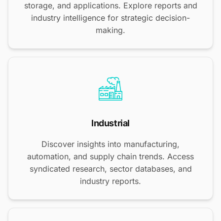
storage, and applications. Explore reports and
industry intelligence for strategic decision-
making.
Industrial
Discover insights into manufacturing,
automation, and supply chain trends. Access
syndicated research, sector databases, and
industry reports.