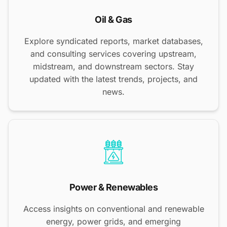
Oil & Gas
Explore syndicated reports, market databases,
and consulting services covering upstream,
midstream, and downstream sectors. Stay
updated with the latest trends, projects, and
news.
Power & Renewables
Access insights on conventional and renewable
energy, power grids, and emerging