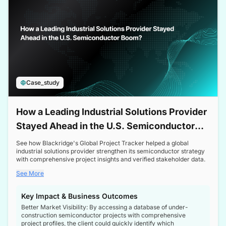
Case_study
How a Leading Industrial Solutions Provider
Stayed Ahead in the U.S. Semiconductor
Boom
See how Blackridge's Global Project Tracker helped a global
industrial solutions provider strengthen its semiconductor strategy
with comprehensive project insights and verified stakeholder data.
See More
Key Impact & Business Outcomes
Better Market Visibility: By accessing a database of under-
construction semiconductor projects with comprehensive
project profiles, the client could quickly identify which