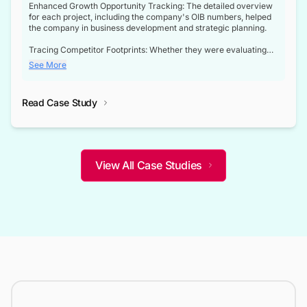
Enhanced Growth Opportunity Tracking: The detailed overview
for each project, including the company's OIB numbers, helped
the company in business development and strategic planning.
Tracing Competitor Footprints: Whether they were evaluating
competitor footprints or identifying collaboration opportunities
See More
through tenders, this dataset became a reliable compass.
Strategic decisions guided by industry developments: This data
Read Case Study
not only bridged the gap between their strategic planning and
the real-time infrastructure domain but also helped them gain a
competitive advantage over their competitors.
View All Case Studies