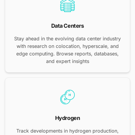
Data Centers
Stay ahead in the evolving data center industry
with research on colocation, hyperscale, and
edge computing. Browse reports, databases,
and expert insights
Hydrogen
Track developments in hydrogen production,