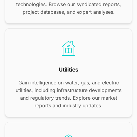
technologies. Browse our syndicated reports,
project databases, and expert analyses.
Utilities
Gain intelligence on water, gas, and electric
utilities, including infrastructure developments
and regulatory trends. Explore our market
reports and industry updates.