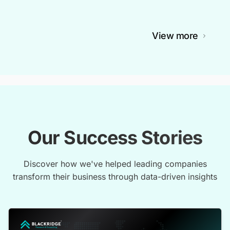
View more
Our Success Stories
Discover how we've helped leading companies
transform their business through data-driven insights