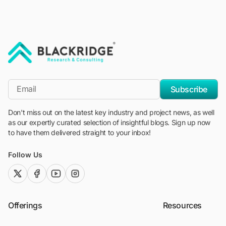
"Blackridge Research and Consulting"
*Email
Subscribe
Don't miss out on the latest key industry and project news, as well
as our expertly curated selection of insightful blogs. Sign up now
to have them delivered straight to your inbox!
Follow Us
twitter (x)
facebook
youtube
instagram
Offerings
Resources