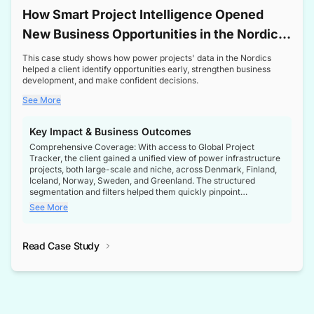
How Smart Project Intelligence Opened
New Business Opportunities in the Nordic
Transformer Market
This case study shows how power projects' data in the Nordics
helped a client identify opportunities early, strengthen business
development, and make confident decisions.
See More
Key Impact & Business Outcomes
Comprehensive Coverage: With access to Global Project
Tracker, the client gained a unified view of power infrastructure
projects, both large-scale and niche, across Denmark, Finland,
Iceland, Norway, Sweden, and Greenland. The structured
segmentation and filters helped them quickly pinpoint
opportunities aligned with their business goals.
See More
Reliable Project Intelligence: The delivery of validated, up-to-
date project data ensured the client always had the right
Read Case Study
intelligence at the right time, improving confidence in strategic
decisions.
Stronger Pipeline Visibility: By staying informed on every stage
of project lifecycles, the client enhanced visibility into upcoming
opportunities, enabling proactive decision-making and securing