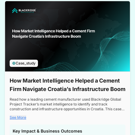
a competitive edge in the Nordic market.
Case_study
How Market Intelligence Helped a Cement
Firm Navigate Croatia’s Infrastructure Boom
Read how a leading cement manufacturer used Blackridge Global
Project Tracker’s market intelligence to identify and track
construction and infrastructure opportunities in Croatia. This case
study highlights how targeted insights enabled the client to navigate
See More
a booming sector, assess competitive dynamics, and make
informed decisions.
Key Impact & Business Outcomes