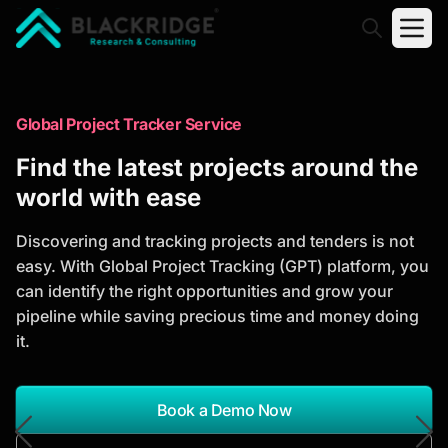
"Blackridge Research and Consulting"
Market Research Reports
Global Project Tracker Service
Trusted Market Research Reports
Find the latest projects around the
to Identify Growth Opportunities
world with ease
Discover actionable market intelligence, competitor
Discovering and tracking projects and tenders is not
analysis, industry trends, and investment
easy. With Global Project Tracking (GPT) platform, you
opportunities to support strategic planning and
can identify the right opportunities and grow your
business growth.
pipeline while saving precious time and money doing
it.
*Report Name
Search Reports
Book a Demo Now