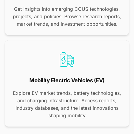
Get insights into emerging CCUS technologies,
projects, and policies. Browse research reports,
market trends, and investment opportunities.
Mobility Electric Vehicles (EV)
Explore EV market trends, battery technologies,
and charging infrastructure. Access reports,
industry databases, and the latest innovations
shaping mobility