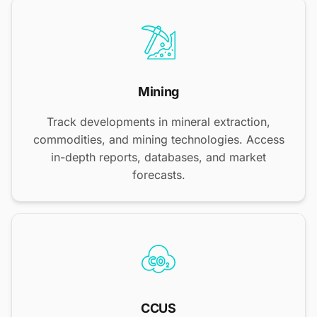
Mining
Track developments in mineral extraction,
commodities, and mining technologies. Access
in-depth reports, databases, and market
forecasts.
CCUS