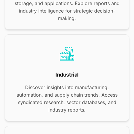
storage, and applications. Explore reports and
industry intelligence for strategic decision-
making.
Industrial
Discover insights into manufacturing,
automation, and supply chain trends. Access
syndicated research, sector databases, and
industry reports.