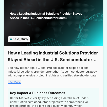
Case_study
How a Leading Industrial Solutions Provider
Stayed Ahead in the U.S. Semiconductor
Boom
See how Blackridge's Global Project Tracker helped a global
industrial solutions provider strengthen its semiconductor strategy
with comprehensive project insights and verified stakeholder data.
See More
Key Impact & Business Outcomes
Better Market Visibility: By accessing a database of under-
construction semiconductor projects with comprehensive
project profiles, the client could quickly identify which