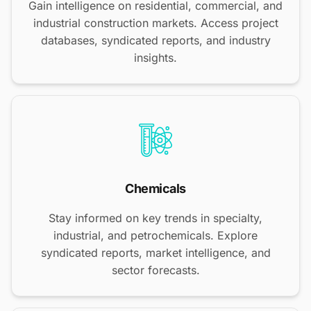
Gain intelligence on residential, commercial, and
industrial construction markets. Access project
databases, syndicated reports, and industry
insights.
Chemicals
Stay informed on key trends in specialty,
industrial, and petrochemicals. Explore
syndicated reports, market intelligence, and
sector forecasts.