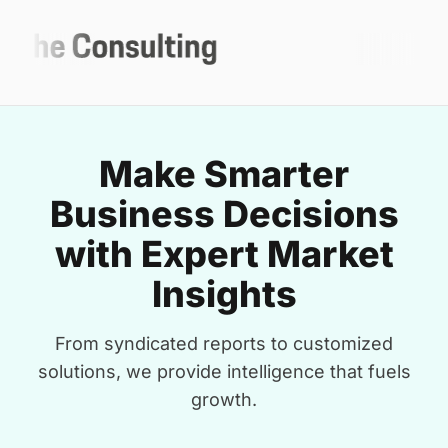
Make Smarter
Business Decisions
with Expert Market
Insights
From syndicated reports to customized
solutions, we provide intelligence that fuels
growth.