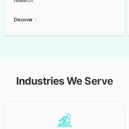
research.
Discover
Industries We Serve