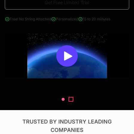
Get Free Limited Trial
4000+ reports across Oil & Gas, Power, Renewables, T&D, EV,
& Construction
Free! No String Attached
Personalized
15 to 20 minutes
TRUSTED BY INDUSTRY LEADING
COMPANIES