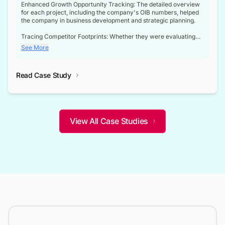
Enhanced Growth Opportunity Tracking: The detailed overview
for each project, including the company's OIB numbers, helped
the company in business development and strategic planning.
Tracing Competitor Footprints: Whether they were evaluating
competitor footprints or identifying collaboration opportunities
See More
through tenders, this dataset became a reliable compass.
Strategic decisions guided by industry developments: This data
Read Case Study
not only bridged the gap between their strategic planning and
the real-time infrastructure domain but also helped them gain a
competitive advantage over their competitors.
View All Case Studies