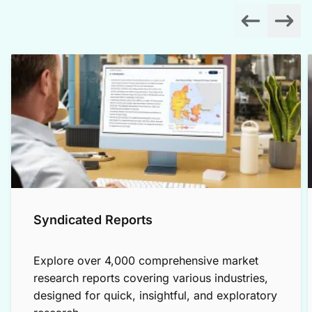
Syndicated Reports
Explore over 4,000 comprehensive market
research reports covering various industries,
designed for quick, insightful, and exploratory