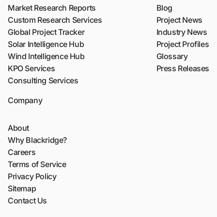
Market Research Reports
Blog
Custom Research Services
Project News
Global Project Tracker
Industry News
Solar Intelligence Hub
Project Profiles
Wind Intelligence Hub
Glossary
KPO Services
Press Releases
Consulting Services
Company
About
Why Blackridge?
Careers
Terms of Service
Privacy Policy
Sitemap
Contact Us