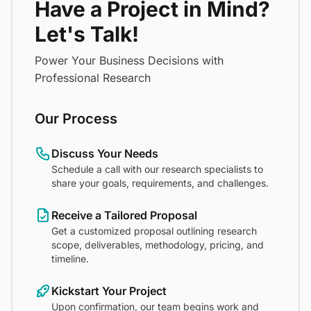
Have a Project in Mind?
Let's Talk!
Power Your Business Decisions with
Professional Research
Our Process
Discuss Your Needs
Schedule a call with our research specialists to
share your goals, requirements, and challenges.
Receive a Tailored Proposal
Get a customized proposal outlining research
scope, deliverables, methodology, pricing, and
timeline.
Kickstart Your Project
Upon confirmation, our team begins work and