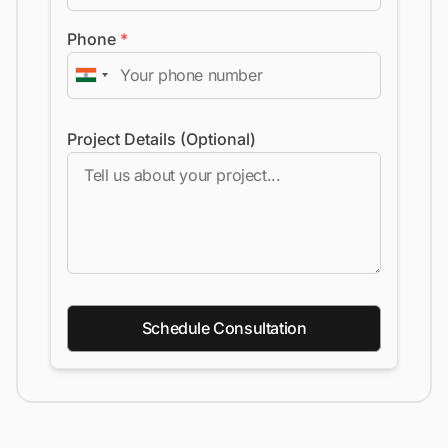
Phone
*
Project Details (Optional)
Schedule Consultation