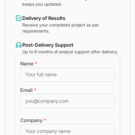
keeps you updated.
Delivery of Results
Receive your completed project as per
requirements.
Post-Delivery Support
Up to 6 months of analyst support after delivery.
Name
*
Email
*
Company
*