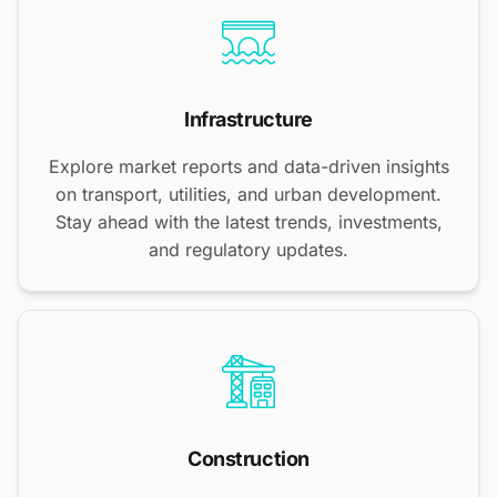
Infrastructure
Explore market reports and data-driven insights
on transport, utilities, and urban development.
Stay ahead with the latest trends, investments,
and regulatory updates.
Construction