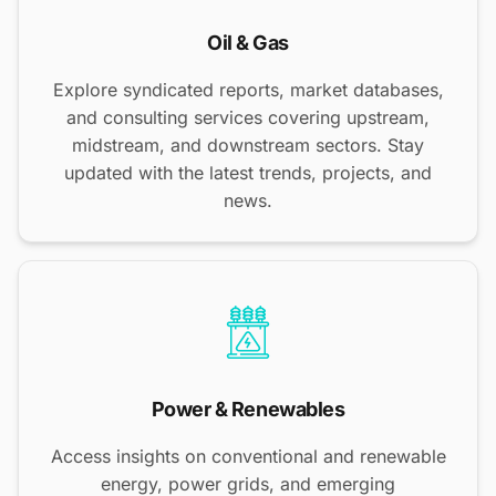
Oil & Gas
Explore syndicated reports, market databases,
and consulting services covering upstream,
midstream, and downstream sectors. Stay
updated with the latest trends, projects, and
news.
Power & Renewables
Access insights on conventional and renewable
energy, power grids, and emerging