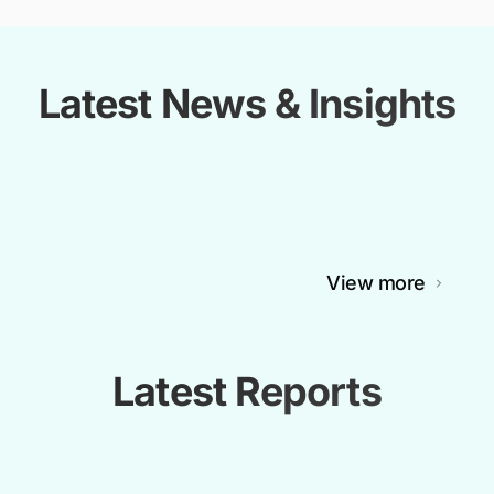
Latest News & Insights
View more
Latest Reports