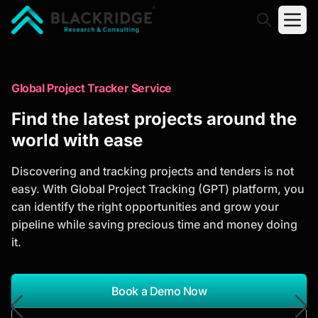
"Blackridge Research and Consulting"
Market Research Reports
Global Project Tracker Service
Trusted Market Research Reports
Find the latest projects around the
to Identify Growth Opportunities
world with ease
Discover actionable market intelligence, competitor
Discovering and tracking projects and tenders is not
analysis, industry trends, and investment
easy. With Global Project Tracking (GPT) platform, you
opportunities to support strategic planning and
can identify the right opportunities and grow your
business growth.
pipeline while saving precious time and money doing
it.
*Report Name
Search Reports
Book a Demo Now