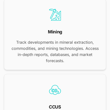
Mining
Track developments in mineral extraction,
commodities, and mining technologies. Access
in-depth reports, databases, and market
forecasts.
CCUS