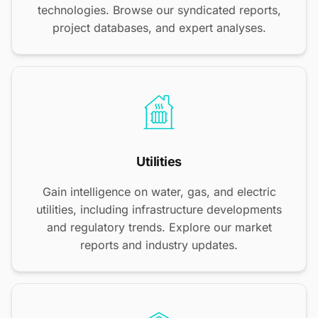
technologies. Browse our syndicated reports,
project databases, and expert analyses.
Utilities
Gain intelligence on water, gas, and electric
utilities, including infrastructure developments
and regulatory trends. Explore our market
reports and industry updates.