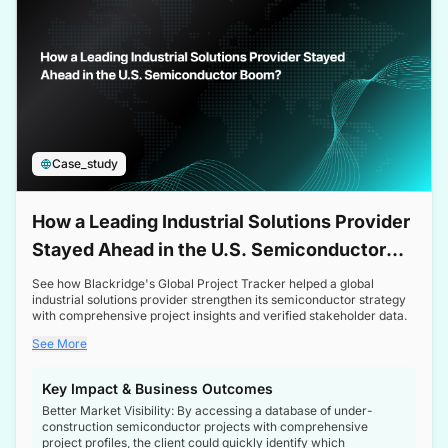
Case_study
How a Leading Industrial Solutions Provider
Stayed Ahead in the U.S. Semiconductor
Boom
See how Blackridge's Global Project Tracker helped a global
industrial solutions provider strengthen its semiconductor strategy
with comprehensive project insights and verified stakeholder data.
See More
Key Impact & Business Outcomes
Better Market Visibility: By accessing a database of under-
construction semiconductor projects with comprehensive
project profiles, the client could quickly identify which