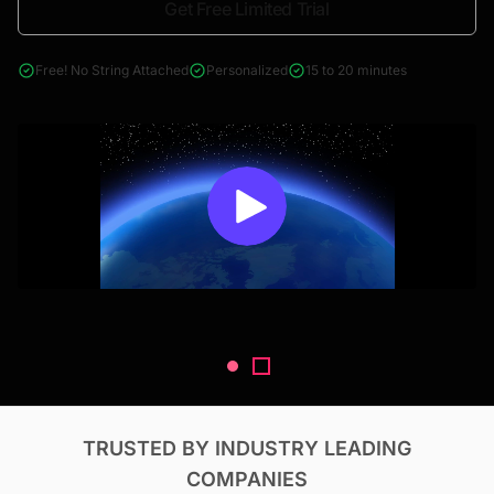
Get Free Limited Trial
4000+ reports across Oil & Gas, Power, Renewables, T&D, EV,
& Construction
Free! No String Attached
Personalized
15 to 20 minutes
TRUSTED BY INDUSTRY LEADING
COMPANIES