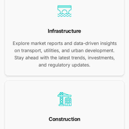
Infrastructure
Explore market reports and data-driven insights
on transport, utilities, and urban development.
Stay ahead with the latest trends, investments,
and regulatory updates.
Construction