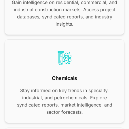
Gain intelligence on residential, commercial, and
industrial construction markets. Access project
databases, syndicated reports, and industry
insights.
Chemicals
Stay informed on key trends in specialty,
industrial, and petrochemicals. Explore
syndicated reports, market intelligence, and
sector forecasts.