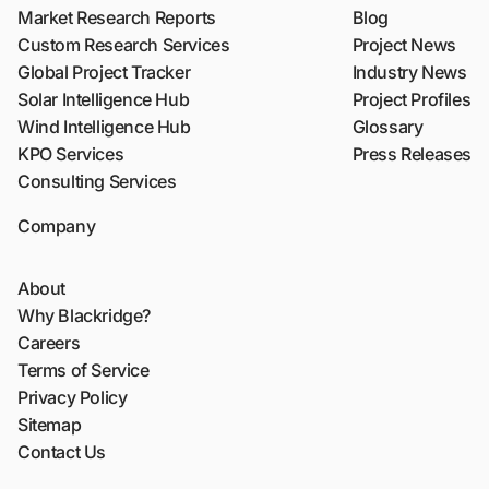
Market Research Reports
Blog
Custom Research Services
Project News
Global Project Tracker
Industry News
Solar Intelligence Hub
Project Profiles
Wind Intelligence Hub
Glossary
KPO Services
Press Releases
Consulting Services
Company
About
Why Blackridge?
Careers
Terms of Service
Privacy Policy
Sitemap
Contact Us