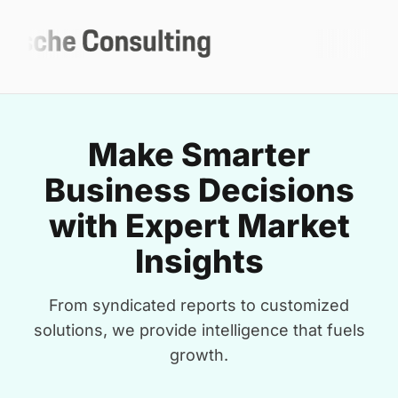
Make Smarter
Business Decisions
with Expert Market
Insights
From syndicated reports to customized
solutions, we provide intelligence that fuels
growth.