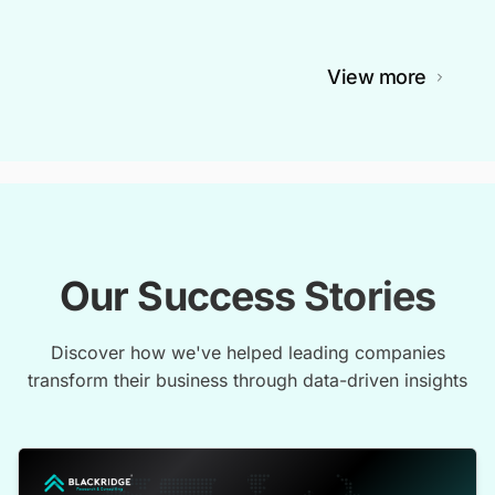
View more
Our Success Stories
Discover how we've helped leading companies
transform their business through data-driven insights