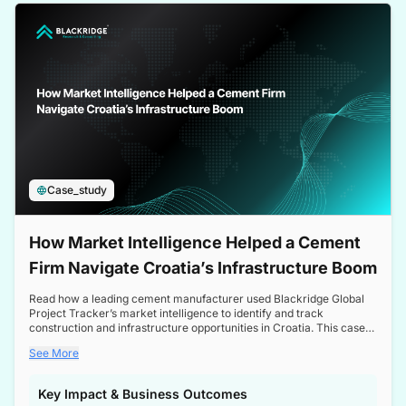
a competitive edge in the Nordic market.
Case_study
How Market Intelligence Helped a Cement
Firm Navigate Croatia’s Infrastructure Boom
Read how a leading cement manufacturer used Blackridge Global
Project Tracker’s market intelligence to identify and track
construction and infrastructure opportunities in Croatia. This case
study highlights how targeted insights enabled the client to navigate
See More
a booming sector, assess competitive dynamics, and make
informed decisions.
Key Impact & Business Outcomes