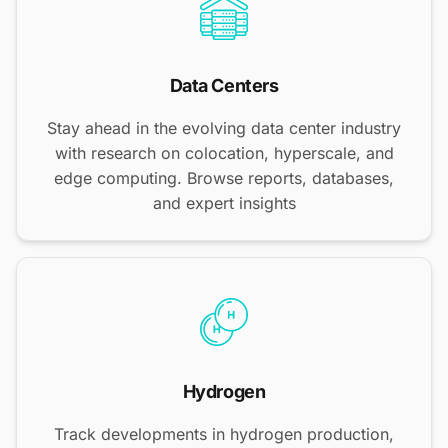
Data Centers
Stay ahead in the evolving data center industry
with research on colocation, hyperscale, and
edge computing. Browse reports, databases,
and expert insights
Hydrogen
Track developments in hydrogen production,