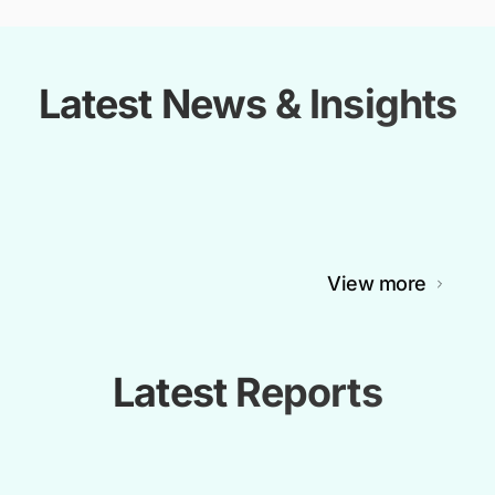
Latest News & Insights
View more
Latest Reports