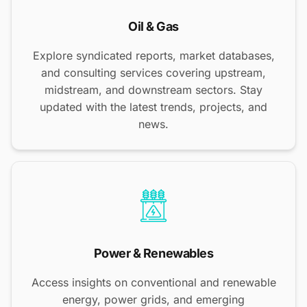
Oil & Gas
Explore syndicated reports, market databases,
and consulting services covering upstream,
midstream, and downstream sectors. Stay
updated with the latest trends, projects, and
news.
Power & Renewables
Access insights on conventional and renewable
energy, power grids, and emerging