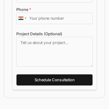
Phone
*
Project Details (Optional)
Schedule Consultation