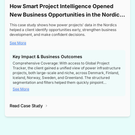
How Smart Project Intelligence Opened
New Business Opportunities in the Nordic
Transformer Market
This case study shows how power projects' data in the Nordics
helped a client identify opportunities early, strengthen business
development, and make confident decisions.
See More
Key Impact & Business Outcomes
Comprehensive Coverage: With access to Global Project
Tracker, the client gained a unified view of power infrastructure
projects, both large-scale and niche, across Denmark, Finland,
Iceland, Norway, Sweden, and Greenland. The structured
segmentation and filters helped them quickly pinpoint
opportunities aligned with their business goals.
See More
Reliable Project Intelligence: The delivery of validated, up-to-
date project data ensured the client always had the right
Read Case Study
intelligence at the right time, improving confidence in strategic
decisions.
Stronger Pipeline Visibility: By staying informed on every stage
of project lifecycles, the client enhanced visibility into upcoming
opportunities, enabling proactive decision-making and securing