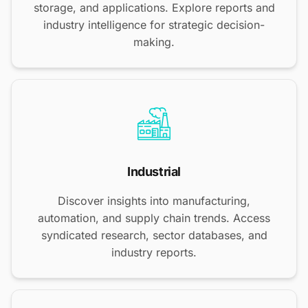
storage, and applications. Explore reports and
industry intelligence for strategic decision-
making.
Industrial
Discover insights into manufacturing,
automation, and supply chain trends. Access
syndicated research, sector databases, and
industry reports.