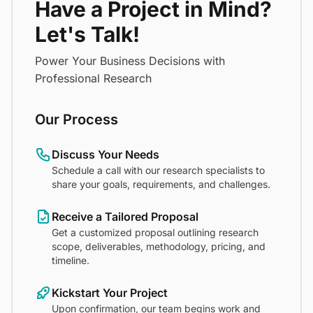
Have a Project in Mind?
Let's Talk!
Power Your Business Decisions with
Professional Research
Our Process
Discuss Your Needs
Schedule a call with our research specialists to
share your goals, requirements, and challenges.
Receive a Tailored Proposal
Get a customized proposal outlining research
scope, deliverables, methodology, pricing, and
timeline.
Kickstart Your Project
Upon confirmation, our team begins work and