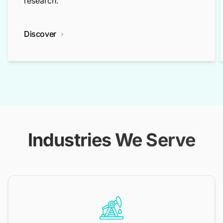
research.
Discover
Industries We Serve