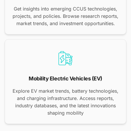
Get insights into emerging CCUS technologies,
projects, and policies. Browse research reports,
market trends, and investment opportunities.
Mobility Electric Vehicles (EV)
Explore EV market trends, battery technologies,
and charging infrastructure. Access reports,
industry databases, and the latest innovations
shaping mobility