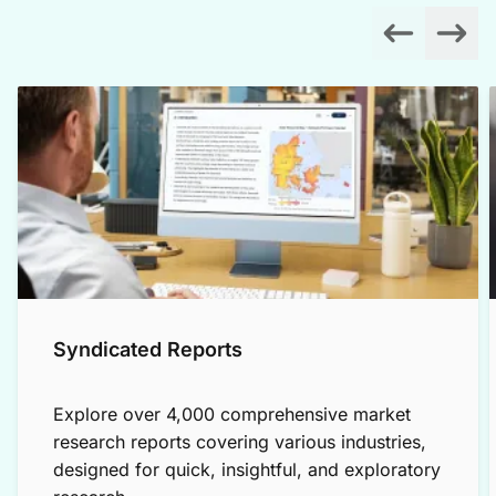
Syndicated Reports
Explore over 4,000 comprehensive market
research reports covering various industries,
designed for quick, insightful, and exploratory