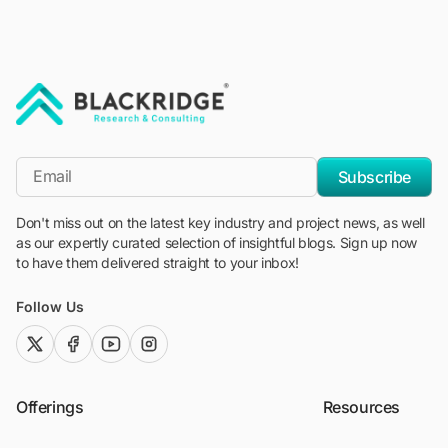
"Blackridge Research and Consulting"
*Email
Subscribe
Don't miss out on the latest key industry and project news, as well
as our expertly curated selection of insightful blogs. Sign up now
to have them delivered straight to your inbox!
Follow Us
twitter (x)
facebook
youtube
instagram
Offerings
Resources