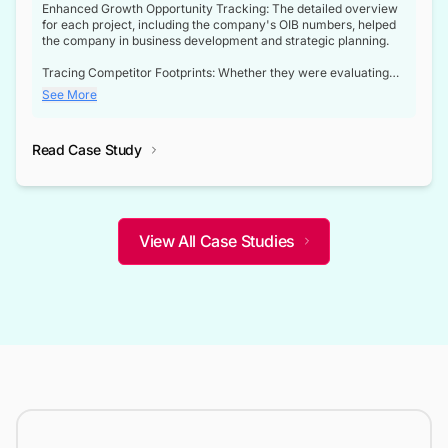
Enhanced Growth Opportunity Tracking: The detailed overview
for each project, including the company's OIB numbers, helped
the company in business development and strategic planning.
Tracing Competitor Footprints: Whether they were evaluating
competitor footprints or identifying collaboration opportunities
See More
through tenders, this dataset became a reliable compass.
Strategic decisions guided by industry developments: This data
Read Case Study
not only bridged the gap between their strategic planning and
the real-time infrastructure domain but also helped them gain a
competitive advantage over their competitors.
View All Case Studies