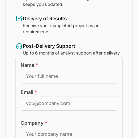
keeps you updated.
Delivery of Results
Receive your completed project as per
requirements.
Post-Delivery Support
Up to 6 months of analyst support after delivery.
Name
*
Email
*
Company
*